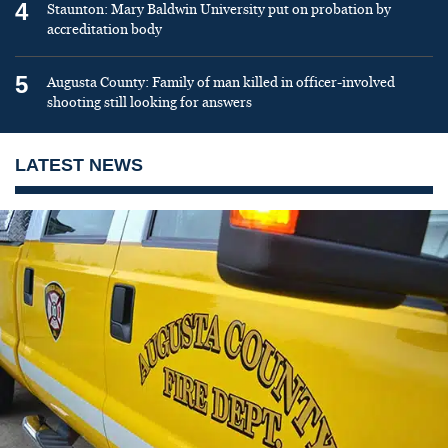
4
Staunton: Mary Baldwin University put on probation by
accreditation body
5
Augusta County: Family of man killed in officer-involved
shooting still looking for answers
LATEST NEWS