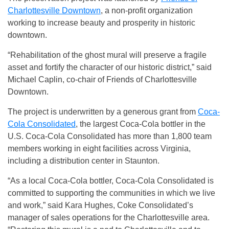
Charlottesville Downtown
, a non-profit organization
working to increase beauty and prosperity in historic
downtown.
“Rehabilitation of the ghost mural will preserve a fragile
asset and fortify the character of our historic district,” said
Michael Caplin, co-chair of Friends of Charlottesville
Downtown.
The project is underwritten by a generous grant from
Coca-
Cola Consolidated
, the largest Coca-Cola bottler in the
U.S. Coca-Cola Consolidated has more than 1,800 team
members working in eight facilities across Virginia,
including a distribution center in Staunton.
“As a local Coca-Cola bottler, Coca-Cola Consolidated is
committed to supporting the communities in which we live
and work,” said Kara Hughes, Coke Consolidated’s
manager of sales operations for the Charlottesville area.