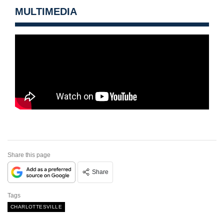
MULTIMEDIA
Share this page
Share
Tags
CHARLOTTESVILLE