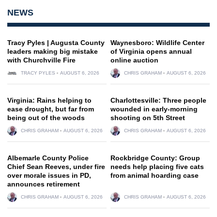
NEWS
Tracy Pyles | Augusta County
Waynesboro: Wildlife Center
leaders making big mistake
of Virginia opens annual
with Churchville Fire
online auction
TRACY PYLES
AUGUST 6, 2026
CHRIS GRAHAM
AUGUST 6, 2026
Virginia: Rains helping to
Charlottesville: Three people
ease drought, but far from
wounded in early-morning
being out of the woods
shooting on 5th Street
CHRIS GRAHAM
AUGUST 6, 2026
CHRIS GRAHAM
AUGUST 6, 2026
Albemarle County Police
Rockbridge County: Group
Chief Sean Reeves, under fire
needs help placing five cats
over morale issues in PD,
from animal hoarding case
announces retirement
CHRIS GRAHAM
AUGUST 6, 2026
CHRIS GRAHAM
AUGUST 6, 2026