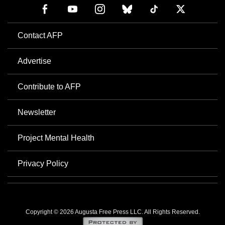
Contact AFP
Advertise
Contribute to AFP
Newsletter
Project Mental Health
Privacy Policy
Copyright © 2026 Augusta Free Press LLC. All Rights Reserved.