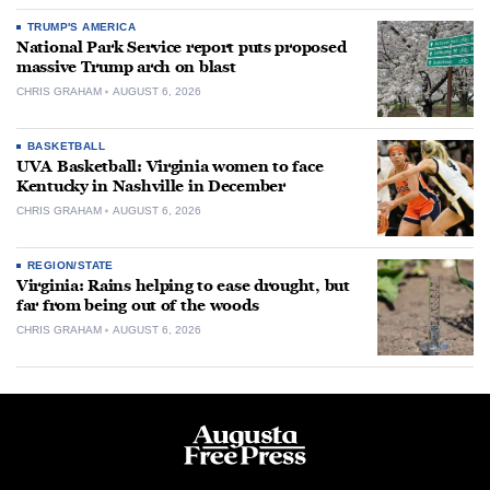
TRUMP'S AMERICA
National Park Service report puts proposed
massive Trump arch on blast
CHRIS GRAHAM
AUGUST 6, 2026
BASKETBALL
UVA Basketball: Virginia women to face
Kentucky in Nashville in December
CHRIS GRAHAM
AUGUST 6, 2026
REGION/STATE
Virginia: Rains helping to ease drought, but
far from being out of the woods
CHRIS GRAHAM
AUGUST 6, 2026