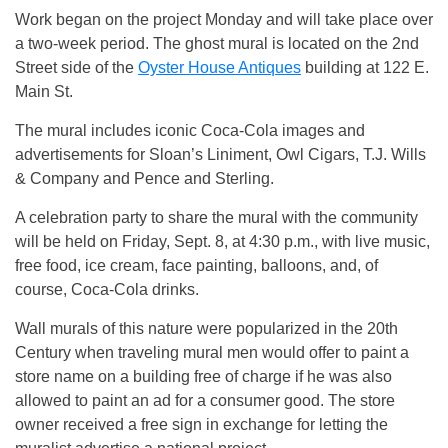
Work began on the project Monday and will take place over
a two-week period. The ghost mural is located on the 2nd
Street side of the
Oyster House Antiques
building at 122 E.
Main St.
The mural includes iconic Coca-Cola images and
advertisements for Sloan’s Liniment, Owl Cigars, T.J. Wills
& Company and Pence and Sterling.
A celebration party to share the mural with the community
will be held on Friday, Sept. 8, at 4:30 p.m., with live music,
free food, ice cream, face painting, balloons, and, of
course, Coca-Cola drinks.
Wall murals of this nature were popularized in the 20th
Century when traveling mural men would offer to paint a
store name on a building free of charge if he was also
allowed to paint an ad for a consumer good. The store
owner received a free sign in exchange for letting the