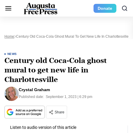
Donate
Home
Century Old Coca-Cola Ghost Mural To Get New Life In Charlottesville
NEWS
Century old Coca-Cola ghost
mural to get new life in
Charlottesville
Crystal Graham
Published date:
September 1, 2023 | 6:29 pm
Share