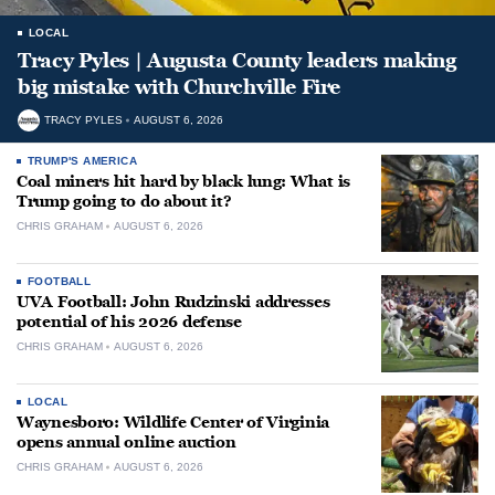
LOCAL
Tracy Pyles | Augusta County leaders making
big mistake with Churchville Fire
TRACY PYLES
AUGUST 6, 2026
TRUMP'S AMERICA
Coal miners hit hard by black lung: What is
Trump going to do about it?
CHRIS GRAHAM
AUGUST 6, 2026
FOOTBALL
UVA Football: John Rudzinski addresses
potential of his 2026 defense
CHRIS GRAHAM
AUGUST 6, 2026
LOCAL
Waynesboro: Wildlife Center of Virginia
opens annual online auction
CHRIS GRAHAM
AUGUST 6, 2026