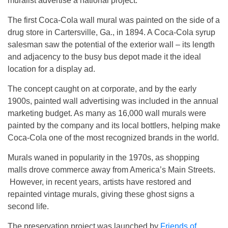
muralist advertise a national project.
The first Coca-Cola wall mural was painted on the side of a
drug store in Cartersville, Ga., in 1894. A Coca-Cola syrup
salesman saw the potential of the exterior wall – its length
and adjacency to the busy bus depot made it the ideal
location for a display ad.
The concept caught on at corporate, and by the early
1900s, painted wall advertising was included in the annual
marketing budget. As many as 16,000 wall murals were
painted by the company and its local bottlers, helping make
Coca-Cola one of the most recognized brands in the world.
Murals waned in popularity in the 1970s, as shopping
malls drove commerce away from America’s Main Streets.
However, in recent years, artists have restored and
repainted vintage murals, giving these ghost signs a
second life.
The preservation project was launched by
Friends of