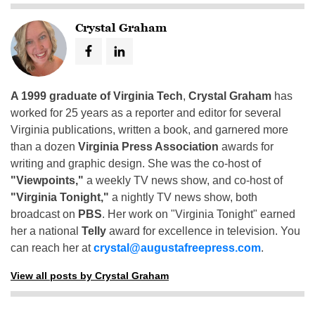
Crystal Graham
A 1999 graduate of Virginia Tech
,
Crystal Graham
has
worked for 25 years as a reporter and editor for several
Virginia publications, written a book, and garnered more
than a dozen
Virginia Press Association
awards for
writing and graphic design. She was the co-host of
"Viewpoints,"
a weekly TV news show, and co-host of
"Virginia Tonight,"
a nightly TV news show, both
broadcast on
PBS
. Her work on "Virginia Tonight" earned
her a national
Telly
award for excellence in television. You
can reach her at
crystal@augustafreepress.com
.
View all posts by Crystal Graham