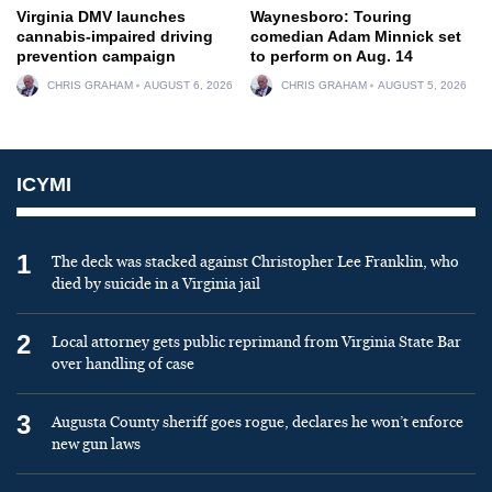
Virginia DMV launches
Waynesboro: Touring
cannabis-impaired driving
comedian Adam Minnick set
prevention campaign
to perform on Aug. 14
CHRIS GRAHAM
AUGUST 6, 2026
CHRIS GRAHAM
AUGUST 5, 2026
ICYMI
1
The deck was stacked against Christopher Lee Franklin, who
died by suicide in a Virginia jail
2
Local attorney gets public reprimand from Virginia State Bar
over handling of case
3
Augusta County sheriff goes rogue, declares he won’t enforce
new gun laws