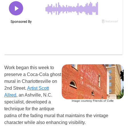
Work began this week to
preserve a Coca-Cola ghost
mural in Charlottesville on
2nd Street.
Artist Scott
Allred
, an Ashville, N.C.
Image courtesy Friends of Cville
specialist, developed a
technique for the antique
patina of the fading mural that maintains the vintage
character while also enhancing visibility.