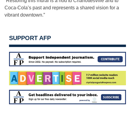
“Restoring this mural is a nod to Charlottesville and to
Coca-Cola’s past and represents a shared vision for a
vibrant downtown.”
SUPPORT AFP