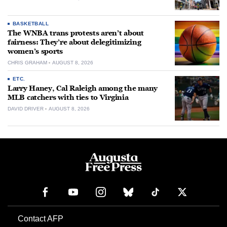
BASKETBALL
The WNBA trans protests aren’t about
fairness: They’re about delegitimizing
women’s sports
CHRIS GRAHAM
AUGUST 8, 2026
ETC.
Larry Haney, Cal Raleigh among the many
MLB catchers with ties to Virginia
DAVID DRIVER
AUGUST 8, 2026
Contact AFP