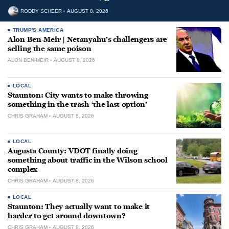
RODDY SCHEER
AUGUST 8, 2026
TRUMP'S AMERICA
Alon Ben-Meir | Netanyahu’s challengers are
selling the same poison
ALON BEN-MEIR
AUGUST 8, 2026
LOCAL
Staunton: City wants to make throwing
something in the trash ‘the last option’
CHRIS GRAHAM
AUGUST 8, 2026
LOCAL
Augusta County: VDOT finally doing
something about traffic in the Wilson school
complex
CHRIS GRAHAM
AUGUST 8, 2026
LOCAL
Staunton: They actually want to make it
harder to get around downtown?
CHRIS GRAHAM
AUGUST 8, 2026