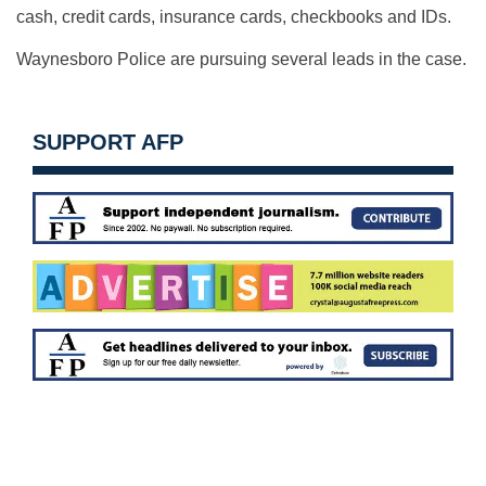
cash, credit cards, insurance cards, checkbooks and IDs.
Waynesboro Police are pursuing several leads in the case.
SUPPORT AFP