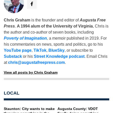
Chris Graham
is the founder and editor of
Augusta Free
Press
.
A 1994 alum of the University of Virginia
, Chris is
the author and co-author of seven books, including
Poverty of Imagination
,
a memoir published in 2019. For
his commentaries on news, sports and politics, go to his
YouTube page
,
TikTok
,
BlueSky
, or subscribe to
Substack
or his
Street Knowledge podcast
. Email Chris
at
chris@augustafreepress.com
.
View all posts by Chris Graham
LOCAL
Staunton: City wants to make
Augusta County: VDOT