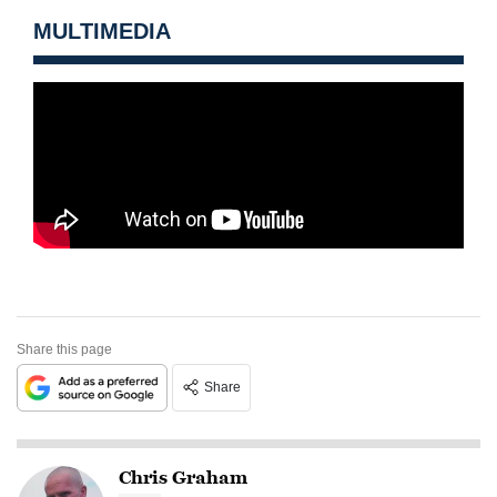
MULTIMEDIA
Share this page
Share
Chris Graham