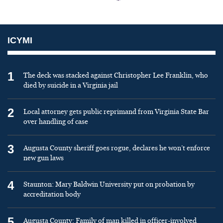
ICYMI
1
The deck was stacked against Christopher Lee Franklin, who
died by suicide in a Virginia jail
2
Local attorney gets public reprimand from Virginia State Bar
over handling of case
3
Augusta County sheriff goes rogue, declares he won’t enforce
new gun laws
4
Staunton: Mary Baldwin University put on probation by
accreditation body
5
Augusta County: Family of man killed in officer-involved