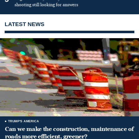
shooting still looking for answers
LATEST NEWS
TRUMP'S AMERICA
Can we make the construction, maintenance of
roads more efficient, greener?