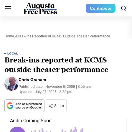
Contribute
Home
Break-Ins Reported At KCMS Outside Theater Performance
LOCAL
Break-ins reported at KCMS
outside theater performance
Chris Graham
Published date:
November 9, 2009 | 8:55 am
Updated:
July 27, 2025 | 3:22 pm
Share