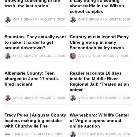
throwing something in the
finally doing something
trash ‘the last option’
about traffic in the Wilson
school complex
CHRIS GRAHAM
AUGUST 8, 2026
CHRIS GRAHAM
AUGUST 8, 2026
Staunton: They actually want
Country music legend Patsy
to make it harder to get
Cline grew up in many
around downtown?
Shenandoah Valley towns
CHRIS GRAHAM
AUGUST 8, 2026
DAVID DRIVER
AUGUST 7, 2026
Albemarle County: Teen
Reader recounts 10 days
charged in June 17 shots-
inside the Middle River
fired incident
Regional Jail: ‘Treated as an
animal’
CHRIS GRAHAM
AUGUST 7, 2026
CHRIS GRAHAM
AUGUST 7, 2026
Tracy Pyles | Augusta County
Waynesboro: Wildlife Center
leaders making big mistake
of Virginia opens annual
with Churchville Fire
online auction
TRACY PYLES
AUGUST 7, 2026
CHRIS GRAHAM
AUGUST 6, 2026