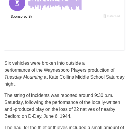
Six vehicles were broken into outside a
performance of the Waynesboro Players production of
Tuesday Mourning
at Kate Collins Middle School Saturday
night.
The string of incidents was reported around 9:30 p.m.
Saturday, following the performance of the locally-written
and -produced play on the loss of 22 natives of nearby
Bedford on D-Day, June 6, 1944.
The haul for the thief or thieves included a small amount of