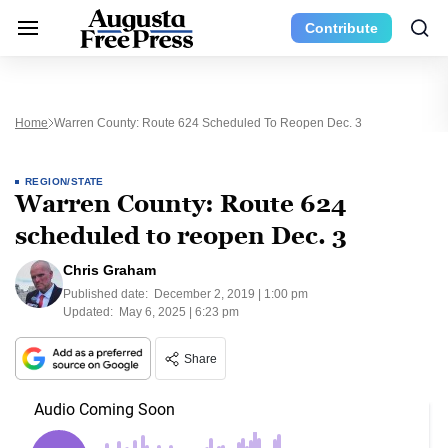
Contribute
Home
Warren County: Route 624 Scheduled To Reopen Dec. 3
REGION/STATE
Warren County: Route 624
scheduled to reopen Dec. 3
Chris Graham
Published date:
December 2, 2019 | 1:00 pm
Updated:
May 6, 2025 | 6:23 pm
Share