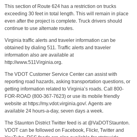
This section of Route 624 has a restriction on trucks
exceeding 30 feet in total length. This will remain in place
even after the project is complete. Truck drivers should
continue to use alternate routes.
Virginia traffic alerts and traveler information can be
obtained by dialing 511. Traffic alerts and traveler
information also are available at
http://www.511Virginia.org.
The VDOT Customer Service Center can assist with
reporting road hazards, asking transportation questions, or
getting information related to Virginia’s roads. Call 800-
FOR-ROAD (800-367-7623) or use its mobile friendly
website at https://my.vdot.virginia.gov/. Agents are
available 24 hours-a-day, seven days a week.
The Staunton District Twitter feed is at @VaDOTStaunton.
VDOT can be followed on Facebook, Flickr, Twitter and