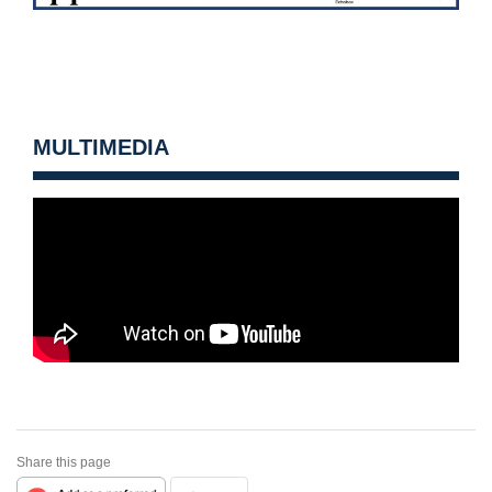
MULTIMEDIA
Share this page