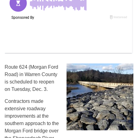
Route 624 (Morgan Ford
Road) in Warren County
is scheduled to reopen
on Tuesday, Dec. 3.
Contractors made
extensive roadway
improvements at the
southern approach to the
Morgan Ford bridge over