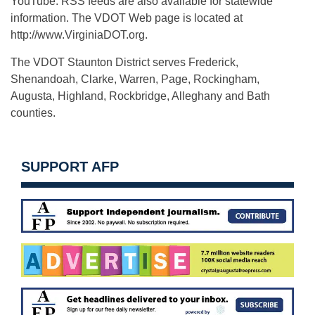
YouTube. RSS feeds are also available for statewide
information. The VDOT Web page is located at
http://www.VirginiaDOT.org.
The VDOT Staunton District serves Frederick,
Shenandoah, Clarke, Warren, Page, Rockingham,
Augusta, Highland, Rockbridge, Alleghany and Bath
counties.
SUPPORT AFP