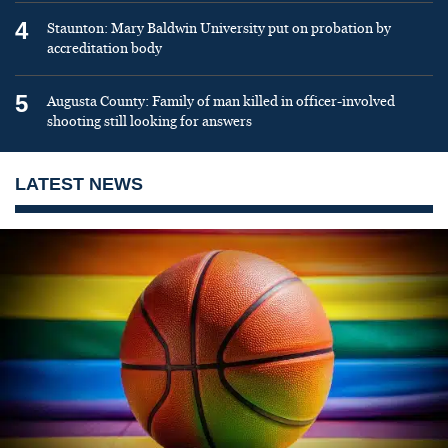
4
Staunton: Mary Baldwin University put on probation by
accreditation body
5
Augusta County: Family of man killed in officer-involved
shooting still looking for answers
LATEST NEWS