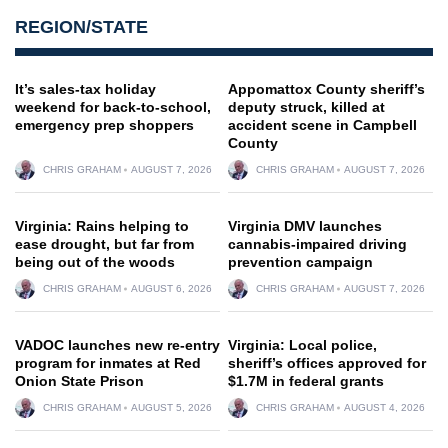
REGION/STATE
It’s sales-tax holiday
Appomattox County sheriff’s
weekend for back-to-school,
deputy struck, killed at
emergency prep shoppers
accident scene in Campbell
County
CHRIS GRAHAM
AUGUST 7, 2026
CHRIS GRAHAM
AUGUST 7, 2026
Virginia: Rains helping to
Virginia DMV launches
ease drought, but far from
cannabis-impaired driving
being out of the woods
prevention campaign
CHRIS GRAHAM
AUGUST 6, 2026
CHRIS GRAHAM
AUGUST 7, 2026
VADOC launches new re-entry
Virginia: Local police,
program for inmates at Red
sheriff’s offices approved for
Onion State Prison
$1.7M in federal grants
CHRIS GRAHAM
AUGUST 5, 2026
CHRIS GRAHAM
AUGUST 4, 2026