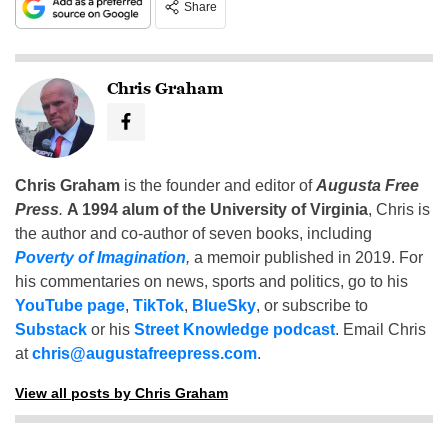
Share
Chris Graham
Chris Graham
is the founder and editor of
Augusta Free
Press
.
A 1994 alum of the University of Virginia
, Chris is
the author and co-author of seven books, including
Poverty of Imagination
,
a memoir published in 2019. For
his commentaries on news, sports and politics, go to his
YouTube page
,
TikTok
,
BlueSky
, or subscribe to
Substack
or his
Street Knowledge podcast
. Email Chris
at
chris@augustafreepress.com
.
View all posts by Chris Graham