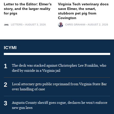
Letter to the Editor: Elmer’s
Virginia Tech veterinary docs
story, and the larger reality
save Elmer, the smart,
for pigs
stubborn pet pig from
Covington
LETTERS
AUGUST 3, 2026
CHRIS GRAHAM
AUGUST 2, 2026
ICYMI
1
The deck was stacked against Christopher Lee Franklin, who
died by suicide in a Virginia jail
2
Local attorney gets public reprimand from Virginia State Bar
over handling of case
3
Augusta County sheriff goes rogue, declares he won’t enforce
new gun laws