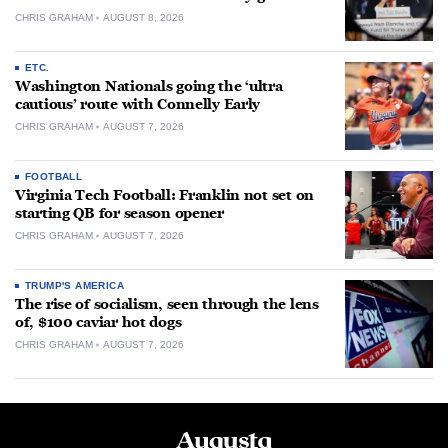
CHRIS GRAHAM
AUGUST 8, 2026
ETC.
Washington Nationals going the ‘ultra
cautious’ route with Connelly Early
CHRIS GRAHAM
AUGUST 7, 2026
FOOTBALL
Virginia Tech Football: Franklin not set on
starting QB for season opener
CHRIS GRAHAM
AUGUST 7, 2026
TRUMP'S AMERICA
The rise of socialism, seen through the lens
of, $100 caviar hot dogs
CHRIS GRAHAM
AUGUST 7, 2026