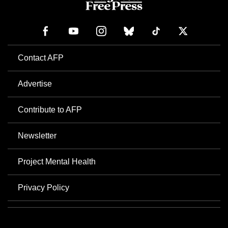
Contact AFP
Advertise
Contribute to AFP
Newsletter
Project Mental Health
Privacy Policy