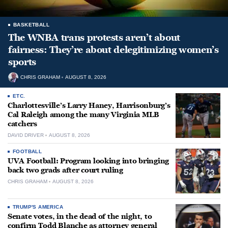
BASKETBALL
The WNBA trans protests aren’t about
fairness: They’re about delegitimizing women’s
sports
CHRIS GRAHAM
AUGUST 8, 2026
ETC.
Charlottesville’s Larry Haney, Harrisonburg’s
Cal Raleigh among the many Virginia MLB
catchers
DAVID DRIVER
AUGUST 8, 2026
FOOTBALL
UVA Football: Program looking into bringing
back two grads after court ruling
CHRIS GRAHAM
AUGUST 8, 2026
TRUMP'S AMERICA
Senate votes, in the dead of the night, to
confirm Todd Blanche as attorney general