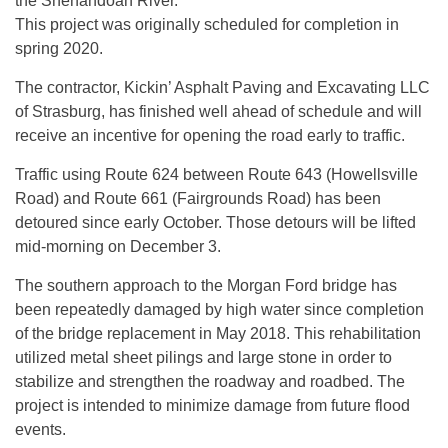
the Shenandoah River.
This project was originally scheduled for completion in
spring 2020.
The contractor, Kickin’ Asphalt Paving and Excavating LLC
of Strasburg, has finished well ahead of schedule and will
receive an incentive for opening the road early to traffic.
Traffic using Route 624 between Route 643 (Howellsville
Road) and Route 661 (Fairgrounds Road) has been
detoured since early October. Those detours will be lifted
mid-morning on December 3.
The southern approach to the Morgan Ford bridge has
been repeatedly damaged by high water since completion
of the bridge replacement in May 2018. This rehabilitation
utilized metal sheet pilings and large stone in order to
stabilize and strengthen the roadway and roadbed. The
project is intended to minimize damage from future flood
events.