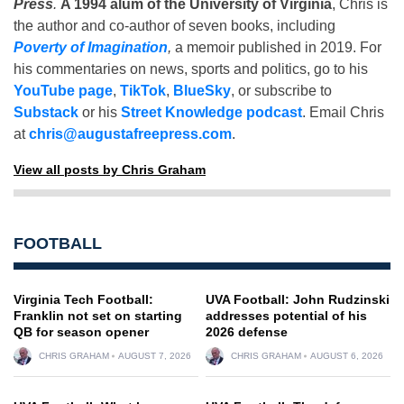
Press
.
A 1994 alum of the University of Virginia
, Chris is
the author and co-author of seven books, including
Poverty of Imagination
,
a memoir published in 2019. For
his commentaries on news, sports and politics, go to his
YouTube page
,
TikTok
,
BlueSky
, or subscribe to
Substack
or his
Street Knowledge podcast
. Email Chris
at
chris@augustafreepress.com
.
View all posts by Chris Graham
FOOTBALL
Virginia Tech Football:
UVA Football: John Rudzinski
Franklin not set on starting
addresses potential of his
QB for season opener
2026 defense
CHRIS GRAHAM
AUGUST 7, 2026
CHRIS GRAHAM
AUGUST 6, 2026