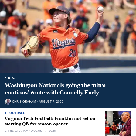
ETC.
Washington Nationals going the ‘ultra
cautious’ route with Connelly Early
CHRIS GRAHAM
AUGUST 7, 2026
FOOTBALL
Virginia Tech Football: Franklin not set on
starting QB for season opener
CHRIS GRAHAM
AUGUST 7, 2026