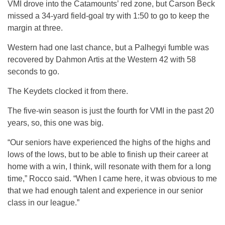
VMI drove into the Catamounts’ red zone, but Carson Beck
missed a 34-yard field-goal try with 1:50 to go to keep the
margin at three.
Western had one last chance, but a Palhegyi fumble was
recovered by Dahmon Artis at the Western 42 with 58
seconds to go.
The Keydets clocked it from there.
The five-win season is just the fourth for VMI in the past 20
years, so, this one was big.
“Our seniors have experienced the highs of the highs and
lows of the lows, but to be able to finish up their career at
home with a win, I think, will resonate with them for a long
time,” Rocco said. “When I came here, it was obvious to me
that we had enough talent and experience in our senior
class in our league.”