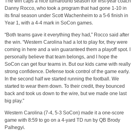
The win caps a nice turnaround season for first-year coach
Danny Rocco, who took a program that had gone 1-10 in
its final season under Scott Wachenheim to a 5-6 finish in
Year 1, with a 4-4 mark in SoCon games.
“Both teams gave it everything they had,” Rocco said after
the win. “Western Carolina had a lot to play for, they were
coming in here and a win guaranteed them a playoff spot. I
personally believe that team belongs, and I hope the
SoCon can get four teams in. But our kids came with really
strong confidence. Defense took control of the game early.
In the second half we started running the football. We
started to wear them down. To their credit, they bounced
back and took us down to the wire, but we made one last
big play.”
Western Carolina (7-4, 5-3 SoCon) made it a one-score
game with 8:59 to go on a 4-yard TD run by QB Brody
Palhegyi.