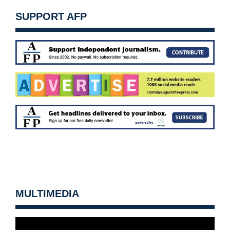
SUPPORT AFP
MULTIMEDIA