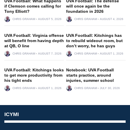
UVA Football: What happens
UVA Football: The defense
if Clemson comes calling for
will once again be the
Tony Elliott?
foundation in 2026
CHRIS GRAHAM
AUGUST 5, 2026
CHRIS GRAHAM
AUGUST 4, 2026
UVA Football: Virginia offense
UVA Football: Kitchings has
will benefit from having depth
to rebuild wideout room, but
at QB, O line
don’t worry, he has guys
CHRIS GRAHAM
AUGUST 7, 2026
CHRIS GRAHAM
AUGUST 1, 2026
UVA Football: Kitchings looks
Notebook: UVA Football
to get more productivity from
starts practice, around
his tight ends
injuries, summer school
CHRIS GRAHAM
AUGUST 1, 2026
CHRIS GRAHAM
JULY 30, 2026
ICYMI