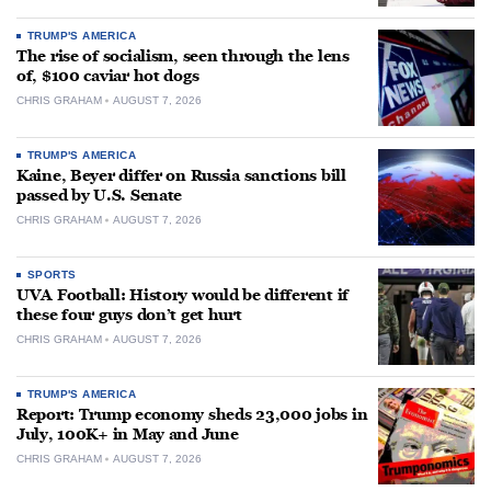
TRUMP'S AMERICA
The rise of socialism, seen through the lens
of, $100 caviar hot dogs
CHRIS GRAHAM
AUGUST 7, 2026
TRUMP'S AMERICA
Kaine, Beyer differ on Russia sanctions bill
passed by U.S. Senate
CHRIS GRAHAM
AUGUST 7, 2026
SPORTS
UVA Football: History would be different if
these four guys don’t get hurt
CHRIS GRAHAM
AUGUST 7, 2026
TRUMP'S AMERICA
Report: Trump economy sheds 23,000 jobs in
July, 100K+ in May and June
CHRIS GRAHAM
AUGUST 7, 2026