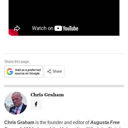
Share this page
Share
Chris Graham
Chris Graham
is the founder and editor of
Augusta Free