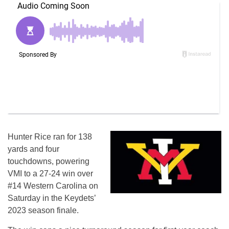
Hunter Rice ran for 138
yards and four
touchdowns, powering
VMI to a 27-24 win over
#14 Western Carolina on
Saturday in the Keydets’
2023 season finale.