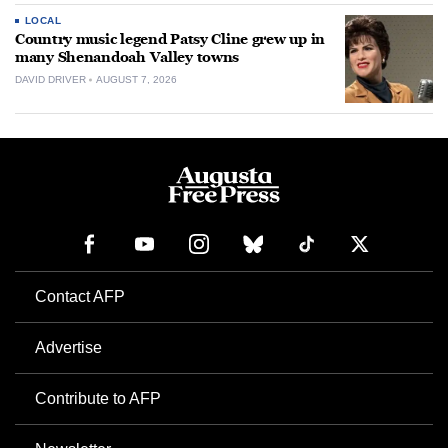
LOCAL
Country music legend Patsy Cline grew up in
many Shenandoah Valley towns
DAVID DRIVER
AUGUST 7, 2026
Contact AFP
Advertise
Contribute to AFP