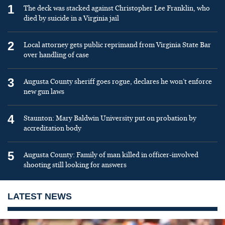
1
The deck was stacked against Christopher Lee Franklin, who
died by suicide in a Virginia jail
2
Local attorney gets public reprimand from Virginia State Bar
over handling of case
3
Augusta County sheriff goes rogue, declares he won’t enforce
new gun laws
4
Staunton: Mary Baldwin University put on probation by
accreditation body
5
Augusta County: Family of man killed in officer-involved
shooting still looking for answers
LATEST NEWS