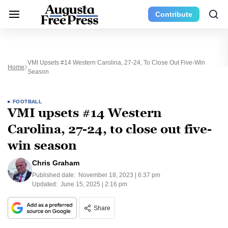
Contribute
VMI Upsets #14 Western Carolina, 27-24, To Close Out Five-Win
Home
Season
FOOTBALL
VMI upsets #14 Western
Carolina, 27-24, to close out five-
win season
Chris Graham
Published date:
November 18, 2023 | 6:37 pm
Updated:
June 15, 2025 | 2:16 pm
Share