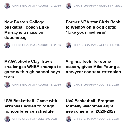
CHRIS GRAHAM
AUGUST 6, 2026
CHRIS GRAHAM
AUGUST 4, 2026
New Boston College
Former NBA star Chris Bosh
basketball coach Luke
to Wemby on blood clots:
Murray is a massive
‘Take your medicine’
douchebag
CHRIS GRAHAM
AUGUST 4, 2026
CHRIS GRAHAM
AUGUST 3, 2026
MAGA chode Clay Travis
Virginia Tech, for some
challenges WNBA champs to
reason, gives Mike Young a
game with high school boys
one-year contract extension
team
CHRIS GRAHAM
AUGUST 3, 2026
CHRIS GRAHAM
JULY 31, 2026
UVA Basketball: Game with
UVA Basketball: Program
Arkansas added to tough
formally welcomes eight
nonconference schedule
newcomers for 2026-2027
CHRIS GRAHAM
JULY 30, 2026
CHRIS GRAHAM
JULY 28, 2026