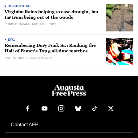
REGION/STATE
Virginia: Rains helping to ease drought, but
far from being out of the woods
CHRIS GRAHAM
AUGUST 6, 2026
ETC.
Remembering Dory Funk Sr.: Ranking the
Hall of Famer’s Top 5 all-time matches
RAY PETREE
AUGUST 6, 2026
Contact AFP