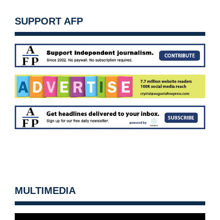
SUPPORT AFP
MULTIMEDIA