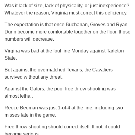
Was it lack of size, lack of physicality, or just inexperience?
Whatever the reason, Virginia must correct this deficiency.
The expectation is that once Buchanan, Groves and Ryan
Dunn become more comfortable together on the floor, those
numbers will decrease.
Virgina was bad at the foul line Monday against Tarleton
State.
But against the overmatched Texans, the Cavaliers
survived without any threat.
Against the Gators, the poor free throw shooting was
almost lethal.
Reece Beeman was just 1-of-4 at the line, including two
misses late in the game.
Free throw shooting should correct itself. If not, it could
become serious.