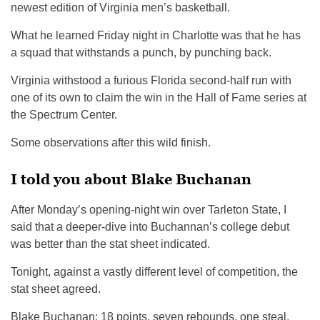
newest edition of Virginia men’s basketball.
What he learned Friday night in Charlotte was that he has
a squad that withstands a punch, by punching back.
Virginia withstood a furious Florida second-half run with
one of its own to claim the win in the Hall of Fame series at
the Spectrum Center.
Some observations after this wild finish.
I told you about Blake Buchanan
After Monday’s opening-night win over Tarleton State, I
said that a deeper-dive into Buchannan’s college debut
was better than the stat sheet indicated.
Tonight, against a vastly different level of competition, the
stat sheet agreed.
Blake Buchanan: 18 points, seven rebounds, one steal,