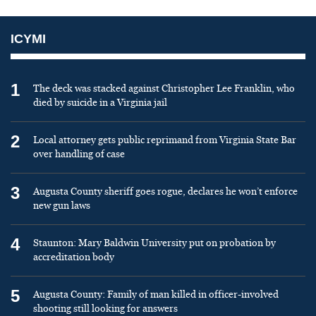
ICYMI
1
The deck was stacked against Christopher Lee Franklin, who
died by suicide in a Virginia jail
2
Local attorney gets public reprimand from Virginia State Bar
over handling of case
3
Augusta County sheriff goes rogue, declares he won’t enforce
new gun laws
4
Staunton: Mary Baldwin University put on probation by
accreditation body
5
Augusta County: Family of man killed in officer-involved
shooting still looking for answers