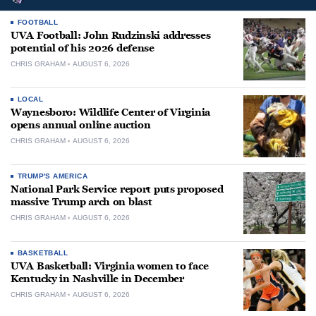
FOOTBALL
UVA Football: John Rudzinski addresses
potential of his 2026 defense
CHRIS GRAHAM
AUGUST 6, 2026
LOCAL
Waynesboro: Wildlife Center of Virginia
opens annual online auction
CHRIS GRAHAM
AUGUST 6, 2026
TRUMP'S AMERICA
National Park Service report puts proposed
massive Trump arch on blast
CHRIS GRAHAM
AUGUST 6, 2026
BASKETBALL
UVA Basketball: Virginia women to face
Kentucky in Nashville in December
CHRIS GRAHAM
AUGUST 6, 2026