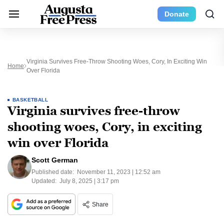
Donate
Virginia Survives Free-Throw Shooting Woes, Cory, In Exciting Win
Home
Over Florida
BASKETBALL
Virginia survives free-throw
shooting woes, Cory, in exciting
win over Florida
Scott German
Published date:
November 11, 2023 | 12:52 am
Updated:
July 8, 2025 | 3:17 pm
Share