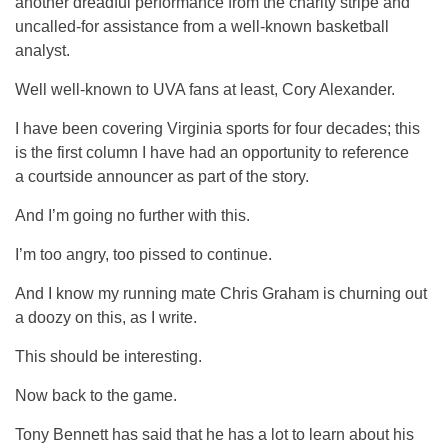
another dreadful performance from the charity stripe and
uncalled-for assistance from a well-known basketball
analyst.
Well well-known to UVA fans at least, Cory Alexander.
I have been covering Virginia sports for four decades; this
is the first column I have had an opportunity to reference
a courtside announcer as part of the story.
And I’m going no further with this.
I’m too angry, too pissed to continue.
And I know my running mate Chris Graham is churning out
a doozy on this, as I write.
This should be interesting.
Now back to the game.
Tony Bennett has said that he has a lot to learn about his