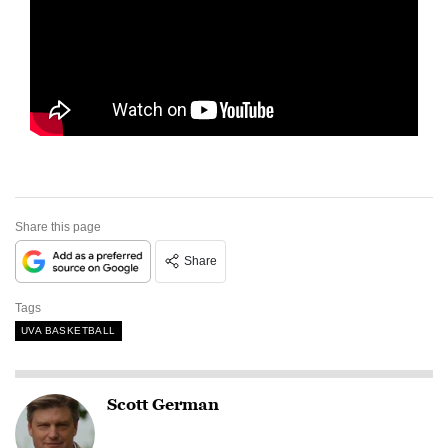
Share this page
Share
Tags
UVA BASKETBALL
Scott German