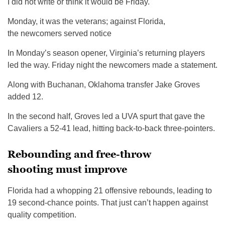
I did not write or think it would be Friday.
Monday, it was the veterans; against Florida,
the newcomers served notice
In Monday’s season opener, Virginia’s returning players
led the way. Friday night the newcomers made a statement.
Along with Buchanan, Oklahoma transfer Jake Groves
added 12.
In the second half, Groves led a UVA spurt that gave the
Cavaliers a 52-41 lead, hitting back-to-back three-pointers.
Rebounding and free-throw
shooting must improve
Florida had a whopping 21 offensive rebounds, leading to
19 second-chance points. That just can’t happen against
quality competition.