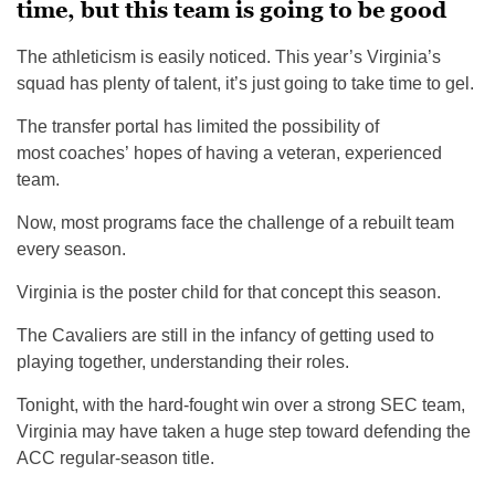
time, but this team is going to be good
The athleticism is easily noticed. This year’s Virginia’s
squad has plenty of talent, it’s just going to take time to gel.
The transfer portal has limited the possibility of
most coaches’ hopes of having a veteran, experienced
team.
Now, most programs face the challenge of a rebuilt team
every season.
Virginia is the poster child for that concept this season.
The Cavaliers are still in the infancy of getting used to
playing together, understanding their roles.
Tonight, with the hard-fought win over a strong SEC team,
Virginia may have taken a huge step toward defending the
ACC regular-season title.