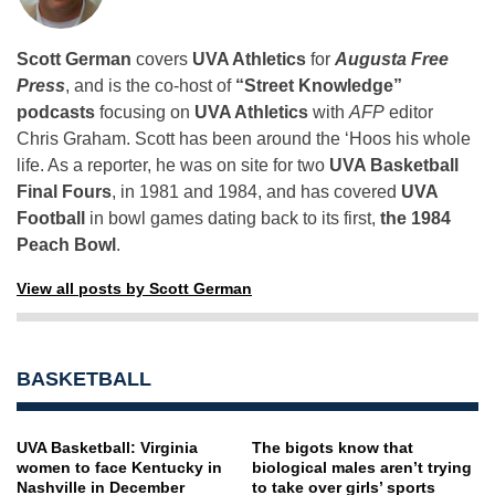
Scott German
covers
UVA Athletics
for
Augusta Free
Press
, and is the co-host of
“Street Knowledge”
podcasts
focusing on
UVA Athletics
with
AFP
editor
Chris Graham. Scott has been around the ‘Hoos his whole
life. As a reporter, he was on site for two
UVA Basketball
Final Fours
, in 1981 and 1984, and has covered
UVA
Football
in bowl games dating back to its first,
the 1984
Peach Bowl
.
View all posts by Scott German
BASKETBALL
UVA Basketball: Virginia
The bigots know that
women to face Kentucky in
biological males aren’t trying
Nashville in December
to take over girls’ sports