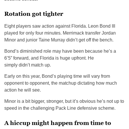
Rotation got tighter
Eight players saw action against Florida. Leon Bond III
played for only four minutes. Merrimack transfer Jordan
Minor and junior Taine Murray didn’t get off the bench.
Bond’s diminished role may have been because he’s a
6’5” forward, and Florida is huge upfront. He
simply didn’t match up.
Early on this year, Bond’s playing time will vary from
opponent to opponent, the matchup dictating how much
action he will see.
Minor is a bit bigger, stronger, but it’s obvious he’s not up to
speed in the challenging Pack Line defensive scheme.
A hiccup might happen from time to