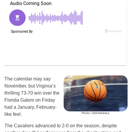
The calendar may say
November, but Virginia’s
thrilling 73-70 win over the
Florida Gators on Friday
had a January, February-
Photo: UVA Athletics
like feel.
The Cavaliers advanced to 2-0 on the season, despite