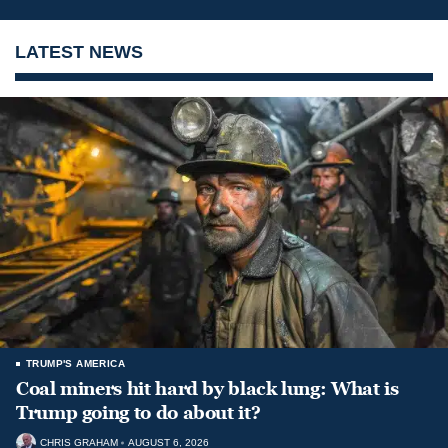
LATEST NEWS
TRUMP'S AMERICA
Coal miners hit hard by black lung: What is
Trump going to do about it?
CHRIS GRAHAM
AUGUST 6, 2026