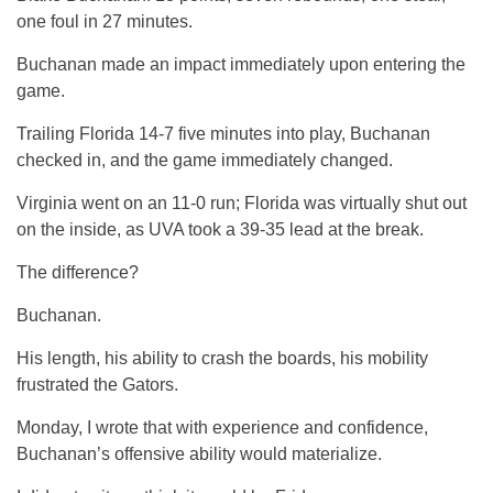
one foul in 27 minutes.
Buchanan made an impact immediately upon entering the
game.
Trailing Florida 14-7 five minutes into play, Buchanan
checked in, and the game immediately changed.
Virginia went on an 11-0 run; Florida was virtually shut out
on the inside, as UVA took a 39-35 lead at the break.
The difference?
Buchanan.
His length, his ability to crash the boards, his mobility
frustrated the Gators.
Monday, I wrote that with experience and confidence,
Buchanan’s offensive ability would materialize.