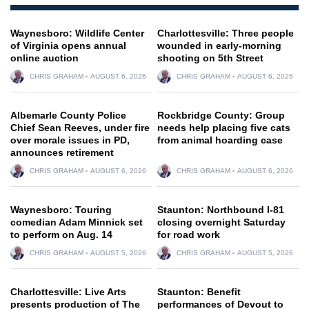
Waynesboro: Wildlife Center
Charlottesville: Three people
of Virginia opens annual
wounded in early-morning
online auction
shooting on 5th Street
CHRIS GRAHAM
AUGUST 6, 2026
CHRIS GRAHAM
AUGUST 6, 2026
Albemarle County Police
Rockbridge County: Group
Chief Sean Reeves, under fire
needs help placing five cats
over morale issues in PD,
from animal hoarding case
announces retirement
CHRIS GRAHAM
AUGUST 6, 2026
CHRIS GRAHAM
AUGUST 6, 2026
Waynesboro: Touring
Staunton: Northbound I-81
comedian Adam Minnick set
closing overnight Saturday
to perform on Aug. 14
for road work
CHRIS GRAHAM
AUGUST 5, 2026
CHRIS GRAHAM
AUGUST 5, 2026
Charlottesville: Live Arts
Staunton: Benefit
presents production of The
performances of Devout to