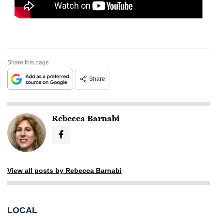
Share this page
Share
Rebecca Barnabi
View all posts by Rebecca Barnabi
LOCAL