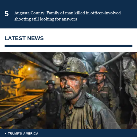
5
Augusta County: Family of man killed in officer-involved
shooting still looking for answers
LATEST NEWS
TRUMP'S AMERICA