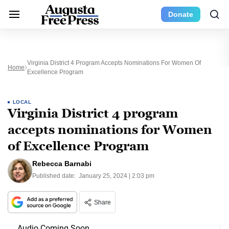
Donate
Virginia District 4 Program Accepts Nominations For Women Of
Home
Excellence Program
LOCAL
Virginia District 4 program
accepts nominations for Women
of Excellence Program
Rebecca Barnabi
Published date:
January 25, 2024 | 2:03 pm
Share