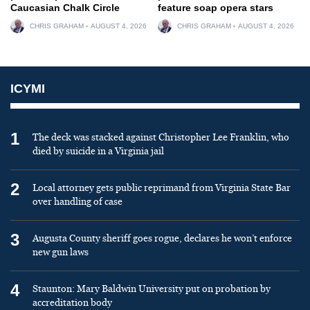
Caucasian Chalk Circle
feature soap opera stars
CHRIS GRAHAM
AUGUST 4, 2026
CHRIS GRAHAM
AUGUST 4, 2026
ICYMI
1
The deck was stacked against Christopher Lee Franklin, who
died by suicide in a Virginia jail
2
Local attorney gets public reprimand from Virginia State Bar
over handling of case
3
Augusta County sheriff goes rogue, declares he won’t enforce
new gun laws
4
Staunton: Mary Baldwin University put on probation by
accreditation body