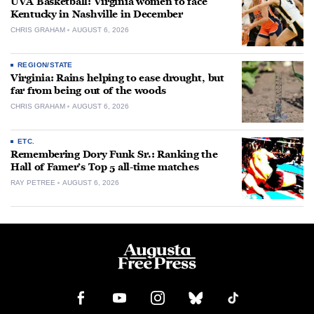
UVA Basketball: Virginia women to face
Kentucky in Nashville in December
CHRIS GRAHAM
AUGUST 6, 2026
REGION/STATE
Virginia: Rains helping to ease drought, but
far from being out of the woods
CHRIS GRAHAM
AUGUST 6, 2026
ETC.
Remembering Dory Funk Sr.: Ranking the
Hall of Famer’s Top 5 all-time matches
RAY PETREE
AUGUST 6, 2026