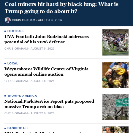
Coal miners hit hard by black lung: What is
Trump going to do about it?
CHRIS GRAHAM
AUGUST 6, 2026
FOOTBALL
UVA Football: John Rudzinski addresses
potential of his 2026 defense
CHRIS GRAHAM
AUGUST 6, 2026
LOCAL
Waynesboro: Wildlife Center of Virginia
opens annual online auction
CHRIS GRAHAM
AUGUST 6, 2026
TRUMP'S AMERICA
National Park Service report puts proposed
massive Trump arch on blast
CHRIS GRAHAM
AUGUST 6, 2026
BASKETBALL