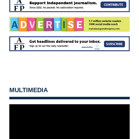
MULTIMEDIA