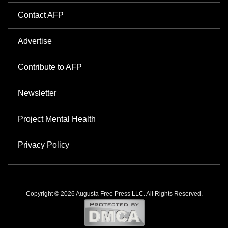
Contact AFP
Advertise
Contribute to AFP
Newsletter
Project Mental Health
Privacy Policy
Copyright © 2026 Augusta Free Press LLC. All Rights Reserved.