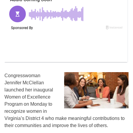
Congresswoman
Jennifer McClellan
launched her inaugural
Women of Excellence
Program on Monday to
recognize women in
Virginia’s District 4 who make meaningful contributions to
their communities and improve the lives of others.