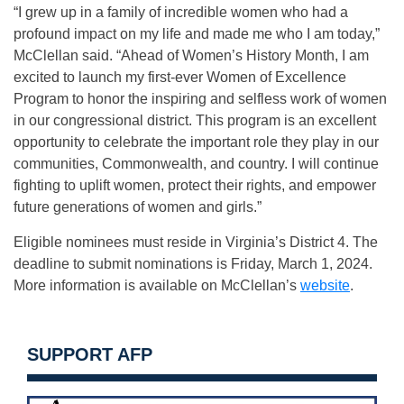
“I grew up in a family of incredible women who had a
profound impact on my life and made me who I am today,”
McClellan said. “Ahead of Women’s History Month, I am
excited to launch my first-ever Women of Excellence
Program to honor the inspiring and selfless work of women
in our congressional district. This program is an excellent
opportunity to celebrate the important role they play in our
communities, Commonwealth, and country. I will continue
fighting to uplift women, protect their rights, and empower
future generations of women and girls.”
Eligible nominees must reside in Virginia’s District 4. The
deadline to submit nominations is Friday, March 1, 2024.
More information is available on McClellan’s
website
.
SUPPORT AFP