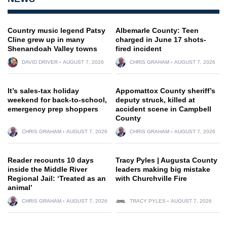
Country music legend Patsy
Albemarle County: Teen
Cline grew up in many
charged in June 17 shots-
Shenandoah Valley towns
fired incident
DAVID DRIVER
AUGUST 7, 2026
CHRIS GRAHAM
AUGUST 7, 2026
It’s sales-tax holiday
Appomattox County sheriff’s
weekend for back-to-school,
deputy struck, killed at
emergency prep shoppers
accident scene in Campbell
County
CHRIS GRAHAM
AUGUST 7, 2026
CHRIS GRAHAM
AUGUST 7, 2026
Reader recounts 10 days
Tracy Pyles | Augusta County
inside the Middle River
leaders making big mistake
Regional Jail: ‘Treated as an
with Churchville Fire
animal’
CHRIS GRAHAM
AUGUST 7, 2026
TRACY PYLES
AUGUST 7, 2026