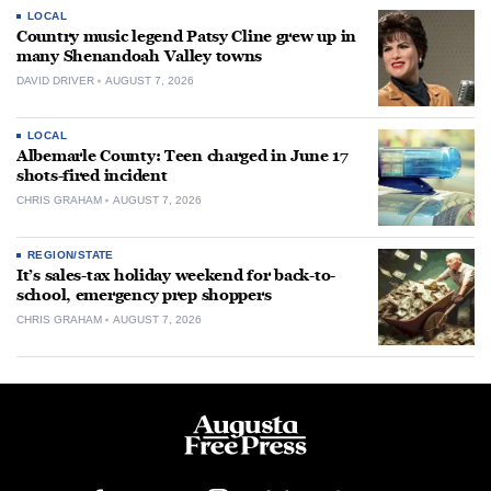
LOCAL
Country music legend Patsy Cline grew up in
many Shenandoah Valley towns
DAVID DRIVER
AUGUST 7, 2026
LOCAL
Albemarle County: Teen charged in June 17
shots-fired incident
CHRIS GRAHAM
AUGUST 7, 2026
REGION/STATE
It’s sales-tax holiday weekend for back-to-
school, emergency prep shoppers
CHRIS GRAHAM
AUGUST 7, 2026