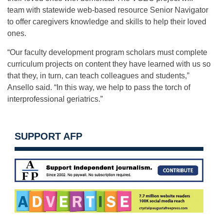
team with statewide web-based resource Senior Navigator
to offer caregivers knowledge and skills to help their loved
ones.
“Our faculty development program scholars must complete
curriculum projects on content they have learned with us so
that they, in turn, can teach colleagues and students,”
Ansello said. “In this way, we help to pass the torch of
interprofessional geriatrics.”
SUPPORT AFP