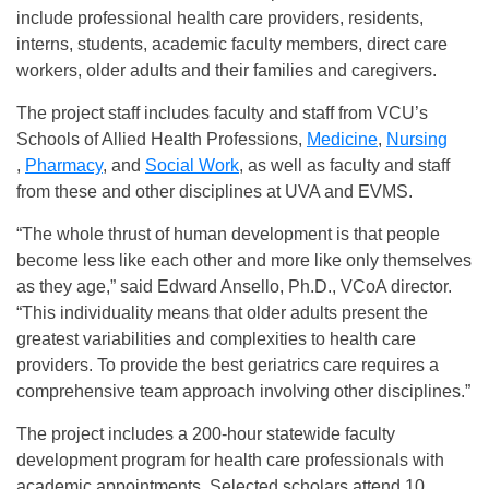
include professional health care providers, residents,
interns, students, academic faculty members, direct care
workers, older adults and their families and caregivers.
The project staff includes faculty and staff from VCU’s
Schools of Allied Health Professions,
Medicine
,
Nursing
,
Pharmacy
, and
Social Work
, as well as faculty and staff
from these and other disciplines at UVA and EVMS.
“The whole thrust of human development is that people
become less like each other and more like only themselves
as they age,” said Edward Ansello, Ph.D., VCoA director.
“This individuality means that older adults present the
greatest variabilities and complexities to health care
providers. To provide the best geriatrics care requires a
comprehensive team approach involving other disciplines.”
The project includes a 200-hour statewide faculty
development program for health care professionals with
academic appointments. Selected scholars attend 10