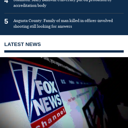
4
accreditation body
5
Augusta County: Family of man killed in officer-involved
shooting still looking for answers
LATEST NEWS