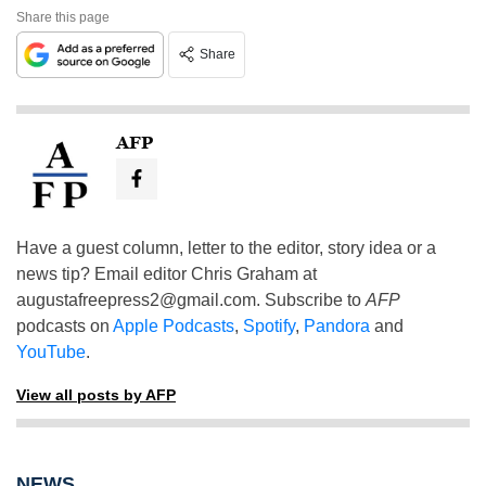
Share this page
Share
AFP
Have a guest column, letter to the editor, story idea or a
news tip? Email editor Chris Graham at
augustafreepress2@gmail.com
. Subscribe to
AFP
podcasts on
Apple Podcasts
,
Spotify
,
Pandora
and
YouTube
.
View all posts by AFP
NEWS