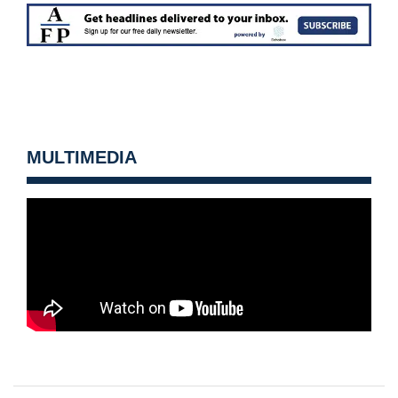
MULTIMEDIA