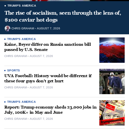
TRUMP'S AMERICA
The rise of socialism, seen through the lens of,
$100 caviar hot dogs
CHRIS GRAHAM
AUGUST 7, 2026
TRUMP'S AMERICA
Kaine, Beyer differ on Russia sanctions bill
passed by U.S. Senate
CHRIS GRAHAM
AUGUST 7, 2026
SPORTS
UVA Football: History would be different if
these four guys don’t get hurt
CHRIS GRAHAM
AUGUST 7, 2026
TRUMP'S AMERICA
Report: Trump economy sheds 23,000 jobs in
July, 100K+ in May and June
CHRIS GRAHAM
AUGUST 7, 2026