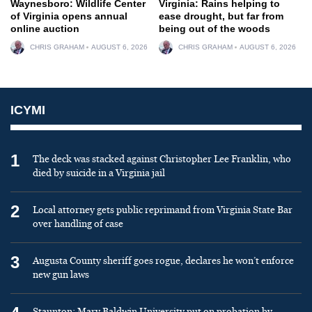
Waynesboro: Wildlife Center
Virginia: Rains helping to
of Virginia opens annual
ease drought, but far from
online auction
being out of the woods
CHRIS GRAHAM
AUGUST 6, 2026
CHRIS GRAHAM
AUGUST 6, 2026
ICYMI
1
The deck was stacked against Christopher Lee Franklin, who
died by suicide in a Virginia jail
2
Local attorney gets public reprimand from Virginia State Bar
over handling of case
3
Augusta County sheriff goes rogue, declares he won’t enforce
new gun laws
Staunton: Mary Baldwin University put on probation by