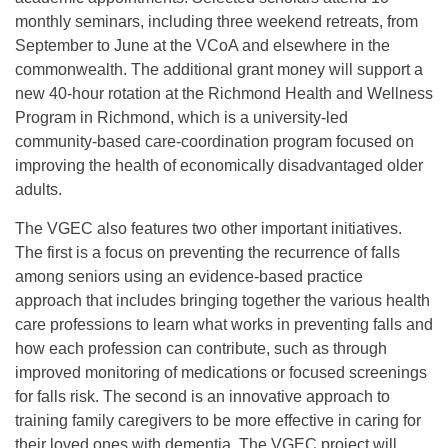
monthly seminars, including three weekend retreats, from
September to June at the VCoA and elsewhere in the
commonwealth. The additional grant money will support a
new 40-hour rotation at the Richmond Health and Wellness
Program in Richmond, which is a university-led
community-based care-coordination program focused on
improving the health of economically disadvantaged older
adults.
The VGEC also features two other important initiatives.
The first is a focus on preventing the recurrence of falls
among seniors using an evidence-based practice
approach that includes bringing together the various health
care professions to learn what works in preventing falls and
how each profession can contribute, such as through
improved monitoring of medications or focused screenings
for falls risk. The second is an innovative approach to
training family caregivers to be more effective in caring for
their loved ones with dementia. The VGEC project will