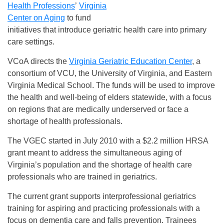
Health Professions
’
Virginia
Center on Aging
to fund
initiatives that introduce geriatric health care into primary
care settings.
VCoA directs the
Virginia Geriatric Education Center
, a
consortium of VCU, the University of Virginia, and Eastern
Virginia Medical School. The funds will be used to improve
the health and well-being of elders statewide, with a focus
on regions that are medically underserved or face a
shortage of health professionals.
The VGEC started in July 2010 with a $2.2 million HRSA
grant meant to address the simultaneous aging of
Virginia’s population and the shortage of health care
professionals who are trained in geriatrics.
The current grant supports interprofessional geriatrics
training for aspiring and practicing professionals with a
focus on dementia care and falls prevention. Trainees