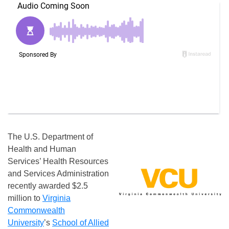
The U.S. Department of
Health and Human
Services’ Health Resources
and Services Administration
recently awarded $2.5
million to
Virginia
Commonwealth
University
’s
School of Allied