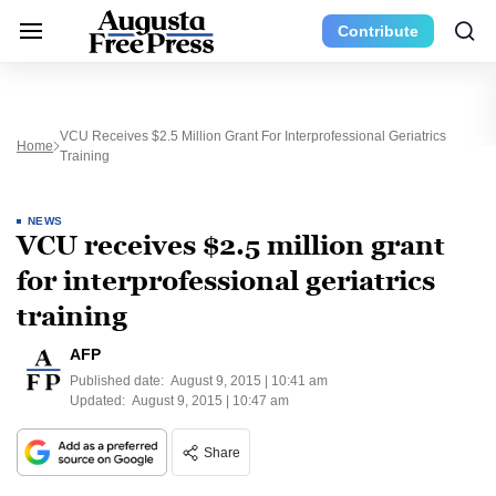
Contribute
VCU Receives $2.5 Million Grant For Interprofessional Geriatrics
Home
Training
NEWS
VCU receives $2.5 million grant
for interprofessional geriatrics
training
AFP
Published date:
August 9, 2015 | 10:41 am
Updated:
August 9, 2015 | 10:47 am
Share