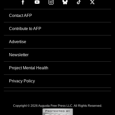
Contact AFP
Contribute to AFP
Advertise
Newsletter
Project Mental Health
Privacy Policy
Copyright © 2026 Augusta Free Press LLC. All Rights Reserved.