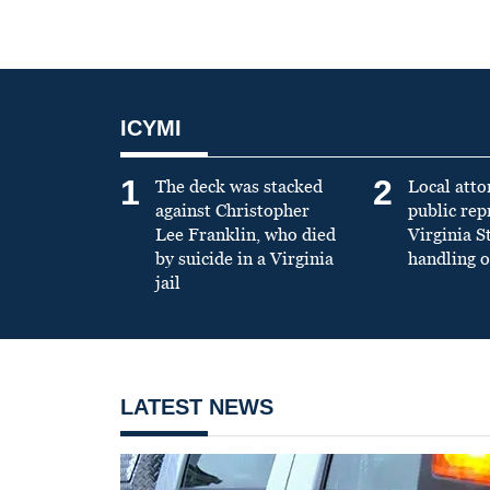
ICYMI
1
2
The deck was stacked
Local atto
against Christopher
public re
Lee Franklin, who died
Virginia S
by suicide in a Virginia
handling o
jail
LATEST NEWS