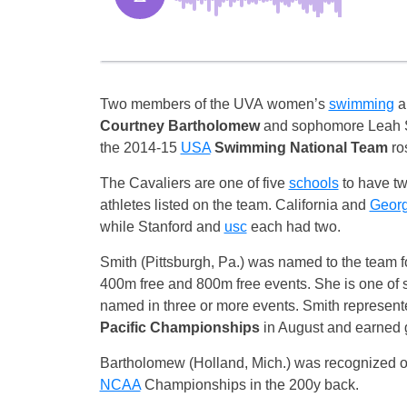
Two members of the UVA women’s
swimming
an
Courtney Bartholomew
and sophomore Leah S
the 2014-15
USA
Swimming National Team
ros
The Cavaliers are one of five
schools
to have tw
athletes listed on the team. California and
Georg
while Stanford and
usc
each had two.
Smith (Pittsburgh, Pa.) was named to the team for
400m free and 800m free events. She is one of
named in three or more events. Smith represent
Pacific Championships
in August and earned g
Bartholomew (Holland, Mich.) was recognized on
NCAA
Championships in the 200y back.