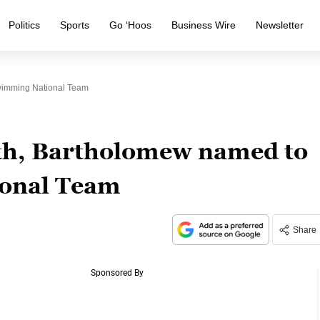
Politics
Sports
Go ‘Hoos
Business Wire
Newsletter
imming National Team
h, Bartholomew named to
onal Team
Share