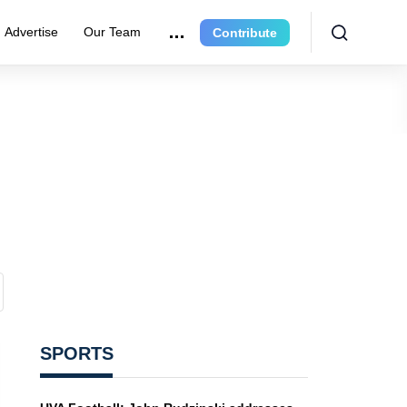
Advertise
Our Team
Contribute
SPORTS