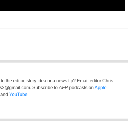
to the editor, story idea or a news tip? Email editor Chris
ss2@gmail.com
. Subscribe to
AFP
podcasts on
Apple
and
YouTube
.