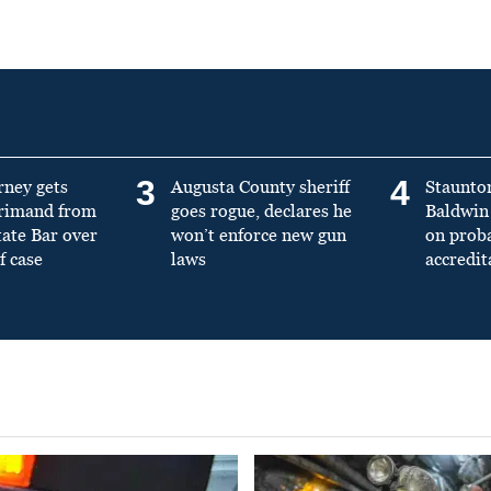
3
4
rney gets
Augusta County sheriff
Staunto
primand from
goes rogue, declares he
Baldwin 
tate Bar over
won’t enforce new gun
on prob
f case
laws
accredit