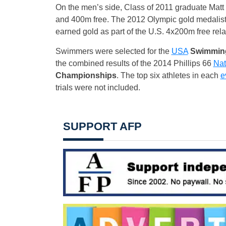
On the men’s side, Class of 2011 graduate Matt 
and 400m free. The 2012 Olympic gold medalis
earned gold as part of the U.S. 4x200m free rela
Swimmers were selected for the
USA
Swimming
the combined results of the 2014 Phillips 66
Nat
Championships
. The top six athletes in each
e
trials were not included.
SUPPORT AFP