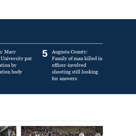
5
n: Mary
Augusta County:
University put
Family of man killed in
ation by
officer-involved
ation body
shooting still looking
for answers