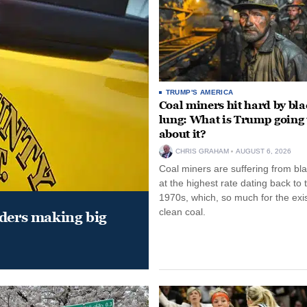
TRUMP'S AMERICA
Coal miners hit hard by bl
lung: What is Trump going 
about it?
CHRIS GRAHAM
AUGUST 6, 2026
Coal miners are suffering from bla
at the highest rate dating back to 
1970s, which, so much for the exi
clean coal.
aders making big