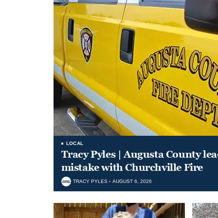
LOCAL
Tracy Pyles | Augusta County le
mistake with Churchville Fire
TRACY PYLES
AUGUST 6, 2026