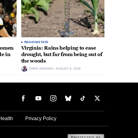
REGION/STATE
 women
Virginia: Rains helping to ease
le in
drought, but far from being out of
the woods
CHRIS GRAHAM
AUGUST 6, 2026
Health
Privacy Policy