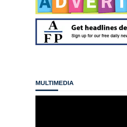
MULTIMEDIA