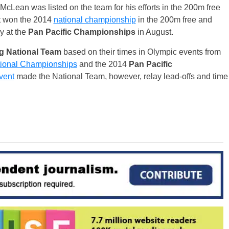
McLean was listed on the team for his efforts in the 200m free
t won the 2014
national championship
in the 200m free and
y at the
Pan Pacific Championships
in August.
 National Team
based on their times in Olympic events from
ional Championships
and the 2014
Pan Pacific
vent
made the National Team, however, relay lead-offs and time