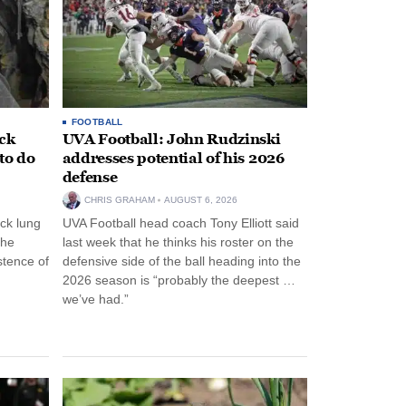
FOOTBALL
ack
UVA Football: John Rudzinski
to do
addresses potential of his 2026
defense
CHRIS GRAHAM
AUGUST 6, 2026
ck lung
UVA Football head coach Tony Elliott said
the
last week that he thinks his roster on the
stence of
defensive side of the ball heading into the
2026 season is “probably the deepest …
we’ve had.”