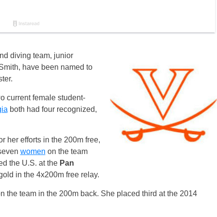
d diving team, junior
mith, have been named to
ter.
o current female student-
ia
both had four recognized,
 her efforts in the 200m free,
 seven
women
on the team
ed the U.S. at the
Pan
old in the 4x200m free relay.
 the team in the 200m back. She placed third at the 2014