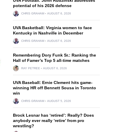
UVA Football: John Rudzinski addresses
potential of his 2026 defense
CHRIS GRAHAM
AUGUST 6, 2026
UVA Basketball: Virginia women to face
Kentucky in Nashville in December
CHRIS GRAHAM
AUGUST 6, 2026
Remembering Dory Funk Sr.: Ranking the
Hall of Famer’s Top 5 all-time matches
RAY PETREE
AUGUST 6, 2026
UVA Baseball: Ernie Clement hits game-
winning HR off Bennett Sousa in Toronto
win
CHRIS GRAHAM
AUGUST 5, 2026
Brock Lesnar has ‘retired’: Really? Does
anybody ever really ‘retire’ from pro
wrestling?