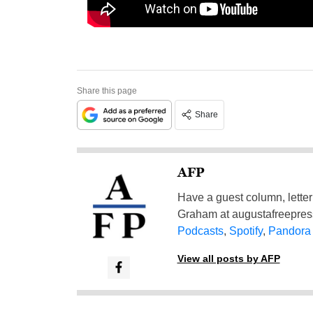
Share this page
Share
AFP
Have a guest column, letter 
Graham at
augustafreepre
Podcasts
,
Spotify
,
Pandora
View all posts by AFP