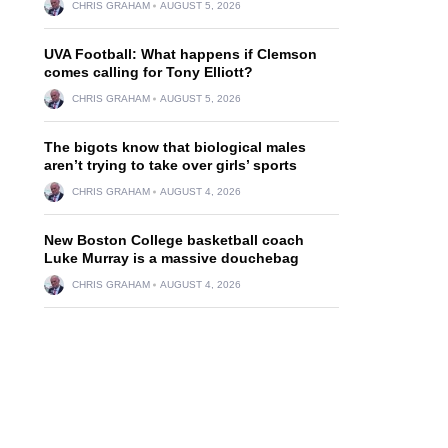
CHRIS GRAHAM
AUGUST 5, 2026
UVA Football: What happens if Clemson
comes calling for Tony Elliott?
CHRIS GRAHAM
AUGUST 5, 2026
The bigots know that biological males
aren’t trying to take over girls’ sports
CHRIS GRAHAM
AUGUST 4, 2026
New Boston College basketball coach
Luke Murray is a massive douchebag
CHRIS GRAHAM
AUGUST 4, 2026