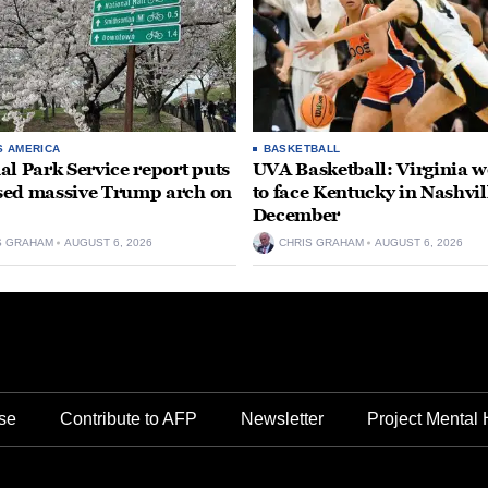
S AMERICA
BASKETBALL
al Park Service report puts
UVA Basketball: Virginia
ed massive Trump arch on
to face Kentucky in Nashvil
December
S GRAHAM
AUGUST 6, 2026
CHRIS GRAHAM
AUGUST 6, 2026
se
Contribute to AFP
Newsletter
Project Mental 