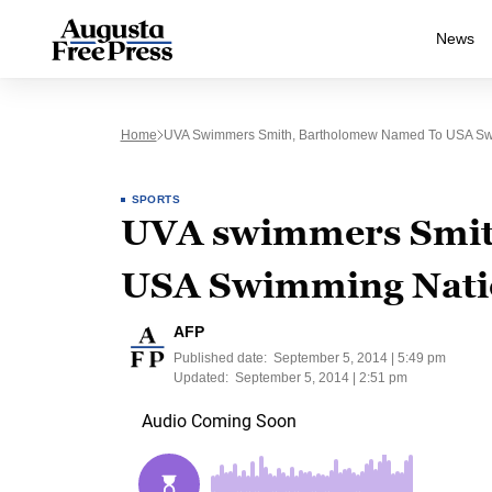
News
Home
UVA Swimmers Smith, Bartholomew Named To USA Sw
SPORTS
UVA swimmers Smit
USA Swimming Nati
AFP
Published date:
September 5, 2014 | 5:49 pm
Updated:
September 5, 2014 | 2:51 pm