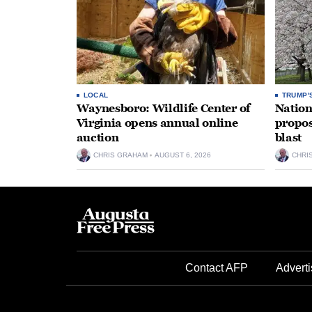
LOCAL
TRUMP'
Waynesboro: Wildlife Center of
Nation
Virginia opens annual online
propos
auction
blast
CHRIS GRAHAM
AUGUST 6, 2026
CHRI
Contact AFP
Adverti