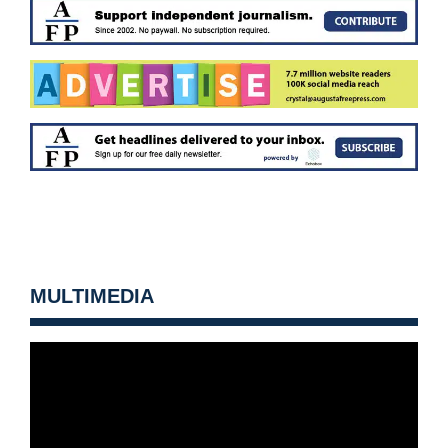
MULTIMEDIA