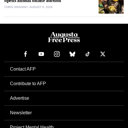
opens annual online auction
CHRIS GRAHAM
AUGUST 6, 2026
Contact AFP
Contribute to AFP
Advertise
Newsletter
Project Mental Health