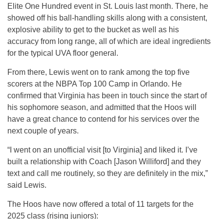
Elite One Hundred event in St. Louis last month. There, he
showed off his ball-handling skills along with a consistent,
explosive ability to get to the bucket as well as his
accuracy from long range, all of which are ideal ingredients
for the typical UVA floor general.
From there, Lewis went on to rank among the top five
scorers at the NBPA Top 100 Camp in Orlando. He
confirmed that Virginia has been in touch since the start of
his sophomore season, and admitted that the Hoos will
have a great chance to contend for his services over the
next couple of years.
“I went on an unofficial visit [to Virginia] and liked it. I’ve
built a relationship with Coach [Jason Williford] and they
text and call me routinely, so they are definitely in the mix,”
said Lewis.
The Hoos have now offered a total of 11 targets for the
2025 class (rising juniors):