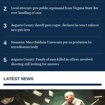
2
Local attorney gets public reprimand from Virginia State Bar
over handling of case
3
Augusta County sheriff goes rogue, declares he won’t enforce
new gun laws
4
Staunton: Mary Baldwin University put on probation by
accreditation body
5
Augusta County: Family of man killed in officer-involved
shooting still looking for answers
LATEST NEWS