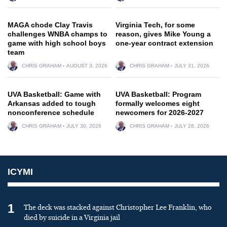
MAGA chode Clay Travis
Virginia Tech, for some
challenges WNBA champs to
reason, gives Mike Young a
game with high school boys
one-year contract extension
team
CHRIS GRAHAM
AUGUST 3, 2026
CHRIS GRAHAM
JULY 31, 2026
UVA Basketball: Game with
UVA Basketball: Program
Arkansas added to tough
formally welcomes eight
nonconference schedule
newcomers for 2026-2027
CHRIS GRAHAM
JULY 30, 2026
CHRIS GRAHAM
JULY 28, 2026
ICYMI
1
The deck was stacked against Christopher Lee Franklin, who
died by suicide in a Virginia jail