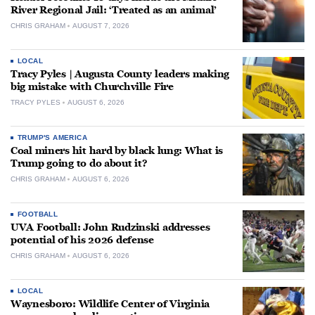
River Regional Jail: ‘Treated as an animal’
CHRIS GRAHAM
AUGUST 7, 2026
LOCAL
Tracy Pyles | Augusta County leaders making
big mistake with Churchville Fire
TRACY PYLES
AUGUST 6, 2026
TRUMP'S AMERICA
Coal miners hit hard by black lung: What is
Trump going to do about it?
CHRIS GRAHAM
AUGUST 6, 2026
FOOTBALL
UVA Football: John Rudzinski addresses
potential of his 2026 defense
CHRIS GRAHAM
AUGUST 6, 2026
LOCAL
Waynesboro: Wildlife Center of Virginia