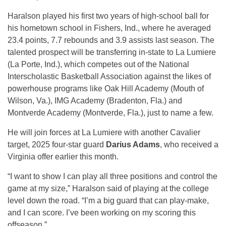
Haralson played his first two years of high-school ball for
his hometown school in Fishers, Ind., where he averaged
23.4 points, 7.7 rebounds and 3.9 assists last season. The
talented prospect will be transferring in-state to La Lumiere
(La Porte, Ind.), which competes out of the National
Interscholastic Basketball Association against the likes of
powerhouse programs like Oak Hill Academy (Mouth of
Wilson, Va.), IMG Academy (Bradenton, Fla.) and
Montverde Academy (Montverde, Fla.), just to name a few.
He will join forces at La Lumiere with another Cavalier
target, 2025 four-star guard
Darius Adams
, who received a
Virginia offer earlier this month.
“I want to show I can play all three positions and control the
game at my size,” Haralson said of playing at the college
level down the road. “I’m a big guard that can play-make,
and I can score. I’ve been working on my scoring this
offseason.”