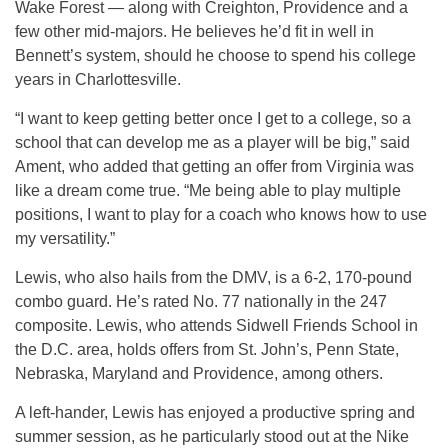
Wake Forest — along with Creighton, Providence and a
few other mid-majors. He believes he’d fit in well in
Bennett’s system, should he choose to spend his college
years in Charlottesville.
“I want to keep getting better once I get to a college, so a
school that can develop me as a player will be big,” said
Ament, who added that getting an offer from Virginia was
like a dream come true. “Me being able to play multiple
positions, I want to play for a coach who knows how to use
my versatility.”
Lewis, who also hails from the DMV, is a 6-2, 170-pound
combo guard. He’s rated No. 77 nationally in the 247
composite. Lewis, who attends Sidwell Friends School in
the D.C. area, holds offers from St. John’s, Penn State,
Nebraska, Maryland and Providence, among others.
A left-hander, Lewis has enjoyed a productive spring and
summer session, as he particularly stood out at the Nike