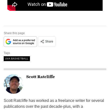
Share this page
Share
Tags
UVA BASKETBALL
Scott Ratcliffe
Scott Ratcliffe has worked as a freelance writer for several
publications over the past decade-plus, with a