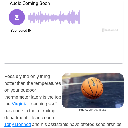
Possibly the only thing
hotter than the temperatures
on your outdoor
thermometer lately is the job
the
Virginia
coaching staff
Photo: UVA Athletics
has done in the recruiting
department. Head coach
Tony Bennett
and his assistants have offered scholarships