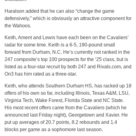
Haralson added that he can also “change the game
defensively,” which is obviously an attractive component for
the Wahoos.
Keith, Ament and Lewis have each been on the Cavaliers’
radar for some time. Keith is a 6-5, 190-pound small
forward from Durham, N.C. He’s currently not ranked in the
247 composite’s top 100 prospects for the ‘25 class, but is
listed as a four-star recruit by both 247 and Rivals.com, and
On3 has him rated as a three-star.
Keith, who attends Southern Durham HS, has racked up 18
offers of his own so far, including Illinois, Texas A&M, LSU,
Virginia Tech, Wake Forest, Florida State and NC State.
His most recent offers came from the Cavaliers (which he
announced last Friday night), Georgetown and Xavier. He
put up averages of 20.7 points, 8.2 rebounds and 1.4
blocks per game as a sophomore last season.