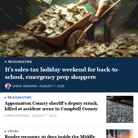
REGION/STATE
It’s sales-tax holiday weekend for back-to-
school, emergency prep shoppers
CHRIS GRAHAM
AUGUST 7, 2026
REGION/STATE
Appomattox County sheriff’s deputy struck,
killed at accident scene in Campbell County
CHRIS GRAHAM
AUGUST 7, 2026
LOCAL
Reader recounts 10 days inside the Middle