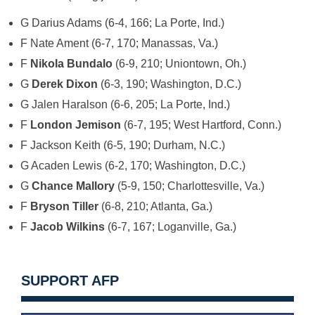
G Darius Adams (6-4, 166; La Porte, Ind.)
F Nate Ament (6-7, 170; Manassas, Va.)
F
Nikola Bundalo
(6-9, 210; Uniontown, Oh.)
G
Derek Dixon
(6-3, 190; Washington, D.C.)
G Jalen Haralson (6-6, 205; La Porte, Ind.)
F
London Jemison
(6-7, 195; West Hartford, Conn.)
F Jackson Keith (6-5, 190; Durham, N.C.)
G Acaden Lewis (6-2, 170; Washington, D.C.)
G
Chance Mallory
(5-9, 150; Charlottesville, Va.)
F
Bryson Tiller
(6-8, 210; Atlanta, Ga.)
F
Jacob Wilkins
(6-7, 167; Loganville, Ga.)
SUPPORT AFP