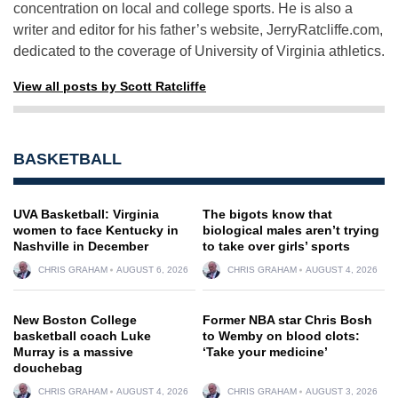
concentration on local and college sports. He is also a
writer and editor for his father’s website, JerryRatcliffe.com,
dedicated to the coverage of University of Virginia athletics.
View all posts by Scott Ratcliffe
BASKETBALL
UVA Basketball: Virginia
The bigots know that
women to face Kentucky in
biological males aren’t trying
Nashville in December
to take over girls’ sports
CHRIS GRAHAM
AUGUST 6, 2026
CHRIS GRAHAM
AUGUST 4, 2026
New Boston College
Former NBA star Chris Bosh
basketball coach Luke
to Wemby on blood clots:
Murray is a massive
‘Take your medicine’
douchebag
CHRIS GRAHAM
AUGUST 4, 2026
CHRIS GRAHAM
AUGUST 3, 2026