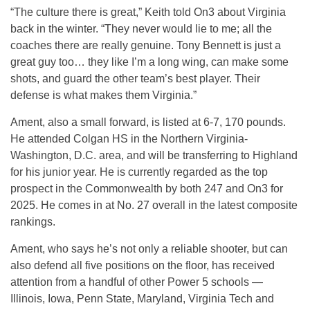
“The culture there is great,” Keith told On3 about Virginia
back in the winter. “They never would lie to me; all the
coaches there are really genuine. Tony Bennett is just a
great guy too… they like I’m a long wing, can make some
shots, and guard the other team’s best player. Their
defense is what makes them Virginia.”
Ament, also a small forward, is listed at 6-7, 170 pounds.
He attended Colgan HS in the Northern Virginia-
Washington, D.C. area, and will be transferring to Highland
for his junior year. He is currently regarded as the top
prospect in the Commonwealth by both 247 and On3 for
2025. He comes in at No. 27 overall in the latest composite
rankings.
Ament, who says he’s not only a reliable shooter, but can
also defend all five positions on the floor, has received
attention from a handful of other Power 5 schools —
Illinois, Iowa, Penn State, Maryland, Virginia Tech and