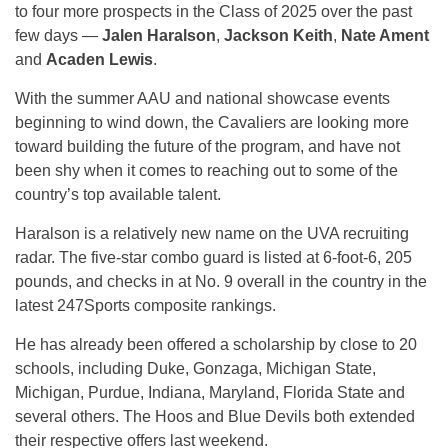
to four more prospects in the Class of 2025 over the past
few days —
Jalen Haralson
,
Jackson Keith
,
Nate Ament
and
Acaden Lewis
.
With the summer AAU and national showcase events
beginning to wind down, the Cavaliers are looking more
toward building the future of the program, and have not
been shy when it comes to reaching out to some of the
country’s top available talent.
Haralson is a relatively new name on the UVA recruiting
radar. The five-star combo guard is listed at 6-foot-6, 205
pounds, and checks in at No. 9 overall in the country in the
latest 247Sports composite rankings.
He has already been offered a scholarship by close to 20
schools, including Duke, Gonzaga, Michigan State,
Michigan, Purdue, Indiana, Maryland, Florida State and
several others. The Hoos and Blue Devils both extended
their respective offers last weekend.