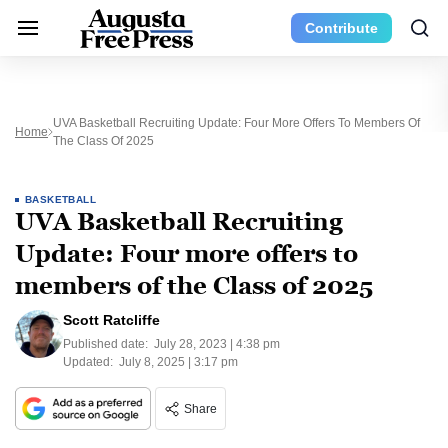
Contribute
UVA Basketball Recruiting Update: Four More Offers To Members Of
Home
The Class Of 2025
BASKETBALL
UVA Basketball Recruiting
Update: Four more offers to
members of the Class of 2025
Scott Ratcliffe
Published date:
July 28, 2023 | 4:38 pm
Updated:
July 8, 2025 | 3:17 pm
Share