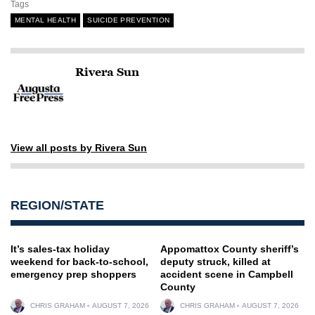
Tags
MENTAL HEALTH
SUICIDE PREVENTION
Rivera Sun
View all posts by Rivera Sun
REGION/STATE
It’s sales-tax holiday
Appomattox County sheriff’s
weekend for back-to-school,
deputy struck, killed at
emergency prep shoppers
accident scene in Campbell
County
CHRIS GRAHAM
AUGUST 7, 2026
CHRIS GRAHAM
AUGUST 7, 2026