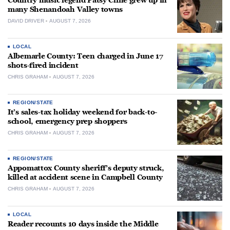
Country music legend Patsy Cline grew up in
many Shenandoah Valley towns
DAVID DRIVER
AUGUST 7, 2026
LOCAL
Albemarle County: Teen charged in June 17
shots-fired incident
CHRIS GRAHAM
AUGUST 7, 2026
REGION/STATE
It’s sales-tax holiday weekend for back-to-
school, emergency prep shoppers
CHRIS GRAHAM
AUGUST 7, 2026
REGION/STATE
Appomattox County sheriff’s deputy struck,
killed at accident scene in Campbell County
CHRIS GRAHAM
AUGUST 7, 2026
LOCAL
Reader recounts 10 days inside the Middle