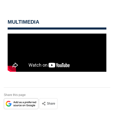
MULTIMEDIA
Share this page
Share