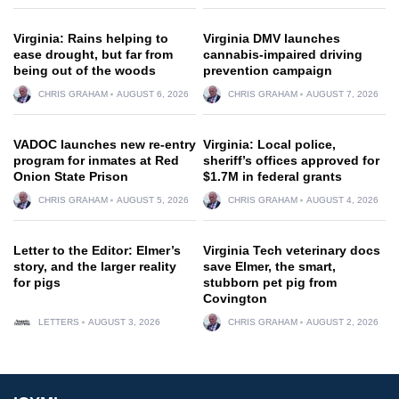
Virginia: Rains helping to
Virginia DMV launches
ease drought, but far from
cannabis-impaired driving
being out of the woods
prevention campaign
CHRIS GRAHAM
AUGUST 6, 2026
CHRIS GRAHAM
AUGUST 7, 2026
VADOC launches new re-entry
Virginia: Local police,
program for inmates at Red
sheriff’s offices approved for
Onion State Prison
$1.7M in federal grants
CHRIS GRAHAM
AUGUST 5, 2026
CHRIS GRAHAM
AUGUST 4, 2026
Letter to the Editor: Elmer’s
Virginia Tech veterinary docs
story, and the larger reality
save Elmer, the smart,
for pigs
stubborn pet pig from
Covington
LETTERS
AUGUST 3, 2026
CHRIS GRAHAM
AUGUST 2, 2026