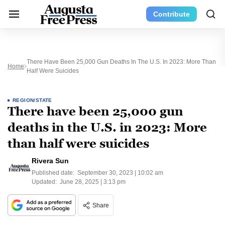
Contribute
There Have Been 25,000 Gun Deaths In The U.S. In 2023: More Than
Home
Half Were Suicides
REGION/STATE
There have been 25,000 gun
deaths in the U.S. in 2023: More
than half were suicides
Rivera Sun
Published date:
September 30, 2023 | 10:02 am
Updated:
June 28, 2025 | 3:13 pm
Share