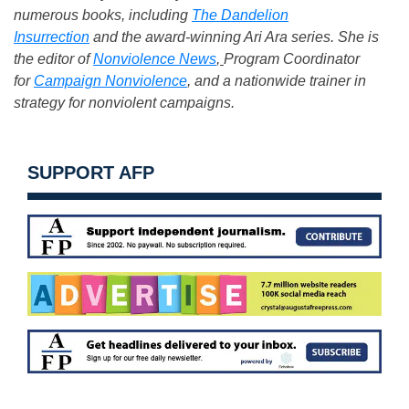
numerous books, including
The Dandelion
Insurrection
and the award-winning Ari Ara series. She is
the editor of
Nonviolence News
,
Program Coordinator
for
Campaign Nonviolence
,
and a nationwide trainer in
strategy for nonviolent campaigns.
SUPPORT AFP