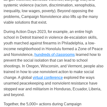
systemic violence (racism, discrimination, xenophobia,
inequality, low wages, poverty). Beyond opposing the
problems, Campaign Nonviolence also lifts up the many
viable solutions that exist.
During Action Days 2023, for example, an entire high
school in Detroit trained in violence de-escalation skills,
youth marched against firearms in Philadelphia, a low-
income neighborhood in Honolulu formed a Zone of Peace
and Nonviolence,
hundreds of classrooms
learned how to
prevent the social isolation that can lead to school
shootings. In Oregon, Wisconsin, and Vermont, people also
trained in how to use nonviolent action to make social
change. A global
virtual conference
explored the ways
unarmed peacekeeping and nonviolent resistance have
stopped war and militarism in Honduras, Ecuador, Liberia,
and beyond.
Together, the 5,000+ actions during Campaign