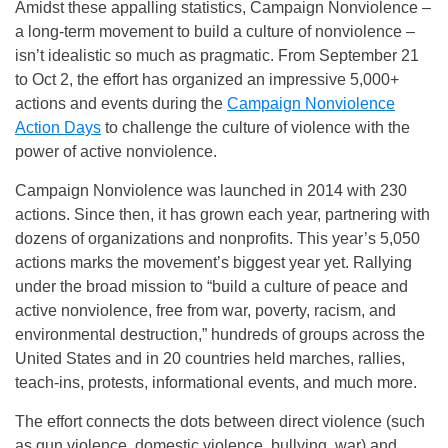
Amidst these appalling statistics, Campaign Nonviolence –
a long-term movement to build a culture of nonviolence –
isn’t idealistic so much as pragmatic. From September 21
to Oct 2, the effort has organized an impressive 5,000+
actions and events during the
Campaign Nonviolence
Action Days
to challenge the culture of violence with the
power of active nonviolence.
Campaign Nonviolence was launched in 2014 with 230
actions. Since then, it has grown each year, partnering with
dozens of organizations and nonprofits. This year’s 5,050
actions marks the movement’s biggest year yet. Rallying
under the broad mission to “build a culture of peace and
active nonviolence, free from war, poverty, racism, and
environmental destruction,” hundreds of groups across the
United States and in 20 countries held marches, rallies,
teach-ins, protests, informational events, and much more.
The effort connects the dots between direct violence (such
as gun violence, domestic violence, bullying, war) and