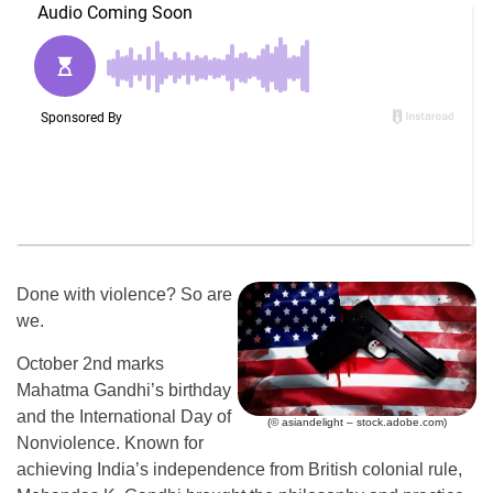
Done with violence? So are
we.
October 2nd marks
Mahatma Gandhi’s birthday
and the International Day of
(© asiandelight – stock.adobe.com)
Nonviolence. Known for
achieving India’s independence from British colonial rule,