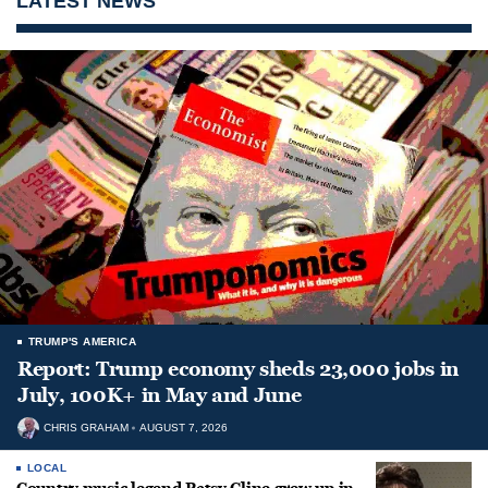
LATEST NEWS
TRUMP'S AMERICA
Report: Trump economy sheds 23,000 jobs in
July, 100K+ in May and June
CHRIS GRAHAM
AUGUST 7, 2026
LOCAL