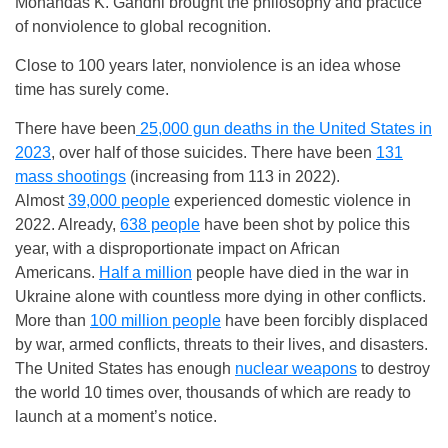
Mohandas K. Gandhi brought the philosophy and practice
of nonviolence to global recognition.
Close to 100 years later, nonviolence is an idea whose
time has surely come.
There have been
25,000 gun deaths in the United States in
2023
, over half of those suicides. There have been
131
mass shootings
(increasing from 113 in 2022).
Almost
39,000 people
experienced domestic violence in
2022. Already,
638 people
have been shot by police this
year, with a disproportionate impact on African
Americans.
Half a million
people have died in the war in
Ukraine alone with countless more dying in other conflicts.
More than
100 million people
have been forcibly displaced
by war, armed conflicts, threats to their lives, and disasters.
The United States has enough
nuclear weapons
to destroy
the world 10 times over, thousands of which are ready to
launch at a moment’s notice.