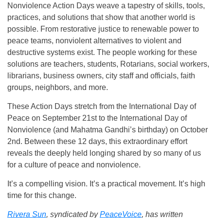
Nonviolence Action Days weave a tapestry of skills, tools,
practices, and solutions that show that another world is
possible. From restorative justice to renewable power to
peace teams, nonviolent alternatives to violent and
destructive systems exist. The people working for these
solutions are teachers, students, Rotarians, social workers,
librarians, business owners, city staff and officials, faith
groups, neighbors, and more.
These Action Days stretch from the International Day of
Peace on September 21st to the International Day of
Nonviolence (and Mahatma Gandhi’s birthday) on October
2nd. Between these 12 days, this extraordinary effort
reveals the deeply held longing shared by so many of us
for a culture of peace and nonviolence.
It’s a compelling vision. It’s a practical movement. It’s high
time for this change.
Rivera Sun
, syndicated by
PeaceVoice
, has written