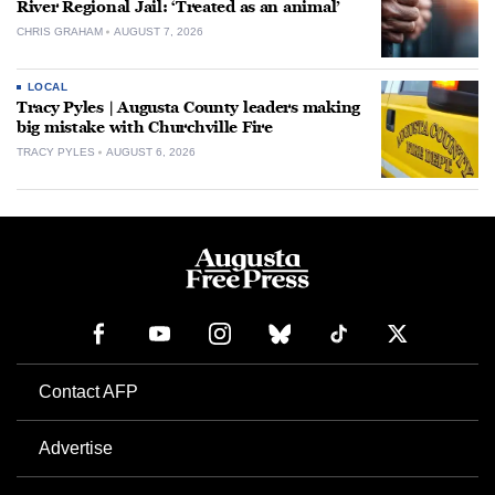
River Regional Jail: ‘Treated as an animal’
CHRIS GRAHAM
AUGUST 7, 2026
LOCAL
Tracy Pyles | Augusta County leaders making
big mistake with Churchville Fire
TRACY PYLES
AUGUST 6, 2026
Contact AFP
Advertise