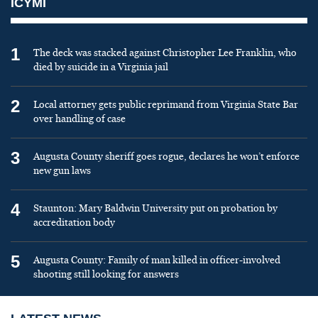
ICYMI
1
The deck was stacked against Christopher Lee Franklin, who
died by suicide in a Virginia jail
2
Local attorney gets public reprimand from Virginia State Bar
over handling of case
3
Augusta County sheriff goes rogue, declares he won’t enforce
new gun laws
4
Staunton: Mary Baldwin University put on probation by
accreditation body
5
Augusta County: Family of man killed in officer-involved
shooting still looking for answers