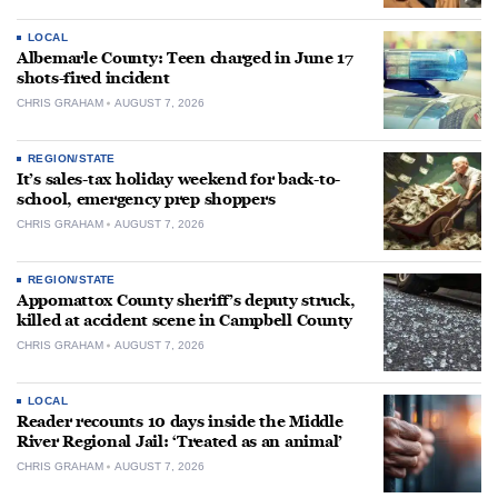
LOCAL
Albemarle County: Teen charged in June 17
shots-fired incident
CHRIS GRAHAM
AUGUST 7, 2026
REGION/STATE
It’s sales-tax holiday weekend for back-to-
school, emergency prep shoppers
CHRIS GRAHAM
AUGUST 7, 2026
REGION/STATE
Appomattox County sheriff’s deputy struck,
killed at accident scene in Campbell County
CHRIS GRAHAM
AUGUST 7, 2026
LOCAL
Reader recounts 10 days inside the Middle
River Regional Jail: ‘Treated as an animal’
CHRIS GRAHAM
AUGUST 7, 2026