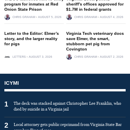
program for inmates at Red
sheriff’s offices approved for
Onion State Prison
$1.7M in federal grants
CHRIS GRAHAM
AUGUST 5, 2026
CHRIS GRAHAM
AUGUST 4, 2026
Letter to the Editor: Elmer’s
Virginia Tech veterinary docs
story, and the larger reality
save Elmer, the smart,
for pigs
stubborn pet pig from
Covington
LETTERS
AUGUST 3, 2026
CHRIS GRAHAM
AUGUST 2, 2026
ICYMI
1
The deck was stacked against Christopher Lee Franklin, who
died by suicide in a Virginia jail
2
Local attorney gets public reprimand from Virginia State Bar