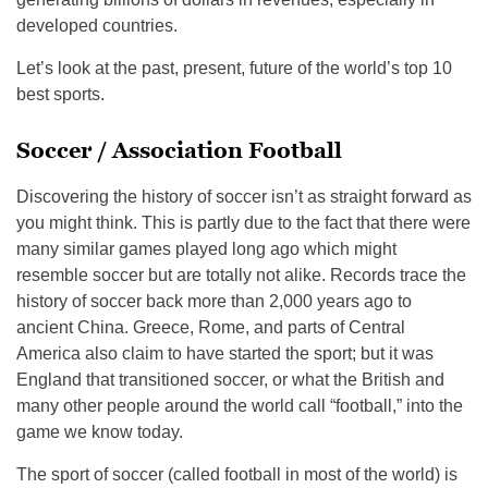
developed countries.
Let’s look at the past, present, future of the world’s top 10
best sports.
Soccer / Association Football
Discovering the history of soccer isn’t as straight forward as
you might think. This is partly due to the fact that there were
many similar games played long ago which might
resemble soccer but are totally not alike. Records trace the
history of soccer back more than 2,000 years ago to
ancient China. Greece, Rome, and parts of Central
America also claim to have started the sport; but it was
England that transitioned soccer, or what the British and
many other people around the world call “football,” into the
game we know today.
The sport of soccer (called football in most of the world) is