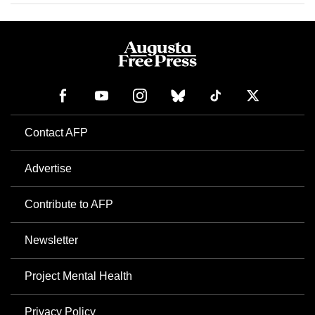
Contact AFP
Advertise
Contribute to AFP
Newsletter
Project Mental Health
Privacy Policy