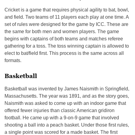
Cricket is a game that requires physical agility to bat, bowl,
and field. Two teams of 11 players each play at one time. A
set of rules were designed for the game by ICC. These are
the same for both men and women players. The game
begins with captains of both teams and matches referee
gathering for a toss. The toss winning captain is allowed to
elect to bat/field first. This process is the same across all
formats.
Basketball
Basketball was invented by James Naismith in Springfield,
Massachusetts. The year was 1891, and as the story goes,
Naismith was asked to come up with an indoor game that
offered fewer injuries than classic American gridiron
football. He came up with a 9-on-9 game that involved
shooting a ball into a peach basket. Under those first rules,
a single point was scored for a made basket. The first