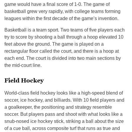
game would have a final score of 1-0. The game of
basketball grew very rapidly, with college teams forming
leagues within the first decade of the game’s invention.
Basketball is a team sport. Two teams of five players each
try to score by shooting a ball through a hoop elevated 10
feet above the ground. The game is played on a
rectangular floor called the court, and there is a hoop at
each end. The court is divided into two main sections by
the mid-court line.
Field Hockey
World-class field hockey looks like a high-speed blend of
soccer, ice hockey, and billiards. With 10 field players and
a goalkeeper, the positioning and strategy resemble
soccer. But players pass and shoot with what looks like a
snub-nosed ice hockey stick, striking a ball about the size
of a cue ball, across composite turf that runs as true and