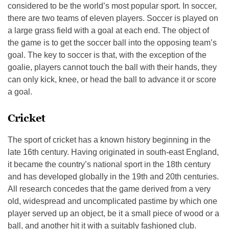
considered to be the world’s most popular sport. In soccer,
there are two teams of eleven players. Soccer is played on
a large grass field with a goal at each end. The object of
the game is to get the soccer ball into the opposing team’s
goal. The key to soccer is that, with the exception of the
goalie, players cannot touch the ball with their hands, they
can only kick, knee, or head the ball to advance it or score
a goal.
Cricket
The sport of cricket has a known history beginning in the
late 16th century. Having originated in south-east England,
it became the country’s national sport in the 18th century
and has developed globally in the 19th and 20th centuries.
All research concedes that the game derived from a very
old, widespread and uncomplicated pastime by which one
player served up an object, be it a small piece of wood or a
ball, and another hit it with a suitably fashioned club.