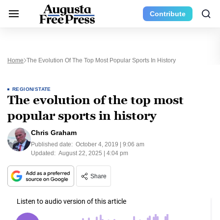
Contribute
Home
The Evolution Of The Top Most Popular Sports In History
REGION/STATE
The evolution of the top most
popular sports in history
Chris Graham
Published date:
October 4, 2019 | 9:06 am
Updated:
August 22, 2025 | 4:04 pm
Share