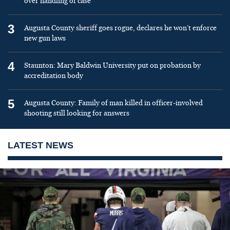
over handling of case
3
Augusta County sheriff goes rogue, declares he won’t enforce
new gun laws
4
Staunton: Mary Baldwin University put on probation by
accreditation body
5
Augusta County: Family of man killed in officer-involved
shooting still looking for answers
LATEST NEWS