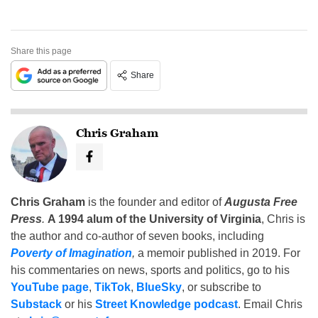
Share this page
Share
Chris Graham
Chris Graham
is the founder and editor of
Augusta Free
Press
.
A 1994 alum of the University of Virginia
, Chris is
the author and co-author of seven books, including
Poverty of Imagination
,
a memoir published in 2019. For
his commentaries on news, sports and politics, go to his
YouTube page
,
TikTok
,
BlueSky
, or subscribe to
Substack
or his
Street Knowledge podcast
. Email Chris