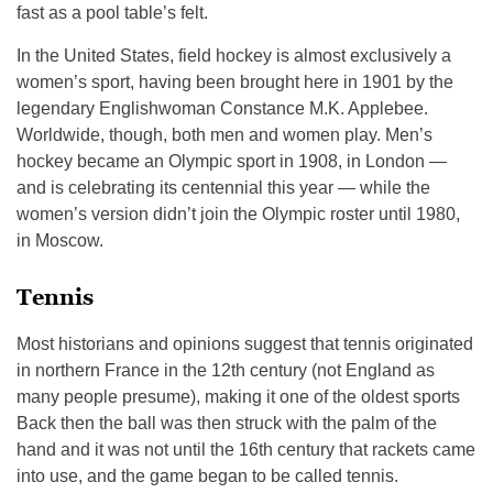
fast as a pool table’s felt.
In the United States, field hockey is almost exclusively a
women’s sport, having been brought here in 1901 by the
legendary Englishwoman Constance M.K. Applebee.
Worldwide, though, both men and women play. Men’s
hockey became an Olympic sport in 1908, in London —
and is celebrating its centennial this year — while the
women’s version didn’t join the Olympic roster until 1980,
in Moscow.
Tennis
Most historians and opinions suggest that tennis originated
in northern France in the 12th century (not England as
many people presume), making it one of the oldest sports
Back then the ball was then struck with the palm of the
hand and it was not until the 16th century that rackets came
into use, and the game began to be called tennis.