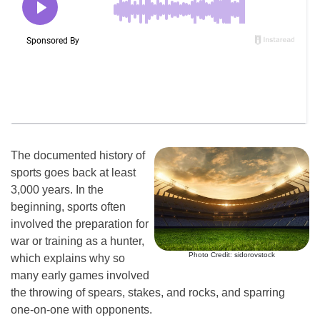
The documented history of
sports goes back at least
3,000 years. In the
beginning, sports often
involved the preparation for
war or training as a hunter,
Photo Credit: sidorovstock
which explains why so
many early games involved
the throwing of spears, stakes, and rocks, and sparring
one-on-one with opponents.