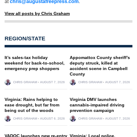
at
chris@augustafreepress.com
.
View all posts by Chris Graham
REGION/STATE
It’s sales-tax holiday
Appomattox County sheriff’s
weekend for back-to-school,
deputy struck, killed at
emergency prep shoppers
accident scene in Campbell
County
CHRIS GRAHAM
AUGUST 7, 2026
CHRIS GRAHAM
AUGUST 7, 2026
Virginia: Rains helping to
Virginia DMV launches
ease drought, but far from
cannabis-impaired driving
being out of the woods
prevention campaign
CHRIS GRAHAM
AUGUST 6, 2026
CHRIS GRAHAM
AUGUST 7, 2026
VADOC launches new re-entry
Virginia: Local police,