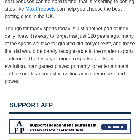
best bonuses can be hard to find, that is resorting to betting
sites like
Max Freebets
can help you choose the best
betting sites in the UK.
Though for many sports today is just another part of their
daily lives, it is easy to forget that just 120 years ago, many
of the sports we take for granted did not yet exist, and those
that did would be barely recognizable to the modern sports
audience. The history of modern sports details an
evolution, from games played primarily for entertainment
and leisure to an industry rivaling any other in size and
power.
SUPPORT AFP