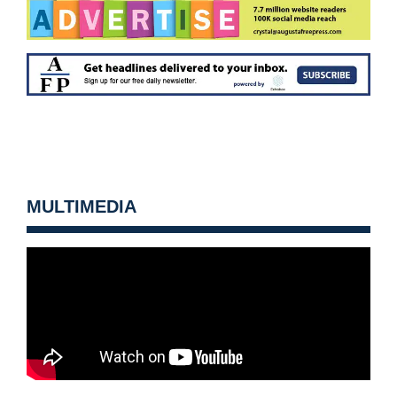
MULTIMEDIA