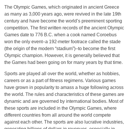
The Olympic Games, which originated in ancient Greece
as many as 3,000 years ago, were revived in the late 19th
century and have become the world’s preeminent sporting
competition. The first written records of the ancient Olympic
Games date to 776 B.C. when a cook named Coroebus
won the only event–a 192-meter footrace called the stade
(the origin of the modern “stadium”)–to become the first
Olympic champion. However, it is generally believed that
the Games had been going on for many years by that time.
Sports are played all over the world, whether as hobbies,
careers or as a part of fitness regimens. Various games
have grown in popularity to amass a huge following across
the world. The rules and characteristics of these games are
dynamic and are governed by international bodies. Most of
these sports are included in the Olympic Games, where
different countries from all around the world compete
against each other. The sports are also lucrative industries,
generating billions of dollars in revenues, especially in