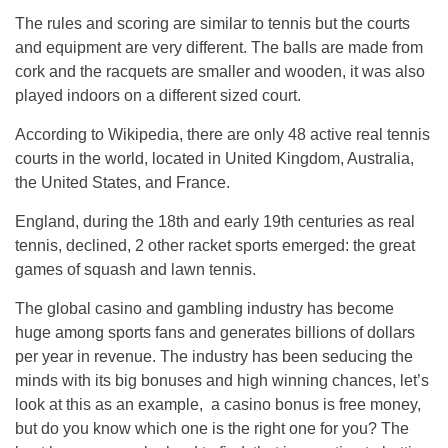
The rules and scoring are similar to tennis but the courts
and equipment are very different. The balls are made from
cork and the racquets are smaller and wooden, it was also
played indoors on a different sized court.
According to Wikipedia, there are only 48 active real tennis
courts in the world, located in United Kingdom, Australia,
the United States, and France.
England, during the 18th and early 19th centuries as real
tennis, declined, 2 other racket sports emerged: the great
games of squash and lawn tennis.
The global casino and gambling industry has become
huge among sports fans and generates billions of dollars
per year in revenue. The industry has been seducing the
minds with its big bonuses and high winning chances, let’s
look at this as an example, a casino bonus is free money,
but do you know which one is the right one for you? The