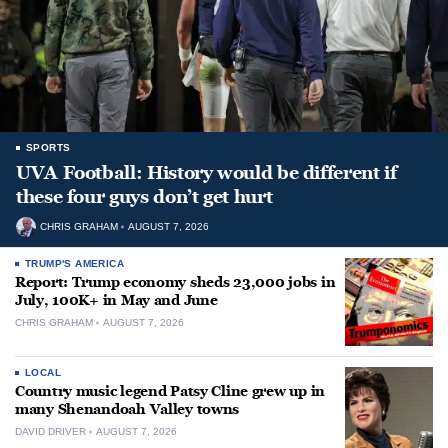
SPORTS
UVA Football: History would be different if
these four guys don’t get hurt
CHRIS GRAHAM
AUGUST 7, 2026
TRUMP'S AMERICA
Report: Trump economy sheds 23,000 jobs in
July, 100K+ in May and June
CHRIS GRAHAM
AUGUST 7, 2026
LOCAL
Country music legend Patsy Cline grew up in
many Shenandoah Valley towns
DAVID DRIVER
AUGUST 7, 2026