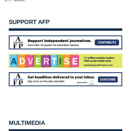
SUPPORT AFP
MULTIMEDIA