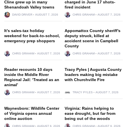
Cline grew up in many
charged in June 17 shots-
Shenandoah Valley towns
fired incident
DAVID DRIVER
AUGUST 7, 2026
CHRIS GRAHAM
AUGUST 7, 2026
It’s sales-tax holiday
Appomattox County sheriff’s
weekend for back-to-school,
deputy struck, killed at
emergency prep shoppers
accident scene in Campbell
County
CHRIS GRAHAM
AUGUST 7, 2026
CHRIS GRAHAM
AUGUST 7, 2026
Reader recounts 10 days
Tracy Pyles | Augusta County
inside the Middle River
leaders making big mistake
Regional Jail: ‘Treated as an
with Churchville Fire
animal’
CHRIS GRAHAM
AUGUST 7, 2026
TRACY PYLES
AUGUST 7, 2026
Waynesboro: Wildlife Center
Virginia: Rains helping to
of Virginia opens annual
ease drought, but far from
online auction
being out of the woods
CHRIS GRAHAM
AUGUST 6, 2026
CHRIS GRAHAM
AUGUST 6, 2026