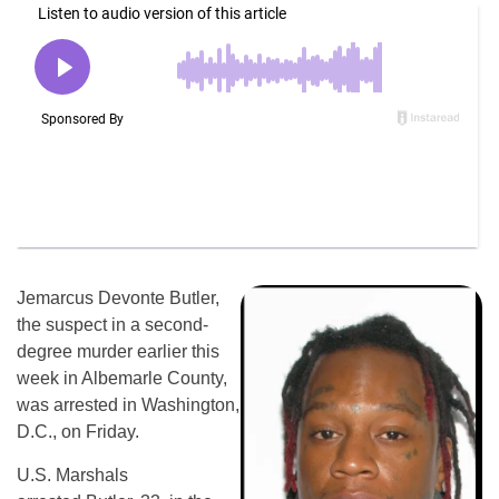
Jemarcus Devonte Butler,
the suspect in a second-
degree murder earlier this
week in Albemarle County,
was arrested in Washington,
D.C., on Friday.
U.S. Marshals