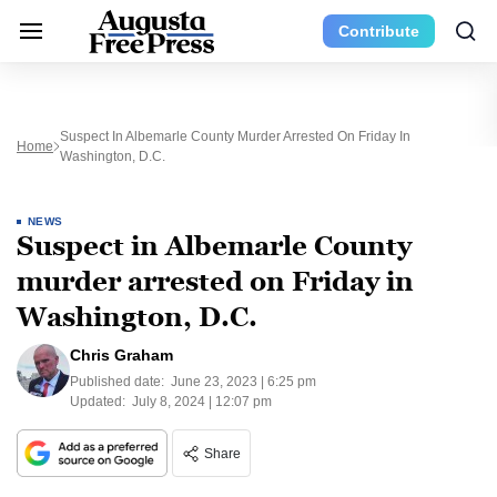
Contribute
Suspect In Albemarle County Murder Arrested On Friday In
Home
Washington, D.C.
NEWS
Suspect in Albemarle County
murder arrested on Friday in
Washington, D.C.
Chris Graham
Published date:
June 23, 2023 | 6:25 pm
Updated:
July 8, 2024 | 12:07 pm
Share