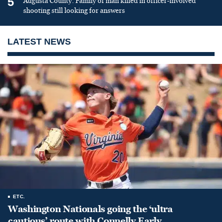
5
Augusta County: Family of man killed in officer-involved
shooting still looking for answers
LATEST NEWS
ETC.
Washington Nationals going the ‘ultra
cautious’ route with Connelly Early