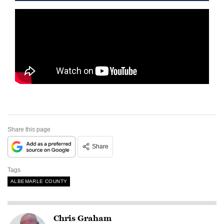
Share this page
Share
Tags
ALBEMARLE COUNTY
Chris Graham