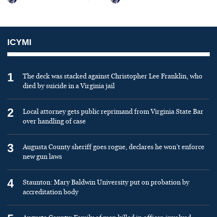
ICYMI
1
The deck was stacked against Christopher Lee Franklin, who
died by suicide in a Virginia jail
2
Local attorney gets public reprimand from Virginia State Bar
over handling of case
3
Augusta County sheriff goes rogue, declares he won’t enforce
new gun laws
4
Staunton: Mary Baldwin University put on probation by
accreditation body