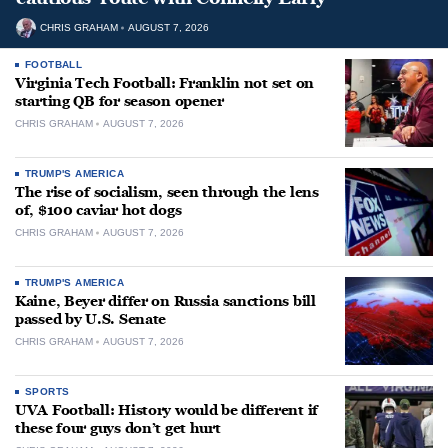
CHRIS GRAHAM
AUGUST 7, 2026
FOOTBALL
Virginia Tech Football: Franklin not set on
starting QB for season opener
CHRIS GRAHAM
AUGUST 7, 2026
TRUMP'S AMERICA
The rise of socialism, seen through the lens
of, $100 caviar hot dogs
CHRIS GRAHAM
AUGUST 7, 2026
TRUMP'S AMERICA
Kaine, Beyer differ on Russia sanctions bill
passed by U.S. Senate
CHRIS GRAHAM
AUGUST 7, 2026
SPORTS
UVA Football: History would be different if
these four guys don’t get hurt