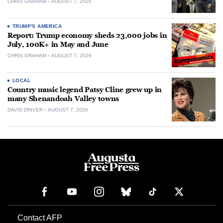
CHRIS GRAHAM
AUGUST 7, 2026
TRUMP'S AMERICA
Report: Trump economy sheds 23,000 jobs in
July, 100K+ in May and June
CHRIS GRAHAM
AUGUST 7, 2026
LOCAL
Country music legend Patsy Cline grew up in
many Shenandoah Valley towns
DAVID DRIVER
AUGUST 7, 2026
Contact AFP