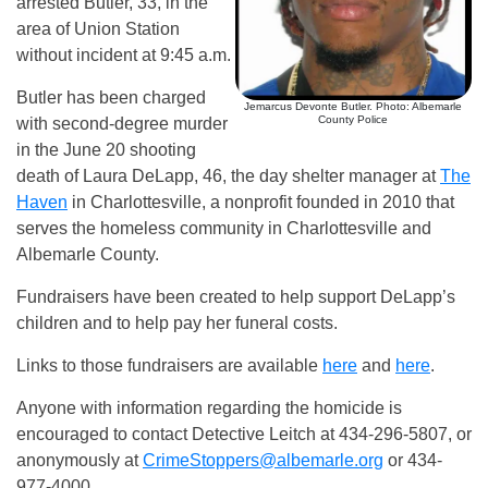
arrested Butler, 33, in the
area of Union Station
without incident at 9:45 a.m.
Butler has been charged
Jemarcus Devonte Butler. Photo: Albemarle
County Police
with second-degree murder
in the June 20 shooting
death of Laura DeLapp, 46, the day shelter manager at
The
Haven
in Charlottesville, a nonprofit founded in 2010 that
serves the homeless community in Charlottesville and
Albemarle County.
Fundraisers have been created to help support DeLapp’s
children and to help pay her funeral costs.
Links to those fundraisers are available
here
and
here
.
Anyone with information regarding the homicide is
encouraged to contact Detective Leitch at 434-296-5807, or
anonymously at
CrimeStoppers@albemarle.org
or 434-
977-4000.