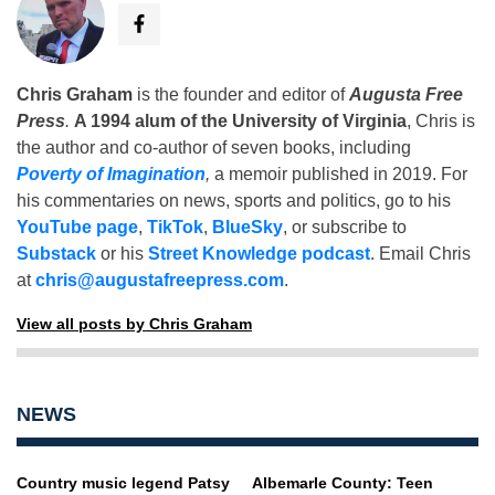
Chris Graham
is the founder and editor of
Augusta Free
Press
.
A 1994 alum of the University of Virginia
, Chris is
the author and co-author of seven books, including
Poverty of Imagination
,
a memoir published in 2019. For
his commentaries on news, sports and politics, go to his
YouTube page
,
TikTok
,
BlueSky
, or subscribe to
Substack
or his
Street Knowledge podcast
. Email Chris
at
chris@augustafreepress.com
.
View all posts by Chris Graham
NEWS
Country music legend Patsy
Albemarle County: Teen