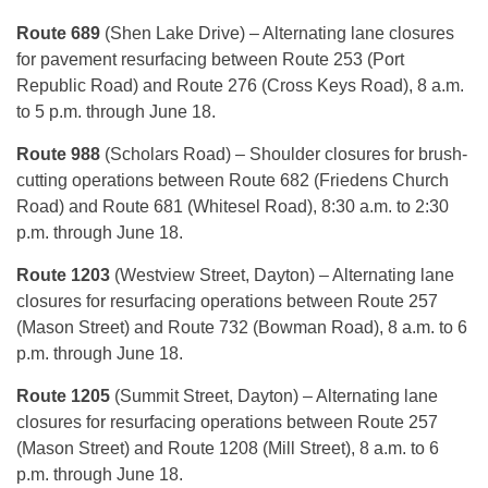
Route 689
(Shen Lake Drive) – Alternating lane closures
for pavement resurfacing between Route 253 (Port
Republic Road) and Route 276 (Cross Keys Road), 8 a.m.
to 5 p.m. through June 18.
Route 988
(Scholars Road) – Shoulder closures for brush-
cutting operations between Route 682 (Friedens Church
Road) and Route 681 (Whitesel Road), 8:30 a.m. to 2:30
p.m. through June 18.
Route 1203
(Westview Street, Dayton) – Alternating lane
closures for resurfacing operations between Route 257
(Mason Street) and Route 732 (Bowman Road), 8 a.m. to 6
p.m. through June 18.
Route 1205
(Summit Street, Dayton) – Alternating lane
closures for resurfacing operations between Route 257
(Mason Street) and Route 1208 (Mill Street), 8 a.m. to 6
p.m. through June 18.