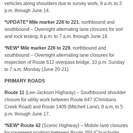
vehicles along shoulders due to survey work, 9 a.m. to 3
p.m. through June 14.
*UPDATE* Mile marker 226 to 221
, northbound and
southbound – Overnight alternating lane closures for soil
and rock testing, 8 p.m. to 7 a.m. through June 18.
*NEW* Mile marker 226 to 229
, northbound and
southbound – Overnight alternating lane closures for
inspection of Route 612 overpass bridge, 10 p.m. Sunday
to 7 a.m. Monday (June 20-21).
PRIMARY ROADS
Route 11
(Lee-Jackson Highway) – Southbound shoulder
closure for utility work between Route 647 (Christians
Creek Road) and Route 1409 (Mitchell Lane), 8 a.m. to 5
p.m. through June 17.
*NEW* Route 42
(Scenic Highway) – Mobile lane closures
for pavement marking between Route 250 (Churchville