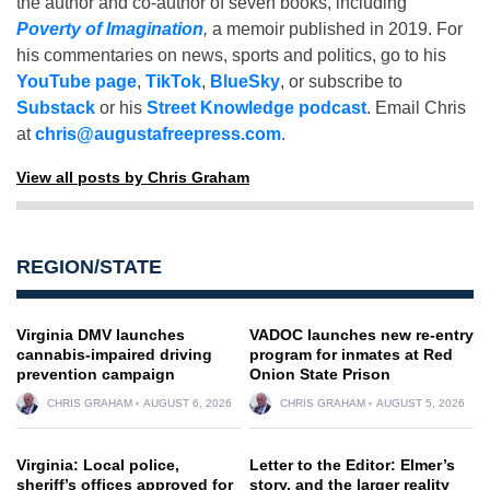
the author and co-author of seven books, including
Poverty of Imagination
,
a memoir published in 2019. For
his commentaries on news, sports and politics, go to his
YouTube page
,
TikTok
,
BlueSky
, or subscribe to
Substack
or his
Street Knowledge podcast
. Email Chris
at
chris@augustafreepress.com
.
View all posts by Chris Graham
REGION/STATE
Virginia DMV launches
VADOC launches new re-entry
cannabis-impaired driving
program for inmates at Red
prevention campaign
Onion State Prison
CHRIS GRAHAM
AUGUST 6, 2026
CHRIS GRAHAM
AUGUST 5, 2026
Virginia: Local police,
Letter to the Editor: Elmer’s
sheriff’s offices approved for
story, and the larger reality