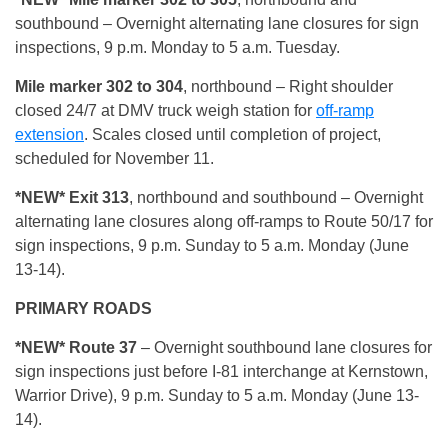
southbound – Overnight alternating lane closures for sign
inspections, 9 p.m. Monday to 5 a.m. Tuesday.
Mile marker 302 to 304
, northbound – Right shoulder
closed 24/7 at DMV truck weigh station for
off-ramp
extension
. Scales closed until completion of project,
scheduled for November 11.
*NEW* Exit 313
, northbound and southbound – Overnight
alternating lane closures along off-ramps to Route 50/17 for
sign inspections, 9 p.m. Sunday to 5 a.m. Monday (June
13-14).
PRIMARY ROADS
*NEW* Route 37
– Overnight southbound lane closures for
sign inspections just before I-81 interchange at Kernstown,
Warrior Drive), 9 p.m. Sunday to 5 a.m. Monday (June 13-
14).