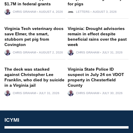
$1.7M in federal grants
for pigs
CHRIS GRAHAM
AUGUST 4, 2026
LETTERS
AUGUST 3, 2026
Virginia Tech veterinary docs
Virginia: Drought advisories
save Elmer, the smart,
remain in effect despite
stubborn pet pig from
beneficial rains over the past
Covington
week
CHRIS GRAHAM
AUGUST 2, 2026
CHRIS GRAHAM
JULY 31, 2026
The deck was stacked
Virginia State Police ID
against Christopher Lee
suspect in July 24 on VDOT
Franklin, who died by suicide
property in Chesterfield
in a Virginia jail
County
CHRIS GRAHAM
JULY 31, 2026
CHRIS GRAHAM
JULY 30, 2026
ICYMI