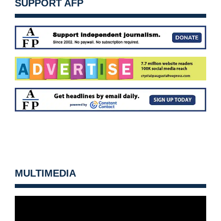
SUPPORT AFP
MULTIMEDIA