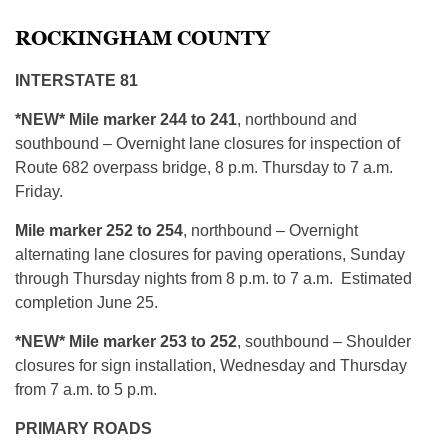
ROCKINGHAM COUNTY
INTERSTATE 81
*NEW* Mile marker 244 to 241
, northbound and
southbound – Overnight lane closures for inspection of
Route 682 overpass bridge, 8 p.m. Thursday to 7 a.m.
Friday.
Mile marker 252 to 254
, northbound – Overnight
alternating lane closures for paving operations, Sunday
through Thursday nights from 8 p.m. to 7 a.m. Estimated
completion June 25.
*NEW* Mile marker 253 to 252
, southbound – Shoulder
closures for sign installation, Wednesday and Thursday
from 7 a.m. to 5 p.m.
PRIMARY ROADS