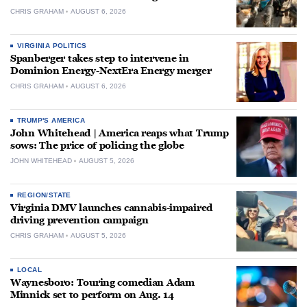
CHRIS GRAHAM
AUGUST 6, 2026
VIRGINIA POLITICS
Spanberger takes step to intervene in
Dominion Energy-NextEra Energy merger
CHRIS GRAHAM
AUGUST 6, 2026
TRUMP'S AMERICA
John Whitehead | America reaps what Trump
sows: The price of policing the globe
JOHN WHITEHEAD
AUGUST 5, 2026
REGION/STATE
Virginia DMV launches cannabis-impaired
driving prevention campaign
CHRIS GRAHAM
AUGUST 5, 2026
LOCAL
Waynesboro: Touring comedian Adam
Minnick set to perform on Aug. 14