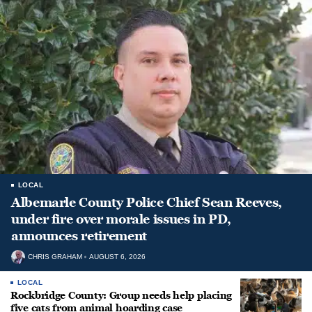
LOCAL
Albemarle County Police Chief Sean Reeves,
under fire over morale issues in PD,
announces retirement
CHRIS GRAHAM
AUGUST 6, 2026
LOCAL
Rockbridge County: Group needs help placing
five cats from animal hoarding case