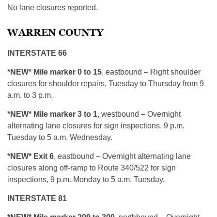
No lane closures reported.
WARREN COUNTY
INTERSTATE 66
*NEW* Mile marker 0 to 15
, eastbound – Right shoulder
closures for shoulder repairs, Tuesday to Thursday from 9
a.m. to 3 p.m.
*NEW* Mile marker 3 to 1
, westbound – Overnight
alternating lane closures for sign inspections, 9 p.m.
Tuesday to 5 a.m. Wednesday.
*NEW* Exit 6
, eastbound – Overnight alternating lane
closures along off-ramp to Route 340/522 for sign
inspections, 9 p.m. Monday to 5 a.m. Tuesday.
INTERSTATE 81