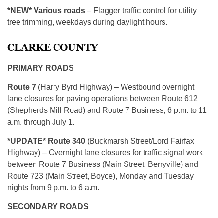
*NEW* Various roads
– Flagger traffic control for utility
tree trimming, weekdays during daylight hours.
CLARKE COUNTY
PRIMARY ROADS
Route 7
(Harry Byrd Highway) – Westbound overnight
lane closures for paving operations between Route 612
(Shepherds Mill Road) and Route 7 Business, 6 p.m. to 11
a.m. through July 1.
*UPDATE* Route 340
(Buckmarsh Street/Lord Fairfax
Highway) – Overnight lane closures for traffic signal work
between Route 7 Business (Main Street, Berryville) and
Route 723 (Main Street, Boyce), Monday and Tuesday
nights from 9 p.m. to 6 a.m.
SECONDARY ROADS