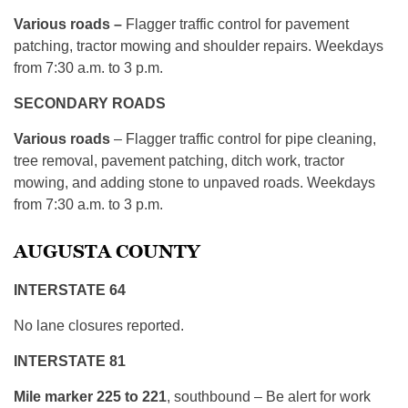
Various roads –
Flagger traffic control for pavement
patching, tractor mowing and shoulder repairs. Weekdays
from 7:30 a.m. to 3 p.m.
SECONDARY ROADS
Various roads
– Flagger traffic control for pipe cleaning,
tree removal, pavement patching, ditch work, tractor
mowing, and adding stone to unpaved roads. Weekdays
from 7:30 a.m. to 3 p.m.
AUGUSTA COUNTY
INTERSTATE 64
No lane closures reported.
INTERSTATE 81
Mile marker 225 to 221
, southbound – Be alert for work