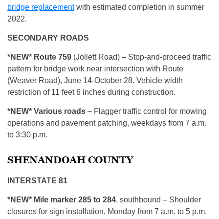
bridge replacement
with estimated completion in summer
2022.
SECONDARY ROADS
*NEW*
Route 759
(Jollett Road) – Stop-and-proceed traffic
pattern for bridge work near intersection with Route
(Weaver Road), June 14-October 28. Vehicle width
restriction of 11 feet 6 inches during construction.
*NEW* Various roads
– Flagger traffic control for mowing
operations and pavement patching, weekdays from 7 a.m.
to 3:30 p.m.
SHENANDOAH COUNTY
INTERSTATE 81
*NEW* Mile marker 285 to 284
, southbound – Shoulder
closures for sign installation, Monday from 7 a.m. to 5 p.m.