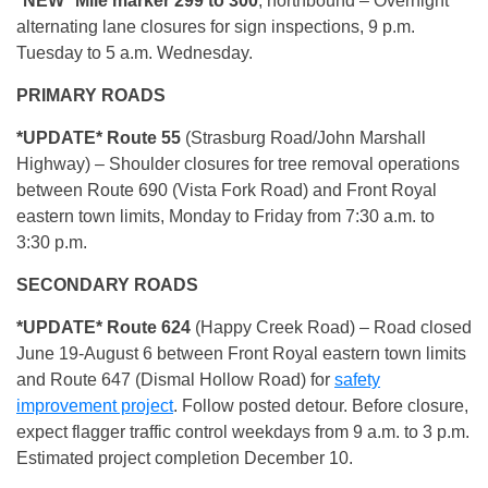
*NEW* Mile marker 299 to 300
, northbound – Overnight
alternating lane closures for sign inspections, 9 p.m.
Tuesday to 5 a.m. Wednesday.
PRIMARY ROADS
*UPDATE* Route 55
(Strasburg Road/John Marshall
Highway)
– Shoulder closures for tree removal operations
between Route 690 (Vista Fork Road) and Front Royal
eastern town limits, Monday to Friday from 7:30 a.m. to
3:30 p.m.
SECONDARY ROADS
*UPDATE*
Route 624
(Happy Creek Road) – Road closed
June 19-August 6 between Front Royal eastern town limits
and Route 647 (Dismal Hollow Road) for
safety
improvement project
. Follow posted detour. Before closure,
expect flagger traffic control weekdays from 9 a.m. to 3 p.m.
Estimated project completion December 10.