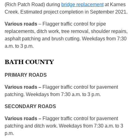
(Rich Patch Road) during
bridge replacement
at Karnes
Creek. Estimated project completion in September 2021.
Various roads
– Flagger traffic control for pipe
replacements, ditch work, tree removal, shoulder repairs,
asphalt patching and brush cutting. Weekdays from 7:30
a.m. to 3 p.m.
BATH COUNTY
PRIMARY ROADS
Various roads –
Flagger traffic control for pavement
patching. Weekdays from 7:30 a.m. to 3 p.m.
SECONDARY ROADS
Various roads –
Flagger traffic control for pavement
patching and ditch work. Weekdays from 7:30 a.m. to 3
p.m.