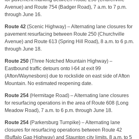
Avenue) and Route 754 (Badger Road), 7 a.m. to 7 p.m.
through June 16.
Route 42
(Scenic Highway) – Alternating lane closures for
pavement resurfacing between Route 250 (Churchville
Avenue) and Route 613 (Spring Hill Road), 8 a.m. to 6 p.m.
through June 18.
Route 250
(Three Notched Mountain Highway) –
Eastbound traffic detours onto I-64 at exit 99
(Afton/Waynesboro) due to rockslide on east side of Afton
Mountain. No estimated reopening date.
Route 254
(Hermitage Road) – Alternating lane closures
for resurfacing operations in the area of Route 608 (Long
Meadow Road), 7 a.m. to 6 p.m. through June 18.
Route 254
(Parkersburg Turnpike) – Alternating lane
closures for resurfacing operations between Route 42
(Buffalo Gap Highway) and Staunton city limits, 8 a.m. to 5