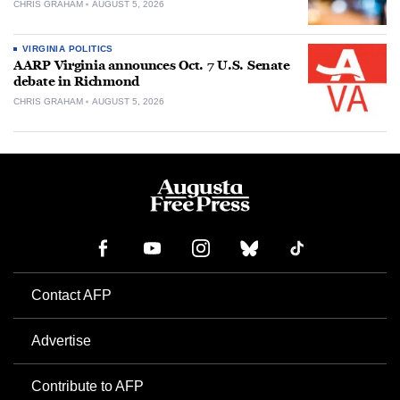
CHRIS GRAHAM
AUGUST 5, 2026
VIRGINIA POLITICS
AARP Virginia announces Oct. 7 U.S. Senate
debate in Richmond
CHRIS GRAHAM
AUGUST 5, 2026
Contact AFP
Advertise
Contribute to AFP