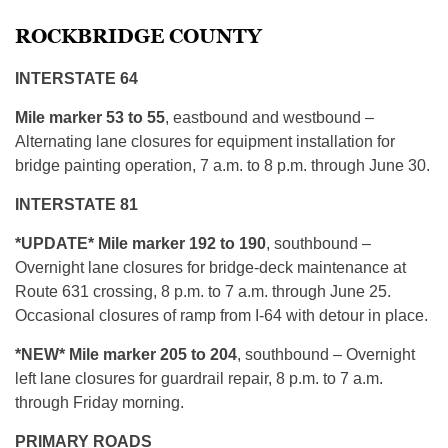
ROCKBRIDGE COUNTY
INTERSTATE 64
Mile marker 53 to 55
, eastbound and westbound –
Alternating lane closures for equipment installation for
bridge painting operation, 7 a.m. to 8 p.m. through June 30.
INTERSTATE 81
*UPDATE* Mile marker 192 to 190
, southbound –
Overnight lane closures for bridge-deck maintenance at
Route 631 crossing, 8 p.m. to 7 a.m. through June 25.
Occasional closures of ramp from I-64 with detour in place.
*NEW* Mile marker 205 to 204
, southbound – Overnight
left lane closures for guardrail repair, 8 p.m. to 7 a.m.
through Friday morning.
PRIMARY ROADS