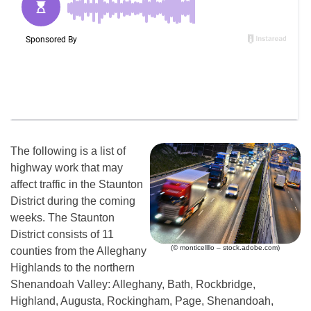
The following is a list of
highway work that may
affect traffic in the Staunton
District during the coming
weeks. The Staunton
District consists of 11
(© monticellllo – stock.adobe.com)
counties from the Alleghany
Highlands to the northern
Shenandoah Valley: Alleghany, Bath, Rockbridge,
Highland, Augusta, Rockingham, Page, Shenandoah,