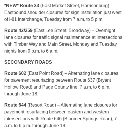
*NEW* Route 33
(East Market Street, Harrisonburg) –
Eastbound shoulder closures for sign installation just west
of I-81 interchange, Tuesday from 7 a.m. to 5 p.m.
Route 42/259
(East Lee Street, Broadway) – Overnight
lane closures for traffic signal maintenance at intersections
with Timber Way and Main Street, Monday and Tuesday
nights from 9 p.m. to 6 a.m.
SECONDARY ROADS
Route 602
(East Point Road) – Alternating lane closures
for pavement resurfacing between Route 637 (Bryant
Hollow Road) and Page County line, 7 a.m. to 6 p.m.
through June 18.
Route 644
(Resort Road) – Alternating lane closures for
pavement resurfacing between eastern and western
intersections with Route 646 (Bloomer Springs Road), 7
a.m. to 6 p.m. through June 18.