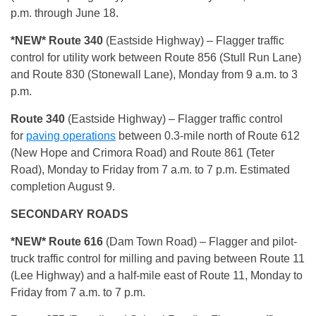
p.m. through June 18.
*NEW* Route 340
(Eastside Highway) – Flagger traffic
control for utility work between Route 856 (Stull Run Lane)
and Route 830 (Stonewall Lane), Monday from 9 a.m. to 3
p.m.
Route 340
(Eastside Highway) – Flagger traffic control
for
paving operations
between 0.3-mile north of Route 612
(New Hope and Crimora Road) and Route 861 (Teter
Road), Monday to Friday from 7 a.m. to 7 p.m. Estimated
completion August 9.
SECONDARY ROADS
*NEW* Route 616
(Dam Town Road) – Flagger and pilot-
truck traffic control for milling and paving between Route 11
(Lee Highway) and a half-mile east of Route 11, Monday to
Friday from 7 a.m. to 7 p.m.