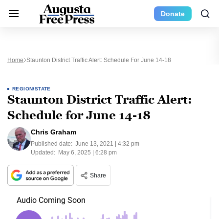
Donate
Home
Staunton District Traffic Alert: Schedule For June 14-18
REGION/STATE
Staunton District Traffic Alert:
Schedule for June 14-18
Chris Graham
Published date:
June 13, 2021 | 4:32 pm
Updated:
May 6, 2025 | 6:28 pm
Share