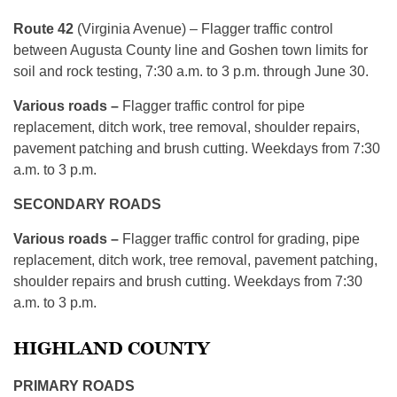
Route 42
(Virginia Avenue) – Flagger traffic control
between Augusta County line and Goshen town limits for
soil and rock testing, 7:30 a.m. to 3 p.m. through June 30.
Various roads –
Flagger traffic control for pipe
replacement, ditch work, tree removal, shoulder repairs,
pavement patching and brush cutting. Weekdays from 7:30
a.m. to 3 p.m.
SECONDARY ROADS
Various roads –
Flagger traffic control for grading, pipe
replacement, ditch work, tree removal, pavement patching,
shoulder repairs and brush cutting. Weekdays from 7:30
a.m. to 3 p.m.
HIGHLAND COUNTY
PRIMARY ROADS