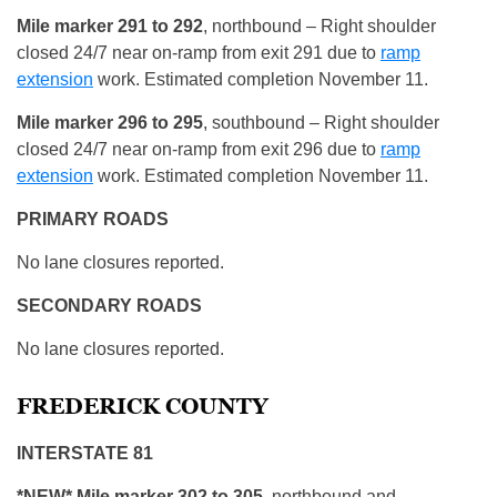
Mile marker 291 to 292
, northbound – Right shoulder
closed 24/7 near on-ramp from exit 291 due to
ramp
extension
work. Estimated completion November 11.
Mile marker 296 to 295
, southbound – Right shoulder
closed 24/7 near on-ramp from exit 296 due to
ramp
extension
work. Estimated completion November 11.
PRIMARY ROADS
No lane closures reported.
SECONDARY ROADS
No lane closures reported.
FREDERICK COUNTY
INTERSTATE 81
*NEW* Mile marker 302 to 305
, northbound and