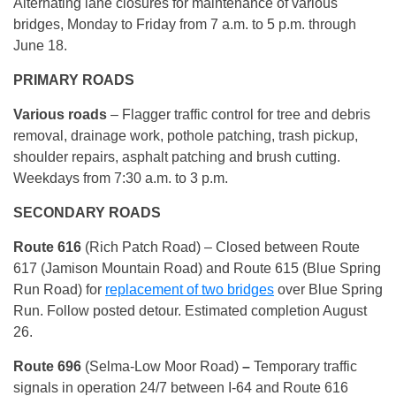
Alternating lane closures for maintenance of various
bridges, Monday to Friday from 7 a.m. to 5 p.m. through
June 18.
PRIMARY ROADS
Various roads
– Flagger traffic control for tree and debris
removal, drainage work, pothole patching, trash pickup,
shoulder repairs, asphalt patching and brush cutting.
Weekdays from 7:30 a.m. to 3 p.m.
SECONDARY ROADS
Route
616
(Rich Patch Road) – Closed between Route
617 (Jamison Mountain Road) and Route 615 (Blue Spring
Run Road) for
replacement of two bridges
over Blue Spring
Run. Follow posted detour. Estimated completion August
26.
Route 696
(Selma-Low Moor Road)
–
Temporary traffic
signals in operation 24/7 between I-64 and Route 616