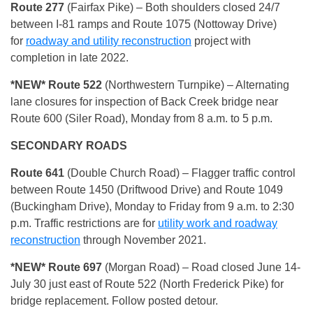
Route 277
(Fairfax Pike) – Both shoulders closed 24/7
between I-81 ramps and Route 1075 (Nottoway Drive)
for
roadway and utility reconstruction
project with
completion in late 2022.
*NEW* Route 522
(Northwestern Turnpike) – Alternating
lane closures for inspection of Back Creek bridge near
Route 600 (Siler Road), Monday from 8 a.m. to 5 p.m.
SECONDARY ROADS
Route 641
(Double Church Road) – Flagger traffic control
between Route 1450 (Driftwood Drive) and Route 1049
(Buckingham Drive), Monday to Friday from 9 a.m. to 2:30
p.m. Traffic restrictions are for
utility work and roadway
reconstruction
through November 2021.
*NEW* Route 697
(Morgan Road) – Road closed June 14-
July 30 just east of Route 522 (North Frederick Pike) for
bridge replacement. Follow posted detour.