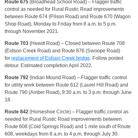
Route 675
(Broadhead School Road) – Flagger traffic
control as needed for Rural Rustic Road improvements
between Route 674 (Pilson Road) and Route 670 (Wagon
Shop Road), Monday to Friday from 8 a.m. to 5 p.m.
through November 2021.
Route 703
(Hewitt Road) – Closed between Route 708
(Eidson Creek Road) and Route 876 (Swoope Road)
for
replacement of Eidson Creek bridge
. Follow posted
detour. Estimated completion April 2022.
Route 792
(Indian Mound Road) – Flagger traffic control
for utility work between Route 612 (Laurel Hill Road) and
Route 790 (Amber Road), 9:30 a.m. to 3 p.m. through June
18.
Route 842
(Horseshoe Circle) – Flagger traffic control as
needed for Rural Rustic Road improvements between
Route 608 (Cold Springs Road) and 1 mile south of Route
608, weekdays from 8 a.m. to 4 p.m. through July 30.