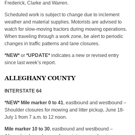
Frederick, Clarke and Warren.
Scheduled work is subject to change due to inclement
weather and material supplies. Motorists are advised to
watch for slow-moving tractors during mowing operations.
When traveling through a work zone, be alert to periodic
changes in traffic patterns and lane closures.
*NEW*
or
*UPDATE*
indicates a new or revised entry
since last week’s report.
ALLEGHANY COUNTY
INTERSTATE 64
*NEW* Mile marker 0 to 41
, eastbound and westbound –
Shoulder closures for mowing and litter pickup, June 18-
July 1 from 7 a.m. to 12 noon.
Mile marker 10 to 30
, eastbound and westbound –