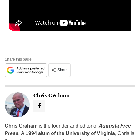
Share this page
Share
Chris Graham
Chris Graham
is the founder and editor of
Augusta Free
Press
.
A 1994 alum of the University of Virginia
, Chris is