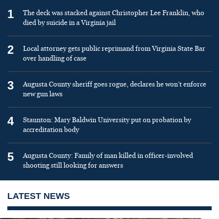
1
The deck was stacked against Christopher Lee Franklin, who
died by suicide in a Virginia jail
2
Local attorney gets public reprimand from Virginia State Bar
over handling of case
3
Augusta County sheriff goes rogue, declares he won’t enforce
new gun laws
4
Staunton: Mary Baldwin University put on probation by
accreditation body
5
Augusta County: Family of man killed in officer-involved
shooting still looking for answers
LATEST NEWS