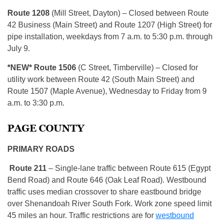
Route 1208
(Mill Street, Dayton) – Closed between Route
42 Business (Main Street) and Route 1207 (High Street) for
pipe installation, weekdays from 7 a.m. to 5:30 p.m. through
July 9.
*NEW* Route 1506
(C Street, Timberville) – Closed for
utility work between Route 42 (South Main Street) and
Route 1507 (Maple Avenue), Wednesday to Friday from 9
a.m. to 3:30 p.m.
PAGE COUNTY
PRIMARY ROADS
R
oute 211
– Single-lane traffic between Route 615 (Egypt
Bend Road) and Route 646 (Oak Leaf Road). Westbound
traffic uses median crossover to share eastbound bridge
over Shenandoah River South Fork. Work zone speed limit
45 miles an hour. Traffic restrictions are for
westbound