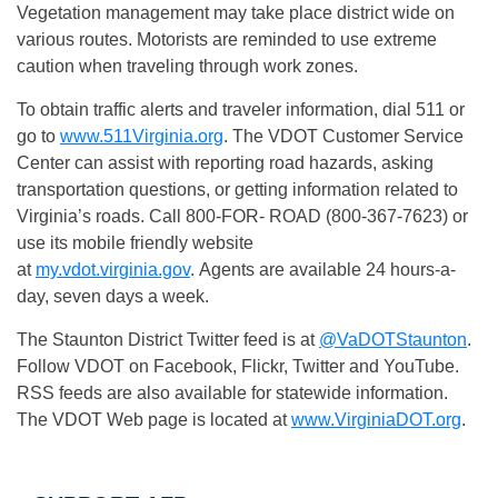
Vegetation management may take place district wide on
various routes. Motorists are reminded to use extreme
caution when traveling through work zones.
To obtain traffic alerts and traveler information, dial 511 or
go to
www.511Virginia.org
. The VDOT Customer Service
Center can assist with reporting road hazards, asking
transportation questions, or getting information related to
Virginia’s roads. Call 800-FOR- ROAD (800-367-7623) or
use its mobile friendly website
at
my.vdot.virginia.gov
. Agents are available 24 hours-a-
day, seven days a week.
The Staunton District Twitter feed is at
@VaDOTStaunton
.
Follow VDOT on Facebook, Flickr, Twitter and YouTube.
RSS feeds are also available for statewide information.
The VDOT Web page is located at
www.VirginiaDOT.org
.