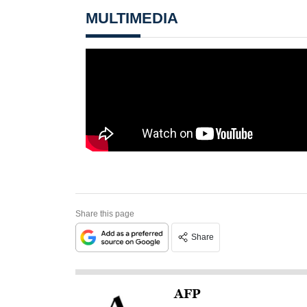
MULTIMEDIA
Share this page
Share
AFP