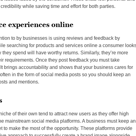
redibility while saving time and effort for both parties.
ce experiences online
ention to by businesses is using reviews and feedback by
le searching for products and services online a consumer look
they spend will have worthy returns. Similarly, they’re more
eir requirements. Once they post feedback you must take
 It brings accountability and shows that your business cares for
ften in the form of social media posts so you should keep an
osts and mentions.
s
niche of their own tend to attract new users as they offer high
e mainstream social media platforms. A business must keep an
net to make the most of the opportunity. These platforms provide
tive approach to successfully create a brand image alongside