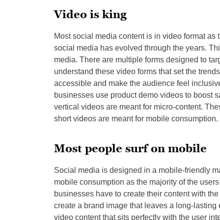
Video is king
Most social media content is in video format as 
social media has evolved through the years. Th
media. There are multiple forms designed to targ
understand these video forms that set the tren
accessible and make the audience feel inclusive
businesses use product demo videos to boost sa
vertical videos are meant for micro-content. The
short videos are meant for mobile consumption.
Most people surf on mobile
Social media is designed in a mobile-friendly ma
mobile consumption as the majority of the users
businesses have to create their content with the 
create a brand image that leaves a long-lasting
video content that sits perfectly with the user i