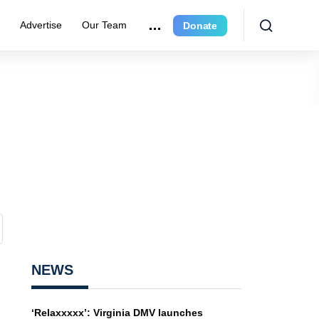
e
Advertise
Our Team
Donate
NEWS
‘Relaxxxxx’: Virginia DMV launches