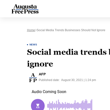
Home
Social Media Trends Businesses Should Not Ignore
NEWS
Social media trends 
ignore
AFP
Published date:
August 30, 2021 | 1:24 pm