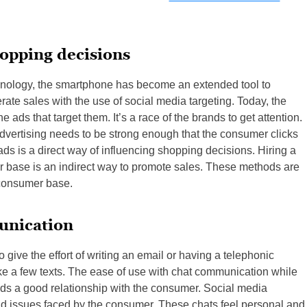
hopping decisions
hnology, the smartphone has become an extended tool to
ate sales with the use of social media targeting. Today, the
ds that target them. It’s a race of the brands to get attention.
dvertising needs to be strong enough that the consumer clicks
 ads is a direct way of influencing shopping decisions. Hiring a
r base is an indirect way to promote sales. These methods are
l consumer base.
unication
give the effort of writing an email or having a telephonic
ke a few texts. The ease of use with chat communication while
ilds a good relationship with the consumer. Social media
nd issues faced by the consumer. These chats feel personal and