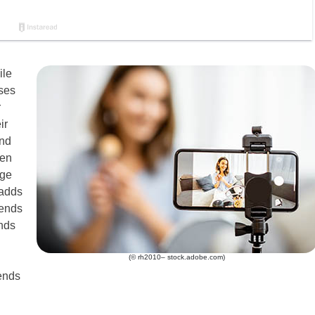
ile
sses
r
ir
and
ten
age
 adds
rends
nds
(© rh2010– stock.adobe.com)
rends