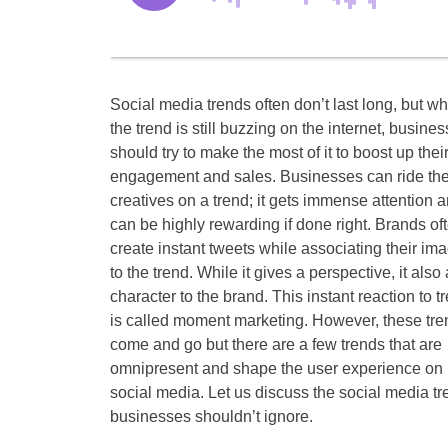
Social media trends often don’t last long, but wh
the trend is still buzzing on the internet, busine
should try to make the most of it to boost up thei
engagement and sales. Businesses can ride the
creatives on a trend; it gets immense attention 
can be highly rewarding if done right. Brands of
create instant tweets while associating their im
to the trend. While it gives a perspective, it also
character to the brand. This instant reaction to t
is called moment marketing. However, these tre
come and go but there are a few trends that are
omnipresent and shape the user experience on
social media. Let us discuss the social media t
businesses shouldn’t ignore.