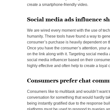
create a smartphone-friendly video.
Social media ads influence s
We are wired every moment with the use of tec
humanity. These tools have found a way to gener
consumer’s purchase is heavily dependent on the a
Once you have the consumer’s attention, your a
on the link along with it. Targeting social media
social media influencer based on their consume
highly effective and often help to create a loya
Consumers prefer chat comm
Consumers like to multitask and wouldn’t want to 
conversation for something that would hardly ta
being instantly gratified due to the response bu
platforms must be used to respond to queries a