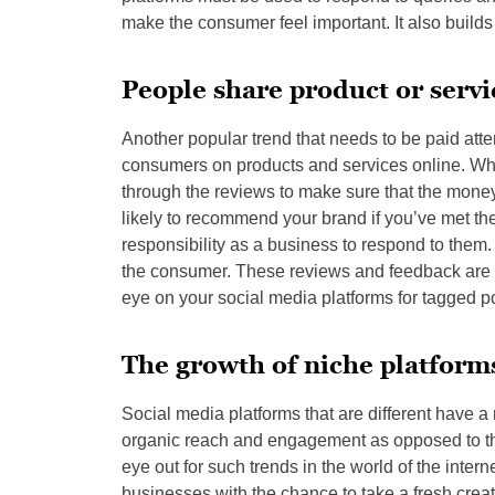
make the consumer feel important. It also builds c
People share product or servi
Another popular trend that needs to be paid att
consumers on products and services online. Whi
through the reviews to make sure that the money 
likely to recommend your brand if you’ve met th
responsibility as a business to respond to them.
the consumer. These reviews and feedback are o
eye on your social media platforms for tagged p
The growth of niche platform
Social media platforms that are different have a 
organic reach and engagement as opposed to th
eye out for such trends in the world of the inter
businesses with the chance to take a fresh crea