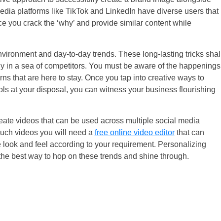
 media platforms like TikTok and LinkedIn have diverse users that
ce you crack the ‘why’ and provide similar content while
vironment and day-to-day trends. These long-lasting tricks shal
y in a sea of competitors. You must be aware of the happenings
ns that are here to stay. Once you tap into creative ways to
ools at your disposal, you can witness your business flourishing
reate videos that can be used across multiple social media
such videos you will need a
free online video editor
that can
he look and feel according to your requirement. Personalizing
the best way to hop on these trends and shine through.