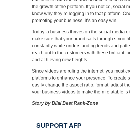
the growth of the platform. If you notice, social
know why they’re logging in to that platform. On
promoting your business, it’s an easy win.
Today, a business thrives on the social media en
make sure that your brand sails through smoothl
constantly while understanding trends and patter
reach out to the customers with these brilliant t
and achieving new heights.
Since videos are ruling the internet, you must c
platforms to enhance your presence. To create 
easily change the aspect ratio, format, adjust t
your business videos to make them relatable is 
Story by Bilal Best Rank-Zone
SUPPORT AFP