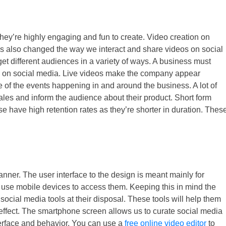
they’re highly engaging and fun to create. Video creation on
is also changed the way we interact and share videos on social
et different audiences in a variety of ways. A business must
ds on social media. Live videos make the company appear
 of the events happening in and around the business. A lot of
les and inform the audience about their product. Short form
se have high retention rates as they’re shorter in duration. Thes
nner. The user interface to the design is meant mainly for
 use mobile devices to access them. Keeping this in mind the
social media tools at their disposal. These tools will help them
 effect. The smartphone screen allows us to curate social media
nterface and behavior. You can use a
free online video editor
to