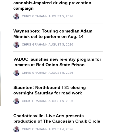
cannabis-impaired driving prevention
campaign
CHRIS GRAHAM
AUGUST 5, 2026
Waynesboro: Touring comedian Adam
Minnick set to perform on Aug. 14
CHRIS GRAHAM
AUGUST 5, 2026
VADOC launches new re-entry program for
inmates at Red Onion State Prison
CHRIS GRAHAM
AUGUST 5, 2026
Staunton: Northbound I-81 closing
overnight Saturday for road work
CHRIS GRAHAM
AUGUST 5, 2026
Charlottesville: Live Arts presents
production of The Caucasian Chalk Circle
CHRIS GRAHAM
AUGUST 4, 2026