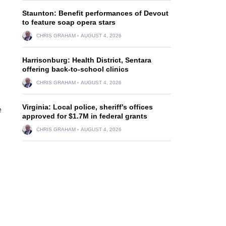
Staunton: Benefit performances of Devout
to feature soap opera stars
CHRIS GRAHAM
AUGUST 4, 2026
Harrisonburg: Health District, Sentara
offering back-to-school clinics
CHRIS GRAHAM
AUGUST 4, 2026
Virginia: Local police, sheriff’s offices
e
approved for $1.7M in federal grants
CHRIS GRAHAM
AUGUST 4, 2026