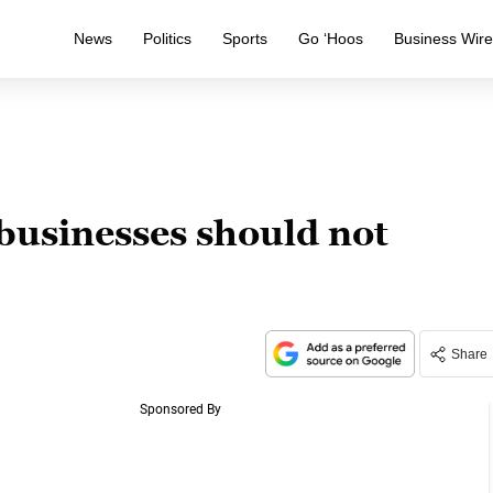
News
Politics
Sports
Go ‘Hoos
Business Wir
businesses should not
Share