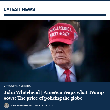
LATEST NEWS
TRUMP'S AMERICA
John Whitehead | America reaps what Trump
sows: The price of policing the globe
JOHN WHITEHEAD
AUGUST 5, 2026