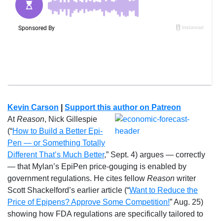
Kevin Carson
|
Support this author on Patreon
At
Reason
, Nick Gillespie
(“
How to Build a Better Epi-
Pen — or Something Totally
Different That’s Much Better
,” Sept. 4) argues — correctly
— that Mylan’s EpiPen price-gouging is enabled by
government regulations. He cites fellow
Reason
writer
Scott Shackelford’s earlier article (“
Want to Reduce the
Price of Epipens? Approve Some Competition!
” Aug. 25)
showing how FDA regulations are specifically tailored to