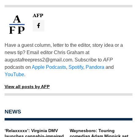
AFP
Have a guest column, letter to the editor, story idea or a
news tip? Email editor Chris Graham at
augustafreepress2@gmail.com
. Subscribe to
AFP
podcasts on
Apple Podcasts
,
Spotify
,
Pandora
and
YouTube
.
View all posts by AFP
NEWS
‘Relaxxxxx’: Virginia DMV
Waynesboro: Touring
launches cannabis-impaired
comedian Adam Minnick set