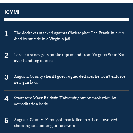
ICYMI
1
The deck was stacked against Christopher Lee Franklin, who
died by suicide in a Virginia jail
2
Local attorney gets public reprimand from Virginia State Bar
over handling of case
3
Augusta County sheriff goes rogue, declares he won’t enforce
new gun laws
4
Staunton: Mary Baldwin University put on probation by
accreditation body
5
Augusta County: Family of man killed in officer-involved
shooting still looking for answers