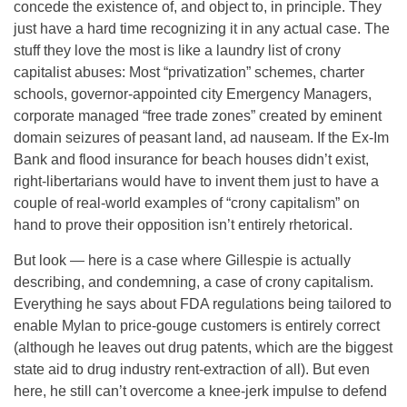
concede the existence of, and object to, in principle. They
just have a hard time recognizing it in any actual case. The
stuff they love the most is like a laundry list of crony
capitalist abuses: Most “privatization” schemes, charter
schools, governor-appointed city Emergency Managers,
corporate managed “free trade zones” created by eminent
domain seizures of peasant land, ad nauseam. If the Ex-Im
Bank and flood insurance for beach houses didn’t exist,
right-libertarians would have to invent them just to have a
couple of real-world examples of “crony capitalism” on
hand to prove their opposition isn’t entirely rhetorical.
But look — here is a case where Gillespie is actually
describing, and condemning, a case of crony capitalism.
Everything he says about FDA regulations being tailored to
enable Mylan to price-gouge customers is entirely correct
(although he leaves out drug patents, which are the biggest
state aid to drug industry rent-extraction of all). But even
here, he still can’t overcome a knee-jerk impulse to defend