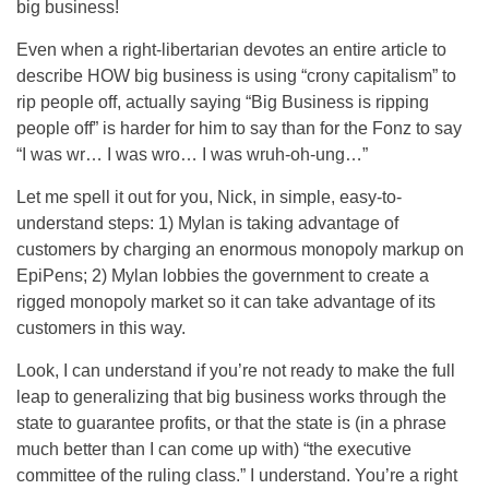
big business!
Even when a right-libertarian devotes an entire article to
describe HOW big business is using “crony capitalism” to
rip people off, actually saying “Big Business is ripping
people off” is harder for him to say than for the Fonz to say
“I was wr… I was wro… I was wruh-oh-ung…”
Let me spell it out for you, Nick, in simple, easy-to-
understand steps: 1) Mylan is taking advantage of
customers by charging an enormous monopoly markup on
EpiPens; 2) Mylan lobbies the government to create a
rigged monopoly market so it can take advantage of its
customers in this way.
Look, I can understand if you’re not ready to make the full
leap to generalizing that big business works through the
state to guarantee profits, or that the state is (in a phrase
much better than I can come up with) “the executive
committee of the ruling class.” I understand. You’re a right