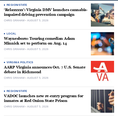
REGION/STATE
‘Relaxxxxx’: Virginia DMV launches cannabis-
impaired driving prevention campaign
CHRIS GRAHAM
AUGUST 5, 2026
LOCAL
Waynesboro: Touring comedian Adam
Minnick set to perform on Aug. 14
CHRIS GRAHAM
AUGUST 5, 2026
VIRGINIA POLITICS
AARP Virginia announces Oct. 7 U.S. Senate
debate in Richmond
CHRIS GRAHAM
AUGUST 5, 2026
REGION/STATE
VADOC launches new re-entry program for
inmates at Red Onion State Prison
CHRIS GRAHAM
AUGUST 5, 2026