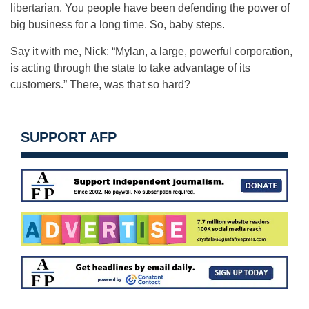
libertarian. You people have been defending the power of
big business for a long time. So, baby steps.
Say it with me, Nick: “Mylan, a large, powerful corporation,
is acting through the state to take advantage of its
customers.” There, was that so hard?
SUPPORT AFP