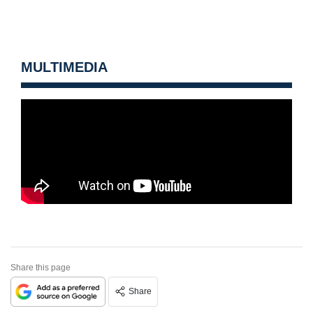
MULTIMEDIA
Share this page
Share