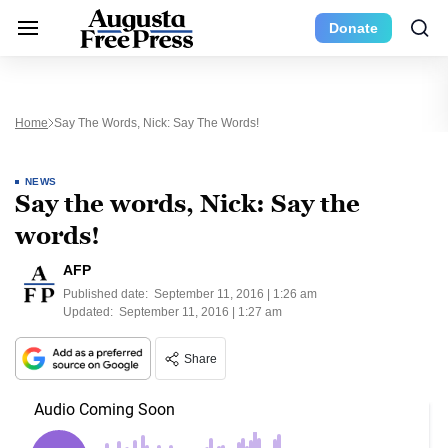
Donate
Home
Say The Words, Nick: Say The Words!
NEWS
Say the words, Nick: Say the
words!
AFP
Published date:
September 11, 2016 | 1:26 am
Updated:
September 11, 2016 | 1:27 am
Share