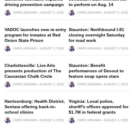
driving prevention campaign
to perform on Aug. 14
CHRIS GRAHAM
AUGUST 5, 2026
CHRIS GRAHAM
AUGUST 5, 2026
VADOC launches new re-entry
Staunton: Northbound I-81
program for inmates at Red
closing overnight Saturday
Onion State Prison
for road work
CHRIS GRAHAM
AUGUST 5, 2026
CHRIS GRAHAM
AUGUST 5, 2026
Charlottesville: Live Arts
Staunton: Benefit
presents production of The
performances of Devout to
Caucasian Chalk Circle
feature soap opera stars
CHRIS GRAHAM
AUGUST 4, 2026
CHRIS GRAHAM
AUGUST 4, 2026
Harrisonburg: Health District,
Virginia: Local police,
Sentara offering back-to-
sheriff’s offices approved for
school clinics
$1.7M in federal grants
CHRIS GRAHAM
AUGUST 4, 2026
CHRIS GRAHAM
AUGUST 4, 2026