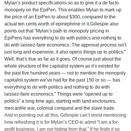
Mylan’s product specifications so as to give it a de facto
monopoly on the EpiPen. This enables Mylan to mark up
the price of an EpiPen to about $300, compared to the
actual ten cents worth of epinephrine in it.Gillespie also
points out that “Mylan’s path to monopoly pricing in
EpiPens has everything to do with politics and nothing to
do with laissez-faire economics. The approval process isn’t
just long and expensive, it also opens things up to politics.”
Well, that’s true as far as it goes. Of course just about the
whole structure of the capitalist system as it’s existed for
the past five hundred years — not to mention the monopoly
capitalist system we’ve had for the past 150 or so — has
everything to do with politics and nothing to do with
laissez-faire economics.” Things were “opened up to
politics” a long time ago, starting with land enclosures,
mercantile war, colonial conquest and the slave trade.
And in pointing out all this, Gillespie can’t resist mentioning
how refreshing it is for Mylan’s CEO to admit “I am a for-
profit business. I am not hiding from that.” If he finds it so