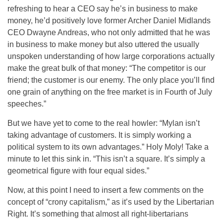
refreshing to hear a CEO say he’s in business to make
money, he’d positively love former Archer Daniel Midlands
CEO Dwayne Andreas, who not only admitted that he was
in business to make money but also uttered the usually
unspoken understanding of how large corporations actually
make the great bulk of that money: “The competitor is our
friend; the customer is our enemy. The only place you’ll find
one grain of anything on the free market is in Fourth of July
speeches.”
But we have yet to come to the real howler: “Mylan isn’t
taking advantage of customers. It is simply working a
political system to its own advantages.” Holy Moly! Take a
minute to let this sink in. “This isn’t a square. It’s simply a
geometrical figure with four equal sides.”
Now, at this point I need to insert a few comments on the
concept of “crony capitalism,” as it’s used by the Libertarian
Right. It’s something that almost all right-libertarians