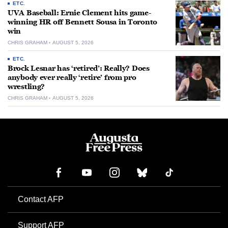
ETC.
UVA Baseball: Ernie Clement hits game-
winning HR off Bennett Sousa in Toronto
win
CHRIS GRAHAM
AUGUST 5, 2026
ETC.
Brock Lesnar has ‘retired’: Really? Does
anybody ever really ‘retire’ from pro
wrestling?
CHRIS GRAHAM
AUGUST 5, 2026
Contact AFP
Support AFP