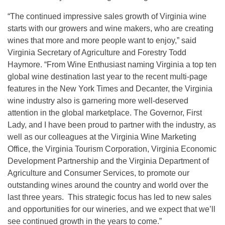
“The continued impressive sales growth of Virginia wine
starts with our growers and wine makers, who are creating
wines that more and more people want to enjoy,” said
Virginia Secretary of Agriculture and Forestry Todd
Haymore. “From Wine Enthusiast naming Virginia a top ten
global wine destination last year to the recent multi-page
features in the New York Times and Decanter, the Virginia
wine industry also is garnering more well-deserved
attention in the global marketplace. The Governor, First
Lady, and I have been proud to partner with the industry, as
well as our colleagues at the Virginia Wine Marketing
Office, the Virginia Tourism Corporation, Virginia Economic
Development Partnership and the Virginia Department of
Agriculture and Consumer Services, to promote our
outstanding wines around the country and world over the
last three years. This strategic focus has led to new sales
and opportunities for our wineries, and we expect that we’ll
see continued growth in the years to come.”