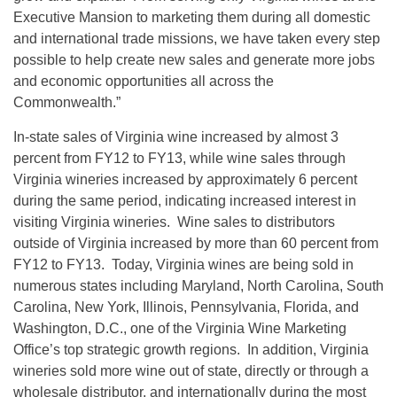
Executive Mansion to marketing them during all domestic
and international trade missions, we have taken every step
possible to help create new sales and generate more jobs
and economic opportunities all across the
Commonwealth.”
In-state sales of Virginia wine increased by almost 3
percent from FY12 to FY13, while wine sales through
Virginia wineries increased by approximately 6 percent
during the same period, indicating increased interest in
visiting Virginia wineries. Wine sales to distributors
outside of Virginia increased by more than 60 percent from
FY12 to FY13. Today, Virginia wines are being sold in
numerous states including Maryland, North Carolina, South
Carolina, New York, Illinois, Pennsylvania, Florida, and
Washington, D.C., one of the Virginia Wine Marketing
Office’s top strategic growth regions. In addition, Virginia
wineries sold more wine out of state, directly or through a
wholesale distributor, and internationally during the most