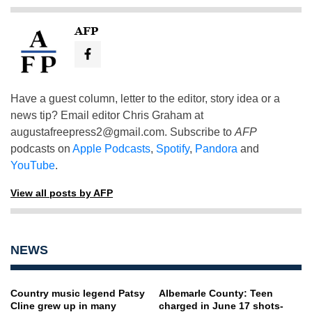
AFP
Have a guest column, letter to the editor, story idea or a
news tip? Email editor Chris Graham at
augustafreepress2@gmail.com
. Subscribe to
AFP
podcasts on
Apple Podcasts
,
Spotify
,
Pandora
and
YouTube
.
View all posts by AFP
NEWS
Country music legend Patsy
Albemarle County: Teen
Cline grew up in many
charged in June 17 shots-