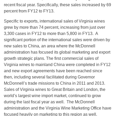
recent fiscal year. Specifically, these sales increased by 69
percent from FY12 to FY13.
Specific to exports, international sales of Virginia wines
grew by more than 74 percent, increasing from just over
3,300 cases in FY12 to more than 5,800 in FY13. A
significant portion of the international sales were driven by
new sales to China, an area where the McDonnell
administration has focused its global marketing and export
growth strategic plans. The first commercial sales of
Virginia wines to mainland China were completed in FY12
and new export agreements have been reached since
then, including several facilitated during Governor
McDonnell’s trade missions to China in 2011 and 2013.
Sales of Virginia wines to Great Britain and London, the
world’s largest wine import market, continued to grow
during the last fiscal year as well. The McDonnell
administration and the Virginia Wine Marketing Office have
focused heavily on marketing to this region as well.