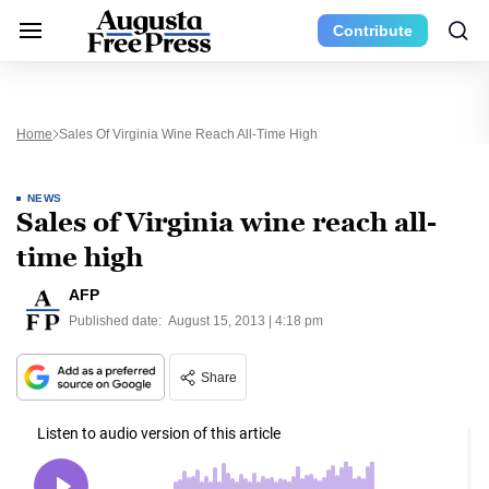
Contribute
Home
Sales Of Virginia Wine Reach All-Time High
NEWS
Sales of Virginia wine reach all-
time high
AFP
Published date:
August 15, 2013 | 4:18 pm
Share