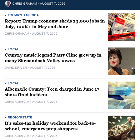
CHRIS GRAHAM
AUGUST 7, 2026
TRUMP'S AMERICA
Report: Trump economy sheds 23,000 jobs in
July, 100K+ in May and June
CHRIS GRAHAM
AUGUST 7, 2026
LOCAL
Country music legend Patsy Cline grew up in
many Shenandoah Valley towns
DAVID DRIVER
AUGUST 7, 2026
LOCAL
Albemarle County: Teen charged in June 17
shots-fired incident
CHRIS GRAHAM
AUGUST 7, 2026
REGION/STATE
It’s sales-tax holiday weekend for back-to-
school, emergency prep shoppers
CHRIS GRAHAM
AUGUST 7, 2026