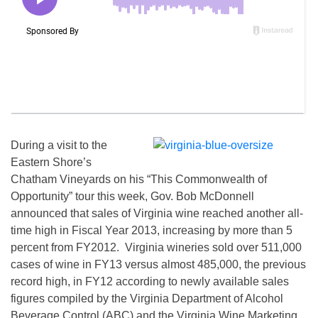
During a visit to the
Eastern Shore’s
Chatham Vineyards on his “This Commonwealth of
Opportunity” tour this week, Gov. Bob McDonnell
announced that sales of Virginia wine reached another all-
time high in Fiscal Year 2013, increasing by more than 5
percent from FY2012. Virginia wineries sold over 511,000
cases of wine in FY13 versus almost 485,000, the previous
record high, in FY12 according to newly available sales
figures compiled by the Virginia Department of Alcohol
Beverage Control (ABC) and the Virginia Wine Marketing