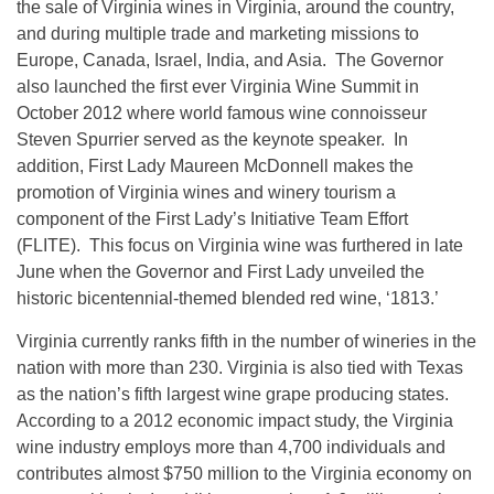
the sale of Virginia wines in Virginia, around the country,
and during multiple trade and marketing missions to
Europe, Canada, Israel, India, and Asia. The Governor
also launched the first ever Virginia Wine Summit in
October 2012 where world famous wine connoisseur
Steven Spurrier served as the keynote speaker. In
addition, First Lady Maureen McDonnell makes the
promotion of Virginia wines and winery tourism a
component of the First Lady’s Initiative Team Effort
(FLITE). This focus on Virginia wine was furthered in late
June when the Governor and First Lady unveiled the
historic bicentennial-themed blended red wine, ‘1813.’
Virginia currently ranks fifth in the number of wineries in the
nation with more than 230. Virginia is also tied with Texas
as the nation’s fifth largest wine grape producing states.
According to a 2012 economic impact study, the Virginia
wine industry employs more than 4,700 individuals and
contributes almost $750 million to the Virginia economy on