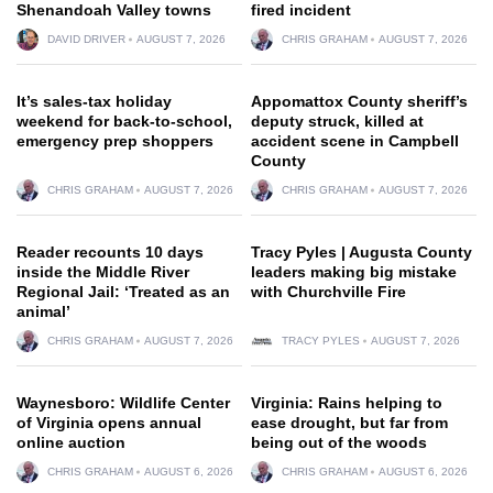
Shenandoah Valley towns
fired incident
DAVID DRIVER
AUGUST 7, 2026
CHRIS GRAHAM
AUGUST 7, 2026
It’s sales-tax holiday
Appomattox County sheriff’s
weekend for back-to-school,
deputy struck, killed at
emergency prep shoppers
accident scene in Campbell
County
CHRIS GRAHAM
AUGUST 7, 2026
CHRIS GRAHAM
AUGUST 7, 2026
Reader recounts 10 days
Tracy Pyles | Augusta County
inside the Middle River
leaders making big mistake
Regional Jail: ‘Treated as an
with Churchville Fire
animal’
CHRIS GRAHAM
AUGUST 7, 2026
TRACY PYLES
AUGUST 7, 2026
Waynesboro: Wildlife Center
Virginia: Rains helping to
of Virginia opens annual
ease drought, but far from
online auction
being out of the woods
CHRIS GRAHAM
AUGUST 6, 2026
CHRIS GRAHAM
AUGUST 6, 2026