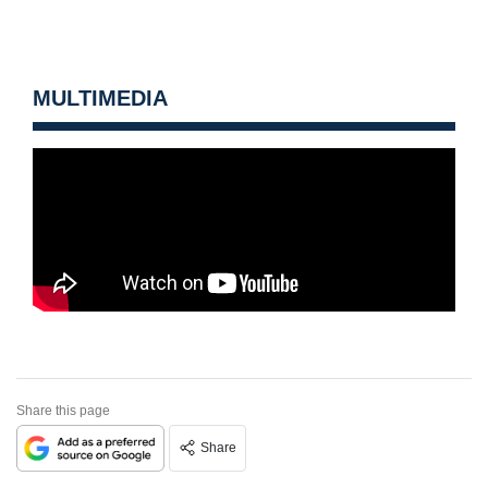
MULTIMEDIA
Share this page
Share