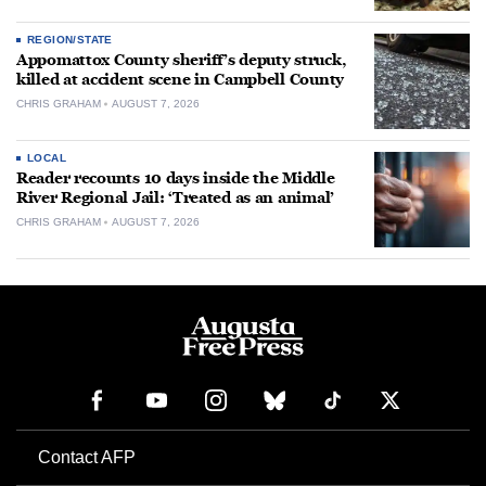
REGION/STATE
Appomattox County sheriff’s deputy struck,
killed at accident scene in Campbell County
CHRIS GRAHAM
AUGUST 7, 2026
LOCAL
Reader recounts 10 days inside the Middle
River Regional Jail: ‘Treated as an animal’
CHRIS GRAHAM
AUGUST 7, 2026
Contact AFP