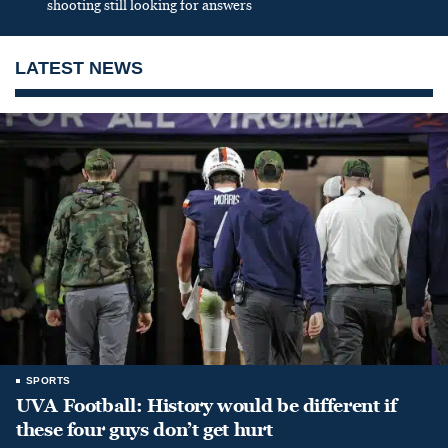
shooting still looking for answers
LATEST NEWS
SPORTS
UVA Football: History would be different if
these four guys don’t get hurt