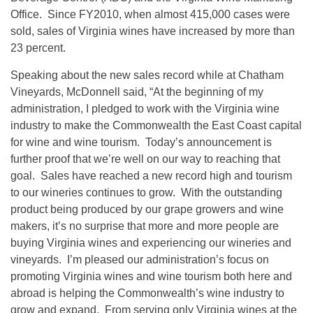
Office. Since FY2010, when almost 415,000 cases were
sold, sales of Virginia wines have increased by more than
23 percent.
Speaking about the new sales record while at Chatham
Vineyards, McDonnell said, “At the beginning of my
administration, I pledged to work with the Virginia wine
industry to make the Commonwealth the East Coast capital
for wine and wine tourism. Today’s announcement is
further proof that we’re well on our way to reaching that
goal. Sales have reached a new record high and tourism
to our wineries continues to grow. With the outstanding
product being produced by our grape growers and wine
makers, it’s no surprise that more and more people are
buying Virginia wines and experiencing our wineries and
vineyards. I’m pleased our administration’s focus on
promoting Virginia wines and wine tourism both here and
abroad is helping the Commonwealth’s wine industry to
grow and expand. From serving only Virginia wines at the