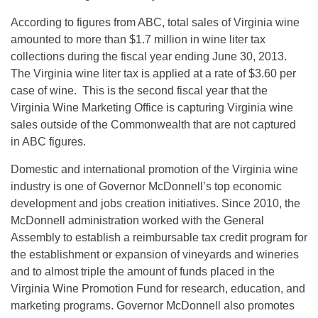
According to figures from ABC, total sales of Virginia wine
amounted to more than $1.7 million in wine liter tax
collections during the fiscal year ending June 30, 2013.
The Virginia wine liter tax is applied at a rate of $3.60 per
case of wine. This is the second fiscal year that the
Virginia Wine Marketing Office is capturing Virginia wine
sales outside of the Commonwealth that are not captured
in ABC figures.
Domestic and international promotion of the Virginia wine
industry is one of Governor McDonnell’s top economic
development and jobs creation initiatives. Since 2010, the
McDonnell administration worked with the General
Assembly to establish a reimbursable tax credit program for
the establishment or expansion of vineyards and wineries
and to almost triple the amount of funds placed in the
Virginia Wine Promotion Fund for research, education, and
marketing programs. Governor McDonnell also promotes