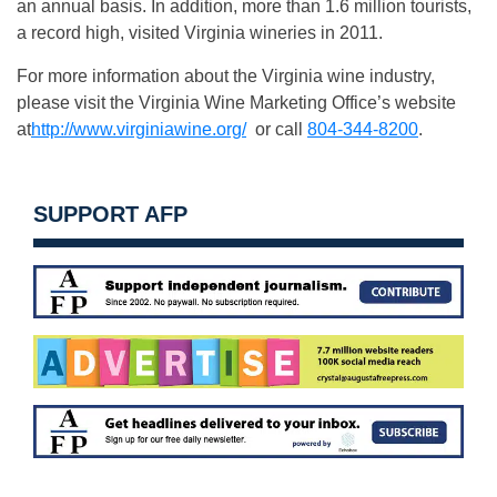
an annual basis. In addition, more than 1.6 million tourists,
a record high, visited Virginia wineries in 2011.
For more information about the Virginia wine industry,
please visit the Virginia Wine Marketing Office’s website
at
http://www.virginiawine.org/
or call
804-344-8200
.
SUPPORT AFP