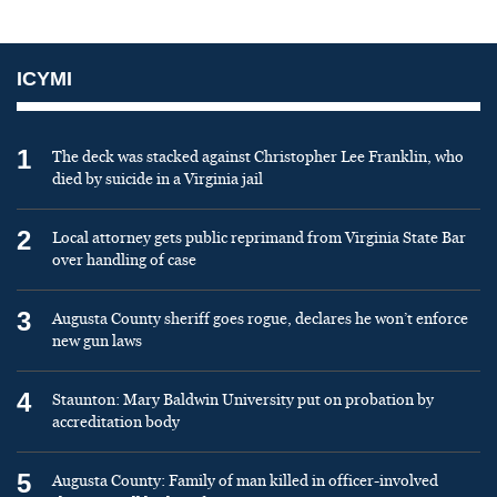
ICYMI
1
The deck was stacked against Christopher Lee Franklin, who
died by suicide in a Virginia jail
2
Local attorney gets public reprimand from Virginia State Bar
over handling of case
3
Augusta County sheriff goes rogue, declares he won’t enforce
new gun laws
4
Staunton: Mary Baldwin University put on probation by
accreditation body
5
Augusta County: Family of man killed in officer-involved