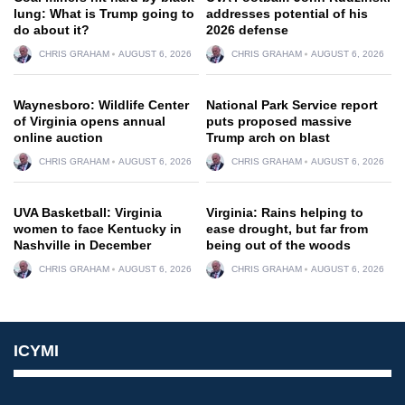
lung: What is Trump going to
addresses potential of his
do about it?
2026 defense
CHRIS GRAHAM
AUGUST 6, 2026
CHRIS GRAHAM
AUGUST 6, 2026
Waynesboro: Wildlife Center
National Park Service report
of Virginia opens annual
puts proposed massive
online auction
Trump arch on blast
CHRIS GRAHAM
AUGUST 6, 2026
CHRIS GRAHAM
AUGUST 6, 2026
UVA Basketball: Virginia
Virginia: Rains helping to
women to face Kentucky in
ease drought, but far from
Nashville in December
being out of the woods
CHRIS GRAHAM
AUGUST 6, 2026
CHRIS GRAHAM
AUGUST 6, 2026
ICYMI