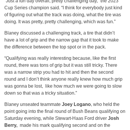
“Just a fun day overall, pretty challenging day,” the 2023
Cup Series champion said. “I think for everybody just kind
of figuring out what the track was doing, what the tire was
doing. It was pretty, pretty challenging, which was fun.”
Blaney discussed a challenging track, a tire that didn’t
have a lot of grip and the narrow gap that it took to make
the difference between the top spot or in the pack.
“Qualifying was really interesting because, like the first
round, there was tons of grip but it was still tricky. There
was a narrow strip you had to hit and then the second
round and I don’t think anyone really knew how much grip
was gonna be lost, like how much we were going to slow
down so that was a tricky situation.”
Blaney unseated teammate
Joey Logano
, who held the
point going into the final round of Bush Beans qualifying on
Saturday evening, while Stewart-Haas Ford driver
Josh
Berry,
made his mark qualifying second and on the