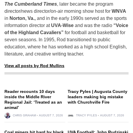
The Cumberland Times
, later became the program
director/news director/on-air morning show host for
WNVA
in
Norton, Va.,
and in the early 1990s served as the sports
information director at
UVA-Wise
and was the radio
“Voice
of the Highland Cavaliers”
for football and basketball for
seven seasons. In 1995, Rod transitioned to public
education, where he has worked as a high school English,
literature, and creative writing teacher.
View all posts by Rod Mullins
Reader recounts 10 days
Tracy Pyles | Augusta County
inside the Middle River
leaders making big mistake
Regional Jail: ‘Treated as an
with Churchville Fire
animal’
CHRIS GRAHAM
AUGUST 7, 2026
TRACY PYLES
AUGUST 7, 2026
Coal miners hit hard by black
UVA Football: John Rudzinski