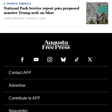
TRUMP'S AMERICA
National Park Service report puts proposed
massive Trump arch on blast
CHRIS GRAHAM
AUGUST 6, 2026
Contact AFP
Advertise
Contribute to AFP
Newsletter