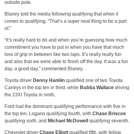
outside pole.
Blaney told the media following qualifying that when it
comes to qualifying, “That’s a super neat thing to be a part
of.”
“It’s really hard to do and when you’re guessing how much
commitment you have to put in when you have that much
loss of grip in between like two laps. It’s really really fun
and also that we were able to finish off the day. It was a fun
day, a good day,” commented Blaney.
Toyota driver
Denny Hamlin
qualified one of two Toyota
Camrys in the top ten in third, while
Bubba Wallace
driving
the 23XI Toyota in ninth,
Ford had the dominant qualifying performance with five in
the top ten, Logano qualifying fourth, with
Chase Briscoe
qualifying sixth, and
Michael McDowell
qualifying seventh.
Chevrolet driver
Chase Elliott
qualified fifth, with fellow