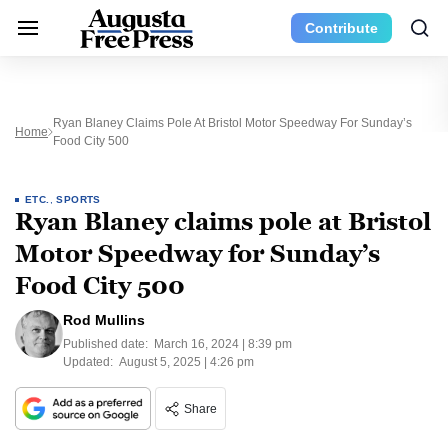
Contribute
Ryan Blaney Claims Pole At Bristol Motor Speedway For Sunday’s
Home
Food City 500
ETC.
,
SPORTS
Ryan Blaney claims pole at Bristol
Motor Speedway for Sunday’s
Food City 500
Rod Mullins
Published date:
March 16, 2024 | 8:39 pm
Updated:
August 5, 2025 | 4:26 pm
Share