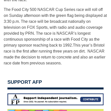
The Food City 500 NASCAR Cup Series race will roll off
on Sunday afternoon with the green flag being displayed at
3:30 p.m. The race will be broadcast nationally on
television on FOX Sports, with radio and audio coverage
provided by PRN. The race is NASCAR’s longest
continuous sponsorship of a race with Food City as the
primary sponsor reaching back to 1992.This year’s Bristol
race is the first after running three years on dirt. NASCAR
made the decision to return to concrete and also an earlier
race date from previous seasons.
SUPPORT AFP