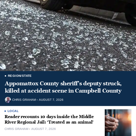
REGION/STATE
Appomattox County sheriff’s deputy struck,
killed at accident scene in Campbell County
CHRIS GRAHAM
AUGUST 7, 2026
LOCAL
Reader recounts 10 days inside the Middle
River Regional Jail: ‘Treated as an animal’
CHRIS GRAHAM
AUGUST 7, 2026