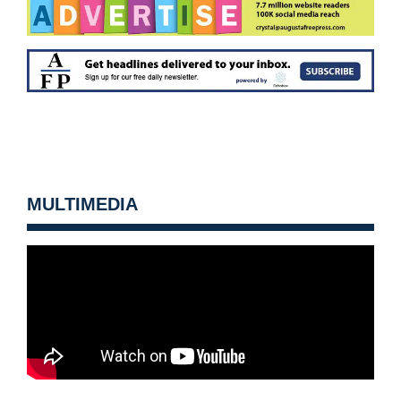
MULTIMEDIA