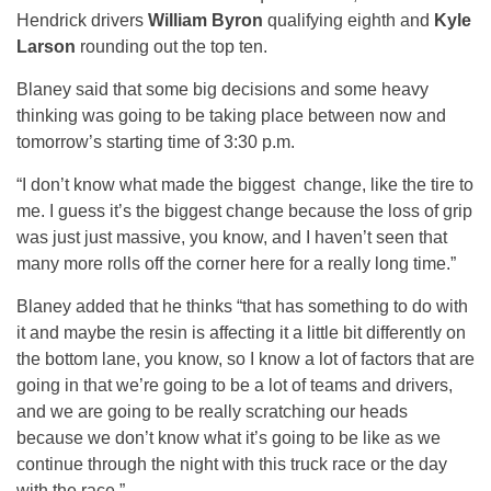
Hendrick drivers
William Byron
qualifying eighth and
Kyle
Larson
rounding out the top ten.
Blaney said that some big decisions and some heavy
thinking was going to be taking place between now and
tomorrow’s starting time of 3:30 p.m.
“I don’t know what made the biggest change, like the tire to
me. I guess it’s the biggest change because the loss of grip
was just just massive, you know, and I haven’t seen that
many more rolls off the corner here for a really long time.”
Blaney added that he thinks “that has something to do with
it and maybe the resin is affecting it a little bit differently on
the bottom lane, you know, so I know a lot of factors that are
going in that we’re going to be a lot of teams and drivers,
and we are going to be really scratching our heads
because we don’t know what it’s going to be like as we
continue through the night with this truck race or the day
with the race.”