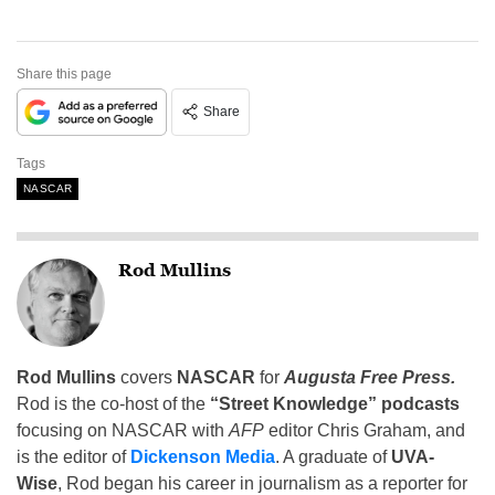
Share this page
Share
Tags
NASCAR
Rod Mullins
Rod Mullins
covers
NASCAR
for
Augusta Free Press.
Rod is the co-host of the
“Street Knowledge” podcasts
focusing on NASCAR with
AFP
editor Chris Graham, and
is the editor of
Dickenson Media
. A graduate of
UVA-
Wise
, Rod began his career in journalism as a reporter for