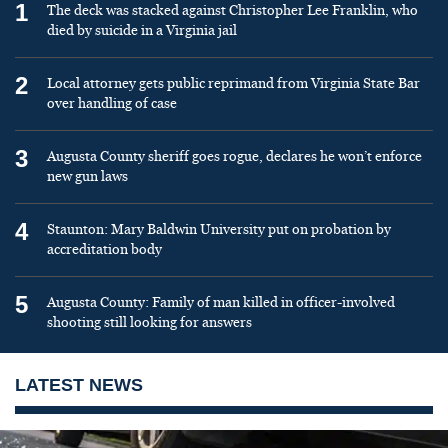
1
The deck was stacked against Christopher Lee Franklin, who
died by suicide in a Virginia jail
2
Local attorney gets public reprimand from Virginia State Bar
over handling of case
3
Augusta County sheriff goes rogue, declares he won’t enforce
new gun laws
4
Staunton: Mary Baldwin University put on probation by
accreditation body
5
Augusta County: Family of man killed in officer-involved
shooting still looking for answers
LATEST NEWS