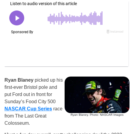
Ryan Blaney
picked up his
first-ever Bristol pole and
put Ford out in front for
Sunday’s Food City 500
NASCAR Cup Series
race
Ryan Blaney. Photo: NASCAR Images
from The Last Great
Colosseum.