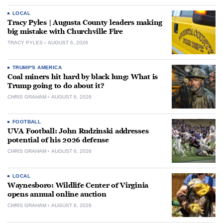
LOCAL
Tracy Pyles | Augusta County leaders making
big mistake with Churchville Fire
TRACY PYLES
AUGUST 6, 2026
TRUMP'S AMERICA
Coal miners hit hard by black lung: What is
Trump going to do about it?
CHRIS GRAHAM
AUGUST 6, 2026
FOOTBALL
UVA Football: John Rudzinski addresses
potential of his 2026 defense
CHRIS GRAHAM
AUGUST 6, 2026
LOCAL
Waynesboro: Wildlife Center of Virginia
opens annual online auction
CHRIS GRAHAM
AUGUST 6, 2026