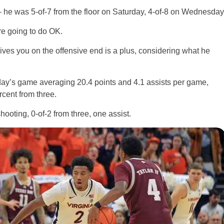
 he was 5-of-7 from the floor on Saturday, 4-of-8 on Wednesday
’re going to do OK.
ves you on the offensive end is a plus, considering what he
ay’s game averaging 20.4 points and 4.1 assists per game,
rcent from three.
hooting, 0-of-2 from three, one assist.