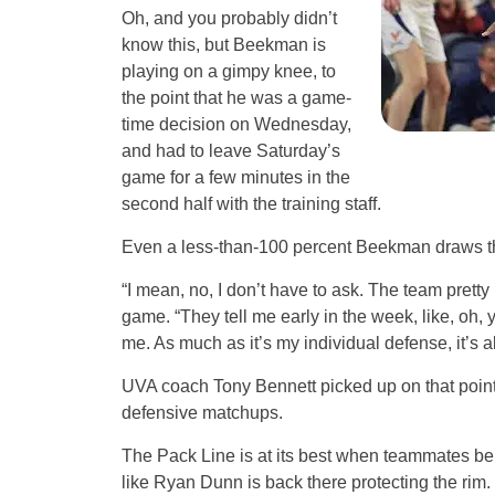
Oh, and you probably didn’t
know this, but Beekman is
playing on a gimpy knee, to
the point that he was a game-
time decision on Wednesday,
and had to leave Saturday’s
game for a few minutes in the
second half with the training staff.
Even a less-than-100 percent Beekman draws th
“I mean, no, I don’t have to ask. The team prett
game. “They tell me early in the week, like, oh, 
me. As much as it’s my individual defense, it’s a
UVA coach Tony Bennett picked up on that point, 
defensive matchups.
The Pack Line is at its best when teammates behi
like Ryan Dunn is back there protecting the rim.