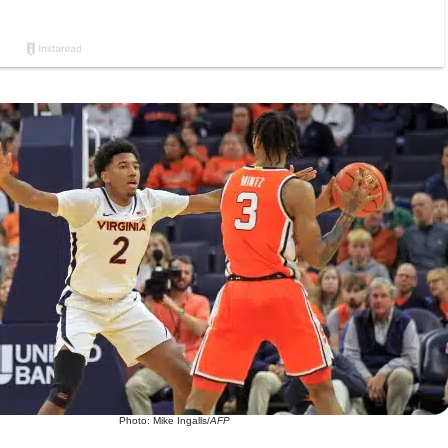
Photo: Mike Ingalls/
AFP