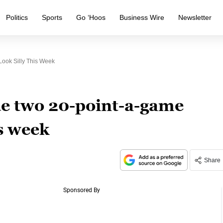
Politics
Sports
Go ‘Hoos
Business Wire
Newsletter
ok Silly This Week
 two 20-point-a-game
is week
Share