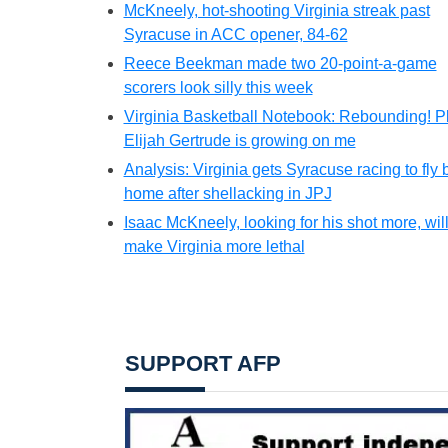
McKneely, hot-shooting Virginia streak past
Syracuse in ACC opener, 84-62
Reece Beekman made two 20-point-a-game
scorers look silly this week
Virginia Basketball Notebook: Rebounding! P
Elijah Gertrude is growing on me
Analysis: Virginia gets Syracuse racing to fly 
home after shellacking in JPJ
Isaac McKneely, looking for his shot more, wil
make Virginia more lethal
SUPPORT AFP