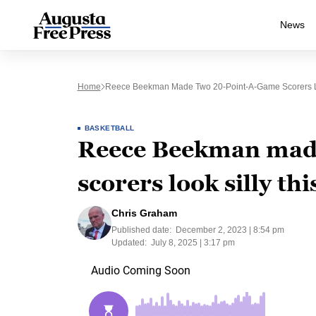
News
Home
Reece Beekman Made Two 20-Point-A-Game Scorers Lo
BASKETBALL
Reece Beekman made
scorers look silly th
Chris Graham
Published date:
December 2, 2023 | 8:54 pm
Updated:
July 8, 2025 | 3:17 pm