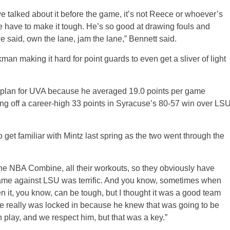
e talked about it before the game, it’s not Reece or whoever’s
 have to make it tough. He’s so good at drawing fouls and
 said, own the lane, jam the lane,” Bennett said.
ekman making it hard for point guards to even get a sliver of light
e plan for UVA because he averaged 19.0 points per game
ng off a career-high 33 points in Syracuse’s 80-57 win over LS
et familiar with Mintz last spring as the two went through the
e NBA Combine, all their workouts, so they obviously have
s game against LSU was terrific. And you know, sometimes when
n it, you know, can be tough, but I thought it was a good team
he really was locked in because he knew that was going to be
 play, and we respect him, but that was a key.”