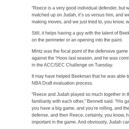
“Reece is a very good individual defender, but w
matched up on Judah, it’s us versus him, and we
making moves, and we just tried to, you know, we
Still, it helps having a guy with the talent of Be
on the perimeter or an opening into the paint.
Mintz was the focal point of the defensive gam
against the ‘Hoos last season, and he was comi
in the ACC/SEC Challenge on Tuesday.
It may have helped Beekman that he was able to g
NBA Draft evaluation process.
“Reece and Judah played so much together in th
familiarity with each other,” Bennett said. “Hi
you have a big game, and you’re rolling, and the
defense, and then Reece, certainly, you know, 
important in the game. And obviously, Judah can