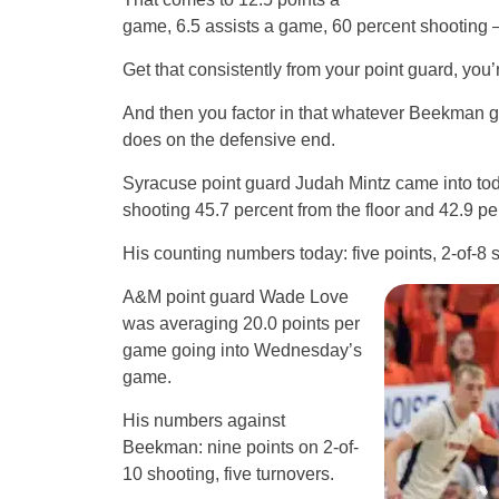
game, 6.5 assists a game, 60 percent shooting –
Get that consistently from your point guard, you
And then you factor in that whatever Beekman gi
does on the defensive end.
Syracuse point guard Judah Mintz came into tod
shooting 45.7 percent from the floor and 42.9 pe
His counting numbers today: five points, 2-of-8 s
A&M point guard Wade Love
was averaging 20.0 points per
game going into Wednesday’s
game.
His numbers against
Beekman: nine points on 2-of-
10 shooting, five turnovers.