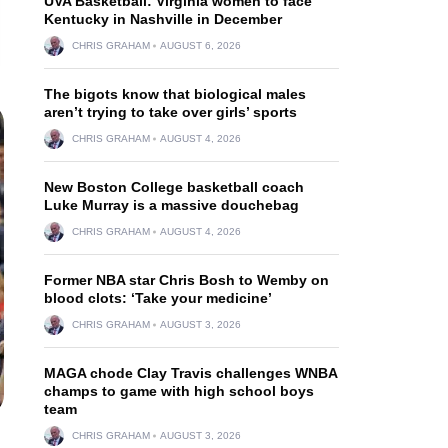
UVA Basketball: Virginia women to face
Kentucky in Nashville in December
CHRIS GRAHAM
AUGUST 6, 2026
The bigots know that biological males
aren’t trying to take over girls’ sports
CHRIS GRAHAM
AUGUST 4, 2026
New Boston College basketball coach
Luke Murray is a massive douchebag
CHRIS GRAHAM
AUGUST 4, 2026
Former NBA star Chris Bosh to Wemby on
blood clots: ‘Take your medicine’
CHRIS GRAHAM
AUGUST 3, 2026
MAGA chode Clay Travis challenges WNBA
champs to game with high school boys
team
CHRIS GRAHAM
AUGUST 3, 2026