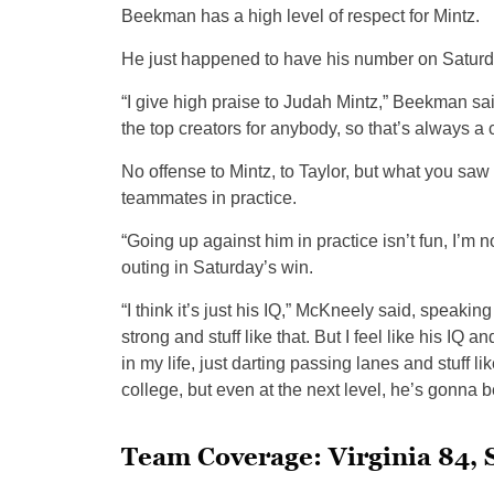
Beekman has a high level of respect for Mintz.
He just happened to have his number on Saturd
“I give high praise to Judah Mintz,” Beekman said
the top creators for anybody, so that’s always a 
No offense to Mintz, to Taylor, but what you sa
teammates in practice.
“Going up against him in practice isn’t fun, I’m 
outing in Saturday’s win.
“I think it’s just his IQ,” McKneely said, speakin
strong and stuff like that. But I feel like his IQ a
in my life, just darting passing lanes and stuff l
college, but even at the next level, he’s gonna b
Team Coverage: Virginia 84, 