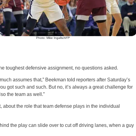
Photo: Mike Ingalls/
AFP
e toughest defensive assignment, no questions asked.
y much assumes that,” Beekman told reporters after Saturday’s
you got such and such. But no, it’s always a great challenge for
lso the team as well.”
about the role that team defense plays in the individual
nd the play can slide over to cut off driving lanes, when a guy