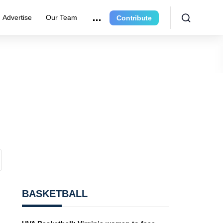
Advertise
Our Team
Contribute
BASKETBALL