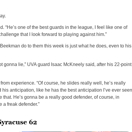
ay.
. “He’s one of the best guards in the league, I feel like one of
challenge that I look forward to playing against him.”
w Beekman do to them this week is just what he does, even to his
not gonna lie,” UVA guard Isaac McKneely said, after his 22-point
g from experience. “Of course, he slides really well, he’s really
nd his anticipation, like he has the best anticipation I’ve ever see
ike that. He’s gonna be a really good defender, of course, in
e a freak defender.”
Syracuse 62