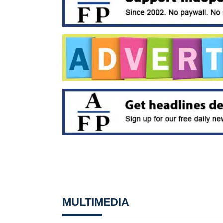
MULTIMEDIA