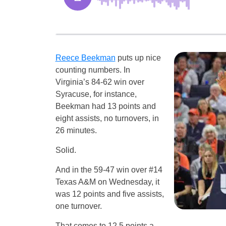
Reece Beekman
puts up nice
counting numbers. In
Virginia’s 84-62 win over
Syracuse, for instance,
Beekman had 13 points and
eight assists, no turnovers, in
26 minutes.
Solid.
And in the 59-47 win over #14
Texas A&M on Wednesday, it
was 12 points and five assists,
one turnover.
That comes to 12.5 points a