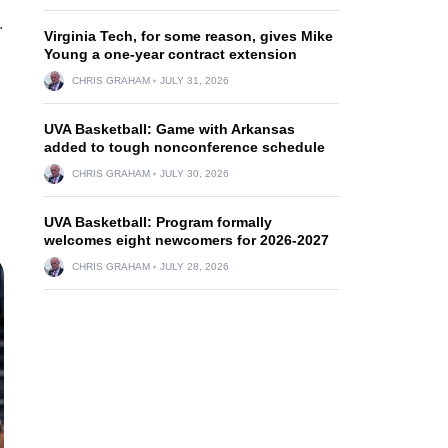
.
Virginia Tech, for some reason, gives Mike
Young a one-year contract extension
CHRIS GRAHAM
JULY 31, 2026
UVA Basketball: Game with Arkansas
added to tough nonconference schedule
CHRIS GRAHAM
JULY 30, 2026
UVA Basketball: Program formally
welcomes eight newcomers for 2026-2027
CHRIS GRAHAM
JULY 28, 2026