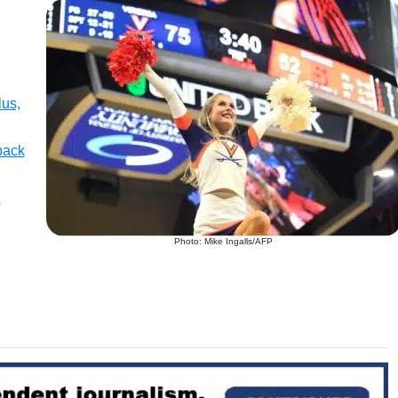
lus,
back
l
Photo: Mike Ingalls/AFP