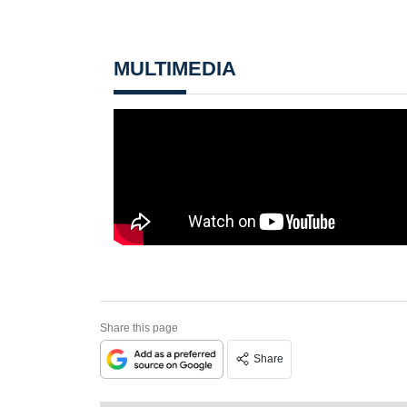
MULTIMEDIA
Share this page
Share