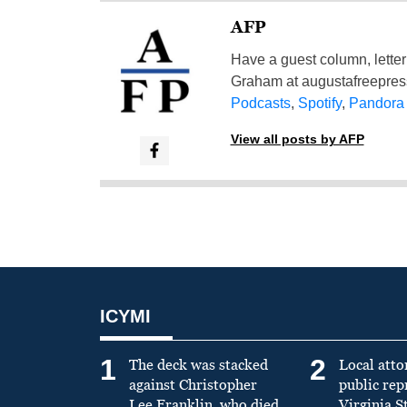
AFP
Have a guest column, letter 
Graham at
augustafreepre
Podcasts
,
Spotify
,
Pandora
View all posts by AFP
ICYMI
1
2
The deck was stacked
Local atto
against Christopher
public re
Lee Franklin, who died
Virginia S