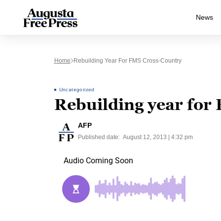
News
Home
Rebuilding Year For FMS Cross-Country
Uncategorized
Rebuilding year for
AFP
Published date:
August 12, 2013 | 4:32 pm