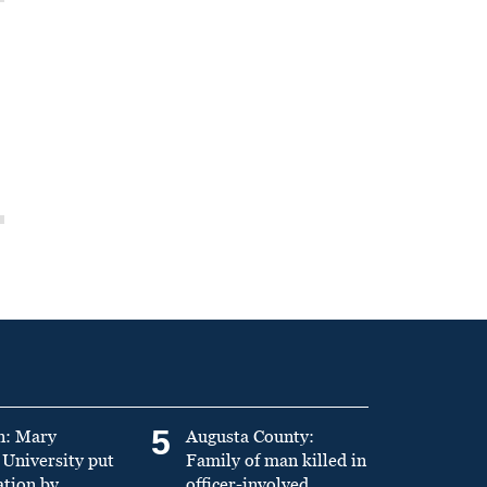
5
n: Mary
Augusta County:
University put
Family of man killed in
ation by
officer-involved