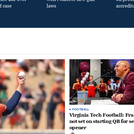
f case
laws
accredit
FOOTBALL
Virginia Tech Football: Fr
not set on starting QB for s
opener