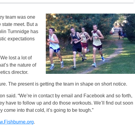
try team was one
he state meet. But a
Colin Turnnidge has
tic expectations
 We lost a lot of
at’s the nature of
tics director.
ture. The present is getting the team in shape on short notice.
son said. “We’re in contact by email and Facebook and so forth,
ey have to follow up and do those workouts. We’ll find out soon
ey come into that cold, it’s going to be tough.”
.Fishburne.org
.