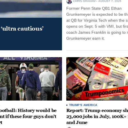
CHRIS GRAHAM
AUGUST 7, 2026
Former Penn State QB1 Ethan
Grunkemeyer is expected to be the
at QB for Virginia Tech when the 
opens on Sept. 5 with VMI, but fir
‘ultra cautious’
coach James Franklin is going to
Grunkemeyer earn it.
S
TRUMP'S AMERICA
otball: History would be
Report: Trump economy s
nt if these four guys don’t
23,000 jobs in July, 100K+
rt
and June