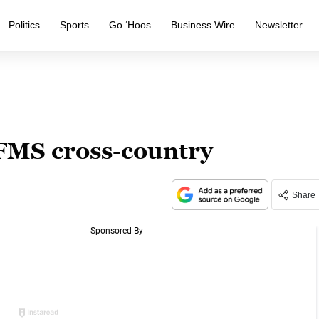
Politics
Sports
Go ‘Hoos
Business Wire
Newsletter
 FMS cross-country
Share