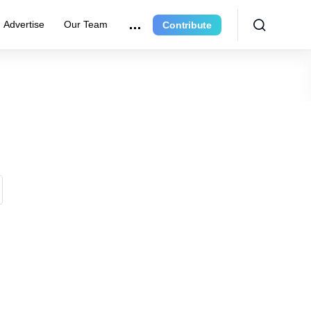
Advertise
Our Team
Contribute