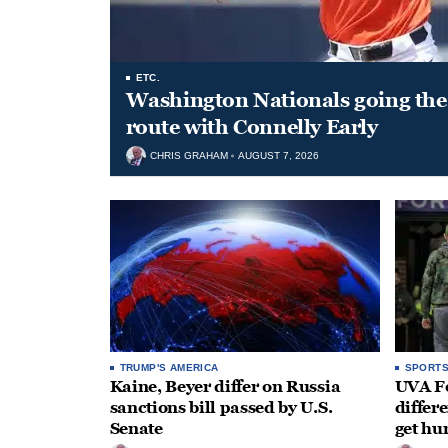
ETC.
Washington Nationals going the 
route with Connelly Early
CHRIS GRAHAM
AUGUST 7, 2026
TRUMP'S AMERICA
SPORT
Kaine, Beyer differ on Russia
UVA Fo
sanctions bill passed by U.S.
differe
Senate
get hu