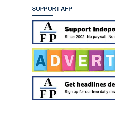
SUPPORT AFP