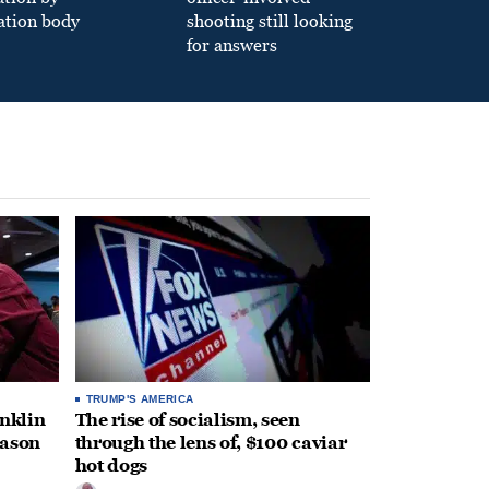
ation body
shooting still looking
for answers
TRUMP'S AMERICA
anklin
The rise of socialism, seen
eason
through the lens of, $100 caviar
hot dogs