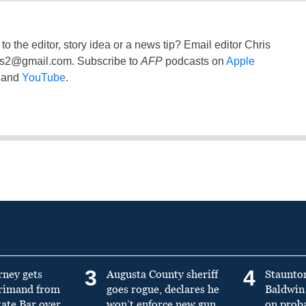
to the editor, story idea or a news tip? Email editor Chris
ss2@gmail.com
. Subscribe to
AFP
podcasts on
Apple
and
YouTube
.
3
4
rney gets
Augusta County sheriff
Staunto
primand from
goes rogue, declares he
Baldwin 
tate Bar over
won’t enforce new gun
on prob