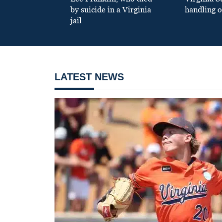
by suicide in a Virginia
handling o
jail
LATEST NEWS