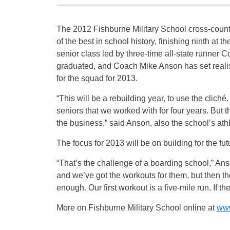
The 2012 Fishburne Military School cross-coun
of the best in school history, finishing ninth at t
senior class led by three-time all-state runner 
graduated, and Coach Mike Anson has set realis
for the squad for 2013.
“This will be a rebuilding year, to use the cliché.
seniors that we worked with for four years. But th
the business,” said Anson, also the school’s athle
The focus for 2013 will be on building for the fu
“That’s the challenge of a boarding school,” An
and we’ve got the workouts for them, but then th
enough. Our first workout is a five-mile run. If th
More on Fishburne Military School online at
www