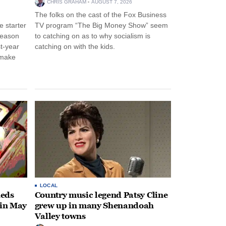
CHRIS GRAHAM
AUGUST 7, 2026
The folks on the cast of the Fox Business
 starter
TV program “The Big Money Show” seem
season
to catching on as to why socialism is
st-year
catching on with the kids.
 make
LOCAL
heds
Country music legend Patsy Cline
 in May
grew up in many Shenandoah
Valley towns