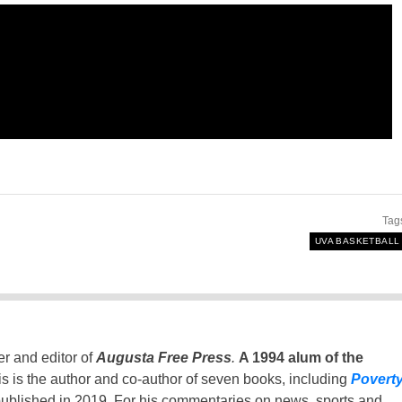
Tag
UVA BASKETBALL
er and editor of
Augusta Free Press
.
A 1994 alum of the
is is the author and co-author of seven books, including
Povert
ublished in 2019. For his commentaries on news, sports and