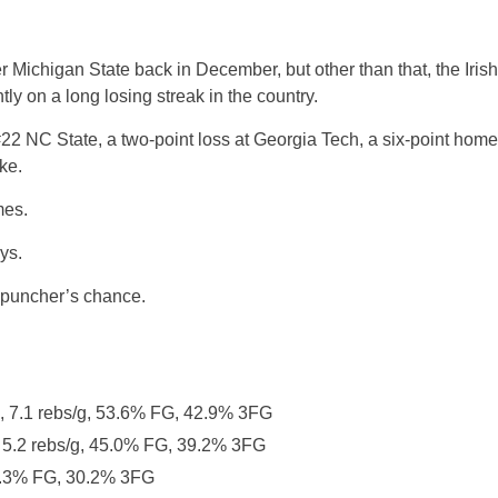
er Michigan State back in December, but other than that, the Irish
ly on a long losing streak in the country.
 #22 NC State, a two-point loss at Georgia Tech, a six-point home
ke.
mes.
ys.
a puncher’s chance.
g, 7.1 rebs/g, 53.6% FG, 42.9% 3FG
, 5.2 rebs/g, 45.0% FG, 39.2% 3FG
42.3% FG, 30.2% 3FG