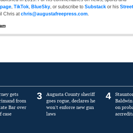
 page
,
TikTok
,
BlueSky
, or subscribe to
Substack
or his
Stree
l Chris at
chris@augustafreepress.com
.
ham
3
4
rney gets
Augusta County sheriff
Staunto
primand from
goes rogue, declares he
Baldwin 
tate Bar over
won’t enforce new gun
on prob
f case
laws
accredit