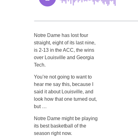
Notre Dame has lost four
straight, eight of its last nine,
is 2-13 in the ACC, the wins
over Louisville and Georgia
Tech.
You’re not going to want to
hear me say this, because I
said it about Louisville, and
look how that one turned out,
but …
Notre Dame might be playing
its best basketball of the
season right now.