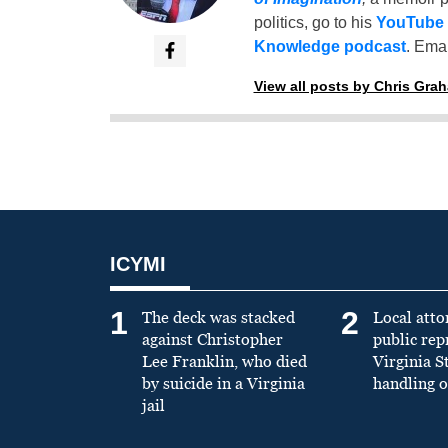
politics, go to his
YouTube
Knowledge podcast
. Emai
View all posts by Chris Gra
ICYMI
1
2
The deck was stacked
Local atto
against Christopher
public re
Lee Franklin, who died
Virginia S
by suicide in a Virginia
handling o
jail