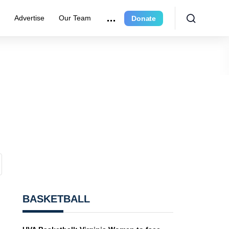
r
Advertise
Our Team
Donate
BASKETBALL