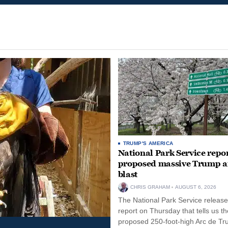
TRUMP'S AMERICA
National Park Service repor
proposed massive Trump a
blast
CHRIS GRAHAM
AUGUST 6, 2026
The National Park Service release
report on Thursday that tells us th
proposed 250-foot-high Arc de Tr