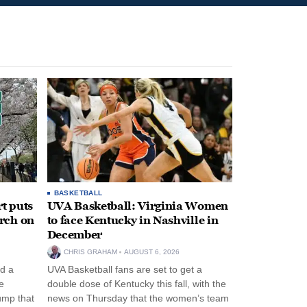
BASKETBALL
t puts
UVA Basketball: Virginia Women
rch on
to face Kentucky in Nashville in
December
CHRIS GRAHAM
AUGUST 6, 2026
d a
UVA Basketball fans are set to get a
e
double dose of Kentucky this fall, with the
ump that
news on Thursday that the women’s team