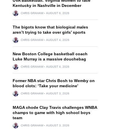
UVA Basketball: Virginia Women to face
Kentucky in Nashville in December
CHRIS GRAHAM
AUGUST 6, 2026
The bigots know that biological males
aren’t trying to take over girls’ sports
CHRIS GRAHAM
AUGUST 4, 2026
New Boston College basketball coach
Luke Murray is a massive douchebag
CHRIS GRAHAM
AUGUST 4, 2026
Former NBA star Chris Bosh to Wemby on
blood clots: ‘Take your medicine’
CHRIS GRAHAM
AUGUST 3, 2026
MAGA chode Clay Travis challenges WNBA
champs to game with high school boys
team
CHRIS GRAHAM
AUGUST 3, 2026