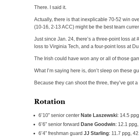
There. I said it.
Actually, there is that inexplicable 70-52 win ov
(10-16, 2-13 ACC) might be the best team current
Just since Jan. 24, there’s a three-point loss at
loss to Virginia Tech, and a four-point loss at Du
The Irish could have won any or all of those ga
What I’m saying here is, don’t sleep on these gu
Because they can shoot the three, they’ve got 
Rotation
6’10” senior center
Nate Laszewski
: 14.5 pp
6’6” senior forward
Dane Goodwin
: 12.1 ppg
6’4” freshman guard
JJ Starling
: 11.7 ppg, 