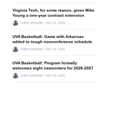
Virginia Tech, for some reason, gives Mike
Young a one-year contract extension
CHRIS GRAHAM
JULY 31, 2026
UVA Basketball: Game with Arkansas
added to tough nonconference schedule
CHRIS GRAHAM
JULY 30, 2026
UVA Basketball: Program formally
welcomes eight newcomers for 2026-2027
CHRIS GRAHAM
JULY 28, 2026