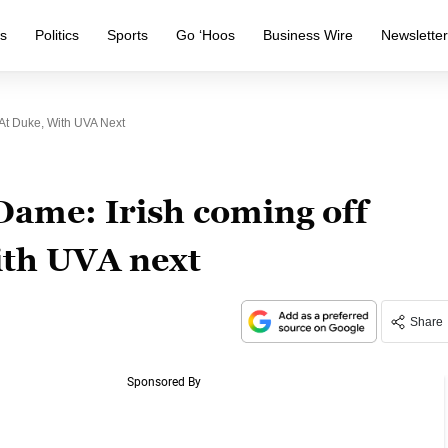
s
Politics
Sports
Go ‘Hoos
Business Wire
Newslette
 At Duke, With UVA Next
Dame: Irish coming off
with UVA next
Share