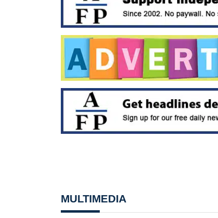
MULTIMEDIA