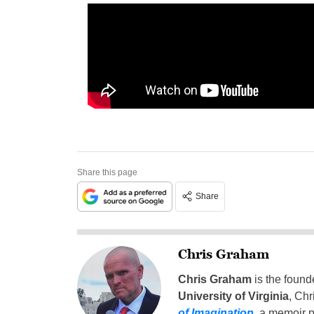
Share this page
Share
Chris Graham
Chris Graham
is the found
University of Virginia
, Chr
of Imagination
,
a memoir p