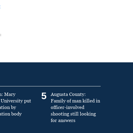
t
5
n: Mary
Augusta County:
University put
Family of man killed in
ation by
officer-involved
ation body
shooting still looking
for answers