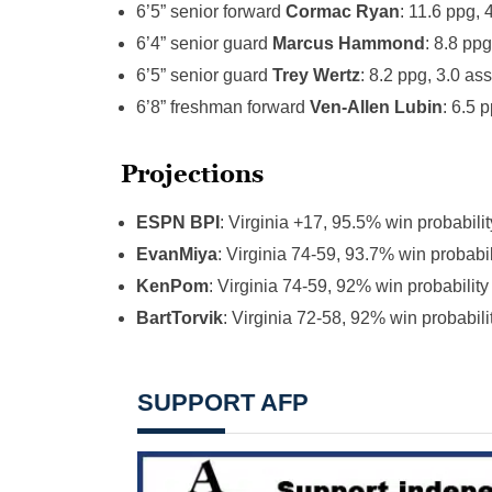
6’5” senior forward
Cormac Ryan
: 11.6 ppg,
6’4” senior guard
Marcus Hammond
: 8.8 pp
6’5” senior guard
Trey Wertz
: 8.2 ppg, 3.0 a
6’8” freshman forward
Ven-Allen Lubin
: 6.5 
Projections
ESPN BPI
: Virginia +17, 95.5% win probabilit
EvanMiya
: Virginia 74-59, 93.7% win probabil
KenPom
: Virginia 74-59, 92% win probability
BartTorvik
: Virginia 72-58, 92% win probabili
SUPPORT AFP