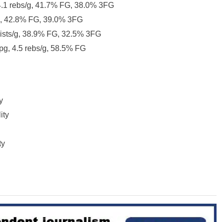
 4.1 rebs/g, 41.7% FG, 38.0% 3FG
g, 42.8% FG, 39.0% 3FG
ssists/g, 38.9% FG, 32.5% 3FG
ppg, 4.5 rebs/g, 58.5% FG
y
ity
ty