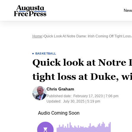
New
Home
Quick Look At Notre Dame: Irish Coming Off Tight Loss
BASKETBALL
Quick look at Notre 
tight loss at Duke, 
Chris Graham
Published date:
February 17, 2023 | 7:06 pm
Updated:
July 30, 2025 | 5:19 pm