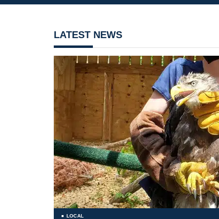
LATEST NEWS
LOCAL