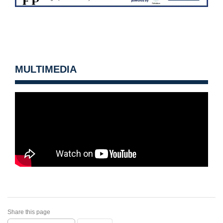
MULTIMEDIA
Share this page