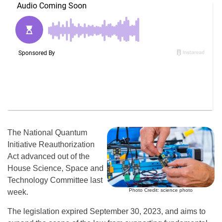
The National Quantum
Initiative Reauthorization
Act advanced out of the
House Science, Space and
Technology Committee last
Photo Credit: science photo
week.
The legislation expired September 30, 2023, and aims to