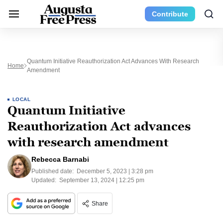
Contribute
Quantum Initiative Reauthorization Act Advances With Research
Home
Amendment
LOCAL
Quantum Initiative
Reauthorization Act advances
with research amendment
Rebecca Barnabi
Published date:
December 5, 2023 | 3:28 pm
Updated:
September 13, 2024 | 12:25 pm
Share