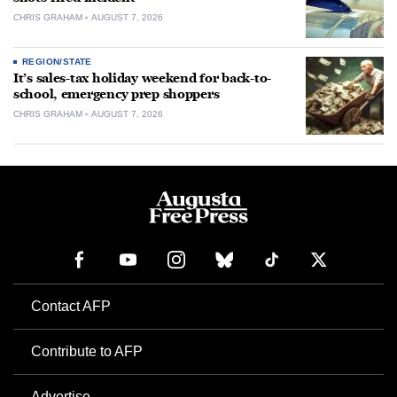
CHRIS GRAHAM
AUGUST 7, 2026
REGION/STATE
It’s sales-tax holiday weekend for back-to-
school, emergency prep shoppers
CHRIS GRAHAM
AUGUST 7, 2026
Contact AFP
Contribute to AFP
Advertise