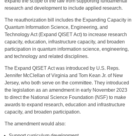
expand the scope of the law from supporting fundamental
research and development to include applied research.
The reauthorization bill includes the Expanding Capacity in
Quantum Information Science, Engineering, and
Technology Act (Expand QISET Act) to increase research
capacity, education, infrastructure capacity, and broaden
participation in quantum information science, engineering,
and technology and related disciplines.
The Expand QISET Act was introduced by U.S. Reps.
Jennifer McClellan of Virginia and Tom Kean Jr. of New
Jersey, who both serve on the committee. They introduced
the legislation as an amendment in early November 2023
to direct the National Science Foundation (NSF) to make
awards to expand research, education and infrastructure
capacity, and broaden participation.
The amendment would also:
Support curriculum development