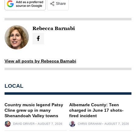
Share
Rebecca Barnabi
View all posts by Rebecca Barnabi
LOCAL
Country music legend Patsy
Albemarle County: Teen
Cline grew up in many
charged in June 17 shots-
Shenandoah Valley towns
fired incident
DAVID DRIVER
AUGUST 7, 2026
CHRIS GRAHAM
AUGUST 7, 2026