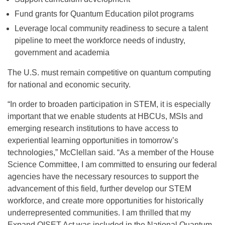
Fund grants for Quantum Education pilot programs
Leverage local community readiness to secure a talent
pipeline to meet the workforce needs of industry,
government and academia
The U.S. must remain competitive on quantum computing
for national and economic security.
“In order to broaden participation in STEM, it is especially
important that we enable students at HBCUs, MSIs and
emerging research institutions to have access to
experiential learning opportunities in tomorrow’s
technologies,”
McClellan said. “As a member of the House
Science Committee, I am committed to ensuring our federal
agencies have the necessary resources to support the
advancement of this field, further develop our STEM
workforce, and create more opportunities for historically
underrepresented communities. I am thrilled that my
Expand QISET Act was included in the National Quantum