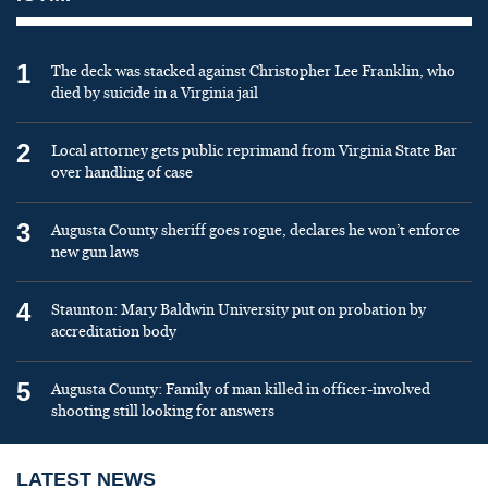
1
The deck was stacked against Christopher Lee Franklin, who
died by suicide in a Virginia jail
2
Local attorney gets public reprimand from Virginia State Bar
over handling of case
3
Augusta County sheriff goes rogue, declares he won’t enforce
new gun laws
4
Staunton: Mary Baldwin University put on probation by
accreditation body
5
Augusta County: Family of man killed in officer-involved
shooting still looking for answers
LATEST NEWS