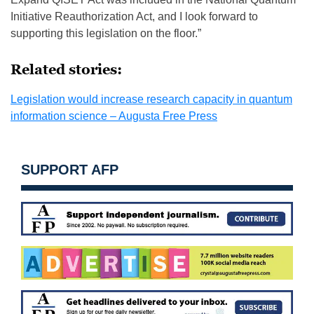
Initiative Reauthorization Act, and I look forward to
supporting this legislation on the floor.”
Related stories:
Legislation would increase research capacity in quantum
information science – Augusta Free Press
SUPPORT AFP