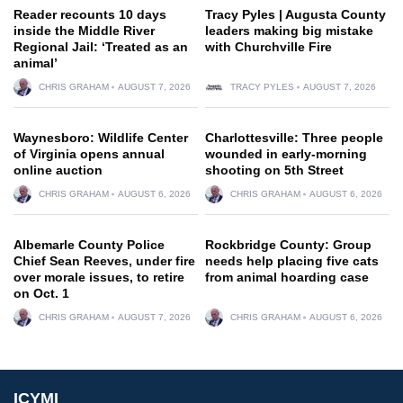
Reader recounts 10 days
Tracy Pyles | Augusta County
inside the Middle River
leaders making big mistake
Regional Jail: ‘Treated as an
with Churchville Fire
animal’
CHRIS GRAHAM
AUGUST 7, 2026
TRACY PYLES
AUGUST 7, 2026
Waynesboro: Wildlife Center
Charlottesville: Three people
of Virginia opens annual
wounded in early-morning
online auction
shooting on 5th Street
CHRIS GRAHAM
AUGUST 6, 2026
CHRIS GRAHAM
AUGUST 6, 2026
Albemarle County Police
Rockbridge County: Group
Chief Sean Reeves, under fire
needs help placing five cats
over morale issues, to retire
from animal hoarding case
on Oct. 1
CHRIS GRAHAM
AUGUST 7, 2026
CHRIS GRAHAM
AUGUST 6, 2026
ICYMI