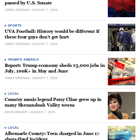
passed by U.S. Senate
CHRIS GRAHAM
AUGUST 7, 2026
SPORTS
UVA Football: History would be different if
these four guys don’t get hurt
CHRIS GRAHAM
AUGUST 7, 2026
TRUMP'S AMERICA
Report: Trump economy sheds 23,000 jobs in
July, 100K+ in May and June
CHRIS GRAHAM
AUGUST 7, 2026
LOCAL
Country music legend Patsy Cline grew up in
many Shenandoah Valley towns
DAVID DRIVER
AUGUST 7, 2026
LOCAL
Albemarle County: Teen charged in June 17
shots-fired incident