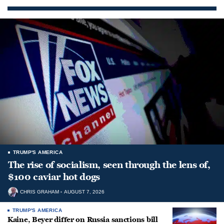
TRUMP'S AMERICA
The rise of socialism, seen through the lens of,
$100 caviar hot dogs
CHRIS GRAHAM
AUGUST 7, 2026
TRUMP'S AMERICA
Kaine, Beyer differ on Russia sanctions bill