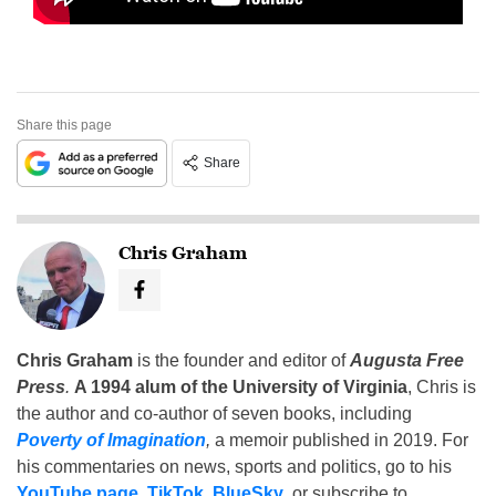
Share this page
Share
Chris Graham
Chris Graham
is the founder and editor of
Augusta Free
Press
.
A 1994 alum of the University of Virginia
, Chris is
the author and co-author of seven books, including
Poverty of Imagination
,
a memoir published in 2019. For
his commentaries on news, sports and politics, go to his
YouTube page
,
TikTok
,
BlueSky
, or subscribe to