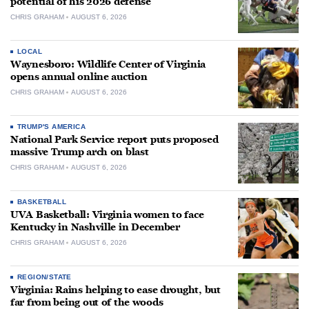
potential of his 2026 defense
CHRIS GRAHAM
AUGUST 6, 2026
LOCAL
Waynesboro: Wildlife Center of Virginia
opens annual online auction
CHRIS GRAHAM
AUGUST 6, 2026
TRUMP'S AMERICA
National Park Service report puts proposed
massive Trump arch on blast
CHRIS GRAHAM
AUGUST 6, 2026
BASKETBALL
UVA Basketball: Virginia women to face
Kentucky in Nashville in December
CHRIS GRAHAM
AUGUST 6, 2026
REGION/STATE
Virginia: Rains helping to ease drought, but
far from being out of the woods