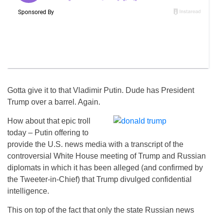
Gotta give it to that Vladimir Putin. Dude has President
Trump over a barrel. Again.
How about that epic troll
today – Putin offering to
provide the U.S. news media with a transcript of the
controversial White House meeting of Trump and Russian
diplomats in which it has been alleged (and confirmed by
the Tweeter-in-Chief) that Trump divulged confidential
intelligence.
This on top of the fact that only the state Russian news