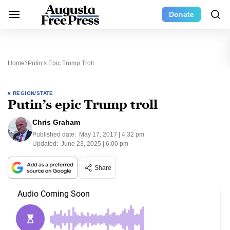
Donate
Home
Putin’s Epic Trump Troll
REGION/STATE
Putin’s epic Trump troll
Chris Graham
Published date:
May 17, 2017 | 4:32 pm
Updated:
June 23, 2025 | 6:00 pm
Share