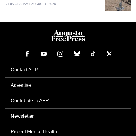
CHRIS GRAHAM
AUGUST 6, 2026
Contact AFP
Advertise
Contribute to AFP
Newsletter
Project Mental Health