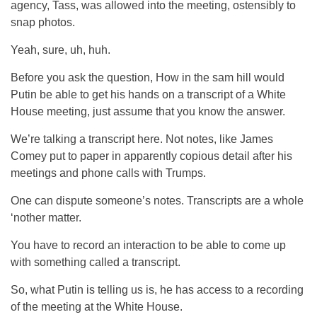
agency, Tass, was allowed into the meeting, ostensibly to
snap photos.
Yeah, sure, uh, huh.
Before you ask the question, How in the sam hill would
Putin be able to get his hands on a transcript of a White
House meeting, just assume that you know the answer.
We’re talking a transcript here. Not notes, like James
Comey put to paper in apparently copious detail after his
meetings and phone calls with Trumps.
One can dispute someone’s notes. Transcripts are a whole
‘nother matter.
You have to record an interaction to be able to come up
with something called a transcript.
So, what Putin is telling us is, he has access to a recording
of the meeting at the White House.