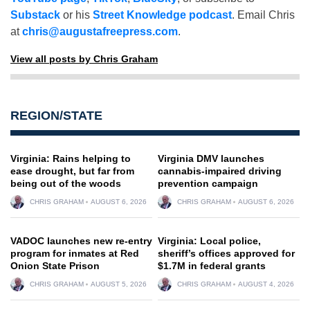
Substack
or his
Street Knowledge podcast
. Email Chris
at
chris@augustafreepress.com
.
View all posts by Chris Graham
REGION/STATE
Virginia: Rains helping to
Virginia DMV launches
ease drought, but far from
cannabis-impaired driving
being out of the woods
prevention campaign
CHRIS GRAHAM
AUGUST 6, 2026
CHRIS GRAHAM
AUGUST 6, 2026
VADOC launches new re-entry
Virginia: Local police,
program for inmates at Red
sheriff’s offices approved for
Onion State Prison
$1.7M in federal grants
CHRIS GRAHAM
AUGUST 5, 2026
CHRIS GRAHAM
AUGUST 4, 2026