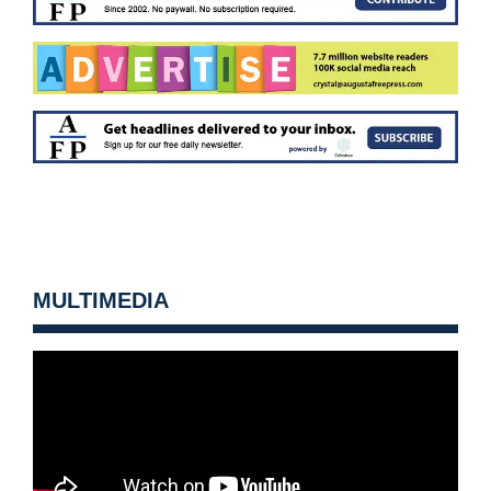
MULTIMEDIA