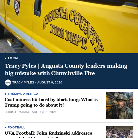
LOCAL
Tracy Pyles | Augusta County leaders making
big mistake with Churchville Fire
TRACY PYLES
AUGUST 6, 2026
TRUMP'S AMERICA
Coal miners hit hard by black lung: What is
Trump going to do about it?
CHRIS GRAHAM
AUGUST 6, 2026
FOOTBALL
UVA Football: John Rudzinski addresses