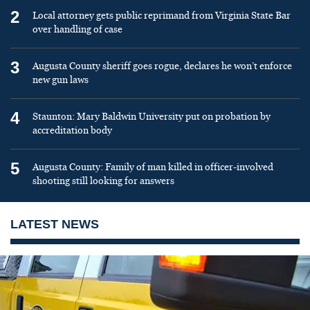
2
Local attorney gets public reprimand from Virginia State Bar
over handling of case
3
Augusta County sheriff goes rogue, declares he won’t enforce
new gun laws
4
Staunton: Mary Baldwin University put on probation by
accreditation body
5
Augusta County: Family of man killed in officer-involved
shooting still looking for answers
LATEST NEWS