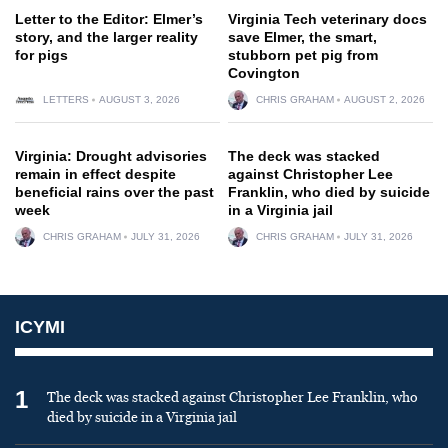
Letter to the Editor: Elmer’s
Virginia Tech veterinary docs
story, and the larger reality
save Elmer, the smart,
for pigs
stubborn pet pig from
Covington
LETTERS
AUGUST 3, 2026
CHRIS GRAHAM
AUGUST 2, 2026
Virginia: Drought advisories
The deck was stacked
remain in effect despite
against Christopher Lee
beneficial rains over the past
Franklin, who died by suicide
week
in a Virginia jail
CHRIS GRAHAM
JULY 31, 2026
CHRIS GRAHAM
JULY 31, 2026
ICYMI
1
The deck was stacked against Christopher Lee Franklin, who
died by suicide in a Virginia jail