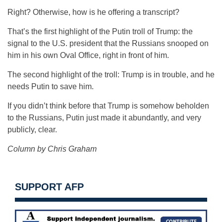
Right? Otherwise, how is he offering a transcript?
That’s the first highlight of the Putin troll of Trump: the
signal to the U.S. president that the Russians snooped on
him in his own Oval Office, right in front of him.
The second highlight of the troll: Trump is in trouble, and he
needs Putin to save him.
If you didn’t think before that Trump is somehow beholden
to the Russians, Putin just made it abundantly, and very
publicly, clear.
Column by Chris Graham
SUPPORT AFP