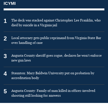
ICYMI
1
The deck was stacked against Christopher Lee Franklin, who
died by suicide in a Virginia jail
2
Local attorney gets public reprimand from Virginia State Bar
over handling of case
3
Augusta County sheriff goes rogue, declares he won’t enforce
new gun laws
4
Staunton: Mary Baldwin University put on probation by
accreditation body
5
Augusta County: Family of man killed in officer-involved
shooting still looking for answers