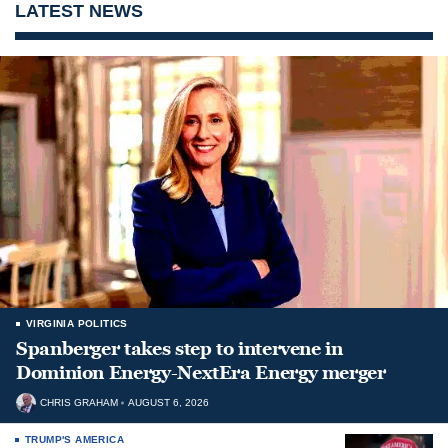
LATEST NEWS
VIRGINIA POLITICS
Spanberger takes step to intervene in
Dominion Energy-NextEra Energy merger
CHRIS GRAHAM
AUGUST 6, 2026
TRUMP'S AMERICA