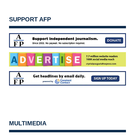
SUPPORT AFP
MULTIMEDIA