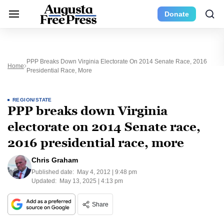
Donate
PPP Breaks Down Virginia Electorate On 2014 Senate Race, 2016
Home
Presidential Race, More
REGION/STATE
PPP breaks down Virginia
electorate on 2014 Senate race,
2016 presidential race, more
Chris Graham
Published date:
May 4, 2012 | 9:48 pm
Updated:
May 13, 2025 | 4:13 pm
Share