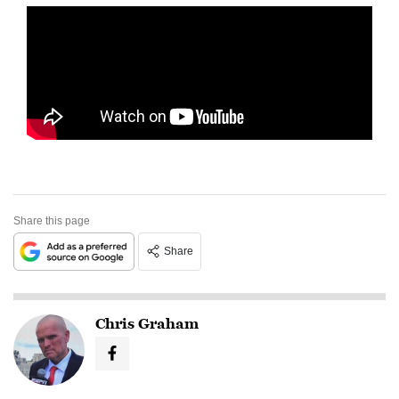
Share this page
Share
Chris Graham