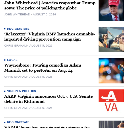
John Whitehead | America reaps what Trump
sows: The price of policing the globe
JOHN WHITEHEAD
AUGUST 5, 2026
REGION/STATE
‘Relaxxxxx’: Virginia DMV launches cannabis-
impaired driving prevention campaign
CHRIS GRAHAM
AUGUST 5, 2026
LOCAL
Waynesboro: Touring comedian Adam
Minnick set to perform on Aug. 14
CHRIS GRAHAM
AUGUST 5, 2026
VIRGINIA POLITICS
AARP Virginia announces Oct. 7 U.S. Senate
debate in Richmond
CHRIS GRAHAM
AUGUST 5, 2026
REGION/STATE
VADOC launches new re-entry program for