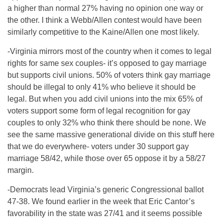
a higher than normal 27% having no opinion one way or
the other. I think a Webb/Allen contest would have been
similarly competitive to the Kaine/Allen one most likely.
-Virginia mirrors most of the country when it comes to legal
rights for same sex couples- it’s opposed to gay marriage
but supports civil unions. 50% of voters think gay marriage
should be illegal to only 41% who believe it should be
legal. But when you add civil unions into the mix 65% of
voters support some form of legal recognition for gay
couples to only 32% who think there should be none. We
see the same massive generational divide on this stuff here
that we do everywhere- voters under 30 support gay
marriage 58/42, while those over 65 oppose it by a 58/27
margin.
-Democrats lead Virginia’s generic Congressional ballot
47-38. We found earlier in the week that Eric Cantor’s
favorability in the state was 27/41 and it seems possible