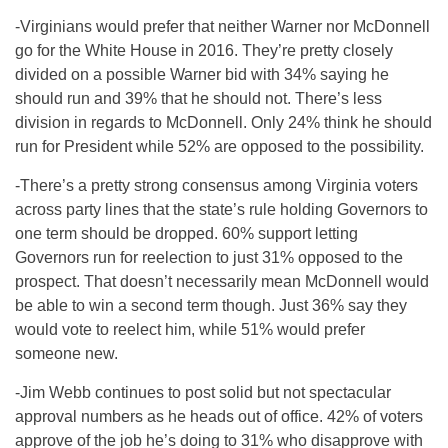
-Virginians would prefer that neither Warner nor McDonnell
go for the White House in 2016. They’re pretty closely
divided on a possible Warner bid with 34% saying he
should run and 39% that he should not. There’s less
division in regards to McDonnell. Only 24% think he should
run for President while 52% are opposed to the possibility.
-There’s a pretty strong consensus among Virginia voters
across party lines that the state’s rule holding Governors to
one term should be dropped. 60% support letting
Governors run for reelection to just 31% opposed to the
prospect. That doesn’t necessarily mean McDonnell would
be able to win a second term though. Just 36% say they
would vote to reelect him, while 51% would prefer
someone new.
-Jim Webb continues to post solid but not spectacular
approval numbers as he heads out of office. 42% of voters
approve of the job he’s doing to 31% who disapprove with