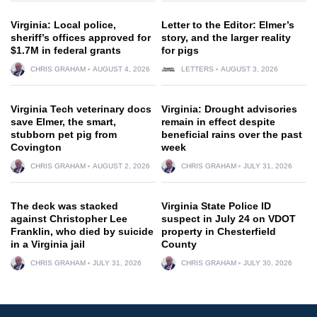
Virginia: Local police,
Letter to the Editor: Elmer’s
sheriff’s offices approved for
story, and the larger reality
$1.7M in federal grants
for pigs
CHRIS GRAHAM
AUGUST 4, 2026
LETTERS
AUGUST 3, 2026
Virginia Tech veterinary docs
Virginia: Drought advisories
save Elmer, the smart,
remain in effect despite
stubborn pet pig from
beneficial rains over the past
Covington
week
CHRIS GRAHAM
AUGUST 2, 2026
CHRIS GRAHAM
JULY 31, 2026
The deck was stacked
Virginia State Police ID
against Christopher Lee
suspect in July 24 on VDOT
Franklin, who died by suicide
property in Chesterfield
in a Virginia jail
County
CHRIS GRAHAM
JULY 31, 2026
CHRIS GRAHAM
JULY 30, 2026