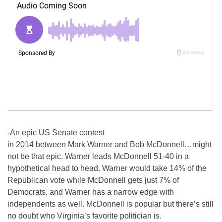
-An epic US Senate contest
in 2014 between Mark Warner and Bob McDonnell…might
not be that epic. Warner leads McDonnell 51-40 in a
hypothetical head to head. Warner would take 14% of the
Republican vote while McDonnell gets just 7% of
Democrats, and Warner has a narrow edge with
independents as well. McDonnell is popular but there’s still
no doubt who Virginia’s favorite politician is.