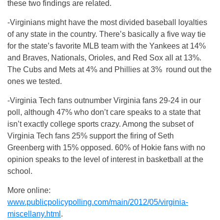
these two findings are related.
-Virginians might have the most divided baseball loyalties
of any state in the country. There’s basically a five way tie
for the state’s favorite MLB team with the Yankees at 14%
and Braves, Nationals, Orioles, and Red Sox all at 13%.
The Cubs and Mets at 4% and Phillies at 3% round out the
ones we tested.
-Virginia Tech fans outnumber Virginia fans 29-24 in our
poll, although 47% who don’t care speaks to a state that
isn’t exactly college sports crazy. Among the subset of
Virginia Tech fans 25% support the firing of Seth
Greenberg with 15% opposed. 60% of Hokie fans with no
opinion speaks to the level of interest in basketball at the
school.
More online:
www.publicpolicypolling.com/main/2012/05/virginia-
miscellany.html
.