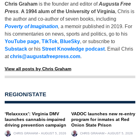
Chris Graham
is the founder and editor of
Augusta Free
Press
.
A 1994 alum of the University of Virginia
, Chris is
the author and co-author of seven books, including
Poverty of Imagination
,
a memoir published in 2019. For
his commentaries on news, sports and politics, go to his
YouTube page
,
TikTok
,
BlueSky
, or subscribe to
Substack
or his
Street Knowledge podcast
. Email Chris
at
chris@augustafreepress.com
.
View all posts by Chris Graham
REGION/STATE
‘Relaxxxxx’: Virginia DMV
VADOC launches new re-entry
launches cannabis-impaired
program for inmates at Red
driving prevention campaign
Onion State Prison
CHRIS GRAHAM
AUGUST 5, 2026
CHRIS GRAHAM
AUGUST 5, 2026