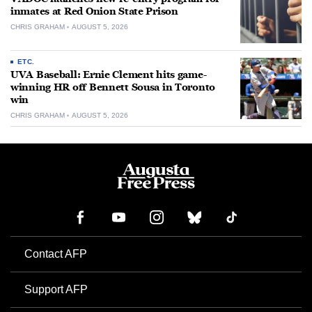
inmates at Red Onion State Prison
CHRIS GRAHAM
AUGUST 5, 2026
ETC.
UVA Baseball: Ernie Clement hits game-
winning HR off Bennett Sousa in Toronto
win
CHRIS GRAHAM
AUGUST 5, 2026
Contact AFP
Support AFP