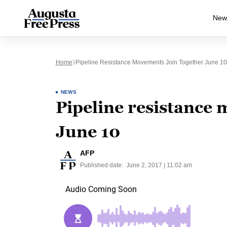
New
Home
Pipeline Resistance Movements Join Together June 10
NEWS
Pipeline resistance 
June 10
AFP
Published date:
June 2, 2017 | 11:02 am