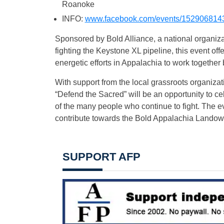
Roanoke
INFO:
www.facebook.com/events/152906814
Sponsored by Bold Alliance, a national organizat
fighting the Keystone XL pipeline, this event offe
energetic efforts in Appalachia to work together
With support from the local grassroots organiza
“Defend the Sacred” will be an opportunity to c
of the many people who continue to fight. The ev
contribute towards the Bold Appalachia Landown
SUPPORT AFP