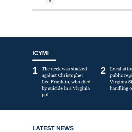
ICYMI
1
2
The deck was stacked
Local atto
against Christopher
public re
Lee Franklin, who died
Virginia S
by suicide in a Virginia
handling o
jail
LATEST NEWS