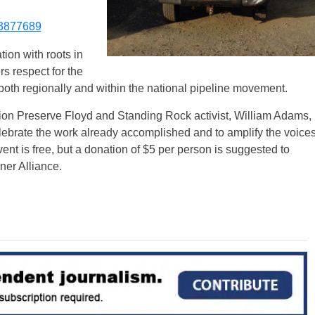
3877689
ion with roots in
rs respect for the
 both regionally and within the national pipeline movement.
tion Preserve Floyd and Standing Rock activist, William Adams,
elebrate the work already accomplished and to amplify the voice
ent is free, but a donation of $5 per person is suggested to
er Alliance.