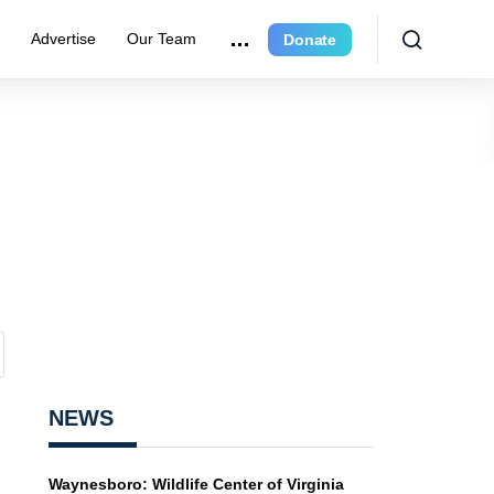
r
Advertise
Our Team
Donate
NEWS
Waynesboro: Wildlife Center of Virginia