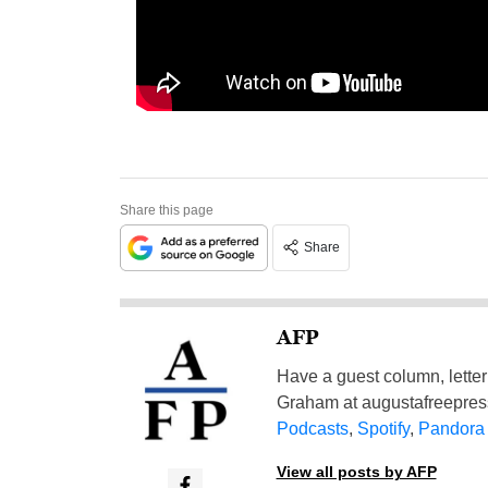
Share this page
Share
AFP
Have a guest column, letter 
Graham at
augustafreepre
Podcasts
,
Spotify
,
Pandora
View all posts by AFP