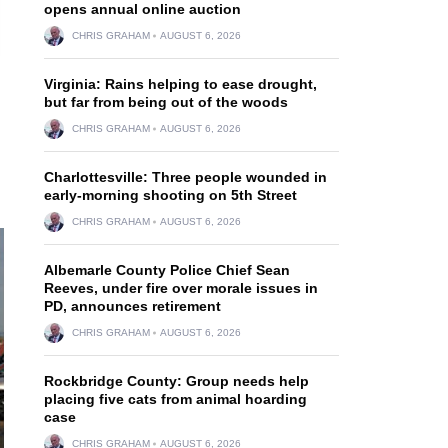
opens annual online auction
CHRIS GRAHAM
AUGUST 6, 2026
Virginia: Rains helping to ease drought,
but far from being out of the woods
CHRIS GRAHAM
AUGUST 6, 2026
Charlottesville: Three people wounded in
early-morning shooting on 5th Street
CHRIS GRAHAM
AUGUST 6, 2026
Albemarle County Police Chief Sean
Reeves, under fire over morale issues in
PD, announces retirement
CHRIS GRAHAM
AUGUST 6, 2026
Rockbridge County: Group needs help
placing five cats from animal hoarding
case
CHRIS GRAHAM
AUGUST 6, 2026