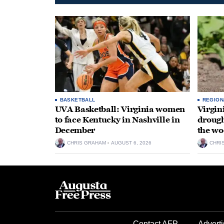
BASKETBALL
REGION
UVA Basketball: Virginia women
Virgin
to face Kentucky in Nashville in
drough
December
the wo
CHRIS GRAHAM
AUGUST 6, 2026
CHRI
Contact AFP
Adverti