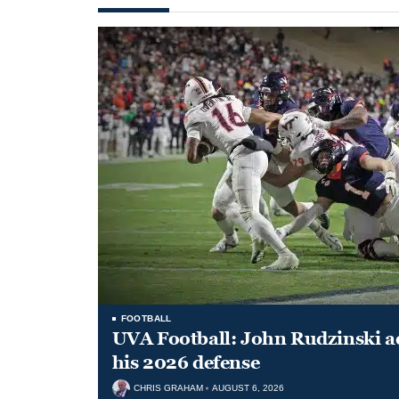
FOOTBALL
UVA Football: John Rudzinski ad
his 2026 defense
CHRIS GRAHAM
AUGUST 6, 2026