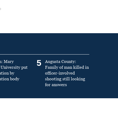
5
n: Mary
Augusta County:
University put
Family of man killed in
ation by
officer-involved
ation body
shooting still looking
for answers