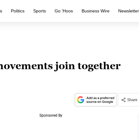
s
Politics
Sports
Go ‘Hoos
Business Wire
Newslette
movements join together
Share