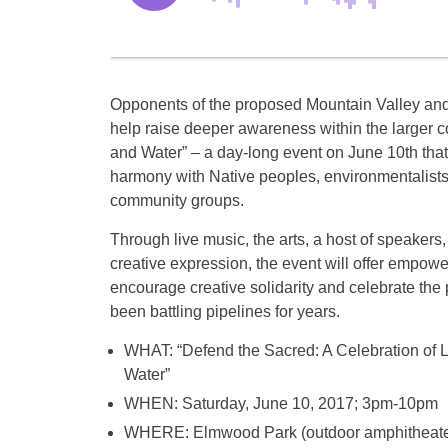
Opponents of the proposed Mountain Valley and 
help raise deeper awareness within the larger c
and Water” – a day-long event on June 10th that
harmony with Native peoples, environmentalists
community groups.
Through live music, the arts, a host of speakers
creative expression, the event will offer empowe
encourage creative solidarity and celebrate th
been battling pipelines for years.
WHAT: “Defend the Sacred: A Celebration of L
Water”
WHEN: Saturday, June 10, 2017; 3pm-10pm
WHERE: Elmwood Park (outdoor amphitheate