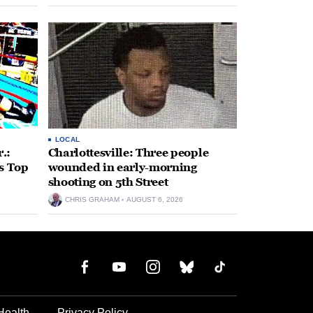
 come
LOCAL
.:
Charlottesville: Three people
s Top
wounded in early-morning
shooting on 5th Street
CHRIS GRAHAM
AUGUST 6, 2026
Health
Privacy Policy