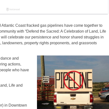
Atlantic Coast fracked gas pipelines have come together to
ommunity with “Defend the Sacred: A Celebration of Land, Life
 will celebrate our persistence and honor shared struggles in
, landowners, property rights proponents, and grassroots
, dance and
ring actions,
e people who have
and, Life and
r) in Downtown