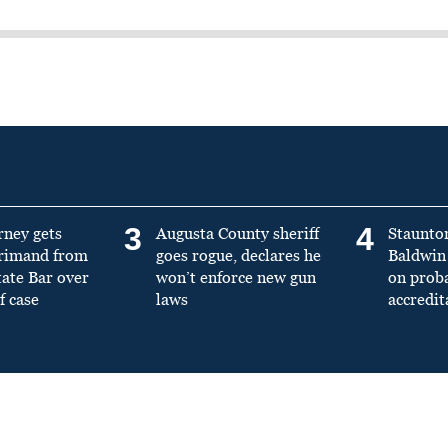
3
4
rney gets
Augusta County sheriff
Staunto
primand from
goes rogue, declares he
Baldwin 
tate Bar over
won’t enforce new gun
on prob
f case
laws
accredit