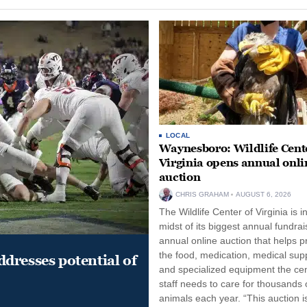
LOCAL
Waynesboro: Wildlife Cente
Virginia opens annual onli
auction
CHRIS GRAHAM
AUGUST 6, 2026
The Wildlife Center of Virginia is i
midst of its biggest annual fundrai
annual online auction that helps p
the food, medication, medical supp
dresses potential of
and specialized equipment the cen
staff needs to care for thousands o
animals each year. “This auction i