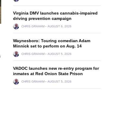
Virginia DMV launches cannabis-impaired
driving prevention campaign
CHRIS GRAHAM
AUGUST 6, 2026
Waynesboro: Touring comedian Adam
Minnick set to perform on Aug. 14
CHRIS GRAHAM
AUGUST 5, 2026
s
VADOC launches new re-entry program for
inmates at Red Onion State Prison
CHRIS GRAHAM
AUGUST 5, 2026