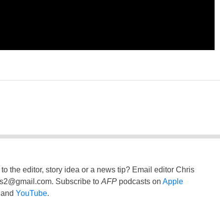
to the editor, story idea or a news tip? Email editor Chris
ss2@gmail.com
. Subscribe to
AFP
podcasts on
Apple
and
YouTube
.