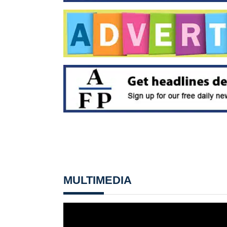
MULTIMEDIA