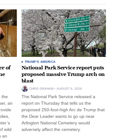
TRUMP'S AMERICA
r of
National Park Service report puts
ne
proposed massive Trump arch on
blast
CHRIS GRAHAM
AUGUST 6, 2026
n the
The National Park Service released a
ser, an
report on Thursday that tells us the
rovide
proposed 250-foot-high Arc de Trump that
lies,
the Dear Leader wants to go up near
ter’s
Arlington National Cemetery would
f wild
adversely affect the cemetery.
s an