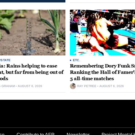
opportunity for our community to
together and make...
/STATE
ETC.
ia: Rains helping to ease
Remembering Dory Funk Sr
t, but far from being out of
Ranking the Hall of Famer’
ods
5 all-time matches
S GRAHAM
AUGUST 6, 2026
RAY PETREE
AUGUST 6, 2026
se
Contribute to AFP
Newsletter
Project Mental 