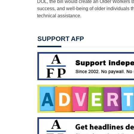
DOL, the bill would create an Older Workers
success, and well-being of older individuals 
technical assistance.
SUPPORT AFP