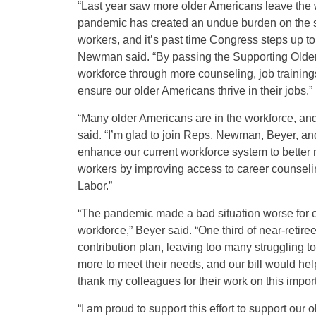
“Last year saw more older Americans leave the w
pandemic has created an undue burden on the sh
workers, and it’s past time Congress steps up t
Newman said. “By passing the Supporting Older W
workforce through more counseling, job training
ensure our older Americans thrive in their jobs.”
“Many older Americans are in the workforce, and
said. “I’m glad to join Reps. Newman, Beyer, an
enhance our current workforce system to better m
workers by improving access to career counseli
Labor.”
“The pandemic made a bad situation worse for o
workforce,” Beyer said. “One third of near-retir
contribution plan, leaving too many struggling t
more to meet their needs, and our bill would he
thank my colleagues for their work on this import
“I am proud to support this effort to support ou