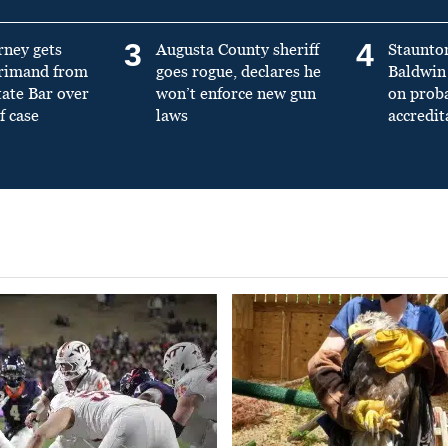
3
4
rney gets
Augusta County sheriff
Staunto
primand from
goes rogue, declares he
Baldwin 
tate Bar over
won’t enforce new gun
on prob
f case
laws
accredit