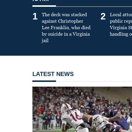
1
2
The deck was stacked
Local atto
against Christopher
public re
Lee Franklin, who died
Virginia S
by suicide in a Virginia
handling o
jail
LATEST NEWS