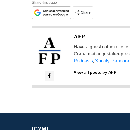
Share this page
Share
AFP
Have a guest column, letter 
Graham at
augustafreepre
Podcasts
,
Spotify
,
Pandora
View all posts by AFP
ICYMI