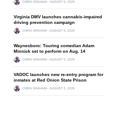
CHRIS GRAHAM
AUGUST 6, 2026
Virginia DMV launches cannabis-impaired
driving prevention campaign
CHRIS GRAHAM
AUGUST 6, 2026
Waynesboro: Touring comedian Adam
Minnick set to perform on Aug. 14
CHRIS GRAHAM
AUGUST 5, 2026
VADOC launches new re-entry program for
inmates at Red Onion State Prison
CHRIS GRAHAM
AUGUST 5, 2026