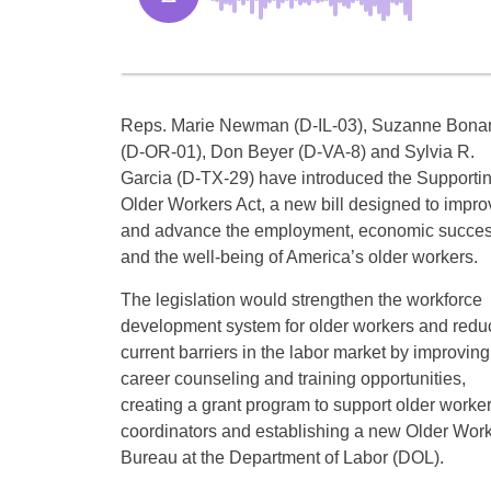
Reps. Marie Newman (D-IL-03), Suzanne Bona
(D-OR-01), Don Beyer (D-VA-8) and Sylvia R.
Garcia (D-TX-29) have introduced the Supporti
Older Workers Act, a new bill designed to impro
and advance the employment, economic succe
and the well-being of America’s older workers.
The legislation would strengthen the workforce
development system for older workers and redu
current barriers in the labor market by improving
career counseling and training opportunities,
creating a grant program to support older worke
coordinators and establishing a new Older Wor
Bureau at the Department of Labor (DOL).