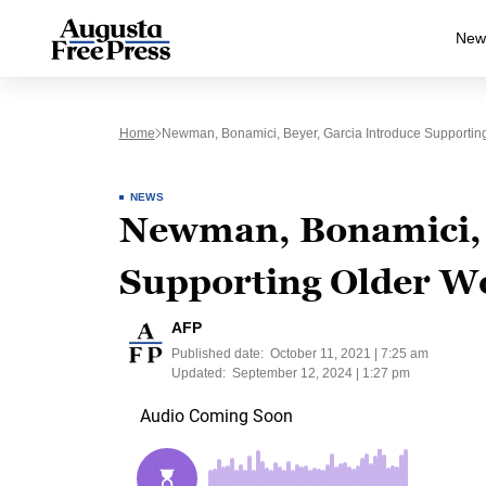
New
Home
Newman, Bonamici, Beyer, Garcia Introduce Supporting
NEWS
Newman, Bonamici, 
Supporting Older W
AFP
Published date:
October 11, 2021 | 7:25 am
Updated:
September 12, 2024 | 1:27 pm