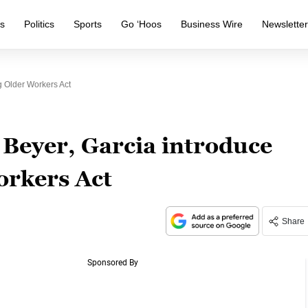
s
Politics
Sports
Go ‘Hoos
Business Wire
Newslette
 Older Workers Act
Beyer, Garcia introduce
orkers Act
Share