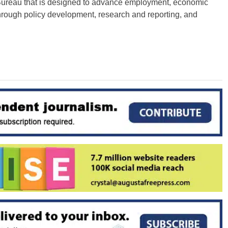
 Bureau that is designed to advance employment, economic
through policy development, research and reporting, and