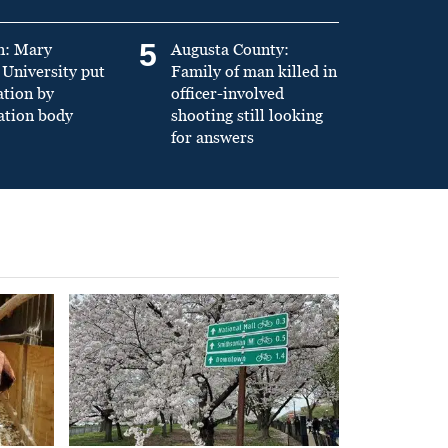
5
n: Mary
Augusta County:
University put
Family of man killed in
ation by
officer-involved
ation body
shooting still looking
for answers