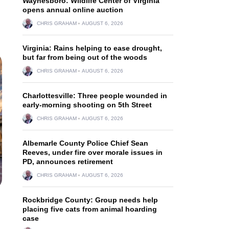
Waynesboro: Wildlife Center of Virginia
opens annual online auction
CHRIS GRAHAM
AUGUST 6, 2026
Virginia: Rains helping to ease drought,
but far from being out of the woods
CHRIS GRAHAM
AUGUST 6, 2026
Charlottesville: Three people wounded in
early-morning shooting on 5th Street
CHRIS GRAHAM
AUGUST 6, 2026
Albemarle County Police Chief Sean
Reeves, under fire over morale issues in
PD, announces retirement
CHRIS GRAHAM
AUGUST 6, 2026
Rockbridge County: Group needs help
placing five cats from animal hoarding
case