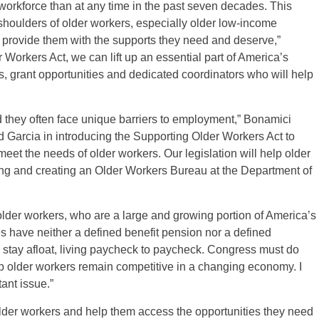
orkforce than at any time in the past seven decades. This
oulders of older workers, especially older low-income
o provide them with the supports they need and deserve,”
orkers Act, we can lift up an essential part of America’s
s, grant opportunities and dedicated coordinators who will help
 they often face unique barriers to employment,” Bonamici
d Garcia in introducing the Supporting Older Workers Act to
eet the needs of older workers. Our legislation will help older
ng and creating an Older Workers Bureau at the Department of
lder workers, who are a large and growing portion of America’s
ees have neither a defined benefit pension nor a defined
o stay afloat, living paycheck to paycheck. Congress must do
lp older workers remain competitive in a changing economy. I
ant issue.”
r older workers and help them access the opportunities they need