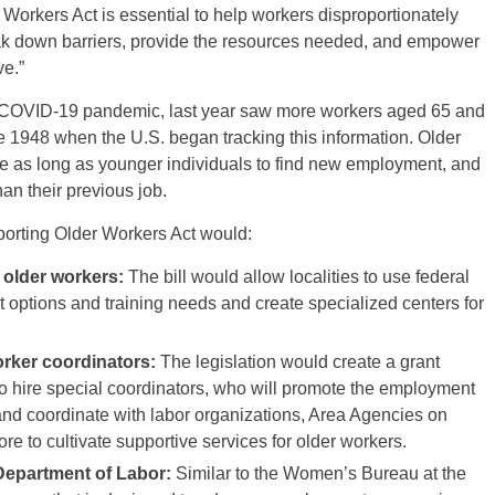
Workers Act is essential to help workers disproportionately
k down barriers, provide the resources needed, and empower
ve.”
 COVID-19 pandemic, last year saw more workers aged 65 and
ce 1948 when the U.S. began tracking this information. Older
e as long as younger individuals to find new employment, and
han their previous job.
porting Older Workers Act would:
 older workers:
The bill would allow localities to use federal
 options and training needs and create specialized centers for
orker coordinators:
The legislation would create a grant
to hire special coordinators, who will promote the employment
nd coordinate with labor organizations, Area Agencies on
e to cultivate supportive services for older workers.
 Department of Labor:
Similar to the Women’s Bureau at the