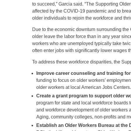
to succeed,” Garcia said. “The Supporting Older 
affected by the COVID-19 pandemic and to brea
older individuals to rejoin the workforce and thri
Due to the economic downturn surrounding the
older leave the labor force than in any year sin
workers who are unemployed typically take twic
often enter jobs with significantly lower wages t
To address these workforce disparities, the Sup
Improve career counseling and training for
funding to focus on older workers’ employment
older workers at local American Jobs Centers.
Create a grant program to support older w
program for state and local workforce boards 
and workforce development of older workers a
Aging, community colleges, non-profits and mor
Establish an Older Workers Bureau at the