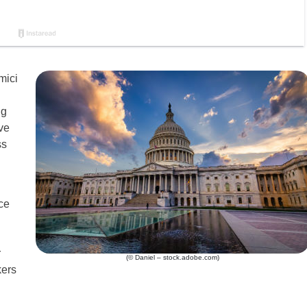
mici
ng
ve
ss
ce
r
(© Daniel – stock.adobe.com)
kers