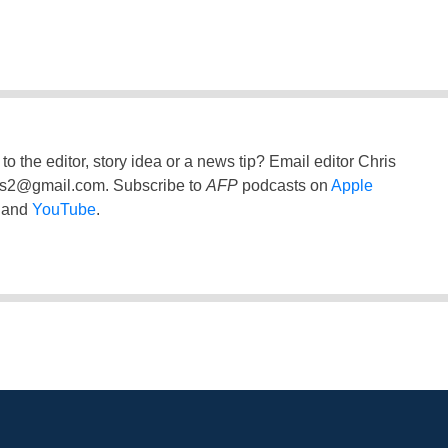
to the editor, story idea or a news tip? Email editor Chris
ss2@gmail.com
. Subscribe to
AFP
podcasts on
Apple
and
YouTube
.