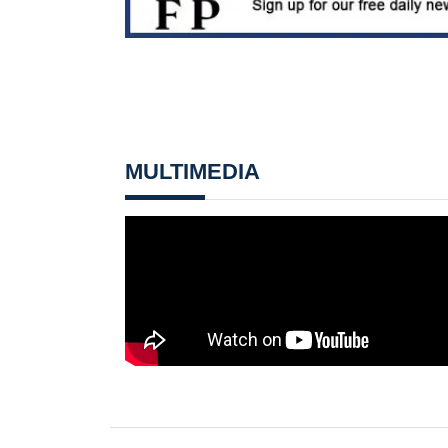
MULTIMEDIA