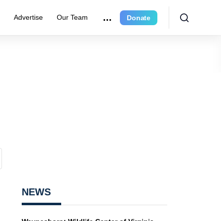
r
Advertise
Our Team
Donate
NEWS