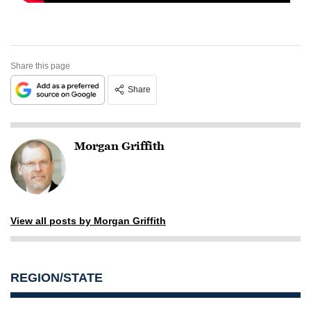
Share this page
Share
Morgan Griffith
View all posts by Morgan Griffith
REGION/STATE