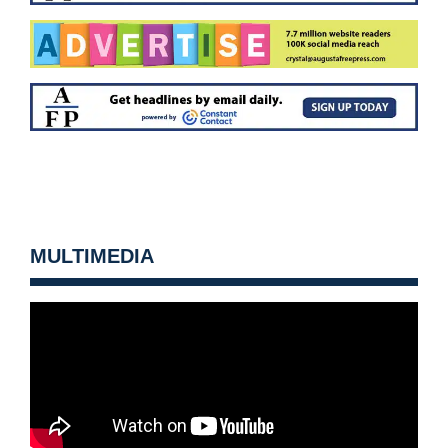
MULTIMEDIA