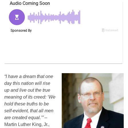
“I have a dream that one
day this nation will rise
up and live out the true
meaning of its creed: ‘We
hold these truths to be
self-evident, that all men
are created equal.’”
–
Martin Luther King, Jr.,