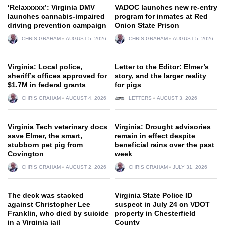
‘Relaxxxxx’: Virginia DMV
VADOC launches new re-entry
launches cannabis-impaired
program for inmates at Red
driving prevention campaign
Onion State Prison
CHRIS GRAHAM
AUGUST 5, 2026
CHRIS GRAHAM
AUGUST 5, 2026
Virginia: Local police,
Letter to the Editor: Elmer’s
sheriff’s offices approved for
story, and the larger reality
$1.7M in federal grants
for pigs
CHRIS GRAHAM
AUGUST 4, 2026
LETTERS
AUGUST 3, 2026
Virginia Tech veterinary docs
Virginia: Drought advisories
save Elmer, the smart,
remain in effect despite
stubborn pet pig from
beneficial rains over the past
Covington
week
CHRIS GRAHAM
AUGUST 2, 2026
CHRIS GRAHAM
JULY 31, 2026
The deck was stacked
Virginia State Police ID
against Christopher Lee
suspect in July 24 on VDOT
Franklin, who died by suicide
property in Chesterfield
in a Virginia jail
County