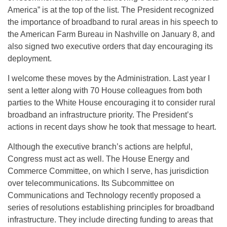
America” is at the top of the list. The President recognized
the importance of broadband to rural areas in his speech to
the American Farm Bureau in Nashville on January 8, and
also signed two executive orders that day encouraging its
deployment.
I welcome these moves by the Administration. Last year I
sent a letter along with 70 House colleagues from both
parties to the White House encouraging it to consider rural
broadband an infrastructure priority. The President’s
actions in recent days show he took that message to heart.
Although the executive branch’s actions are helpful,
Congress must act as well. The House Energy and
Commerce Committee, on which I serve, has jurisdiction
over telecommunications. Its Subcommittee on
Communications and Technology recently proposed a
series of resolutions establishing principles for broadband
infrastructure. They include directing funding to areas that