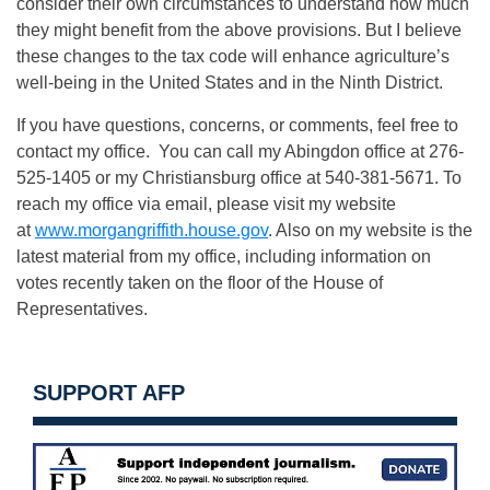
consider their own circumstances to understand how much
they might benefit from the above provisions. But I believe
these changes to the tax code will enhance agriculture’s
well-being in the United States and in the Ninth District.
If you have questions, concerns, or comments, feel free to
contact my office. You can call my Abingdon office at 276-
525-1405 or my Christiansburg office at 540-381-5671. To
reach my office via email, please visit my website
at
www.morgangriffith.house.gov
. Also on my website is the
latest material from my office, including information on
votes recently taken on the floor of the House of
Representatives.
SUPPORT AFP