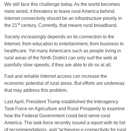
We still face this challenge today. As the world becomes
more wired, it threatens to leave rural America behind.
Internet connectivity should be an infrastructure priority in
st
the 21
century. Currently, that means rural broadband.
Society increasingly depends on its connection to the
Internet, from education to entertainment, from business to
healthcare. Yet many Americans such as people living in
rural areas of the Ninth District can only surf the web at
painfully slow speeds, if they are able to do so at all.
Fast and reliable Internet access can increase the
economic potential of rural areas. But efforts are underway
that may address this problem.
Last April, President Trump established the Interagency
Task Force on Agriculture and Rural Prosperity to examine
how the Federal Government could best serve rural
America. The task force recently issued a report with its list
of recommendations, and “achieving e-connectivity for rural