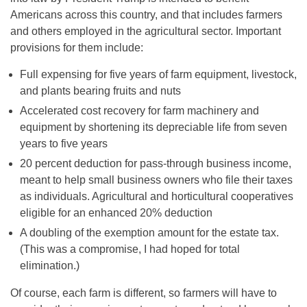
Americans across this country, and that includes farmers
and others employed in the agricultural sector. Important
provisions for them include:
Full expensing for five years of farm equipment, livestock,
and plants bearing fruits and nuts
Accelerated cost recovery for farm machinery and
equipment by shortening its depreciable life from seven
years to five years
20 percent deduction for pass-through business income,
meant to help small business owners who file their taxes
as individuals. Agricultural and horticultural cooperatives
eligible for an enhanced 20% deduction
A doubling of the exemption amount for the estate tax.
(This was a compromise, I had hoped for total
elimination.)
Of course, each farm is different, so farmers will have to