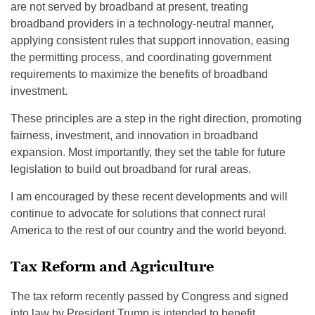
are not served by broadband at present, treating
broadband providers in a technology-neutral manner,
applying consistent rules that support innovation, easing
the permitting process, and coordinating government
requirements to maximize the benefits of broadband
investment.
These principles are a step in the right direction, promoting
fairness, investment, and innovation in broadband
expansion. Most importantly, they set the table for future
legislation to build out broadband for rural areas.
I am encouraged by these recent developments and will
continue to advocate for solutions that connect rural
America to the rest of our country and the world beyond.
Tax Reform and Agriculture
The tax reform recently passed by Congress and signed
into law by President Trump is intended to benefit