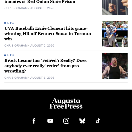
inmates at Red Onion State Prison
CHRIS GRAHAM
AUGUST 5, 2026
ETC.
UVA Baseball: Ernie Clement hits game-
winning HR off Bennett Sousa in Toronto
win
CHRIS GRAHAM
AUGUST 5, 2026
ETC.
Brock Lesnar has ‘retired’: Really? Does
anybody ever really ‘retire’ from pro
wrestling?
CHRIS GRAHAM
AUGUST 5, 2026