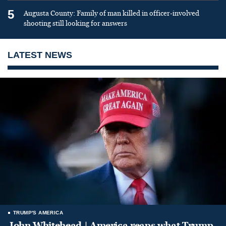
5
Augusta County: Family of man killed in officer-involved
shooting still looking for answers
LATEST NEWS
TRUMP'S AMERICA
John Whitehead | America reaps what Trump