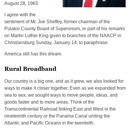
August 28, 1963
I agree with the
sentiment of Mr. Joe Sheffey, former chairman of the
Pulaksi County Board of Supervisors, in part of his remarks
on Martin Luther King given to branches of the NAACP in
Christiansburg Sunday, January 14, to paraphrase:
America still has this dream.
Rural Broadband
Our country is a big one, and as it grew, we also looked for
ways to make it closer together. Even as we expanded from
sea to sea, we sought ways to move people, ideas, and
goods faster and to more areas. Think of the
Transcontinental Railroad linking East and West in the
nineteenth century or the Panama Canal uniting the
Atlantic and Pacific Oceans in the twentieth.