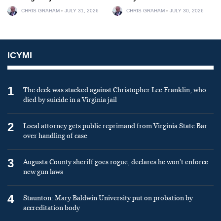
CHRIS GRAHAM
JULY 31, 2026
CHRIS GRAHAM
JULY 30, 2026
ICYMI
1
The deck was stacked against Christopher Lee Franklin, who
died by suicide in a Virginia jail
2
Local attorney gets public reprimand from Virginia State Bar
over handling of case
3
Augusta County sheriff goes rogue, declares he won’t enforce
new gun laws
4
Staunton: Mary Baldwin University put on probation by
accreditation body