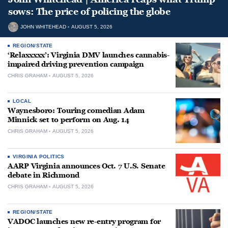
sows: The price of policing the globe
JOHN WHITEHEAD
AUGUST 5, 2026
REGION/STATE
‘Relaxxxxx’: Virginia DMV launches cannabis-
impaired driving prevention campaign
CHRIS GRAHAM
AUGUST 5, 2026
LOCAL
Waynesboro: Touring comedian Adam
Minnick set to perform on Aug. 14
CHRIS GRAHAM
AUGUST 5, 2026
VIRGINIA POLITICS
AARP Virginia announces Oct. 7 U.S. Senate
debate in Richmond
CHRIS GRAHAM
AUGUST 5, 2026
REGION/STATE
VADOC launches new re-entry program for