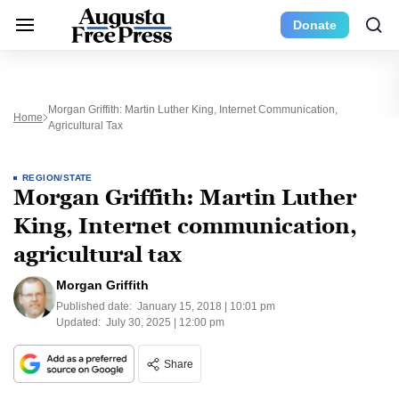
Donate
Morgan Griffith: Martin Luther King, Internet Communication,
Home
Agricultural Tax
REGION/STATE
Morgan Griffith: Martin Luther
King, Internet communication,
agricultural tax
Morgan Griffith
Published date:
January 15, 2018 | 10:01 pm
Updated:
July 30, 2025 | 12:00 pm
Share