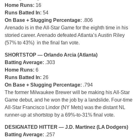
Home Runs:
16
Runs Batted In:
54
On Base + Slugging Percentage:
.806
Arenado is in the All-Star Game for the eighth time in his
storied career. Arenado defeated Atlanta’s Austin Riley
(57% to 43%) in the final fan vote.
SHORTSTOP — Orlando Arcia (Atlanta)
Batting Average:
.303
Home Runs:
6
Runs Batted In:
26
On Base + Slugging Percentage:
.794
The former Milwaukee Brewer will be making his All-Star
Game debut, and he won the job by a landslide. Four-time
All-Star Francisco Lindor (NY Mets) was the distant NL
runner-up at shortstop by a 69%-to-31% final vote.
DESIGNATED HITTER — J.D. Martinez (LA Dodgers)
Batting Average:
.257