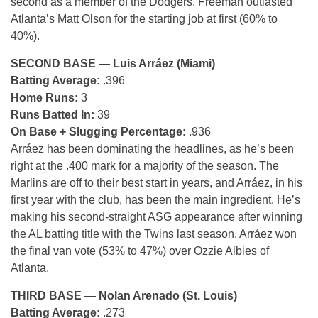
second as a member of the Dodgers. Freeman outlasted
Atlanta’s Matt Olson for the starting job at first (60% to
40%).
SECOND BASE — Luis Arráez (Miami)
Batting Average:
.396
Home Runs:
3
Runs Batted In:
39
On Base + Slugging Percentage:
.936
Arráez has been dominating the headlines, as he’s been
right at the .400 mark for a majority of the season. The
Marlins are off to their best start in years, and Arráez, in his
first year with the club, has been the main ingredient. He’s
making his second-straight ASG appearance after winning
the AL batting title with the Twins last season. Arráez won
the final van vote (53% to 47%) over Ozzie Albies of
Atlanta.
THIRD BASE — Nolan Arenado (St. Louis)
Batting Average:
.273