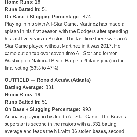
Home Runs:
18
Runs Batted In:
51
On Base + Slugging Percentage:
.874
Playing in his sixth All-Star Game, Martinez has made a
splash in his first season with the Dodgers after spending
his last five years in Boston. The last time there was an All-
Star Game played without Martinez in it was 2017. He
came out on top over seven-time All-Star and former
Washington National Bryce Harper (Philadelphia) in the
final voting (53% to 47%).
OUTFIELD — Ronald Acuña (Atlanta)
Batting Average:
.331
Home Runs:
19
Runs Batted In:
51
On Base + Slugging Percentage:
.993
Acuña is playing in his fourth All-Star Game. The Braves
superstar is second in the majors with a .331 batting
average and leads the NL with 36 stolen bases, second