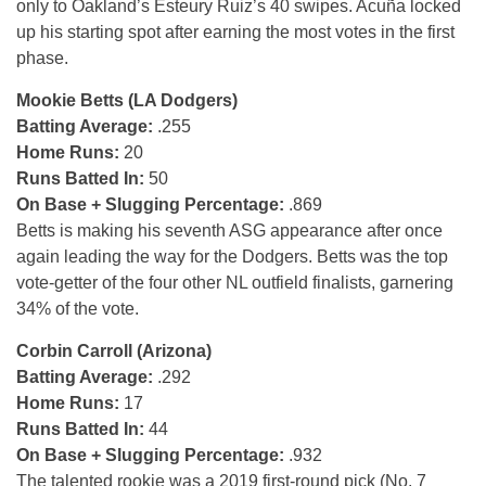
only to Oakland’s Esteury Ruiz’s 40 swipes. Acuña locked
up his starting spot after earning the most votes in the first
phase.
Mookie Betts (LA Dodgers)
Batting Average:
.255
Home Runs:
20
Runs Batted In:
50
On Base + Slugging Percentage:
.869
Betts is making his seventh ASG appearance after once
again leading the way for the Dodgers. Betts was the top
vote-getter of the four other NL outfield finalists, garnering
34% of the vote.
Corbin Carroll (Arizona)
Batting Average:
.292
Home Runs:
17
Runs Batted In:
44
On Base + Slugging Percentage:
.932
The talented rookie was a 2019 first-round pick (No. 7