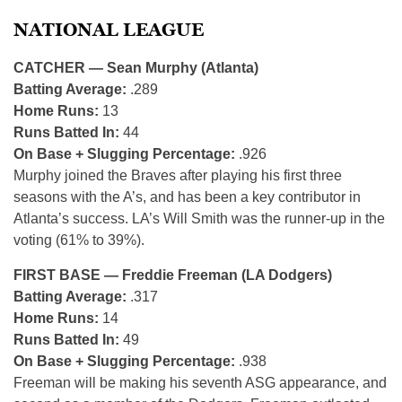
NATIONAL LEAGUE
CATCHER — Sean Murphy (Atlanta)
Batting Average:
.289
Home Runs:
13
Runs Batted In:
44
On Base + Slugging Percentage:
.926
Murphy joined the Braves after playing his first three
seasons with the A’s, and has been a key contributor in
Atlanta’s success. LA’s Will Smith was the runner-up in the
voting (61% to 39%).
FIRST BASE — Freddie Freeman (LA Dodgers)
Batting Average:
.317
Home Runs:
14
Runs Batted In:
49
On Base + Slugging Percentage:
.938
Freeman will be making his seventh ASG appearance, and