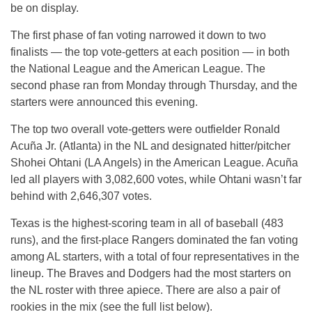
be on display.
The first phase of fan voting narrowed it down to two
finalists — the top vote-getters at each position — in both
the National League and the American League. The
second phase ran from Monday through Thursday, and the
starters were announced this evening.
The top two overall vote-getters were outfielder Ronald
Acuña Jr. (Atlanta) in the NL and designated hitter/pitcher
Shohei Ohtani (LA Angels) in the American League. Acuña
led all players with 3,082,600 votes, while Ohtani wasn’t far
behind with 2,646,307 votes.
Texas is the highest-scoring team in all of baseball (483
runs), and the first-place Rangers dominated the fan voting
among AL starters, with a total of four representatives in the
lineup. The Braves and Dodgers had the most starters on
the NL roster with three apiece. There are also a pair of
rookies in the mix (see the full list below).