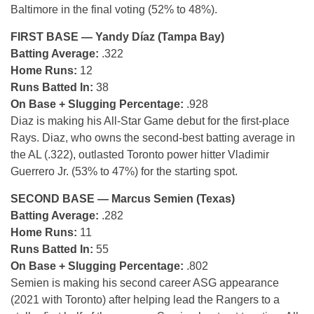
Baltimore in the final voting (52% to 48%).
FIRST BASE — Yandy Díaz (Tampa Bay)
Batting Average:
.322
Home Runs:
12
Runs Batted In:
38
On Base + Slugging Percentage:
.928
Diaz is making his All-Star Game debut for the first-place
Rays. Diaz, who owns the second-best batting average in
the AL (.322), outlasted Toronto power hitter Vladimir
Guerrero Jr. (53% to 47%) for the starting spot.
SECOND BASE — Marcus Semien (Texas)
Batting Average:
.282
Home Runs:
11
Runs Batted In:
55
On Base + Slugging Percentage:
.802
Semien is making his second career ASG appearance
(2021 with Toronto) after helping lead the Rangers to a