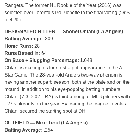
Rangers. The former NL Rookie of the Year (2016) was
selected over Toronto’s Bo Bichette in the final voting (59%
to 41%).
DESIGNATED HITTER — Shohei Ohtani (LA Angels)
Batting Average:
.309
Home Runs:
28
Runs Batted In:
64
On Base + Slugging Percentage:
1.048
Ohtani is making his fourth-straight appearance in the All-
Star Game. The 28-year-old Angels two-way phenom is
having another superb season, both at the plate and on the
mound. In addition to his eye-popping batting numbers,
Ohtani (7-3, 3.02 ERA) is third among all MLB pitchers with
127 strikeouts on the year. By leading the league in votes,
Ohtani secured the starting spot at DH.
OUTFIELD — Mike Trout (LA Angels)
Batting Average:
.254