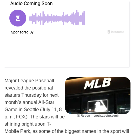
Major League Baseball
revealed the positional
starters Thursday for next
month’s annual All-Star
Game in Seattle (July 11, 8
(© Robert – stock.adobe.com)
p.m., FOX). The stars will be
shining bright upon T-
Mobile Park, as some of the biggest names in the sport will