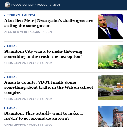
RODDY SCHEER
AUGUST 8, 2026
TRUMP'S AMERICA
Alon Ben-Meir | Netanyahu’s challengers are
selling the same poison
ALON BEN-MEIR
AUGUST 8, 2026
LOCAL
Staunton: City wants to make throwing
something in the trash ‘the last option’
CHRIS GRAHAM
AUGUST 8, 2026
LOCAL
Augusta County: VDOT finally doing
something about traffic in the Wilson school
complex
CHRIS GRAHAM
AUGUST 8, 2026
LOCAL
Staunton: They actually want to make it
harder to get around downtown?
CHRIS GRAHAM
AUGUST 8, 2026