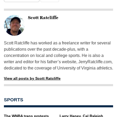
Scott Ratcliffe
Scott Ratcliffe has worked as a freelance writer for several
publications over the past decade-plus, with a
concentration on local and college sports. He is also a
writer and editor for his father’s website, JerryRatcliffe.com,
dedicated to the coverage of University of Virginia athletics.
View all posts by Scott Ratcliffe
SPORTS
The WNBA trans protests
Larry Haney, Cal Raleigh