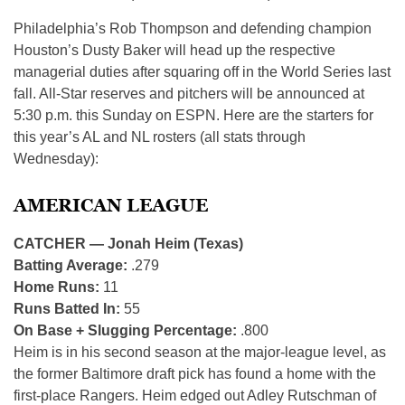
Philadelphia’s Rob Thompson and defending champion
Houston’s Dusty Baker will head up the respective
managerial duties after squaring off in the World Series last
fall. All-Star reserves and pitchers will be announced at
5:30 p.m. this Sunday on ESPN. Here are the starters for
this year’s AL and NL rosters (all stats through
Wednesday):
AMERICAN LEAGUE
CATCHER — Jonah Heim (Texas)
Batting Average:
.279
Home Runs:
11
Runs Batted In:
55
On Base + Slugging Percentage:
.800
Heim is in his second season at the major-league level, as
the former Baltimore draft pick has found a home with the
first-place Rangers. Heim edged out Adley Rutschman of