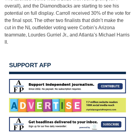
overall), and the Diamondbacks are starting to see his
potential on full display. Carroll received 30% of the vote for
the final spot. The other two finalists that didn’t make the
cut in the NL outfielder voting were Corbin’s Arizona
teammate, Lourdes Gurriel Jr., and Atlanta’s Michael Harris
II.
SUPPORT AFP