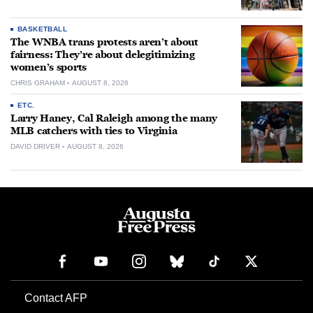
BASKETBALL
The WNBA trans protests aren’t about
fairness: They’re about delegitimizing
women’s sports
CHRIS GRAHAM
AUGUST 8, 2026
ETC.
Larry Haney, Cal Raleigh among the many
MLB catchers with ties to Virginia
DAVID DRIVER
AUGUST 8, 2026
Contact AFP