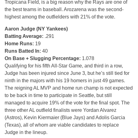
Tropicana Field, is a big reason why the Rays are one of
the best teams in baseball. Arozarena was the second-
highest among the outfielders with 21% of the vote.
Aaron Judge (NY Yankees)
Batting Average:
.291
Home Runs:
19
Runs Batted In:
40
On Base + Slugging Percentage:
1.078
Qualifying for his fifth All-Star Game, and third in a row,
Judge has been injured since June 3, but he’s still tied for
ninth in the majors with his 19 homers in just 49 games.
The reigning AL MVP and home run champ is not expected
to be back in time to participate in Seattle, but still
managed to acquire 19% of the vote for the final spot. The
three other AL outfield finalists were Yordan Alvarez
(Astros), Kevin Kiermaier (Blue Jays) and Adolis Garcia
(Texas), all of whom are viable candidates to replace
Judge in the lineup.