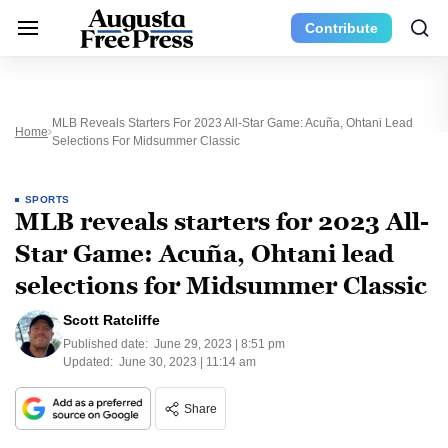
Contribute
MLB Reveals Starters For 2023 All-Star Game: Acuña, Ohtani Lead
Home
Selections For Midsummer Classic
SPORTS
MLB reveals starters for 2023 All-
Star Game: Acuña, Ohtani lead
selections for Midsummer Classic
Scott Ratcliffe
Published date:
June 29, 2023 | 8:51 pm
Updated:
June 30, 2023 | 11:14 am
Share