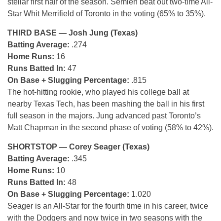
stellar first half of the season. Semien beat out two-time All-
Star Whit Merrifield of Toronto in the voting (65% to 35%).
THIRD BASE — Josh Jung (Texas)
Batting Average:
.274
Home Runs:
16
Runs Batted In:
47
On Base + Slugging Percentage:
.815
The hot-hitting rookie, who played his college ball at
nearby Texas Tech, has been mashing the ball in his first
full season in the majors. Jung advanced past Toronto’s
Matt Chapman in the second phase of voting (58% to 42%).
SHORTSTOP — Corey Seager (Texas)
Batting Average:
.345
Home Runs:
10
Runs Batted In:
48
On Base + Slugging Percentage:
1.020
Seager is an All-Star for the fourth time in his career, twice
with the Dodgers and now twice in two seasons with the