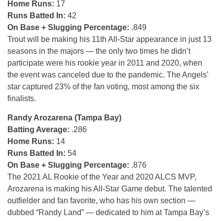
Home Runs:
17
Runs Batted In:
42
On Base + Slugging Percentage:
.849
Trout will be making his 11th All-Star appearance in just 13
seasons in the majors — the only two times he didn’t
participate were his rookie year in 2011 and 2020, when
the event was canceled due to the pandemic. The Angels’
star captured 23% of the fan voting, most among the six
finalists.
Randy Arozarena (Tampa Bay)
Batting Average:
.286
Home Runs:
14
Runs Batted In:
54
On Base + Slugging Percentage:
.876
The 2021 AL Rookie of the Year and 2020 ALCS MVP,
Arozarena is making his All-Star Game debut. The talented
outfielder and fan favorite, who has his own section —
dubbed “Randy Land” — dedicated to him at Tampa Bay’s