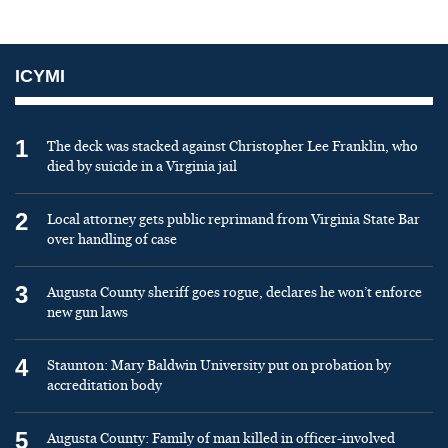
ICYMI
1
The deck was stacked against Christopher Lee Franklin, who
died by suicide in a Virginia jail
2
Local attorney gets public reprimand from Virginia State Bar
over handling of case
3
Augusta County sheriff goes rogue, declares he won’t enforce
new gun laws
4
Staunton: Mary Baldwin University put on probation by
accreditation body
5
Augusta County: Family of man killed in officer-involved