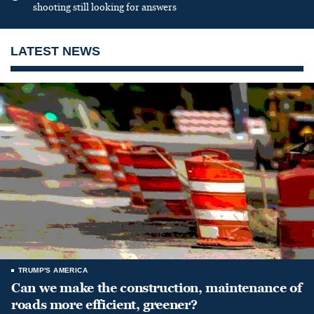
shooting still looking for answers
LATEST NEWS
TRUMP'S AMERICA
Can we make the construction, maintenance of
roads more efficient, greener?