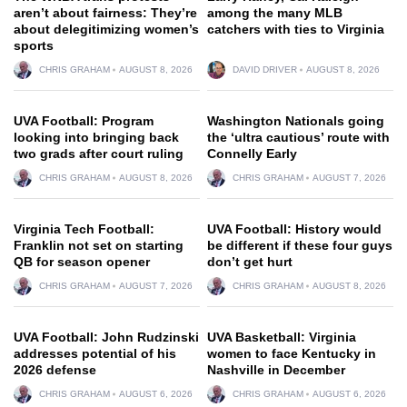
aren’t about fairness: They’re
among the many MLB
about delegitimizing women’s
catchers with ties to Virginia
sports
CHRIS GRAHAM
AUGUST 8, 2026
DAVID DRIVER
AUGUST 8, 2026
UVA Football: Program
Washington Nationals going
looking into bringing back
the ‘ultra cautious’ route with
two grads after court ruling
Connelly Early
CHRIS GRAHAM
AUGUST 8, 2026
CHRIS GRAHAM
AUGUST 7, 2026
Virginia Tech Football:
UVA Football: History would
Franklin not set on starting
be different if these four guys
QB for season opener
don’t get hurt
CHRIS GRAHAM
AUGUST 7, 2026
CHRIS GRAHAM
AUGUST 8, 2026
UVA Football: John Rudzinski
UVA Basketball: Virginia
addresses potential of his
women to face Kentucky in
2026 defense
Nashville in December
CHRIS GRAHAM
AUGUST 6, 2026
CHRIS GRAHAM
AUGUST 6, 2026