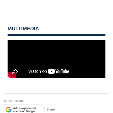
MULTIMEDIA
Share this page
Share