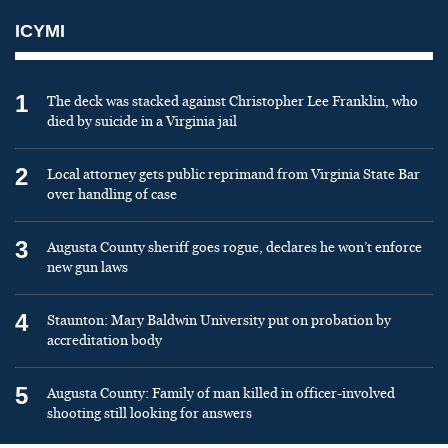
ICYMI
1
The deck was stacked against Christopher Lee Franklin, who
died by suicide in a Virginia jail
2
Local attorney gets public reprimand from Virginia State Bar
over handling of case
3
Augusta County sheriff goes rogue, declares he won’t enforce
new gun laws
4
Staunton: Mary Baldwin University put on probation by
accreditation body
5
Augusta County: Family of man killed in officer-involved
shooting still looking for answers