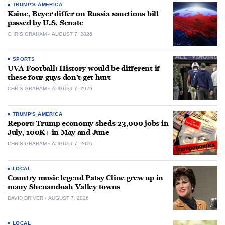
TRUMP'S AMERICA
Kaine, Beyer differ on Russia sanctions bill
passed by U.S. Senate
CHRIS GRAHAM
AUGUST 7, 2026
SPORTS
UVA Football: History would be different if
these four guys don’t get hurt
CHRIS GRAHAM
AUGUST 7, 2026
TRUMP'S AMERICA
Report: Trump economy sheds 23,000 jobs in
July, 100K+ in May and June
CHRIS GRAHAM
AUGUST 7, 2026
LOCAL
Country music legend Patsy Cline grew up in
many Shenandoah Valley towns
DAVID DRIVER
AUGUST 7, 2026
LOCAL