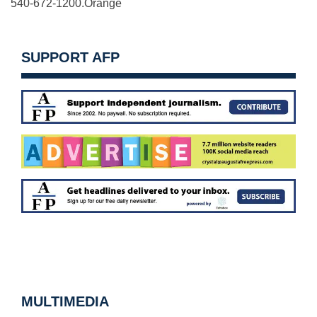
540-672-1200.Orange
SUPPORT AFP
MULTIMEDIA