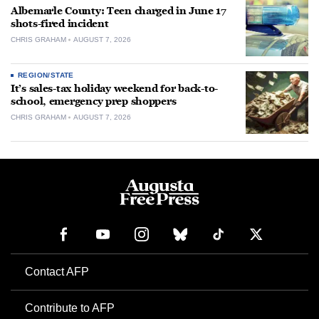
Albemarle County: Teen charged in June 17
shots-fired incident
CHRIS GRAHAM
AUGUST 7, 2026
REGION/STATE
It’s sales-tax holiday weekend for back-to-
school, emergency prep shoppers
CHRIS GRAHAM
AUGUST 7, 2026
Contact AFP
Contribute to AFP