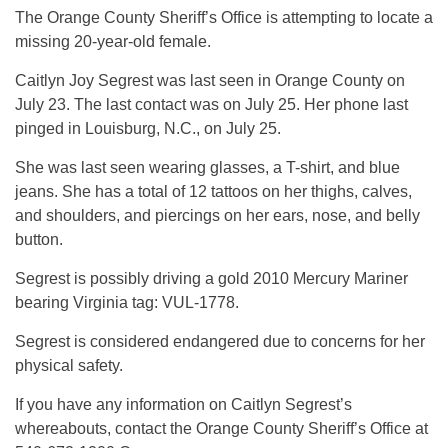
The Orange County Sheriff’s Office is attempting to locate a
missing 20-year-old female.
Caitlyn Joy Segrest was last seen in Orange County on
July 23. The last contact was on July 25. Her phone last
pinged in Louisburg, N.C., on July 25.
She was last seen wearing glasses, a T-shirt, and blue
jeans. She has a total of 12 tattoos on her thighs, calves,
and shoulders, and piercings on her ears, nose, and belly
button.
Segrest is possibly driving a gold 2010 Mercury Mariner
bearing Virginia tag: VUL-1778.
Segrest is considered endangered due to concerns for her
physical safety.
If you have any information on Caitlyn Segrest’s
whereabouts, contact the Orange County Sheriff’s Office at