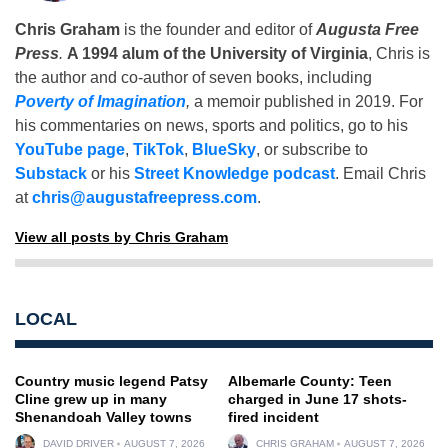
Chris Graham
is the founder and editor of
Augusta Free
Press
.
A 1994 alum of the University of Virginia
, Chris is
the author and co-author of seven books, including
Poverty of Imagination
,
a memoir published in 2019. For
his commentaries on news, sports and politics, go to his
YouTube page
,
TikTok
,
BlueSky
, or subscribe to
Substack
or his
Street Knowledge podcast
. Email Chris
at
chris@augustafreepress.com
.
View all posts by Chris Graham
LOCAL
Country music legend Patsy
Albemarle County: Teen
Cline grew up in many
charged in June 17 shots-
Shenandoah Valley towns
fired incident
DAVID DRIVER
AUGUST 7, 2026
CHRIS GRAHAM
AUGUST 7, 2026