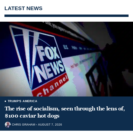
LATEST NEWS
TRUMP'S AMERICA
The rise of socialism, seen through the lens of,
$100 caviar hot dogs
CHRIS GRAHAM
AUGUST 7, 2026