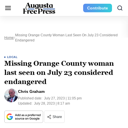
Contribute
Missing Orange County Woman Last Seen On July 23 Considered
Home
Endangered
LOCAL
Missing Orange County woman
last seen on July 23 considered
endangered
Chris Graham
Published date:
July 27, 2023 | 11:05 pm
Updated:
July 28, 2023 | 8:17 am
Share