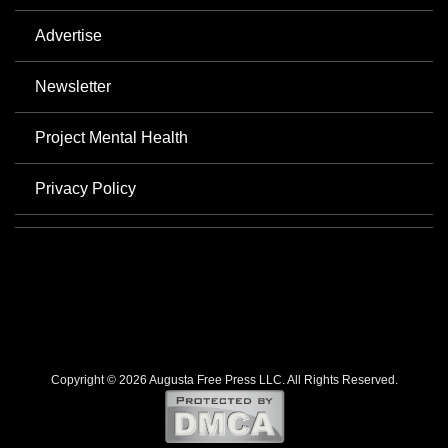
Advertise
Newsletter
Project Mental Health
Privacy Policy
Copyright © 2026 Augusta Free Press LLC. All Rights Reserved.