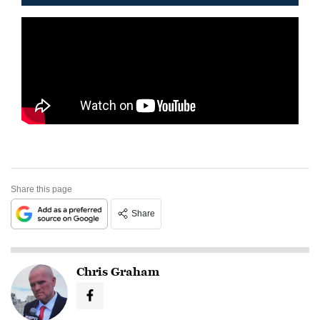
Share this page
Share
Chris Graham