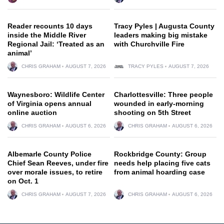
Reader recounts 10 days
Tracy Pyles | Augusta County
inside the Middle River
leaders making big mistake
Regional Jail: ‘Treated as an
with Churchville Fire
animal’
CHRIS GRAHAM
AUGUST 7, 2026
TRACY PYLES
AUGUST 7, 2026
Waynesboro: Wildlife Center
Charlottesville: Three people
of Virginia opens annual
wounded in early-morning
online auction
shooting on 5th Street
CHRIS GRAHAM
AUGUST 6, 2026
CHRIS GRAHAM
AUGUST 6, 2026
Albemarle County Police
Rockbridge County: Group
Chief Sean Reeves, under fire
needs help placing five cats
over morale issues, to retire
from animal hoarding case
on Oct. 1
CHRIS GRAHAM
AUGUST 7, 2026
CHRIS GRAHAM
AUGUST 6, 2026