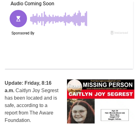
Update: Friday, 8:16
a.m.
Caitlyn Joy Segrest
has been located and is
safe, according to a
report from The Aware
Foundation.