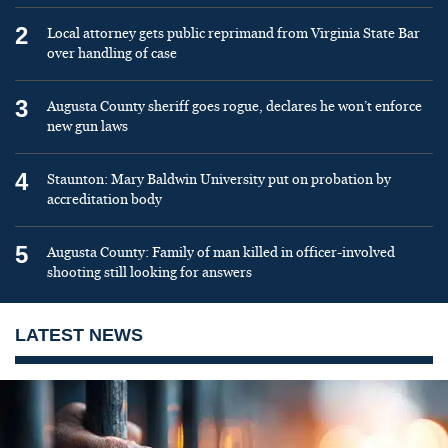
2
Local attorney gets public reprimand from Virginia State Bar
over handling of case
3
Augusta County sheriff goes rogue, declares he won’t enforce
new gun laws
4
Staunton: Mary Baldwin University put on probation by
accreditation body
5
Augusta County: Family of man killed in officer-involved
shooting still looking for answers
LATEST NEWS