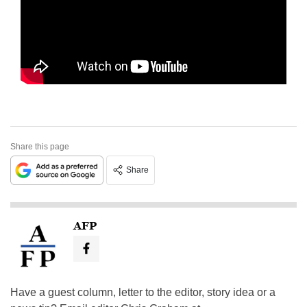
Share this page
Share
AFP
Have a guest column, letter to the editor, story idea or a