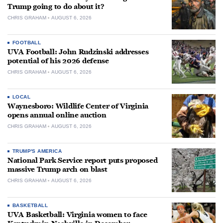
Trump going to do about it?
CHRIS GRAHAM
AUGUST 6, 2026
FOOTBALL
UVA Football: John Rudzinski addresses
potential of his 2026 defense
CHRIS GRAHAM
AUGUST 6, 2026
LOCAL
Waynesboro: Wildlife Center of Virginia
opens annual online auction
CHRIS GRAHAM
AUGUST 6, 2026
TRUMP'S AMERICA
National Park Service report puts proposed
massive Trump arch on blast
CHRIS GRAHAM
AUGUST 6, 2026
BASKETBALL
UVA Basketball: Virginia women to face