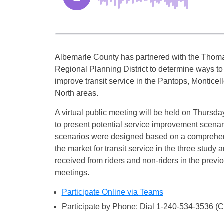
Albemarle County has partnered with the Thoma
Regional Planning District to determine ways t
improve transit service in the Pantops, Monticel
North areas.
A virtual public meeting will be held on Thursday
to present potential service improvement scena
scenarios were designed based on a comprehen
the market for transit service in the three study
received from riders and non-riders in the previ
meetings.
Participate Online via Teams
Participate by Phone: Dial 1-240-534-3536 (