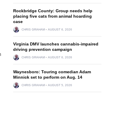
Rockbridge County: Group needs help
placing five cats from animal hoarding
case
CHRIS GRAHAM
AUGUST 6, 2026
Virginia DMV launches cannabis-impaired
driving prevention campaign
n
CHRIS GRAHAM
AUGUST 6, 2026
Waynesboro: Touring comedian Adam
Minnick set to perform on Aug. 14
CHRIS GRAHAM
AUGUST 5, 2026