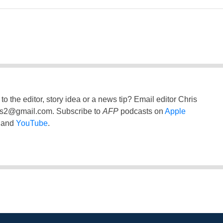
to the editor, story idea or a news tip? Email editor Chris
ss2@gmail.com
. Subscribe to
AFP
podcasts on
Apple
and
YouTube
.