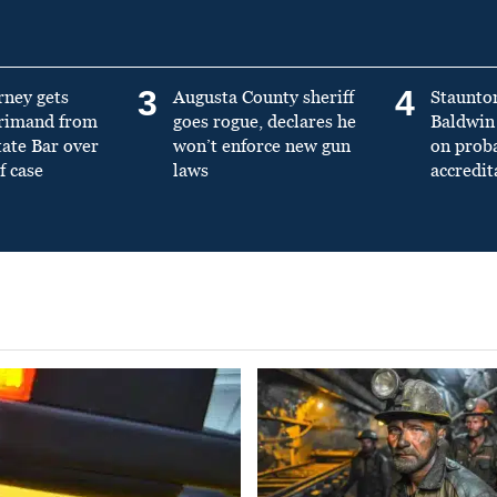
3
4
rney gets
Augusta County sheriff
Staunto
primand from
goes rogue, declares he
Baldwin 
tate Bar over
won’t enforce new gun
on prob
f case
laws
accredit