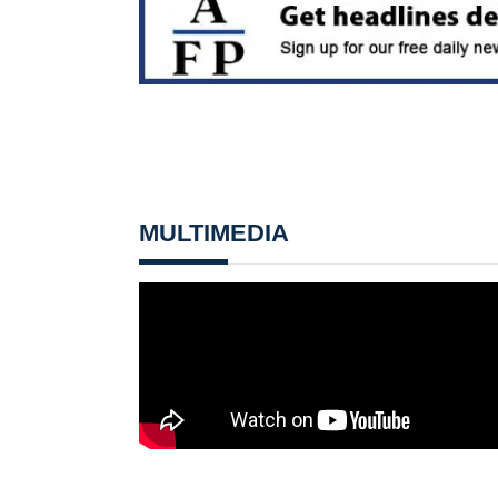
MULTIMEDIA