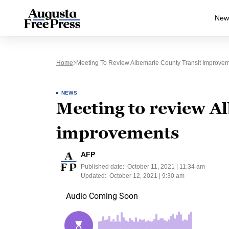
New
Home
Meeting To Review Albemarle County Transit Improve
NEWS
Meeting to review A
improvements
AFP
Published date:
October 11, 2021 | 11:34 am
Updated:
October 12, 2021 | 9:30 am