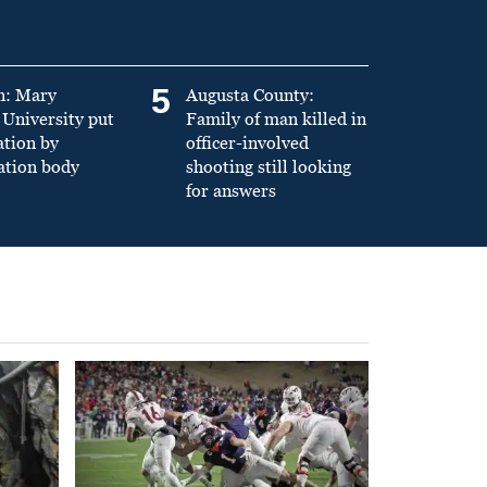
5
n: Mary
Augusta County:
University put
Family of man killed in
ation by
officer-involved
ation body
shooting still looking
for answers