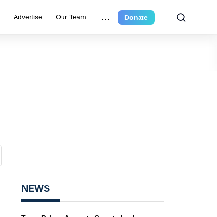
r
Advertise
Our Team
Donate
NEWS