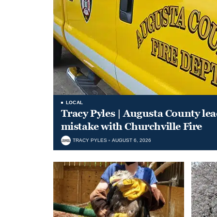
LOCAL
Tracy Pyles | Augusta County le
mistake with Churchville Fire
TRACY PYLES
AUGUST 6, 2026