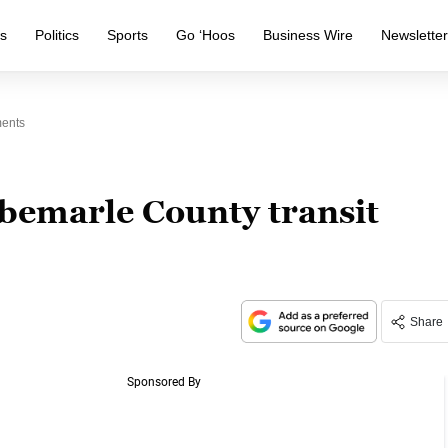
s
Politics
Sports
Go ‘Hoos
Business Wire
Newslette
ments
lbemarle County transit
Share