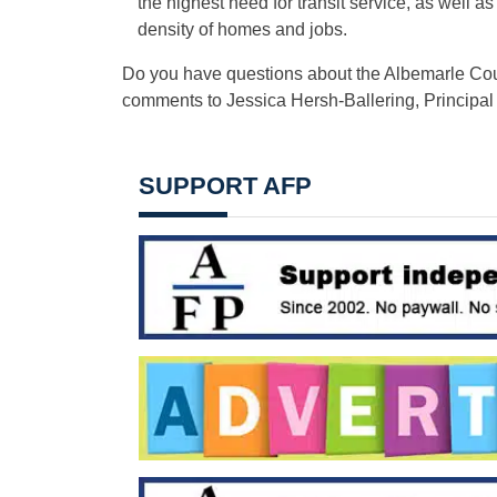
the highest need for transit service, as well 
density of homes and jobs.
Do you have questions about the Albemarle Cou
comments to Jessica Hersh-Ballering, Principal
SUPPORT AFP