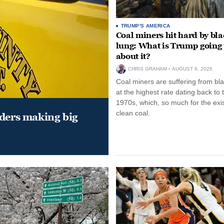
TRUMP'S AMERICA
Coal miners hit hard by bl
lung: What is Trump going 
about it?
CHRIS GRAHAM
AUGUST 6, 2026
Coal miners are suffering from bla
at the highest rate dating back to 
1970s, which, so much for the exi
clean coal.
aders making big