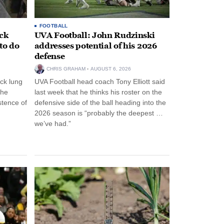
FOOTBALL
ack
UVA Football: John Rudzinski
to do
addresses potential of his 2026
defense
CHRIS GRAHAM
AUGUST 6, 2026
ck lung
UVA Football head coach Tony Elliott said
the
last week that he thinks his roster on the
stence of
defensive side of the ball heading into the
2026 season is “probably the deepest …
we’ve had.”