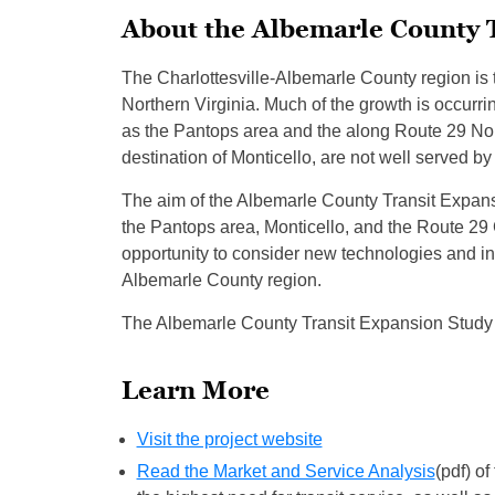
About the Albemarle County 
The Charlottesville-Albemarle County region is 
Northern Virginia. Much of the growth is occur
as the Pantops area and the along Route 29 Nort
destination of Monticello, are not well served by 
The aim of the Albemarle County Transit Expansio
the Pantops area, Monticello, and the Route 29 
opportunity to consider new technologies and inn
Albemarle County region.
The Albemarle County Transit Expansion Study 
Learn More
Visit the project website
Read the Market and Service Analysis
(pdf) o