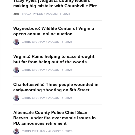
Tracy Pyles | Augusta County leaders
making big mistake with Churchville Fire
TRACY PYLES
AUGUST 6, 2026
Waynesboro: Wildlife Center of Virginia
opens annual online auction
CHRIS GRAHAM
AUGUST 6, 2026
Virginia: Rains helping to ease drought,
but far from being out of the woods
CHRIS GRAHAM
AUGUST 6, 2026
Charlottesville: Three people wounded in
early-morning shooting on 5th Street
CHRIS GRAHAM
AUGUST 6, 2026
Albemarle County Police Chief Sean
Reeves, under fire over morale issues in
PD, announces retirement
CHRIS GRAHAM
AUGUST 6, 2026