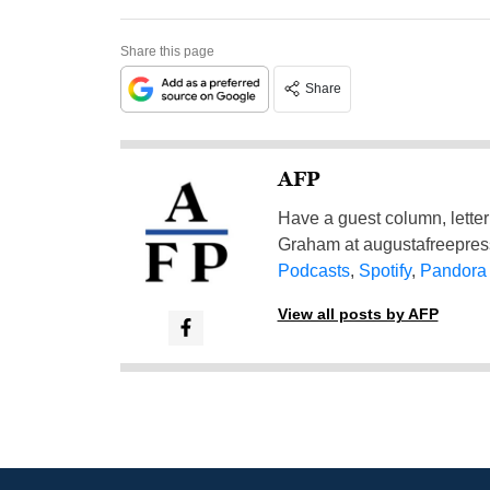
Share this page
Share
AFP
Have a guest column, letter 
Graham at
augustafreepre
Podcasts
,
Spotify
,
Pandora
View all posts by AFP