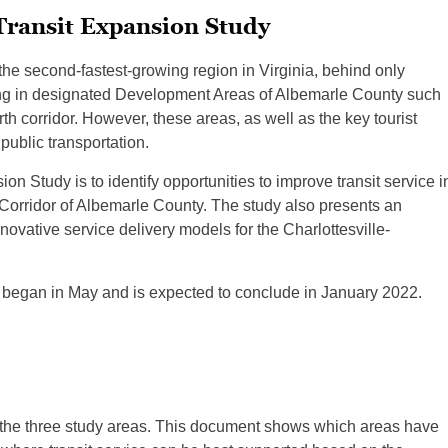
Transit Expansion Study
the second-fastest-growing region in Virginia, behind only
ring in designated Development Areas of Albemarle County such
h corridor. However, these areas, as well as the key tourist
public transportation.
n Study is to identify opportunities to improve transit service i
Corridor of Albemarle County. The study also presents an
ovative service delivery models for the Charlottesville-
began in May and is expected to conclude in January 2022.
f the three study areas. This document shows which areas have