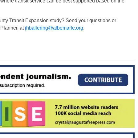
as where transit service can be best supported based on the
nty Transit Expansion study? Send your questions or
 Planner, at
jhballering@albemarle.org
.