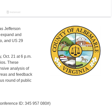
s Jefferson
o expand and
lo, and US 29
, Oct. 21 at 6 p.m.
rios. These
sive analysis of
 areas and feedback
ous round of public
Conference ID: 345 957 080#)