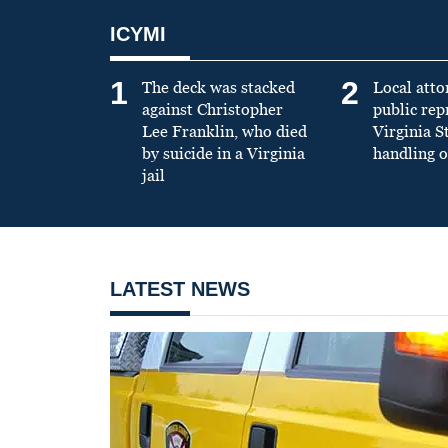
ICYMI
1
2
The deck was stacked
Local atto
against Christopher
public re
Lee Franklin, who died
Virginia S
by suicide in a Virginia
handling o
jail
LATEST NEWS