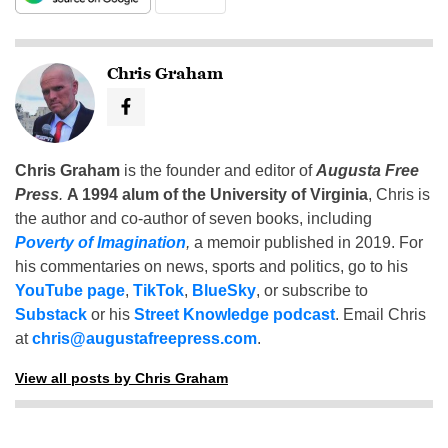
Chris Graham
Chris Graham
is the founder and editor of
Augusta Free
Press
.
A 1994 alum of the University of Virginia
, Chris is
the author and co-author of seven books, including
Poverty of Imagination
,
a memoir published in 2019. For
his commentaries on news, sports and politics, go to his
YouTube page
,
TikTok
,
BlueSky
, or subscribe to
Substack
or his
Street Knowledge podcast
. Email Chris
at
chris@augustafreepress.com
.
View all posts by Chris Graham