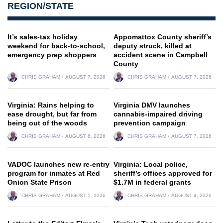
REGION/STATE
It’s sales-tax holiday
Appomattox County sheriff’s
weekend for back-to-school,
deputy struck, killed at
emergency prep shoppers
accident scene in Campbell
County
CHRIS GRAHAM
AUGUST 7, 2026
CHRIS GRAHAM
AUGUST 7, 2026
Virginia: Rains helping to
Virginia DMV launches
ease drought, but far from
cannabis-impaired driving
being out of the woods
prevention campaign
CHRIS GRAHAM
AUGUST 6, 2026
CHRIS GRAHAM
AUGUST 7, 2026
VADOC launches new re-entry
Virginia: Local police,
program for inmates at Red
sheriff’s offices approved for
Onion State Prison
$1.7M in federal grants
CHRIS GRAHAM
AUGUST 5, 2026
CHRIS GRAHAM
AUGUST 4, 2026