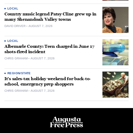
LOCAL
Country music legend Patsy Cline grew up in
many Shenandoah Valley towns
DAVID DRIVER
AUGUST 7, 2026
LOCAL
Albemarle County: Teen charged in June 17
shots-fired incident
CHRIS GRAHAM
AUGUST 7, 2026
REGION/STATE
It’s sales-tax holiday weekend for back-to-
school, emergency prep shoppers
CHRIS GRAHAM
AUGUST 7, 2026