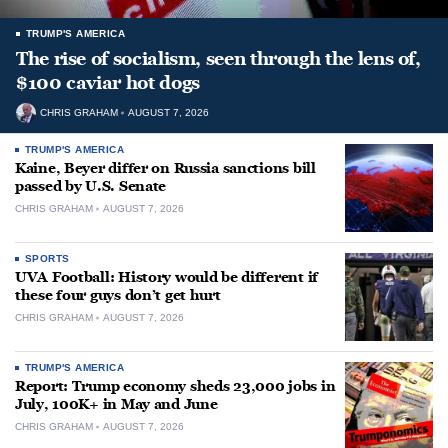
TRUMP'S AMERICA
The rise of socialism, seen through the lens of,
$100 caviar hot dogs
CHRIS GRAHAM
AUGUST 7, 2026
TRUMP'S AMERICA
Kaine, Beyer differ on Russia sanctions bill
passed by U.S. Senate
CHRIS GRAHAM
AUGUST 7, 2026
SPORTS
UVA Football: History would be different if
these four guys don’t get hurt
CHRIS GRAHAM
AUGUST 7, 2026
TRUMP'S AMERICA
Report: Trump economy sheds 23,000 jobs in
July, 100K+ in May and June
CHRIS GRAHAM
AUGUST 7, 2026