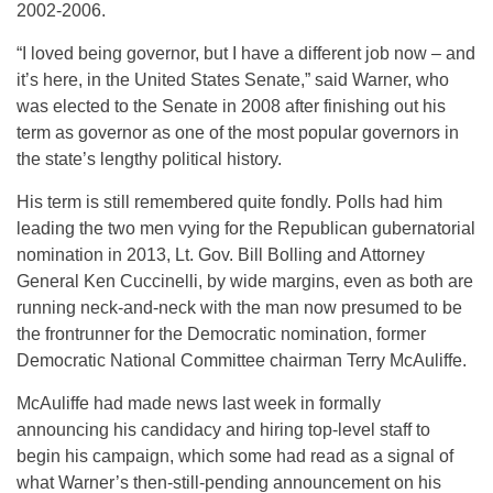
2002-2006.
“I loved being governor, but I have a different job now – and
it’s here, in the United States Senate,” said Warner, who
was elected to the Senate in 2008 after finishing out his
term as governor as one of the most popular governors in
the state’s lengthy political history.
His term is still remembered quite fondly. Polls had him
leading the two men vying for the Republican gubernatorial
nomination in 2013, Lt. Gov. Bill Bolling and Attorney
General Ken Cuccinelli, by wide margins, even as both are
running neck-and-neck with the man now presumed to be
the frontrunner for the Democratic nomination, former
Democratic National Committee chairman Terry McAuliffe.
McAuliffe had made news last week in formally
announcing his candidacy and hiring top-level staff to
begin his campaign, which some had read as a signal of
what Warner’s then-still-pending announcement on his