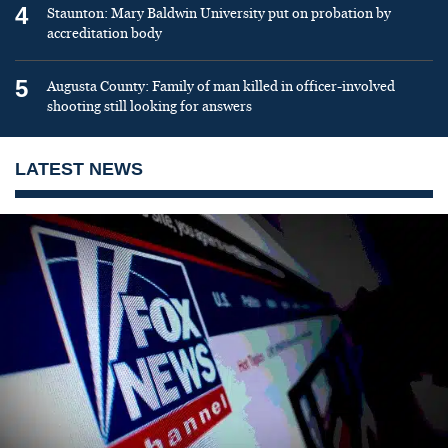
4
Staunton: Mary Baldwin University put on probation by
accreditation body
5
Augusta County: Family of man killed in officer-involved
shooting still looking for answers
LATEST NEWS