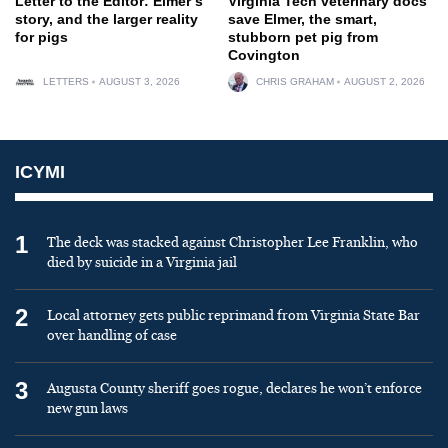
Letter to the Editor: Elmer’s
Virginia Tech veterinary docs
story, and the larger reality
save Elmer, the smart,
for pigs
stubborn pet pig from
Covington
LETTERS
AUGUST 3, 2026
CHRIS GRAHAM
AUGUST 2, 2026
ICYMI
1
The deck was stacked against Christopher Lee Franklin, who
died by suicide in a Virginia jail
2
Local attorney gets public reprimand from Virginia State Bar
over handling of case
3
Augusta County sheriff goes rogue, declares he won’t enforce
new gun laws