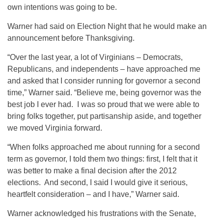
own intentions was going to be.
Warner had said on Election Night that he would make an
announcement before Thanksgiving.
“Over the last year, a lot of Virginians – Democrats,
Republicans, and independents – have approached me
and asked that I consider running for governor a second
time,” Warner said. “Believe me, being governor was the
best job I ever had. I was so proud that we were able to
bring folks together, put partisanship aside, and together
we moved Virginia forward.
“When folks approached me about running for a second
term as governor, I told them two things: first, I felt that it
was better to make a final decision after the 2012
elections. And second, I said I would give it serious,
heartfelt consideration – and I have,” Warner said.
Warner acknowledged his frustrations with the Senate,