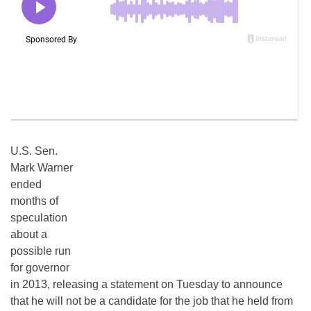
U.S. Sen.
Mark Warner
ended
months of
speculation
about a
possible run
for governor
in 2013, releasing a statement on Tuesday to announce
that he will not be a candidate for the job that he held from