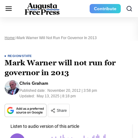
Contribute
Home
Mark Warner Will Not Run For Governor In 2013
REGION/STATE
Mark Warner will not run for
governor in 2013
Chris Graham
Published date:
November 20, 2012 | 3:58 pm
Updated:
May 13, 2025 | 8:18 pm
Share