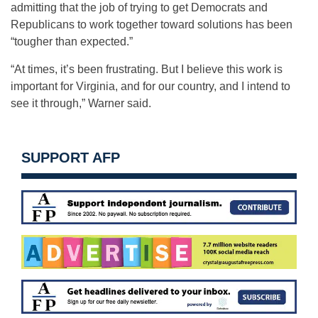
admitting that the job of trying to get Democrats and
Republicans to work together toward solutions has been
“tougher than expected.”
“At times, it’s been frustrating. But I believe this work is
important for Virginia, and for our country, and I intend to
see it through,” Warner said.
SUPPORT AFP