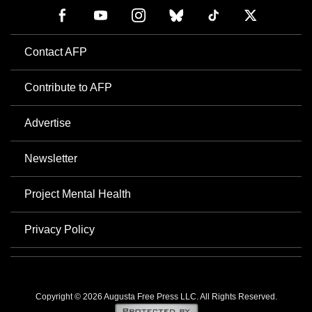
Contact AFP
Contribute to AFP
Advertise
Newsletter
Project Mental Health
Privacy Policy
Copyright © 2026 Augusta Free Press LLC. All Rights Reserved.