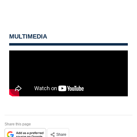
MULTIMEDIA
Share this page
Share