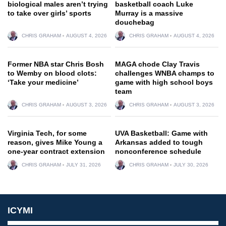
biological males aren’t trying
basketball coach Luke
to take over girls’ sports
Murray is a massive
douchebag
CHRIS GRAHAM
AUGUST 4, 2026
CHRIS GRAHAM
AUGUST 4, 2026
Former NBA star Chris Bosh
MAGA chode Clay Travis
to Wemby on blood clots:
challenges WNBA champs to
‘Take your medicine’
game with high school boys
team
CHRIS GRAHAM
AUGUST 3, 2026
CHRIS GRAHAM
AUGUST 3, 2026
Virginia Tech, for some
UVA Basketball: Game with
reason, gives Mike Young a
Arkansas added to tough
one-year contract extension
nonconference schedule
CHRIS GRAHAM
JULY 31, 2026
CHRIS GRAHAM
JULY 30, 2026
ICYMI