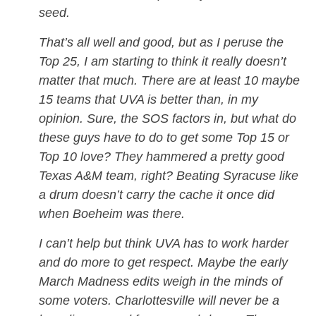
seed.
That’s all well and good, but as I peruse the
Top 25, I am starting to think it really doesn’t
matter that much. There are at least 10 maybe
15 teams that UVA is better than, in my
opinion. Sure, the SOS factors in, but what do
these guys have to do to get some Top 15 or
Top 10 love? They hammered a pretty good
Texas A&M team, right? Beating Syracuse like
a drum doesn’t carry the cache it once did
when Boeheim was there.
I can’t help but think UVA has to work harder
and do more to get respect. Maybe the early
March Madness edits weigh in the minds of
some voters. Charlottesville will never be a