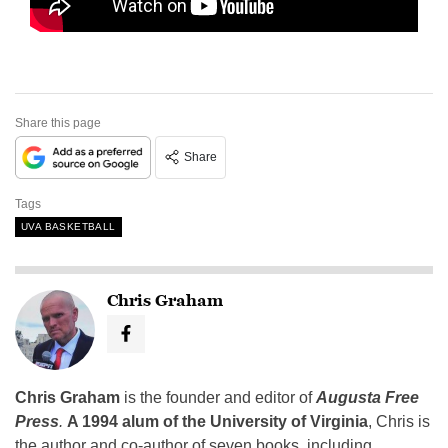
Share this page
Share
Tags
UVA BASKETBALL
Chris Graham
Chris Graham
is the founder and editor of
Augusta Free
Press
.
A 1994 alum of the University of Virginia
, Chris is
the author and co-author of seven books, including