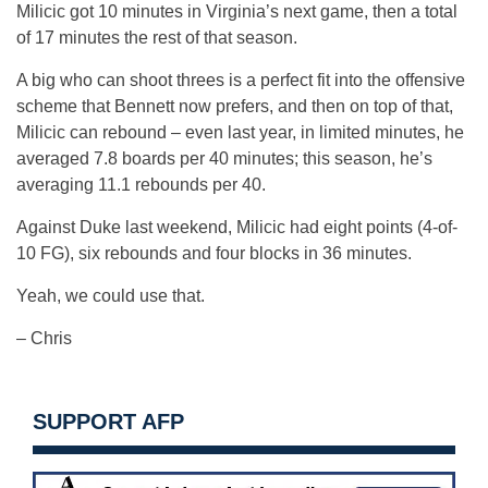
Milicic got 10 minutes in Virginia’s next game, then a total
of 17 minutes the rest of that season.
A big who can shoot threes is a perfect fit into the offensive
scheme that Bennett now prefers, and then on top of that,
Milicic can rebound – even last year, in limited minutes, he
averaged 7.8 boards per 40 minutes; this season, he’s
averaging 11.1 rebounds per 40.
Against Duke last weekend, Milicic had eight points (4-of-
10 FG), six rebounds and four blocks in 36 minutes.
Yeah, we could use that.
– Chris
SUPPORT AFP