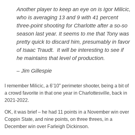
Another player to keep an eye on is Igor Milicic,
who is averaging 13 and 9 with 41 percent
three-point shooting for Charlotte after a so-so
season last year. It seems to me that Tony was
pretty quick to discard him, presumably in favor
of Isaac Traudt. It will be interesting to see if
he maintains that level of production.
– Jim Gillespie
I remember Milicic, a 6’10” perimeter shooter, being a bit of
a crowd favorite in that one year in Charlottesville, back in
2021-2022.
OK, it was brief – he had 11 points in a November win over
Coppin State, and nine points, on three threes, in a
December win over Farleigh Dickinson.