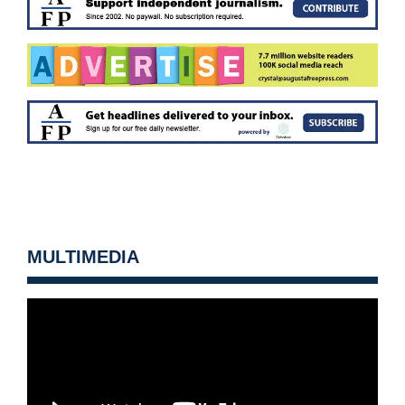
MULTIMEDIA