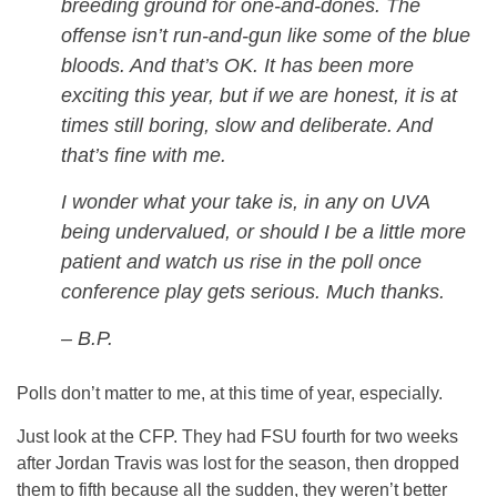
breeding ground for one-and-dones. The
offense isn’t run-and-gun like some of the blue
bloods. And that’s OK. It has been more
exciting this year, but if we are honest, it is at
times still boring, slow and deliberate. And
that’s fine with me.
I wonder what your take is, in any on UVA
being undervalued, or should I be a little more
patient and watch us rise in the poll once
conference play gets serious. Much thanks.
– B.P.
Polls don’t matter to me, at this time of year, especially.
Just look at the CFP. They had FSU fourth for two weeks
after Jordan Travis was lost for the season, then dropped
them to fifth because all the sudden, they weren’t better