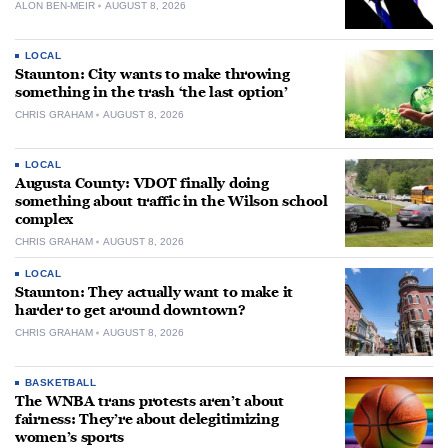
ALON BEN-MEIR
AUGUST 8, 2026
LOCAL
Staunton: City wants to make throwing
something in the trash ‘the last option’
CHRIS GRAHAM
AUGUST 8, 2026
LOCAL
Augusta County: VDOT finally doing
something about traffic in the Wilson school
complex
CHRIS GRAHAM
AUGUST 8, 2026
LOCAL
Staunton: They actually want to make it
harder to get around downtown?
CHRIS GRAHAM
AUGUST 8, 2026
BASKETBALL
The WNBA trans protests aren’t about
fairness: They’re about delegitimizing
women’s sports