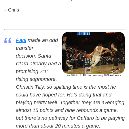
– Chris
Papi
made an odd
transfer
decision. Santa
Clara already had a
promising 7’1”
Igor Milicic Jr. Photo courtesy UVA Athletics.
rising sophomore,
Christin Tilly, so splitting time is the most he
could have hoped for. He’s doing that and
playing pretty well. Together they are averaging
almost 15 points and nine rebounds a game,
but there’s no pathway for Caffaro to be playing
more than about 20 minutes a game.