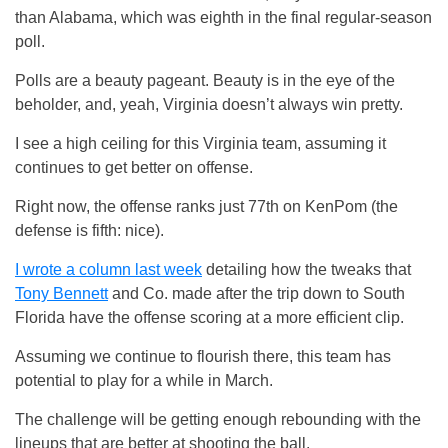
than Alabama, which was eighth in the final regular-season
poll.
Polls are a beauty pageant. Beauty is in the eye of the
beholder, and, yeah, Virginia doesn’t always win pretty.
I see a high ceiling for this Virginia team, assuming it
continues to get better on offense.
Right now, the offense ranks just 77th on KenPom (the
defense is fifth: nice).
I wrote a column last week
detailing how the tweaks that
Tony Bennett
and Co. made after the trip down to South
Florida have the offense scoring at a more efficient clip.
Assuming we continue to flourish there, this team has
potential to play for a while in March.
The challenge will be getting enough rebounding with the
lineups that are better at shooting the ball.