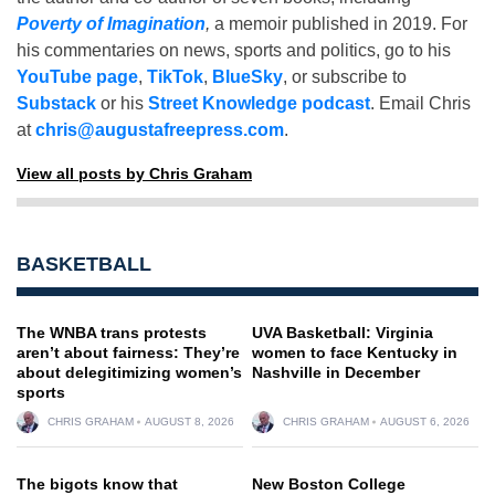
Poverty of Imagination
,
a memoir published in 2019. For
his commentaries on news, sports and politics, go to his
YouTube page
,
TikTok
,
BlueSky
, or subscribe to
Substack
or his
Street Knowledge podcast
. Email Chris
at
chris@augustafreepress.com
.
View all posts by Chris Graham
BASKETBALL
The WNBA trans protests
UVA Basketball: Virginia
aren’t about fairness: They’re
women to face Kentucky in
about delegitimizing women’s
Nashville in December
sports
CHRIS GRAHAM
AUGUST 8, 2026
CHRIS GRAHAM
AUGUST 6, 2026
The bigots know that
New Boston College