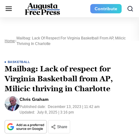
Contribute
Mailbag: Lack Of Respect For Virginia Basketball From AP, Milicic
Home
Thriving In Charlotte
BASKETBALL
Mailbag: Lack of respect for
Virginia Basketball from AP,
Milicic thriving in Charlotte
Chris Graham
Published date:
December 13, 2023 | 11:42 am
Updated:
July 8, 2025 | 3:16 pm
Share