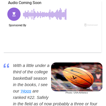
With a little under a
third of the college
basketball season
in the books, I see
our
‘Hoos
are
Photo: UVA Athletics
ranked #22. Safely
in the field as of now probably a three or four