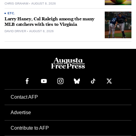
CHRIS GRAHAM
AUGUST 8, 2026
ETC.
Larry Haney, Cal Raleigh among the many
MLB catchers with ties to Virginia
DAVID DRIVER
AUGUST 8, 2026
Contact AFP
Advertise
Contribute to AFP