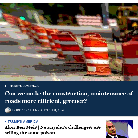
TRUMP'S AMERICA
Can we make the construction, maintenance of
roads more efficient, greener?
RODDY SCHEER
AUGUST 8, 2026
TRUMP'S AMERICA
Alon Ben-Meir | Netanyahu’s challengers are
selling the same poison