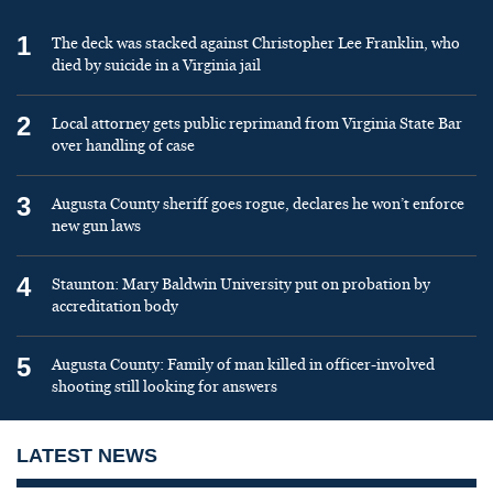
1
The deck was stacked against Christopher Lee Franklin, who
died by suicide in a Virginia jail
2
Local attorney gets public reprimand from Virginia State Bar
over handling of case
3
Augusta County sheriff goes rogue, declares he won’t enforce
new gun laws
4
Staunton: Mary Baldwin University put on probation by
accreditation body
5
Augusta County: Family of man killed in officer-involved
shooting still looking for answers
LATEST NEWS