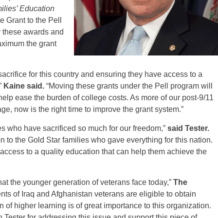
ilies’ Education
 Grant to the Pell
or these awards and
aximum the grant
acrifice for this country and ensuring they have access to a
”
Kaine said.
“Moving these grants under the Pell program will
help ease the burden of college costs. As more of our post-9/11
age, now is the right time to improve the grant system.”
ies who have sacrificed so much for our freedom,”
said Tester.
ion to the Gold Star families who gave everything for this nation.
 access to a quality education that can help them achieve the
at the younger generation of veterans face today,”
The
ts of Iraq and Afghanistan veterans are eligible to obtain
n of higher learning is of great importance to this organization.
ester for addressing this issue and support this piece of