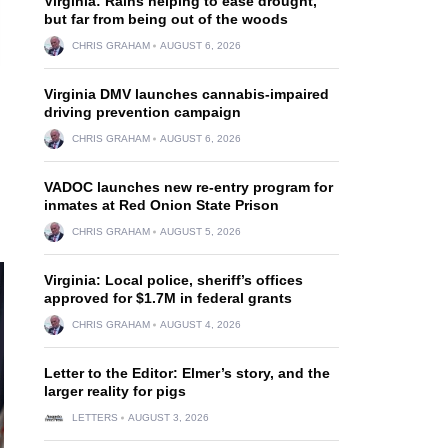
Virginia: Rains helping to ease drought,
but far from being out of the woods
CHRIS GRAHAM
AUGUST 6, 2026
Virginia DMV launches cannabis-impaired
driving prevention campaign
CHRIS GRAHAM
AUGUST 6, 2026
VADOC launches new re-entry program for
inmates at Red Onion State Prison
CHRIS GRAHAM
AUGUST 5, 2026
Virginia: Local police, sheriff’s offices
approved for $1.7M in federal grants
CHRIS GRAHAM
AUGUST 4, 2026
Letter to the Editor: Elmer’s story, and the
larger reality for pigs
LETTERS
AUGUST 3, 2026