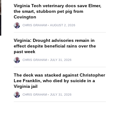
Virginia Tech veterinary docs save Elmer,
the smart, stubborn pet pig from
Covington
CHRIS GRAHAM
AUGUST 2, 2026
Virginia: Drought advisories remain in
effect despite beneficial rains over the
past week
CHRIS GRAHAM
JULY 31, 2026
The deck was stacked against Christopher
Lee Franklin, who died by suicide in a
Virginia jail
CHRIS GRAHAM
JULY 31, 2026