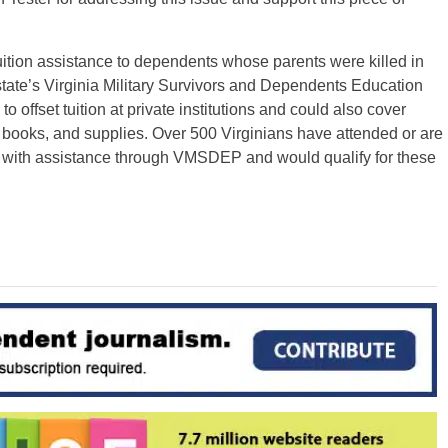
 tuition assistance to dependents whose parents were killed in
tate’s Virginia Military Survivors and Dependents Education
ffset tuition at private institutions and could also cover
 books, and supplies. Over 500 Virginians have attended or are
ies with assistance through VMSDEP and would qualify for these