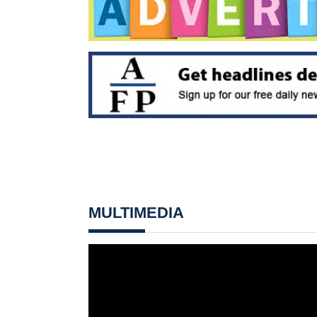
MULTIMEDIA