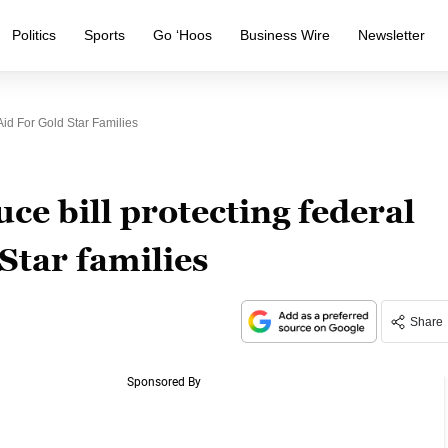
Politics
Sports
Go ‘Hoos
Business Wire
Newsletter
Aid For Gold Star Families
ce bill protecting federal
Star families
Share