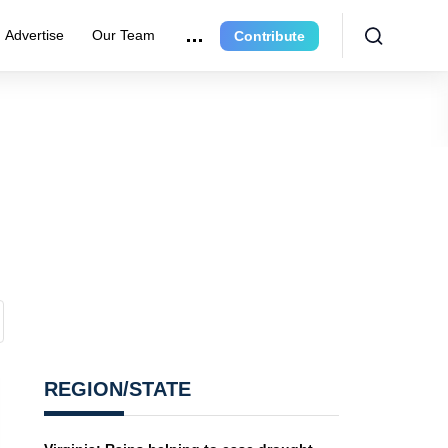
Advertise
Our Team
Contribute
REGION/STATE