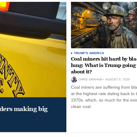
TRUMP'S AMERICA
Coal miners hit hard by bl
lung: What is Trump going 
about it?
CHRIS GRAHAM
AUGUST 6, 2026
Coal miners are suffering from bla
at the highest rate dating back to 
1970s, which, so much for the exi
clean coal.
aders making big