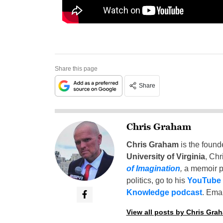
Share this page
Share
Chris Graham
Chris Graham
is the found
University of Virginia
, Chr
of Imagination
,
a memoir p
politics, go to his
YouTube
Knowledge podcast
. Emai
View all posts by Chris Gra