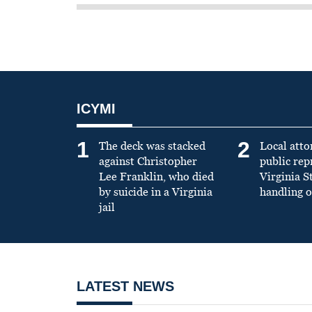
ICYMI
1
2
The deck was stacked
Local atto
against Christopher
public re
Lee Franklin, who died
Virginia S
by suicide in a Virginia
handling o
jail
LATEST NEWS