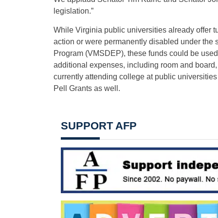
legislation.”
While Virginia public universities already offer
action or were permanently disabled under the s
Program (VMSDEP), these funds could be used to o
additional expenses, including room and board,
currently attending college at public universit
Pell Grants as well.
SUPPORT AFP