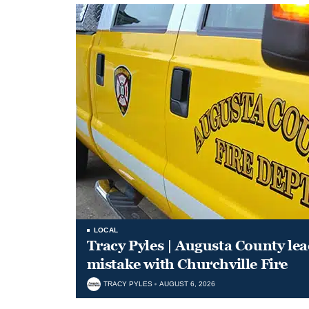
LOCAL
Tracy Pyles | Augusta County le
mistake with Churchville Fire
TRACY PYLES
AUGUST 6, 2026