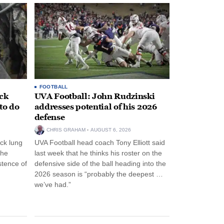
FOOTBALL
ack
UVA Football: John Rudzinski
to do
addresses potential of his 2026
defense
CHRIS GRAHAM
AUGUST 6, 2026
ck lung
UVA Football head coach Tony Elliott said
the
last week that he thinks his roster on the
stence of
defensive side of the ball heading into the
2026 season is “probably the deepest …
we’ve had.”