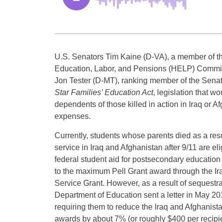
U.S. Senators Tim Kaine (D-VA), a member of 
Education, Labor, and Pensions (HELP) Committ
Jon Tester (D-MT), ranking member of the Senat
Star Families’ Education Act
, legislation that w
dependents of those killed in action in Iraq or A
expenses.
Currently, students whose parents died as a resul
service in Iraq and Afghanistan after 9/11 are eli
federal student aid for postsecondary education 
to the maximum Pell Grant award through the Ir
Service Grant. However, as a result of sequestra
Department of Education sent a letter in May 201
requiring them to reduce the Iraq and Afghanist
awards by about 7% (or roughly $400 per recipie