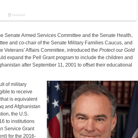
the Senate Armed Services Committee and the Senate Health,
ee and co-chair of the Senate Military Families Caucus, and
e Veterans’ Affairs Committee, introduced the
Protect our Gold
ould expand the Pell Grant program to include the children and
fghanistan after September 11, 2001 to offset their educational
t of military
gible to receive
that is equivalent
aq and Afghanistan
tion, the U.S.
6 to institutions
an Service Grant
nt) for the 2016-