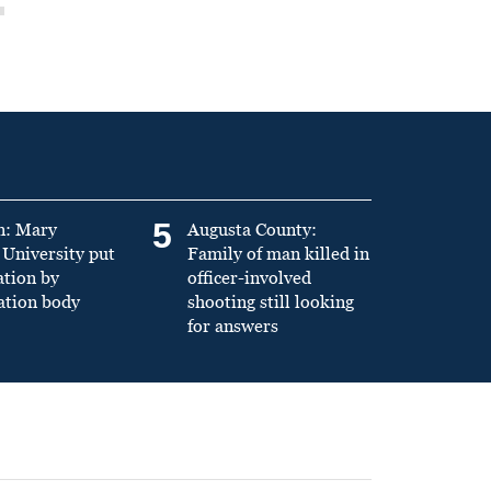
5
n: Mary
Augusta County:
University put
Family of man killed in
ation by
officer-involved
ation body
shooting still looking
for answers