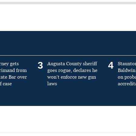
3
4
rney gets
Augusta County sheriff
Staunto
primand from
goes rogue, declares he
Baldwin 
tate Bar over
won’t enforce new gun
on prob
f case
laws
accredit