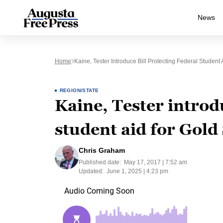
News
Home
Kaine, Tester Introduce Bill Protecting Federal Student 
REGION/STATE
Kaine, Tester introdu
student aid for Gold 
Chris Graham
Published date:
May 17, 2017 | 7:52 am
Updated:
June 1, 2025 | 4:23 pm