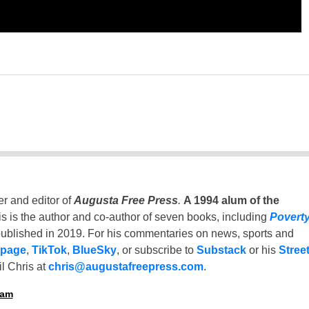
er and editor of
Augusta Free Press
.
A 1994 alum of the
is is the author and co-author of seven books, including
Povert
ublished in 2019. For his commentaries on news, sports and
 page
,
TikTok
,
BlueSky
, or subscribe to
Substack
or his
Stree
l Chris at
chris@augustafreepress.com
.
ham