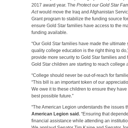
2017 award year. The
Protect our Gold Star Fam
Act
would move the Iraq and Afghanistan Service
Grant program to stabilize the funding source f
ensure Gold Star families have access to the m
funding available.
“Our Gold Star families have made the ultimate s
quality college education is the right thing to do,
provide more security to Gold Star families and 
Gold Star children are starting to reach college 
“College should never be out-of-reach for famil
“This bill is an important token of our appreciat
We owe it to these children to ensure they have
best possible future.”
“The American Legion understands the issues th
American Legion said.
“Ensuring that dependen
financial assistance while attending an institutio
We applaud Senator Tim Kaine and Senator Jon T