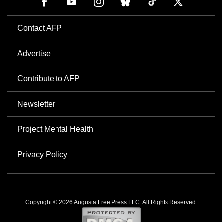
Contact AFP
Advertise
Contribute to AFP
Newsletter
Project Mental Health
Privacy Policy
Copyright © 2026 Augusta Free Press LLC. All Rights Reserved.