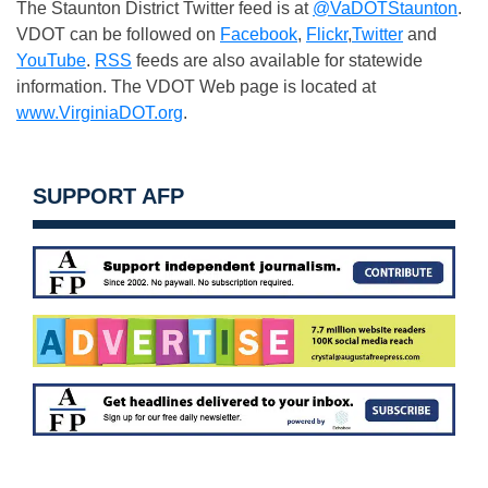
The Staunton District Twitter feed is at
@VaDOTStaunton
.
VDOT can be followed on
Facebook
,
Flickr
,
Twitter
and
YouTube
.
RSS
feeds are also available for statewide
information. The VDOT Web page is located at
www.VirginiaDOT.org
.
SUPPORT AFP