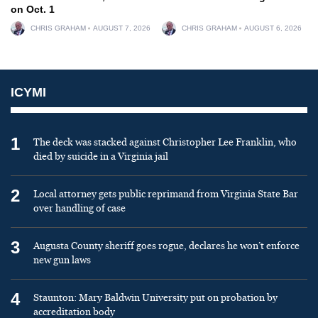
on Oct. 1
CHRIS GRAHAM
AUGUST 7, 2026
CHRIS GRAHAM
AUGUST 6, 2026
ICYMI
1
The deck was stacked against Christopher Lee Franklin, who
died by suicide in a Virginia jail
2
Local attorney gets public reprimand from Virginia State Bar
over handling of case
3
Augusta County sheriff goes rogue, declares he won’t enforce
new gun laws
4
Staunton: Mary Baldwin University put on probation by
accreditation body