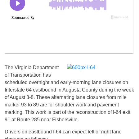
The Virginia Department
of Transportation has
scheduled overnight and early-morning lane closures on
Interstate 64 eastbound in Augusta County during the week
of
August 3-8
. These alternating lane closures from mile
marker 93 to 89 are for shoulder work and pavement
marking. This work is part of the reconstruction of I-64 exit
91 at Route 285 near Fishersville.
Drivers on eastbound I-64 can expect left or right lane