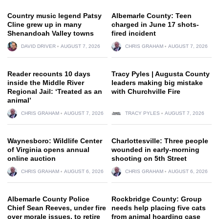
Country music legend Patsy
Albemarle County: Teen
Cline grew up in many
charged in June 17 shots-
Shenandoah Valley towns
fired incident
DAVID DRIVER
AUGUST 7, 2026
CHRIS GRAHAM
AUGUST 7, 2026
Reader recounts 10 days
Tracy Pyles | Augusta County
inside the Middle River
leaders making big mistake
Regional Jail: ‘Treated as an
with Churchville Fire
animal’
CHRIS GRAHAM
AUGUST 7, 2026
TRACY PYLES
AUGUST 7, 2026
Waynesboro: Wildlife Center
Charlottesville: Three people
of Virginia opens annual
wounded in early-morning
online auction
shooting on 5th Street
CHRIS GRAHAM
AUGUST 6, 2026
CHRIS GRAHAM
AUGUST 6, 2026
Albemarle County Police
Rockbridge County: Group
Chief Sean Reeves, under fire
needs help placing five cats
over morale issues, to retire
from animal hoarding case