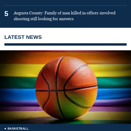
5
Augusta County: Family of man killed in officer-involved
shooting still looking for answers
LATEST NEWS
BASKETBALL