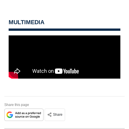
MULTIMEDIA
Share this page
Share