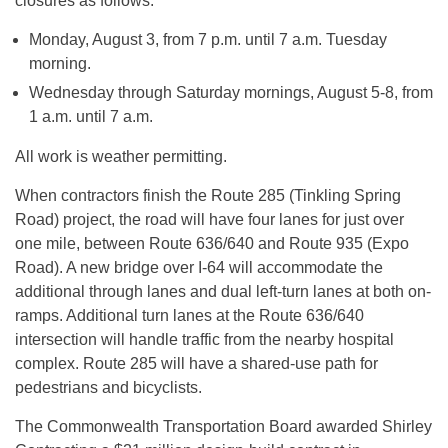
closures as follows:
Monday, August 3, from
7 p.m. until 7 a.m.
Tuesday
morning.
Wednesday through Saturday mornings,
August 5-8
, from
1 a.m. until 7 a.m.
All work is weather permitting.
When contractors finish the Route 285 (Tinkling Spring
Road) project, the road will have four lanes for just over
one mile, between Route 636/640 and Route 935 (Expo
Road). A new bridge over I-64 will accommodate the
additional through lanes and dual left-turn lanes at both on-
ramps. Additional turn lanes at the Route 636/640
intersection will handle traffic from the nearby hospital
complex. Route 285 will have a shared-use path for
pedestrians and bicyclists.
The Commonwealth Transportation Board awarded Shirley