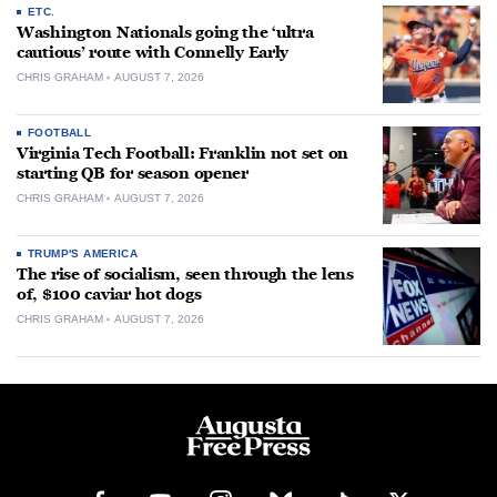
ETC.
Washington Nationals going the ‘ultra
cautious’ route with Connelly Early
CHRIS GRAHAM
AUGUST 7, 2026
FOOTBALL
Virginia Tech Football: Franklin not set on
starting QB for season opener
CHRIS GRAHAM
AUGUST 7, 2026
TRUMP'S AMERICA
The rise of socialism, seen through the lens
of, $100 caviar hot dogs
CHRIS GRAHAM
AUGUST 7, 2026