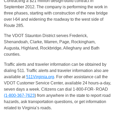
Contracting a $21 million design-build contract in
September 2012. The company is performing the work in
three phases, starting with construction of the new bridge
over I-64 and widening the roadway to the west side of
Route 285.
The VDOT Staunton District serves Frederick,
Shenandoah, Clarke, Warren, Page, Rockingham,
Augusta, Highland, Rockbridge, Alleghany and Bath
counties.
Traffic alerts and traveler information can be obtained by
dialing 511. Traffic alerts and traveler information also are
available at
511Virginia.org
. For other assistance call the
VDOT Customer Service Center, available 24 hours-a-day,
seven days a week. Citizens can dial 1-800-FOR- ROAD
(1-800-367-7623
) from anywhere in the state to report road
hazards, ask transportation questions, or get information
related to Virginia’s roads.