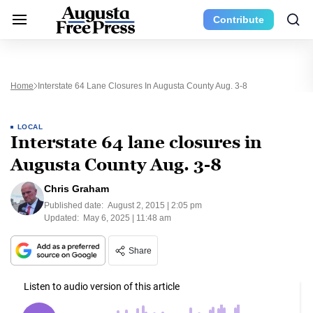
Contribute
Home
Interstate 64 Lane Closures In Augusta County Aug. 3-8
LOCAL
Interstate 64 lane closures in
Augusta County Aug. 3-8
Chris Graham
Published date:
August 2, 2015 | 2:05 pm
Updated:
May 6, 2025 | 11:48 am
Share