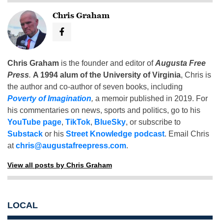
Chris Graham
Chris Graham
is the founder and editor of
Augusta Free
Press
.
A 1994 alum of the University of Virginia
, Chris is
the author and co-author of seven books, including
Poverty of Imagination
,
a memoir published in 2019. For
his commentaries on news, sports and politics, go to his
YouTube page
,
TikTok
,
BlueSky
, or subscribe to
Substack
or his
Street Knowledge podcast
. Email Chris
at
chris@augustafreepress.com
.
View all posts by Chris Graham
LOCAL