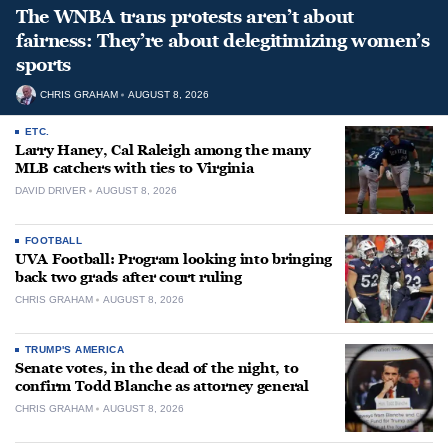
The WNBA trans protests aren’t about
fairness: They’re about delegitimizing women’s
sports
CHRIS GRAHAM
AUGUST 8, 2026
ETC.
Larry Haney, Cal Raleigh among the many
MLB catchers with ties to Virginia
DAVID DRIVER
AUGUST 8, 2026
FOOTBALL
UVA Football: Program looking into bringing
back two grads after court ruling
CHRIS GRAHAM
AUGUST 8, 2026
TRUMP'S AMERICA
Senate votes, in the dead of the night, to
confirm Todd Blanche as attorney general
CHRIS GRAHAM
AUGUST 8, 2026