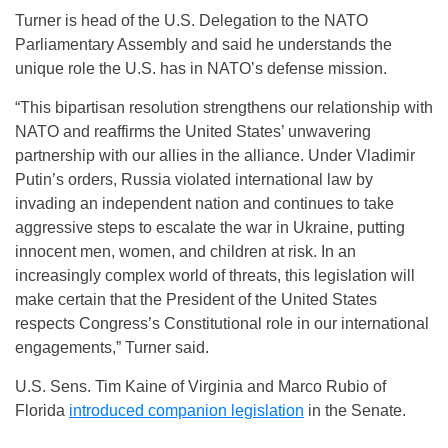
Turner is head of the U.S. Delegation to the NATO
Parliamentary Assembly and said he understands the
unique role the U.S. has in NATO’s defense mission.
“This bipartisan resolution strengthens our relationship with
NATO and reaffirms the United States’ unwavering
partnership with our allies in the alliance. Under Vladimir
Putin’s orders, Russia violated international law by
invading an independent nation and continues to take
aggressive steps to escalate the war in Ukraine, putting
innocent men, women, and children at risk. In an
increasingly complex world of threats, this legislation will
make certain that the President of the United States
respects Congress’s Constitutional role in our international
engagements,” Turner said.
U.S. Sens. Tim Kaine of Virginia and Marco Rubio of
Florida
introduced companion legislation
in the Senate.