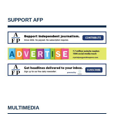
SUPPORT AFP
MULTIMEDIA