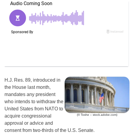
H.J. Res. 89, introduced in
the House last month,
mandates any president
who intends to withdraw the
United States from NATO to
(© Toshe – stock.adobe.com)
acquire congressional
approval or advice and
consent from two-thirds of the U.S. Senate.