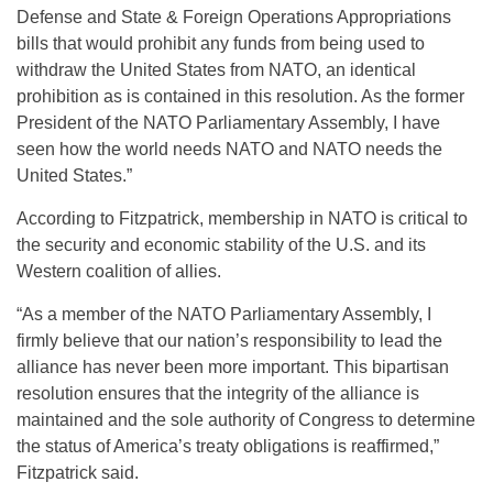
Defense and State & Foreign Operations Appropriations
bills that would prohibit any funds from being used to
withdraw the United States from NATO, an identical
prohibition as is contained in this resolution. As the former
President of the NATO Parliamentary Assembly, I have
seen how the world needs NATO and NATO needs the
United States.”
According to Fitzpatrick, membership in NATO is critical to
the security and economic stability of the U.S. and its
Western coalition of allies.
“As a member of the NATO Parliamentary Assembly, I
firmly believe that our nation’s responsibility to lead the
alliance has never been more important. This bipartisan
resolution ensures that the integrity of the alliance is
maintained and the sole authority of Congress to determine
the status of America’s treaty obligations is reaffirmed,”
Fitzpatrick said.