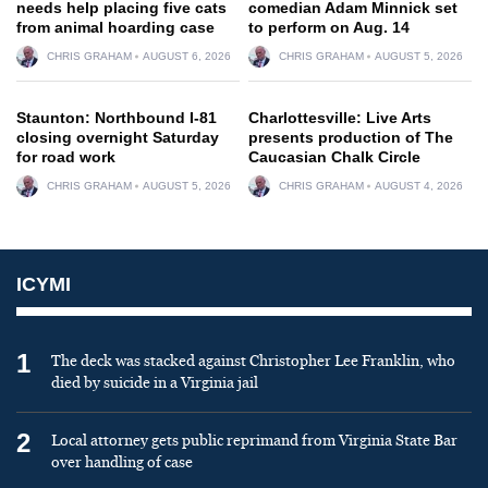
needs help placing five cats
comedian Adam Minnick set
from animal hoarding case
to perform on Aug. 14
CHRIS GRAHAM
AUGUST 6, 2026
CHRIS GRAHAM
AUGUST 5, 2026
Staunton: Northbound I-81
Charlottesville: Live Arts
closing overnight Saturday
presents production of The
for road work
Caucasian Chalk Circle
CHRIS GRAHAM
AUGUST 5, 2026
CHRIS GRAHAM
AUGUST 4, 2026
ICYMI
1
The deck was stacked against Christopher Lee Franklin, who
died by suicide in a Virginia jail
2
Local attorney gets public reprimand from Virginia State Bar
over handling of case