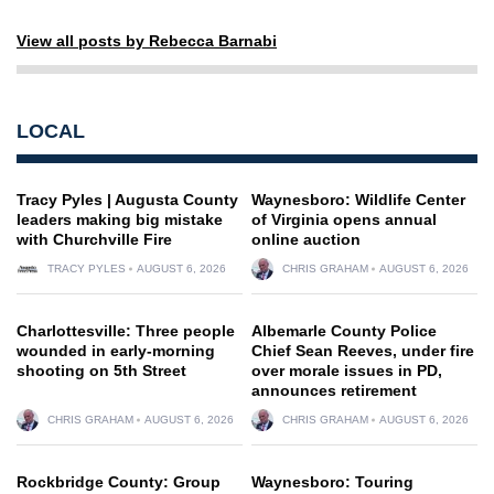
View all posts by Rebecca Barnabi
LOCAL
Tracy Pyles | Augusta County
Waynesboro: Wildlife Center
leaders making big mistake
of Virginia opens annual
with Churchville Fire
online auction
TRACY PYLES
AUGUST 6, 2026
CHRIS GRAHAM
AUGUST 6, 2026
Charlottesville: Three people
Albemarle County Police
wounded in early-morning
Chief Sean Reeves, under fire
shooting on 5th Street
over morale issues in PD,
announces retirement
CHRIS GRAHAM
AUGUST 6, 2026
CHRIS GRAHAM
AUGUST 6, 2026
Rockbridge County: Group
Waynesboro: Touring