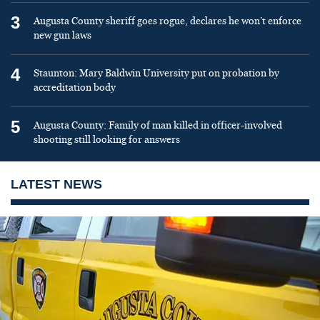
3
Augusta County sheriff goes rogue, declares he won’t enforce
new gun laws
4
Staunton: Mary Baldwin University put on probation by
accreditation body
5
Augusta County: Family of man killed in officer-involved
shooting still looking for answers
LATEST NEWS