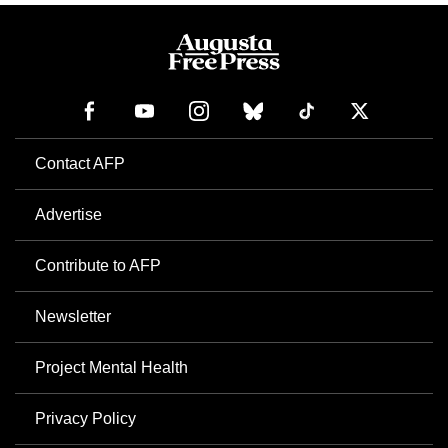
Contact AFP
Advertise
Contribute to AFP
Newsletter
Project Mental Health
Privacy Policy