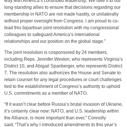
way with America’s continued leadership. We owe it to our
long-standing allies to ensure that decisions regarding our
membership in NATO are not made hastily, or unilaterally
without proper oversight from Congress. I am proud to co-
lead this bipartisan joint resolution with my congressional
colleagues to safeguard America’s international
relationships and our position on the global stage.”
The joint resolution is cosponsored by 24 members,
including Reps. Jennifer Wexton, who represents Virginia’s
District 10, and Abigail Spanberger, who represents District
7. The resolution also authorizes the House and Senate to
retain counsel for any legal procedures or court challenges
tied to the establishment of Congress’s authority to uphold
U.S. commitments as a member of NATO.
“If it wasn’t clear before Russia’s brutal invasion of Ukraine,
it’s certainly clear now: NATO, and U.S. leadership within
the Alliance, is more important than ever,” Connolly
said. “That’s why I introduced amendments to this year’s