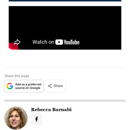
Share this page
Share
Rebecca Barnabi