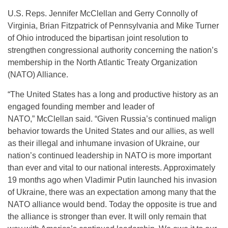
U.S. Reps. Jennifer McClellan and Gerry Connolly of
Virginia, Brian Fitzpatrick of Pennsylvania and Mike Turner
of Ohio introduced the bipartisan joint resolution to
strengthen congressional authority concerning the nation’s
membership in the North Atlantic Treaty Organization
(NATO) Alliance.
“The United States has a long and productive history as an
engaged founding member and leader of
NATO,” McClellan said. “Given Russia’s continued malign
behavior towards the United States and our allies, as well
as their illegal and inhumane invasion of Ukraine, our
nation’s continued leadership in NATO is more important
than ever and vital to our national interests. Approximately
19 months ago when Vladimir Putin launched his invasion
of Ukraine, there was an expectation among many that the
NATO alliance would bend. Today the opposite is true and
the alliance is stronger than ever. It will only remain that