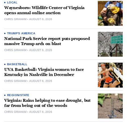
LOCAL
Waynesboro: Wildlife Center of Virginia
opens annual online auction
CHRIS GRAHAM
AUGUST 6, 2026
TRUMP'S AMERICA
National Park Service report puts proposed
massive Trump arch on blast
CHRIS GRAHAM
AUGUST 6, 2026
BASKETBALL
UVA Basketball: Virginia women to face
Kentucky in Nashville in December
CHRIS GRAHAM
AUGUST 6, 2026
REGION/STATE
Virginia: Rains helping to ease drought, but
far from being out of the woods
CHRIS GRAHAM
AUGUST 6, 2026