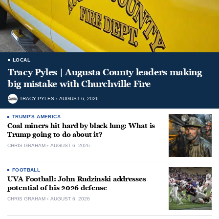
LOCAL
Tracy Pyles | Augusta County leaders making
big mistake with Churchville Fire
TRACY PYLES
AUGUST 6, 2026
TRUMP'S AMERICA
Coal miners hit hard by black lung: What is
Trump going to do about it?
CHRIS GRAHAM
AUGUST 6, 2026
FOOTBALL
UVA Football: John Rudzinski addresses
potential of his 2026 defense
CHRIS GRAHAM
AUGUST 6, 2026