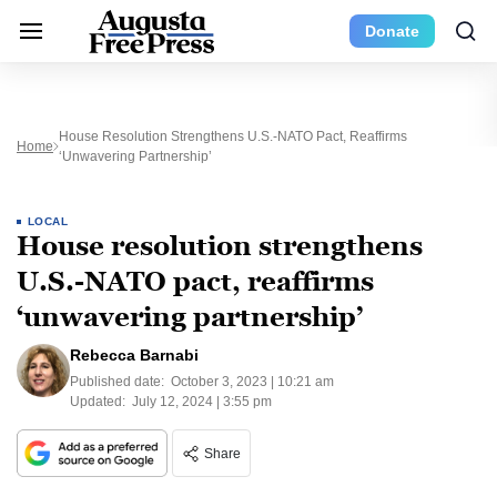
Donate
House Resolution Strengthens U.S.-NATO Pact, Reaffirms
Home
‘unwavering Partnership’
LOCAL
House resolution strengthens
U.S.-NATO pact, reaffirms
‘unwavering partnership’
Rebecca Barnabi
Published date:
October 3, 2023 | 10:21 am
Updated:
July 12, 2024 | 3:55 pm
Share