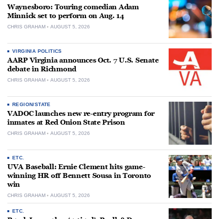
Waynesboro: Touring comedian Adam
Minnick set to perform on Aug. 14
CHRIS GRAHAM
AUGUST 5, 2026
VIRGINIA POLITICS
AARP Virginia announces Oct. 7 U.S. Senate
debate in Richmond
CHRIS GRAHAM
AUGUST 5, 2026
REGION/STATE
VADOC launches new re-entry program for
inmates at Red Onion State Prison
CHRIS GRAHAM
AUGUST 5, 2026
ETC.
UVA Baseball: Ernie Clement hits game-
winning HR off Bennett Sousa in Toronto
win
CHRIS GRAHAM
AUGUST 5, 2026
ETC.