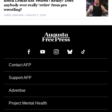
Brock Lesnar has ‘retired’: Really? Does
anybody ever really ‘retire’ from pro
wrestling?
CHRIS GRAHAM
AUGUST 5, 2026
Contact AFP
Support AFP
Advertise
Project Mental Health