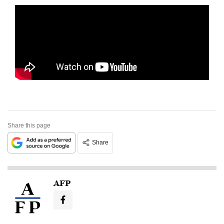
Share this page
Share
AFP