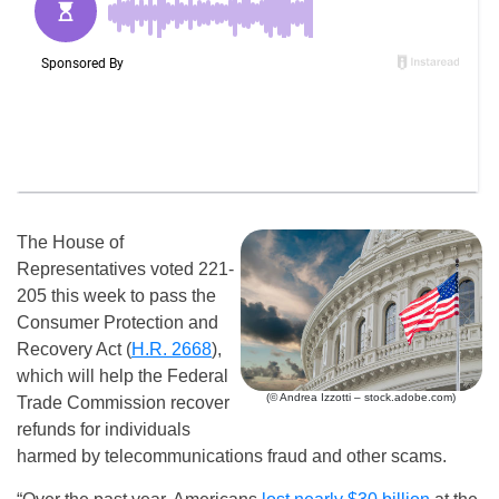
The House of
Representatives voted 221-
205 this week to pass the
Consumer Protection and
Recovery Act (
H.R. 2668
),
which will help the Federal
(© Andrea Izzotti – stock.adobe.com)
Trade Commission recover
refunds for individuals
harmed by telecommunications fraud and other scams.