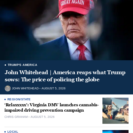
TRUMP'S AMERICA
John Whitehead | America reaps what Trump
sows: The price of policing the globe
JOHN WHITEHEAD
AUGUST 5, 2026
REGION/STATE
‘Relaxxxxx’: Virginia DMV launches cannabis-
impaired driving prevention campaign
CHRIS GRAHAM
AUGUST 5, 2026
LOCAL