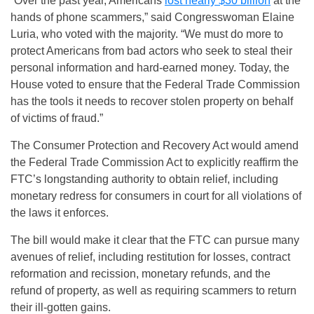
“Over the past year, Americans
lost nearly $30 billion
at the
hands of phone scammers,” said Congresswoman Elaine
Luria, who voted with the majority. “We must do more to
protect Americans from bad actors who seek to steal their
personal information and hard-earned money. Today, the
House voted to ensure that the Federal Trade Commission
has the tools it needs to recover stolen property on behalf
of victims of fraud.”
The Consumer Protection and Recovery Act would amend
the Federal Trade Commission Act to explicitly reaffirm the
FTC’s longstanding authority to obtain relief, including
monetary redress for consumers in court for all violations of
the laws it enforces.
The bill would make it clear that the FTC can pursue many
avenues of relief, including restitution for losses, contract
reformation and recission, monetary refunds, and the
refund of property, as well as requiring scammers to return
their ill-gotten gains.