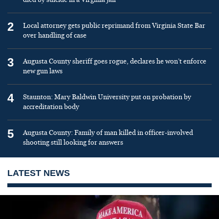
2
Local attorney gets public reprimand from Virginia State Bar
over handling of case
3
Augusta County sheriff goes rogue, declares he won’t enforce
new gun laws
4
Staunton: Mary Baldwin University put on probation by
accreditation body
5
Augusta County: Family of man killed in officer-involved
shooting still looking for answers
LATEST NEWS