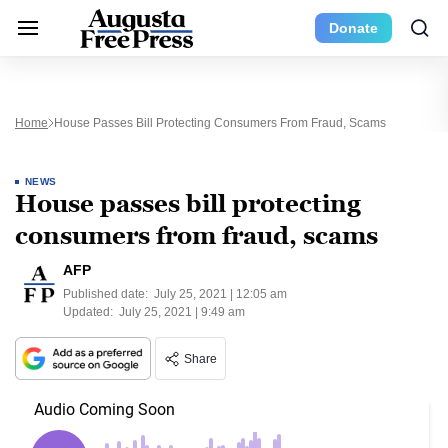
Donate
Home
House Passes Bill Protecting Consumers From Fraud, Scams
NEWS
House passes bill protecting
consumers from fraud, scams
AFP
Published date:
July 25, 2021 | 12:05 am
Updated:
July 25, 2021 | 9:49 am
Share