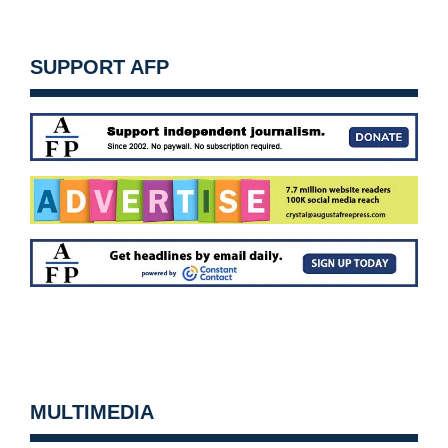
SUPPORT AFP
MULTIMEDIA