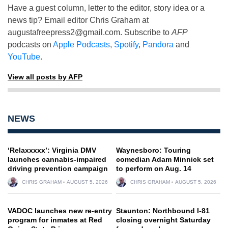
Have a guest column, letter to the editor, story idea or a
news tip? Email editor Chris Graham at
augustafreepress2@gmail.com
. Subscribe to
AFP
podcasts on
Apple Podcasts
,
Spotify
,
Pandora
and
YouTube
.
View all posts by AFP
NEWS
‘Relaxxxxx’: Virginia DMV
Waynesboro: Touring
launches cannabis-impaired
comedian Adam Minnick set
driving prevention campaign
to perform on Aug. 14
CHRIS GRAHAM
AUGUST 5, 2026
CHRIS GRAHAM
AUGUST 5, 2026
VADOC launches new re-entry
Staunton: Northbound I-81
program for inmates at Red
closing overnight Saturday