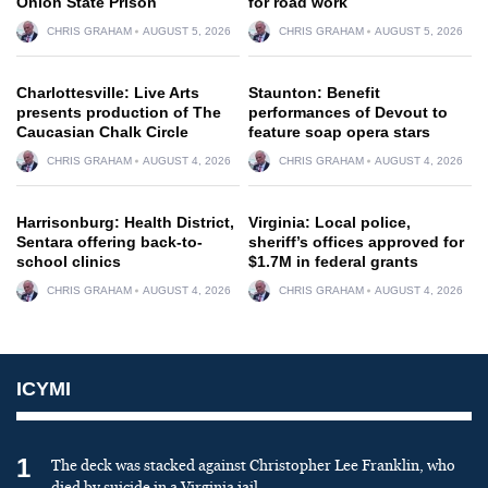
Onion State Prison
for road work
CHRIS GRAHAM
AUGUST 5, 2026
CHRIS GRAHAM
AUGUST 5, 2026
Charlottesville: Live Arts
Staunton: Benefit
presents production of The
performances of Devout to
Caucasian Chalk Circle
feature soap opera stars
CHRIS GRAHAM
AUGUST 4, 2026
CHRIS GRAHAM
AUGUST 4, 2026
Harrisonburg: Health District,
Virginia: Local police,
Sentara offering back-to-
sheriff’s offices approved for
school clinics
$1.7M in federal grants
CHRIS GRAHAM
AUGUST 4, 2026
CHRIS GRAHAM
AUGUST 4, 2026
ICYMI
1
The deck was stacked against Christopher Lee Franklin, who
died by suicide in a Virginia jail