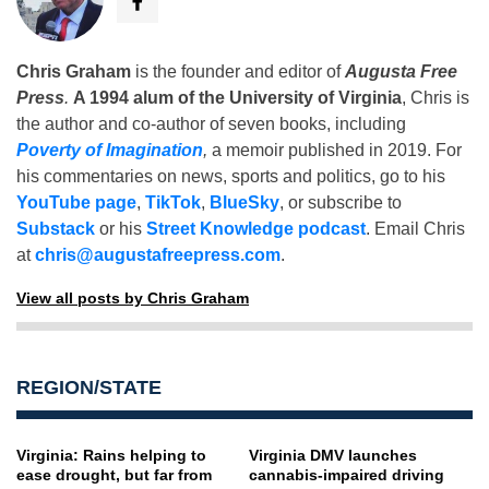
Chris Graham
is the founder and editor of
Augusta Free
Press
.
A 1994 alum of the University of Virginia
, Chris is
the author and co-author of seven books, including
Poverty of Imagination
,
a memoir published in 2019. For
his commentaries on news, sports and politics, go to his
YouTube page
,
TikTok
,
BlueSky
, or subscribe to
Substack
or his
Street Knowledge podcast
. Email Chris
at
chris@augustafreepress.com
.
View all posts by Chris Graham
REGION/STATE
Virginia: Rains helping to
Virginia DMV launches
ease drought, but far from
cannabis-impaired driving