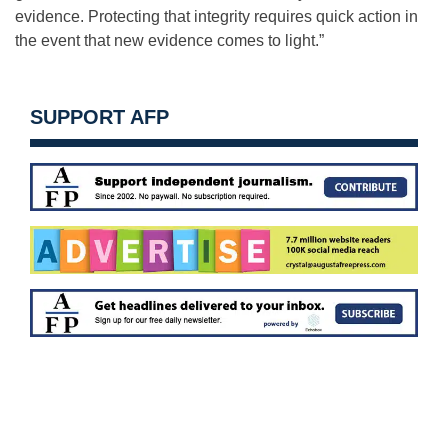
evidence. Protecting that integrity requires quick action in
the event that new evidence comes to light.”
SUPPORT AFP