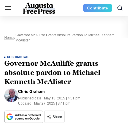
Contribute
Governor McAuliffe Grants Absolute Pardon To Michael Kenneth
Home
McAlister
REGION/STATE
Governor McAuliffe grants
absolute pardon to Michael
Kenneth McAlister
Chris Graham
Published date:
May 13, 2015 | 4:51 pm
Updated:
May 27, 2025 | 8:41 pm
Share