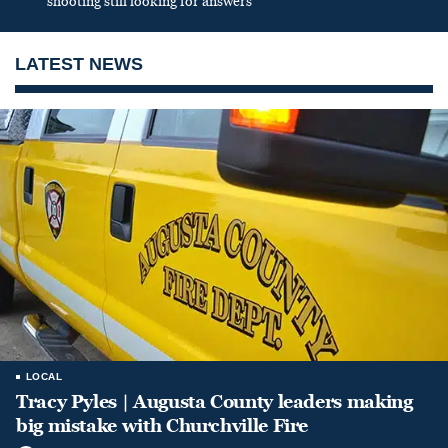
shooting still looking for answers
LATEST NEWS
LOCAL
Tracy Pyles | Augusta County leaders making
big mistake with Churchville Fire