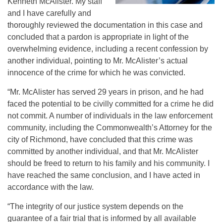
Kenneth McAlister. My staff
and I have carefully and
thoroughly reviewed the documentation in this case and
concluded that a pardon is appropriate in light of the
overwhelming evidence, including a recent confession by
another individual, pointing to Mr. McAlister’s actual
innocence of the crime for which he was convicted.
“Mr. McAlister has served 29 years in prison, and he had
faced the potential to be civilly committed for a crime he did
not commit. A number of individuals in the law enforcement
community, including the Commonwealth’s Attorney for the
city of Richmond, have concluded that this crime was
committed by another individual, and that Mr. McAlister
should be freed to return to his family and his community. I
have reached the same conclusion, and I have acted in
accordance with the law.
“The integrity of our justice system depends on the
guarantee of a fair trial that is informed by all available