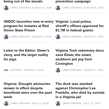
being out of the woods
prevention campaign
CHRIS GRAHAM
AUGUST 6, 2026
CHRIS GRAHAM
AUGUST 6, 2026
VADOC launches new re-entry
Virginia: Local police,
program for inmates at Red
sheriff’s offices approved for
Onion State Prison
$1.7M in federal grants
CHRIS GRAHAM
AUGUST 5, 2026
CHRIS GRAHAM
AUGUST 4, 2026
Letter to the Editor: Elmer’s
Virginia Tech veterinary docs
story, and the larger reality
save Elmer, the smart,
for pigs
stubborn pet pig from
Covington
LETTERS
AUGUST 3, 2026
CHRIS GRAHAM
AUGUST 2, 2026
Virginia: Drought advisories
The deck was stacked
remain in effect despite
against Christopher Lee
beneficial rains over the past
Franklin, who died by suicide
week
in a Virginia jail
CHRIS GRAHAM
JULY 31, 2026
CHRIS GRAHAM
JULY 31, 2026