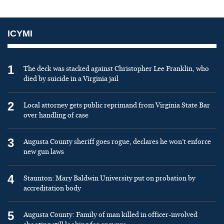
ICYMI
1
The deck was stacked against Christopher Lee Franklin, who
died by suicide in a Virginia jail
2
Local attorney gets public reprimand from Virginia State Bar
over handling of case
3
Augusta County sheriff goes rogue, declares he won’t enforce
new gun laws
4
Staunton: Mary Baldwin University put on probation by
accreditation body
5
Augusta County: Family of man killed in officer-involved