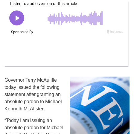
Governor Terry McAuliffe
today issued the following
statement after granting an
absolute pardon to Michael
Kenneth McAlister.
“Today I am issuing an
absolute pardon for Michael