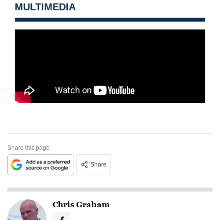
MULTIMEDIA
Share this page
Share
Chris Graham