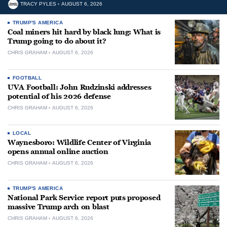
TRACY PYLES
AUGUST 6, 2026
TRUMP'S AMERICA
Coal miners hit hard by black lung: What is
Trump going to do about it?
CHRIS GRAHAM
AUGUST 6, 2026
FOOTBALL
UVA Football: John Rudzinski addresses
potential of his 2026 defense
CHRIS GRAHAM
AUGUST 6, 2026
LOCAL
Waynesboro: Wildlife Center of Virginia
opens annual online auction
CHRIS GRAHAM
AUGUST 6, 2026
TRUMP'S AMERICA
National Park Service report puts proposed
massive Trump arch on blast
CHRIS GRAHAM
AUGUST 6, 2026