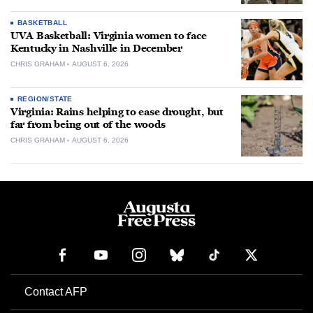
BASKETBALL
UVA Basketball: Virginia women to face
Kentucky in Nashville in December
CHRIS GRAHAM
AUGUST 6, 2026
REGION/STATE
Virginia: Rains helping to ease drought, but
far from being out of the woods
CHRIS GRAHAM
AUGUST 6, 2026
Contact AFP