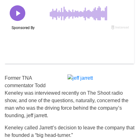
Former TNA
commentator Todd
Keneley was interviewed recently on The Shoot radio
show, and one of the questions, naturally, concerned the
man who was the driving force behind the company’s
founding, jeff jarrett.
Keneley called Jarrett’s decision to leave the company that
he founded a “big head-turner.”