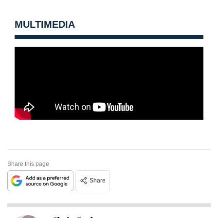
MULTIMEDIA
Share this page
Share