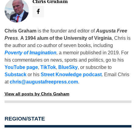
Chris Graham
Chris Graham
is the founder and editor of
Augusta Free
Press
.
A 1994 alum of the University of Virginia
, Chris is
the author and co-author of seven books, including
Poverty of Imagination
,
a memoir published in 2019. For
his commentaries on news, sports and politics, go to his
YouTube page
,
TikTok
,
BlueSky
, or subscribe to
Substack
or his
Street Knowledge podcast
. Email Chris
at
chris@augustafreepress.com
.
View all posts by Chris Graham
REGION/STATE