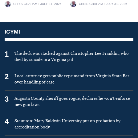
CHRIS GRAHAM
JULY 31, 2026
CHRIS GRAHAM
JULY 31, 2026
ICYMI
1
The deck was stacked against Christopher Lee Franklin, who
died by suicide in a Virginia jail
2
Local attorney gets public reprimand from Virginia State Bar
over handling of case
3
Augusta County sheriff goes rogue, declares he won’t enforce
new gun laws
4
Staunton: Mary Baldwin University put on probation by
accreditation body