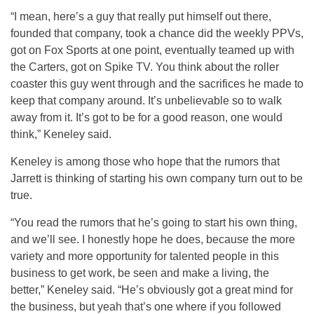
“I mean, here’s a guy that really put himself out there,
founded that company, took a chance did the weekly PPVs,
got on Fox Sports at one point, eventually teamed up with
the Carters, got on Spike TV. You think about the roller
coaster this guy went through and the sacrifices he made to
keep that company around. It’s unbelievable so to walk
away from it. It’s got to be for a good reason, one would
think,” Keneley said.
Keneley is among those who hope that the rumors that
Jarrett is thinking of starting his own company turn out to be
true.
“You read the rumors that he’s going to start his own thing,
and we’ll see. I honestly hope he does, because the more
variety and more opportunity for talented people in this
business to get work, be seen and make a living, the
better,” Keneley said. “He’s obviously got a great mind for
the business, but yeah that’s one where if you followed