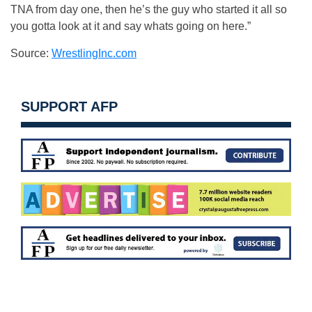
TNA from day one, then he’s the guy who started it all so
you gotta look at it and say whats going on here.”
Source:
WrestlingInc.com
SUPPORT AFP