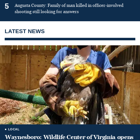
5
Augusta County: Family of man killed in officer-involved
shooting still looking for answers
LATEST NEWS
LOCAL
Waynesboro: Wildlife Center of Virginia opens