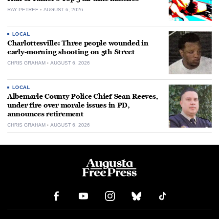
RAY PETREE
AUGUST 6, 2026
LOCAL
Charlottesville: Three people wounded in
early-morning shooting on 5th Street
CHRIS GRAHAM
AUGUST 6, 2026
LOCAL
Albemarle County Police Chief Sean Reeves,
under fire over morale issues in PD,
announces retirement
CHRIS GRAHAM
AUGUST 6, 2026