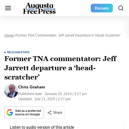
Donate
Home
Former TNA Commentator: Jeff Jarrett Departure A ‘head-Scratcher’
REGION/STATE
Former TNA commentator: Jeff
Jarrett departure a ‘head-
scratcher’
Chris Graham
Published date:
January 20, 2014 | 3:27 pm
Updated:
July 21, 2025 | 2:27 pm
Share