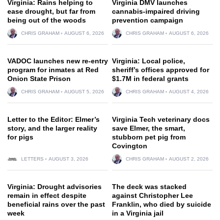
Virginia: Rains helping to
Virginia DMV launches
ease drought, but far from
cannabis-impaired driving
being out of the woods
prevention campaign
CHRIS GRAHAM
AUGUST 6, 2026
CHRIS GRAHAM
AUGUST 6, 2026
VADOC launches new re-entry
Virginia: Local police,
program for inmates at Red
sheriff’s offices approved for
Onion State Prison
$1.7M in federal grants
CHRIS GRAHAM
AUGUST 5, 2026
CHRIS GRAHAM
AUGUST 4, 2026
Letter to the Editor: Elmer’s
Virginia Tech veterinary docs
story, and the larger reality
save Elmer, the smart,
for pigs
stubborn pet pig from
Covington
LETTERS
AUGUST 3, 2026
CHRIS GRAHAM
AUGUST 2, 2026
Virginia: Drought advisories
The deck was stacked
remain in effect despite
against Christopher Lee
beneficial rains over the past
Franklin, who died by suicide
week
in a Virginia jail