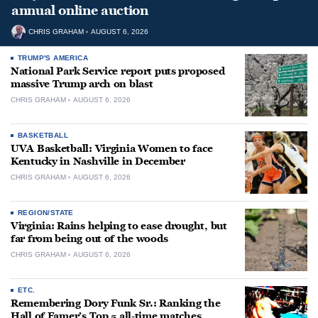
annual online auction
CHRIS GRAHAM
AUGUST 6, 2026
TRUMP'S AMERICA
National Park Service report puts proposed
massive Trump arch on blast
CHRIS GRAHAM
AUGUST 6, 2026
BASKETBALL
UVA Basketball: Virginia Women to face
Kentucky in Nashville in December
CHRIS GRAHAM
AUGUST 6, 2026
REGION/STATE
Virginia: Rains helping to ease drought, but
far from being out of the woods
CHRIS GRAHAM
AUGUST 6, 2026
ETC.
Remembering Dory Funk Sr.: Ranking the
Hall of Famer’s Top 5 all-time matches