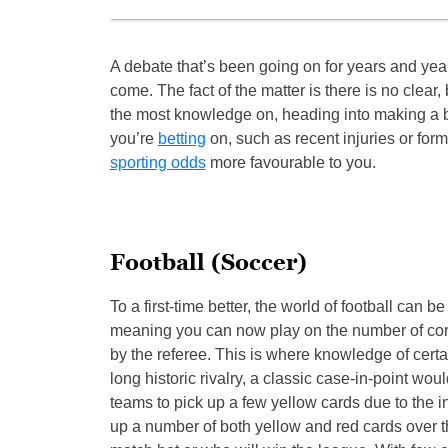
A debate that’s been going on for years and year
come. The fact of the matter is there is no clear
the most knowledge on, heading into making a bet
you’re
betting
on, such as recent injuries or form
sporting odds
more favourable to you.
Football (Soccer)
To a first-time better, the world of football can be
meaning you can now play on the number of corn
by the referee. This is where knowledge of certa
long historic rivalry, a classic case-in-point w
teams to pick up a few yellow cards due to the i
up a number of both yellow and red cards over the