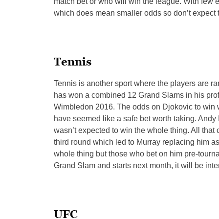
match bet or who will win the league. With few ex
which does mean smaller odds so don’t expect 
Tennis
Tennis is another sport where the players are 
has won a combined 12 Grand Slams in his profe
Wimbledon 2016. The odds on Djokovic to win 
have seemed like a safe bet worth taking. Andy
wasn’t expected to win the whole thing. All th
third round which led to Murray replacing him as
whole thing but those who bet on him pre-tour
Grand Slam and starts next month, it will be int
UFC