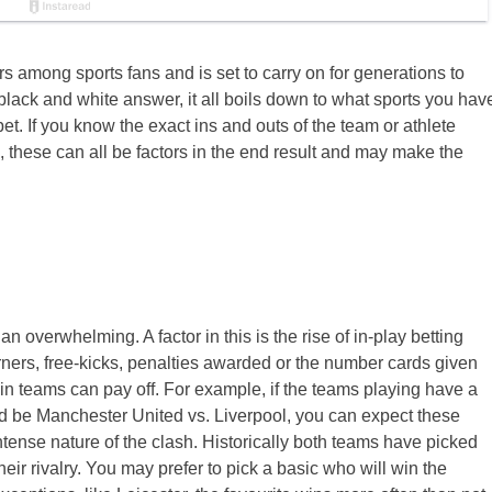
s among sports fans and is set to carry on for generations to
, black and white answer, it all boils down to what sports you hav
. If you know the exact ins and outs of the team or athlete
, these can all be factors in the end result and may make the
 an overwhelming. A factor in this is the rise of in-play betting
ers, free-kicks, penalties awarded or the number cards given
in teams can pay off. For example, if the teams playing have a
ould be Manchester United vs. Liverpool, you can expect these
ntense nature of the clash. Historically both teams have picked
ir rivalry. You may prefer to pick a basic who will win the