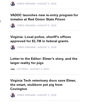
CHRIS GRAHAM
AUGUST 5, 2026
VADOC launches new re-entry program for
inmates at Red Onion State Prison
e
CHRIS GRAHAM
AUGUST 5, 2026
Virginia: Local police, sheriff’s offices
approved for $1.7M in federal grants
CHRIS GRAHAM
AUGUST 4, 2026
Letter to the Editor: Elmer’s story, and the
larger reality for pigs
LETTERS
AUGUST 3, 2026
Virginia Tech veterinary docs save Elmer,
the smart, stubborn pet pig from
Covington
CHRIS GRAHAM
AUGUST 2, 2026