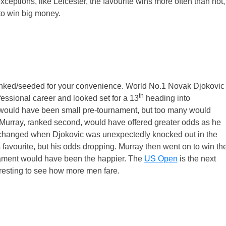
ceptions, like Leicester, the favourite wins more often than not,
to win big money.
ranked/seeded for your convenience. World No.1 Novak Djokovic
th
ssional career and looked set for a 13
heading into
would have been small pre-tournament, but too many would
 Murray, ranked second, would have offered greater odds as he
at changed when Djokovic was unexpectedly knocked out in the
 favourite, but his odds dropping. Murray then went on to win th
nament would have been the happier. The
US Open
is the next
eresting to see how more men fare.