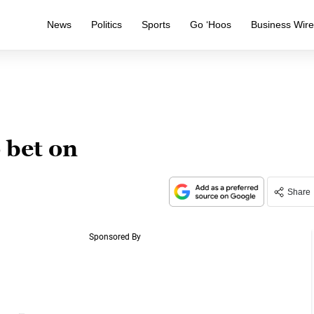
News
Politics
Sports
Go ‘Hoos
Business Wir
o bet on
Share