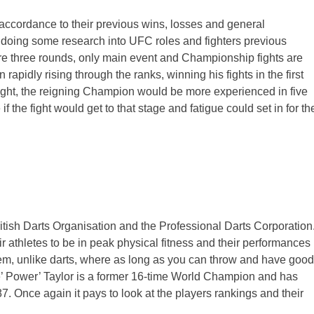
 accordance to their previous wins, losses and general
h doing some research into UFC roles and fighters previous
 are three rounds, only main event and Championship fights are
rapidly rising through the ranks, winning his fights in the first
e fight, the reigning Champion would be more experienced in five
 the fight would get to that stage and fatigue could set in for th
itish Darts Organisation and the Professional Darts Corporation
ir athletes to be in peak physical fitness and their performances
hem, unlike darts, where as long as you can throw and have good
The’ Power’ Taylor is a former 16-time World Champion and has
7. Once again it pays to look at the players rankings and their