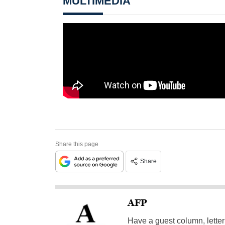
MULTIMEDIA
Share this page
Share
AFP
Have a guest column, letter 