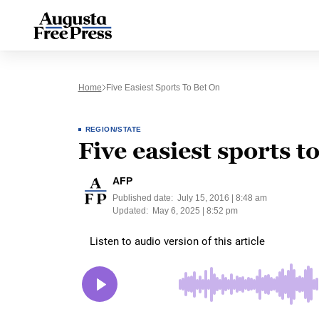
Home
Five Easiest Sports To Bet On
REGION/STATE
Five easiest sports t
AFP
Published date:
July 15, 2016 | 8:48 am
Updated:
May 6, 2025 | 8:52 pm