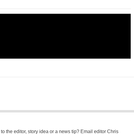
to the editor, story idea or a news tip? Email editor Chris