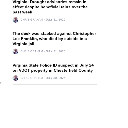
Virginia: Drought advisories remain in
effect despite beneficial rains over the
past week
CHRIS GRAHAM
JULY 31, 2026
The deck was stacked against Christopher
Lee Franklin, who died by suicide in a
Virginia jail
CHRIS GRAHAM
JULY 31, 2026
Virginia State Police ID suspect in July 24
on VDOT property in Chesterfield County
CHRIS GRAHAM
JULY 30, 2026
e