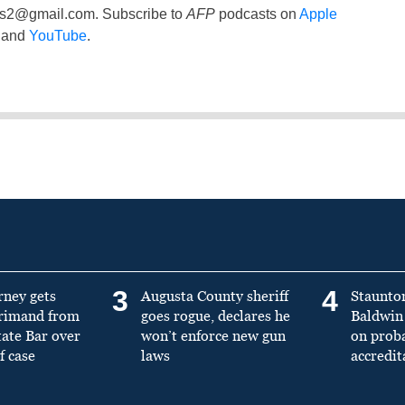
ss2@gmail.com
. Subscribe to
AFP
podcasts on
Apple
and
YouTube
.
3
4
rney gets
Augusta County sheriff
Staunto
primand from
goes rogue, declares he
Baldwin 
tate Bar over
won’t enforce new gun
on prob
f case
laws
accredit