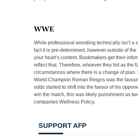
WWE
While professional wrestling technically isn’t a 
fact it is pre-determined, however outside of 
your heart’s content. Bookmakers get their infor
reflect that. Therefore, whoever they list as the f
circumstances where there is a change of plan.
World Champion Roman Reigns was the favourite 
odds started to shift into the favour of his oppon
win the match, this was likely punishment as two
companies Wellness Policy.
SUPPORT AFP