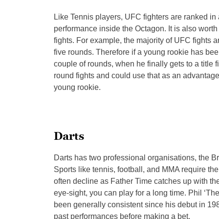
Like Tennis players, UFC fighters are ranked in
performance inside the Octagon. It is also wort
fights. For example, the majority of UFC fights
five rounds. Therefore if a young rookie has been 
couple of rounds, when he finally gets to a titl
round fights and could use that as an advantage if
young rookie.
Darts
Darts has two professional organisations, the Br
Sports like tennis, football, and MMA require the
often decline as Father Time catches up with t
eye-sight, you can play for a long time. Phil ‘
been generally consistent since his debut in 198
past performances before making a bet.