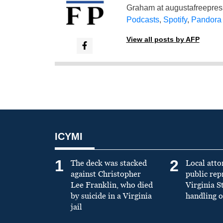
Graham at
augustafreepre
Podcasts
,
Spotify
,
Pandora
View all posts by AFP
ICYMI
1
2
The deck was stacked
Local atto
against Christopher
public re
Lee Franklin, who died
Virginia S
by suicide in a Virginia
handling o
jail