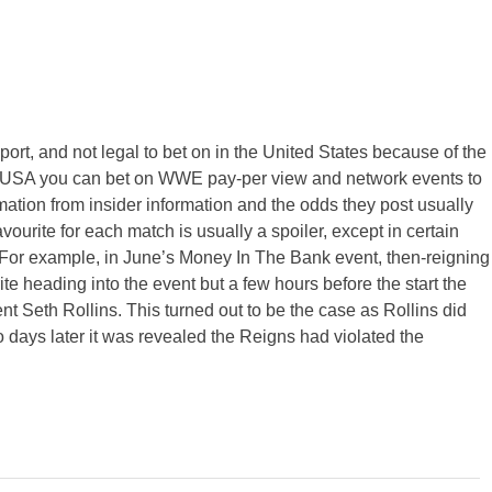
sport, and not legal to bet on in the United States because of the
the USA you can bet on WWE pay-per view and network events to
mation from insider information and the odds they post usually
avourite for each match is usually a spoiler, except in certain
 For example, in June’s Money In The Bank event, then-reigning
heading into the event but a few hours before the start the
ent Seth Rollins. This turned out to be the case as Rollins did
 days later it was revealed the Reigns had violated the