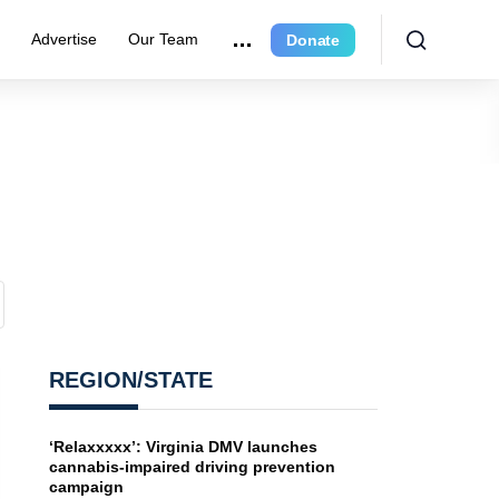
e
Advertise
Our Team
Donate
REGION/STATE
‘Relaxxxxx’: Virginia DMV launches
cannabis-impaired driving prevention
campaign