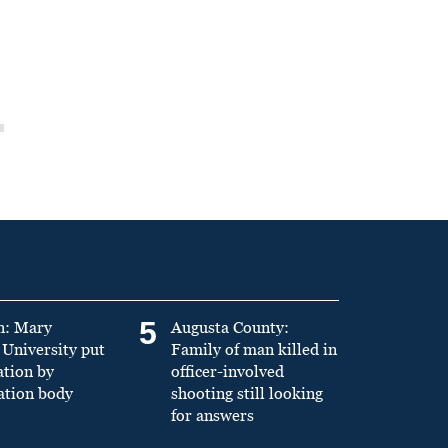
5
n: Mary
Augusta County:
University put
Family of man killed in
ation by
officer-involved
ation body
shooting still looking
for answers