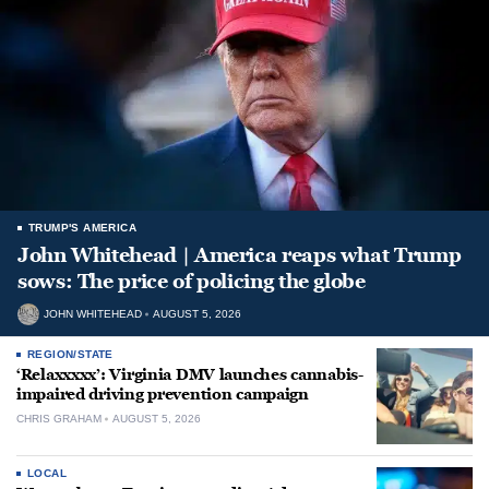
TRUMP'S AMERICA
John Whitehead | America reaps what Trump
sows: The price of policing the globe
JOHN WHITEHEAD
AUGUST 5, 2026
REGION/STATE
‘Relaxxxxx’: Virginia DMV launches cannabis-
impaired driving prevention campaign
CHRIS GRAHAM
AUGUST 5, 2026
LOCAL