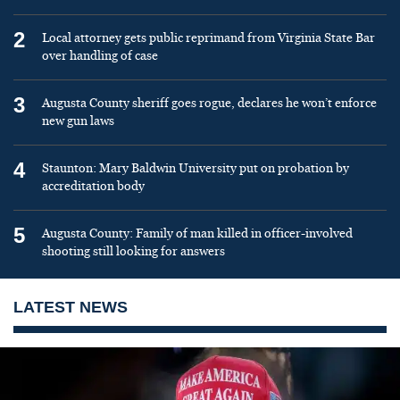
2
Local attorney gets public reprimand from Virginia State Bar
over handling of case
3
Augusta County sheriff goes rogue, declares he won’t enforce
new gun laws
4
Staunton: Mary Baldwin University put on probation by
accreditation body
5
Augusta County: Family of man killed in officer-involved
shooting still looking for answers
LATEST NEWS