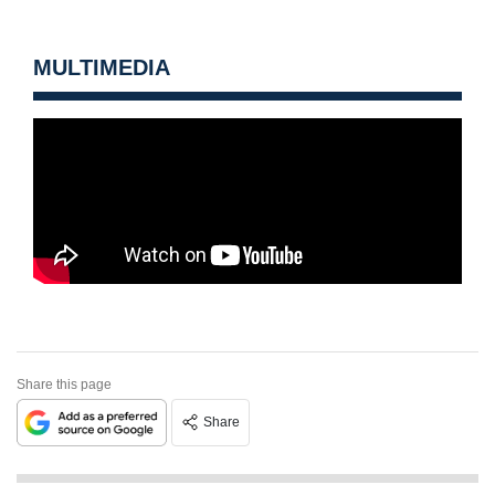
MULTIMEDIA
Share this page
Share