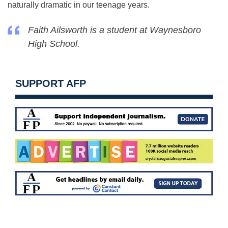
naturally dramatic in our teenage years.
Faith Ailsworth is a student at Waynesboro
High School.
SUPPORT AFP