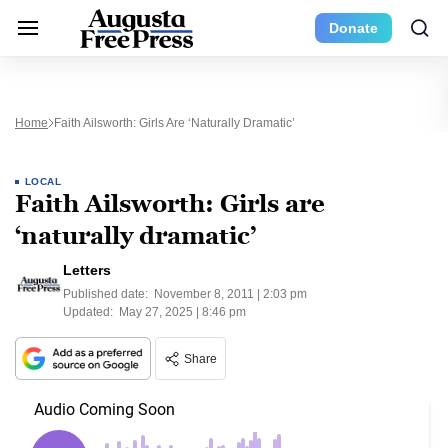
Donate
Home
Faith Ailsworth: Girls Are ‘naturally Dramatic’
LOCAL
Faith Ailsworth: Girls are
‘naturally dramatic’
Letters
Published date:
November 8, 2011 | 2:03 pm
Updated:
May 27, 2025 | 8:46 pm
Share