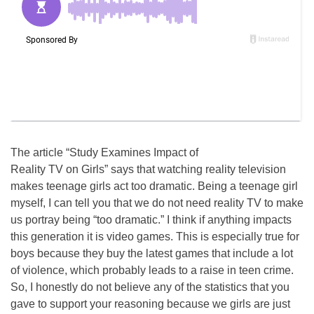
The article “Study Examines Impact of
Reality TV on Girls” says that watching reality television
makes teenage girls act too dramatic. Being a teenage girl
myself, I can tell you that we do not need reality TV to make
us portray being “too dramatic.” I think if anything impacts
this generation it is video games. This is especially true for
boys because they buy the latest games that include a lot
of violence, which probably leads to a raise in teen crime.
So, I honestly do not believe any of the statistics that you
gave to support your reasoning because we girls are just