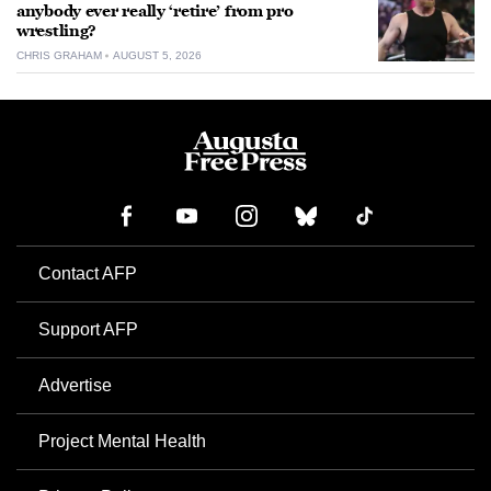
anybody ever really ‘retire’ from pro
wrestling?
CHRIS GRAHAM
AUGUST 5, 2026
Contact AFP
Support AFP
Advertise
Project Mental Health