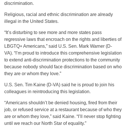
discrimination.
Religious, racial and ethnic discrimination are already
illegal in the United States.
“It’s disturbing to see more and more states pass
regressive laws that encroach on the rights and liberties of
LBGTQ+ Americans,” said U.S. Sen. Mark Warner (D-
VA). “I’m proud to introduce this comprehensive legislation
to extend anti-discrimination protections to the community
because nobody should face discrimination based on who
they are or whom they love.”
U.S. Sen. Tim Kaine (D-VA) said he is proud to join his
colleagues in reintroducing this legislation.
“Americans shouldn’t be denied housing, fired from their
job, or refused service at a restaurant because of who they
are or whom they love,” said Kaine. “I’ll never stop fighting
until we reach our North Star of equality.”