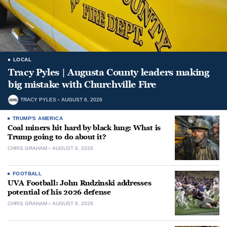
LOCAL
Tracy Pyles | Augusta County leaders making
big mistake with Churchville Fire
TRACY PYLES
AUGUST 6, 2026
TRUMP'S AMERICA
Coal miners hit hard by black lung: What is
Trump going to do about it?
CHRIS GRAHAM
AUGUST 6, 2026
FOOTBALL
UVA Football: John Rudzinski addresses
potential of his 2026 defense
CHRIS GRAHAM
AUGUST 6, 2026