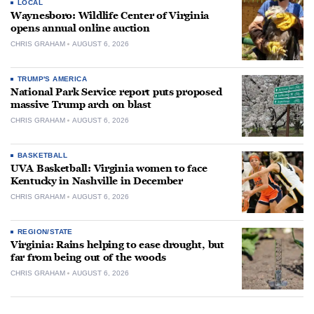
LOCAL
Waynesboro: Wildlife Center of Virginia
opens annual online auction
CHRIS GRAHAM
AUGUST 6, 2026
TRUMP'S AMERICA
National Park Service report puts proposed
massive Trump arch on blast
CHRIS GRAHAM
AUGUST 6, 2026
BASKETBALL
UVA Basketball: Virginia women to face
Kentucky in Nashville in December
CHRIS GRAHAM
AUGUST 6, 2026
REGION/STATE
Virginia: Rains helping to ease drought, but
far from being out of the woods
CHRIS GRAHAM
AUGUST 6, 2026