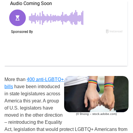
More than
400 anti-LGBTQ+
bills
have been introduced
in state legislatures across
America this year. A group
of U.S. legislators have
(© 9nong – stock.adobe.com)
moved in the other direction
– reintroducing the Equality
Act, legislation that would protect LGBTQ+ Americans from