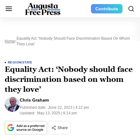
Contribute
Equality Act: ‘Nobody Should Face Discrimination Based On Whom
Home
They Love’
REGION/STATE
Equality Act: ‘Nobody should face
discrimination based on whom
they love’
Chris Graham
Published date:
June 22, 2023 | 4:22 pm
Updated:
May 13, 2025 | 8:14 pm
Share