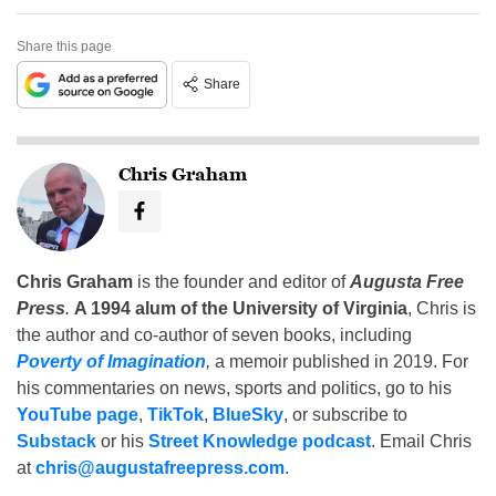
Share this page
Share
Chris Graham
Chris Graham
is the founder and editor of
Augusta Free
Press
.
A 1994 alum of the University of Virginia
, Chris is
the author and co-author of seven books, including
Poverty of Imagination
,
a memoir published in 2019. For
his commentaries on news, sports and politics, go to his
YouTube page
,
TikTok
,
BlueSky
, or subscribe to
Substack
or his
Street Knowledge podcast
. Email Chris
at
chris@augustafreepress.com
.