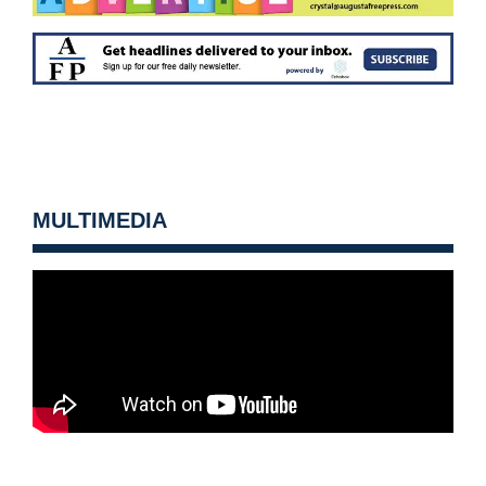
MULTIMEDIA