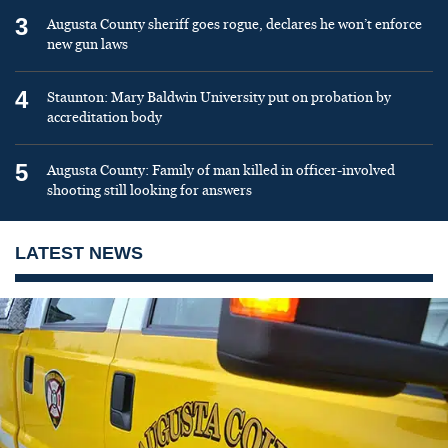
3
Augusta County sheriff goes rogue, declares he won’t enforce
new gun laws
4
Staunton: Mary Baldwin University put on probation by
accreditation body
5
Augusta County: Family of man killed in officer-involved
shooting still looking for answers
LATEST NEWS