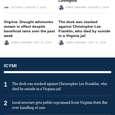
Covington
LETTERS
AUGUST 3, 2026
CHRIS GRAHAM
AUGUST 2, 2026
Virginia: Drought advisories
The deck was stacked
remain in effect despite
against Christopher Lee
beneficial rains over the past
Franklin, who died by suicide
week
in a Virginia jail
CHRIS GRAHAM
JULY 31, 2026
CHRIS GRAHAM
JULY 31, 2026
ICYMI
1
The deck was stacked against Christopher Lee Franklin, who
died by suicide in a Virginia jail
2
Local attorney gets public reprimand from Virginia State Bar
over handling of case