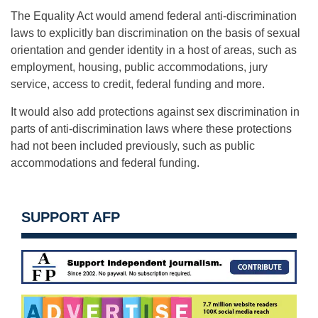
The Equality Act would amend federal anti-discrimination
laws to explicitly ban discrimination on the basis of sexual
orientation and gender identity in a host of areas, such as
employment, housing, public accommodations, jury
service, access to credit, federal funding and more.
It would also add protections against sex discrimination in
parts of anti-discrimination laws where these protections
had not been included previously, such as public
accommodations and federal funding.
SUPPORT AFP