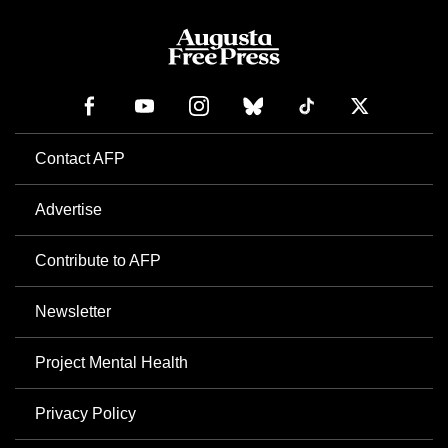
Contact AFP
Advertise
Contribute to AFP
Newsletter
Project Mental Health
Privacy Policy