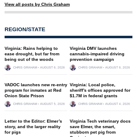
View all posts by Chris Graham
REGION/STATE
Virginia: Rains helping to
Virginia DMV launches
ease drought, but far from
cannabis-impaired driving
being out of the woods
prevention campaign
CHRIS GRAHAM
AUGUST 6, 2026
CHRIS GRAHAM
AUGUST 6, 2026
VADOC launches new re-entry
Virginia: Local police,
program for inmates at Red
sheriff’s offices approved for
Onion State Prison
$1.7M in federal grants
CHRIS GRAHAM
AUGUST 5, 2026
CHRIS GRAHAM
AUGUST 4, 2026
Letter to the Editor: Elmer’s
Virginia Tech veterinary docs
story, and the larger reality
save Elmer, the smart,
for pigs
stubborn pet pig from