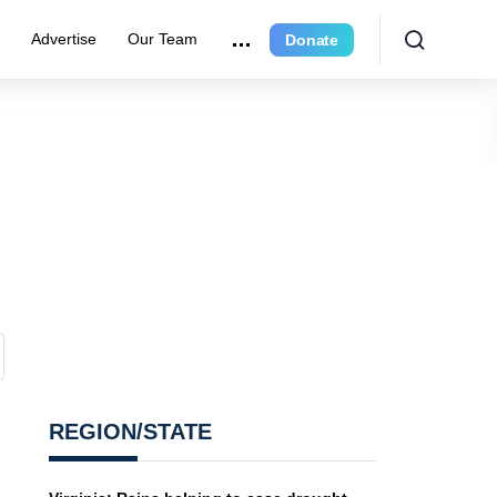
r
Advertise
Our Team
Donate
REGION/STATE