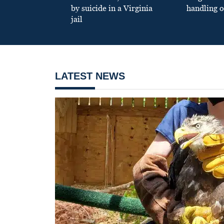
by suicide in a Virginia
handling o
jail
LATEST NEWS