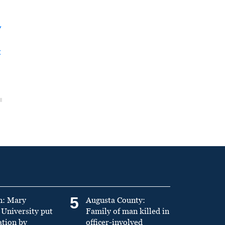
y
t
5
n: Mary
Augusta County:
University put
Family of man killed in
ation by
officer-involved