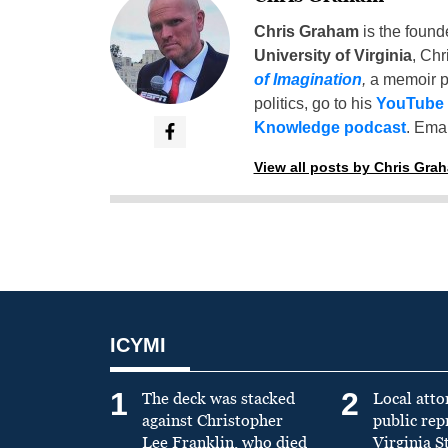
Chris Graham
is the found
University of Virginia
, Chr
of Imagination
,
a memoir p
politics, go to his
YouTube
Knowledge podcast
. Emai
View all posts by Chris Gra
ICYMI
1
2
The deck was stacked
Local atto
against Christopher
public re
Lee Franklin, who died
Virginia S