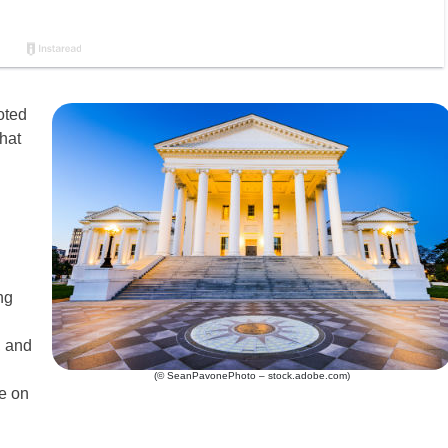
oted
hat
ng
, and
(© SeanPavonePhoto – stock.adobe.com)
ce on