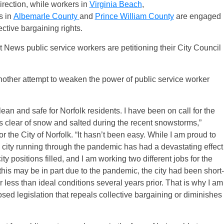
irection, while workers in
Virginia Beach
,
s in
Albemarle County
and
Prince William County
are engaged
ective bargaining rights.
 News public service workers are petitioning their City Council
nother attempt to weaken the power of public service worker
ean and safe for Norfolk residents. I have been on call for the
ts clear of snow and salted during the recent snowstorms,”
he City of Norfolk. “​​It hasn’t been easy. While I am proud to
 city running through the pandemic has had a devastating effect
ty positions filled, and I am working two different jobs for the
his may be in part due to the pandemic, the city had been short-
less than ideal conditions several years prior. That is why I am
ed legislation that repeals collective bargaining or diminishes