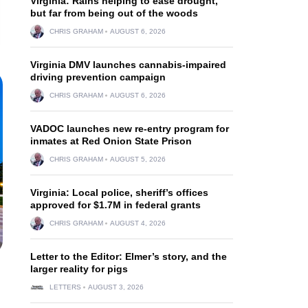
Virginia: Rains helping to ease drought,
but far from being out of the woods
CHRIS GRAHAM
AUGUST 6, 2026
Virginia DMV launches cannabis-impaired
driving prevention campaign
CHRIS GRAHAM
AUGUST 6, 2026
VADOC launches new re-entry program for
inmates at Red Onion State Prison
CHRIS GRAHAM
AUGUST 5, 2026
Virginia: Local police, sheriff’s offices
approved for $1.7M in federal grants
CHRIS GRAHAM
AUGUST 4, 2026
Letter to the Editor: Elmer’s story, and the
larger reality for pigs
LETTERS
AUGUST 3, 2026