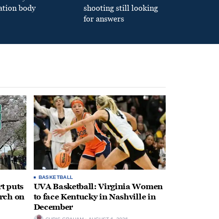
ation body
shooting still looking
for answers
BASKETBALL
t puts
UVA Basketball: Virginia Women
rch on
to face Kentucky in Nashville in
December