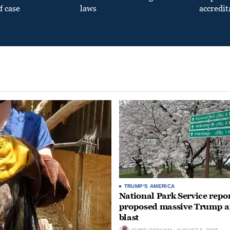
f case
laws
accredit
TRUMP'S AMERICA
National Park Service repor
proposed massive Trump a
blast