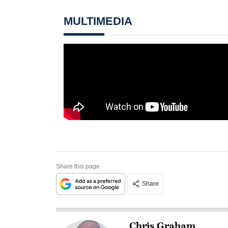
MULTIMEDIA
Share this page
Share
Chris Graham