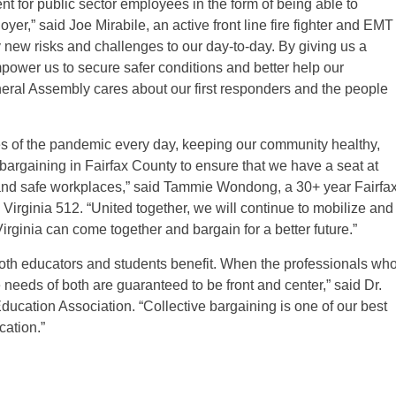
t for public sector employees in the form of being able to
oyer,” said Joe Mirabile, an active front line fire fighter and EMT
new risks and challenges to our day-to-day. By giving us a
mpower us to secure safer conditions and better help our
eral Assembly cares about our first responders and the people
es of the pandemic every day, keeping our community healthy,
argaining in Fairfax County to ensure that we have a seat at
s, and safe workplaces,” said Tammie Wondong, a 30+ year Fairfa
irginia 512. “United together, we will continue to mobilize and
irginia can come together and bargain for a better future.”
both educators and students benefit. When the professionals wh
needs of both are guaranteed to be front and center,” said Dr.
ducation Association. “Collective bargaining is one of our best
cation.”