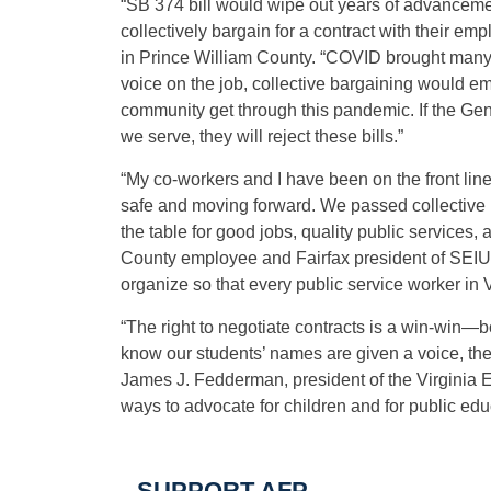
“SB 374 bill would wipe out years of advancemen
collectively bargain for a contract with their empl
in Prince William County. “COVID brought many 
voice on the job, collective bargaining would e
community get through this pandemic. If the Gen
we serve, they will reject these bills.”
“My co-workers and I have been on the front lin
safe and moving forward. We passed collective b
the table for good jobs, quality public service
County employee and Fairfax president of SEIU V
organize so that every public service worker in V
“The right to negotiate contracts is a win-win—
know our students’ names are given a voice, the 
James J. Fedderman, president of the Virginia E
ways to advocate for children and for public edu
SUPPORT AFP