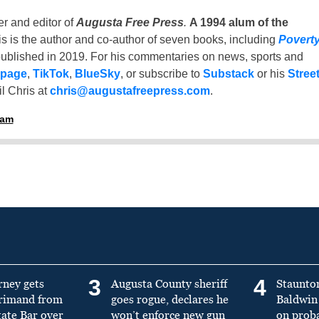
er and editor of
Augusta Free Press
.
A 1994 alum of the
is is the author and co-author of seven books, including
Povert
ublished in 2019. For his commentaries on news, sports and
 page
,
TikTok
,
BlueSky
, or subscribe to
Substack
or his
Stree
l Chris at
chris@augustafreepress.com
.
ham
3
4
rney gets
Augusta County sheriff
Staunto
primand from
goes rogue, declares he
Baldwin 
tate Bar over
won’t enforce new gun
on prob