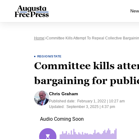
New
Home
Committee Kills Attempt To Repeal Collective Bargaini
REGION/STATE
Committee kills atte
bargaining for publi
Chris Graham
Published date:
February 1, 2022 | 10:27 am
Updated:
September 3, 2025 | 4:37 pm