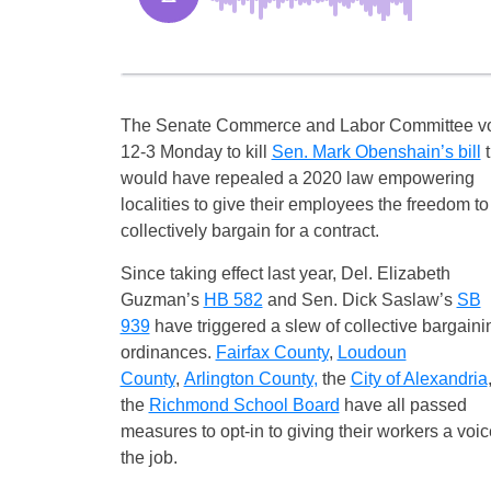
The Senate Commerce and Labor Committee v
12-3 Monday to kill
Sen. Mark Obenshain’s bill
t
would have repealed a 2020 law empowering
localities to give their employees the freedom to
collectively bargain for a contract.
Since taking effect last year, Del. Elizabeth
Guzman’s
HB 582
and Sen. Dick Saslaw’s
SB
939
have triggered a slew of collective bargaini
ordinances.
Fairfax County
,
Loudoun
County
,
Arlington County
,
the
City of Alexandria
the
Richmond School Board
have all passed
measures to opt-in to giving their workers a voi
the job.