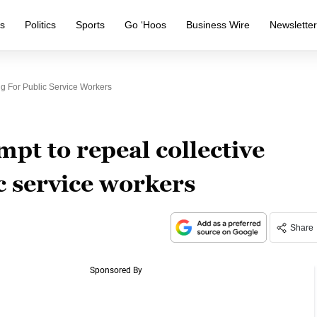
s
Politics
Sports
Go ‘Hoos
Business Wire
Newslette
ng For Public Service Workers
mpt to repeal collective
c service workers
Share