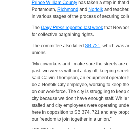
Prince William County
has taken a step in that d
Portsmouth,
Richmond
and
Norfolk
and teacher
in various stages of the process of securing coll
The
Daily Press
reported last week
that Newport
for collective bargaining rights.
The committee also killed
SB 721
, which was a
unions.
“My coworkers and I make sure the streets are cl
past two weeks without a day off, keeping stree
said Calvin Thompson, an equipment operator for t
be a Norfolk City employee, working to keep the
on our workforce. The city is struggling to keep ci
city because we don’t have enough staff. While t
staffed and city employees were operating under 
here in opposition to SB 374, 721 and any propos
our freedom to join together in a union.”