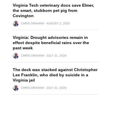
Virginia Tech veterinary docs save Elmer,
the smart, stubborn pet pig from
Covington
CHRIS GRAHAM
AUGUST 2, 2026
Virginia: Drought advisories remain in
effect despite beneficial rains over the
past week
CHRIS GRAHAM
JULY 31, 2026
The deck was stacked against Christopher
Lee Franklin, who died by suicide in a
Virginia jail
CHRIS GRAHAM
JULY 31, 2026