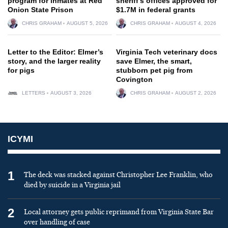
program for inmates at Red
sheriff’s offices approved for
Onion State Prison
$1.7M in federal grants
CHRIS GRAHAM
AUGUST 5, 2026
CHRIS GRAHAM
AUGUST 4, 2026
Letter to the Editor: Elmer’s
Virginia Tech veterinary docs
story, and the larger reality
save Elmer, the smart,
for pigs
stubborn pet pig from
Covington
LETTERS
AUGUST 3, 2026
CHRIS GRAHAM
AUGUST 2, 2026
ICYMI
1
The deck was stacked against Christopher Lee Franklin, who
died by suicide in a Virginia jail
2
Local attorney gets public reprimand from Virginia State Bar
over handling of case