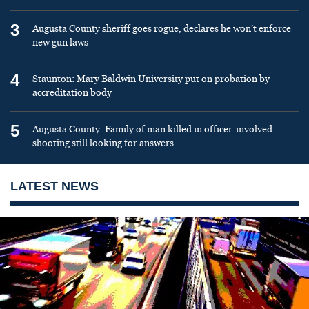
3
Augusta County sheriff goes rogue, declares he won’t enforce
new gun laws
4
Staunton: Mary Baldwin University put on probation by
accreditation body
5
Augusta County: Family of man killed in officer-involved
shooting still looking for answers
LATEST NEWS