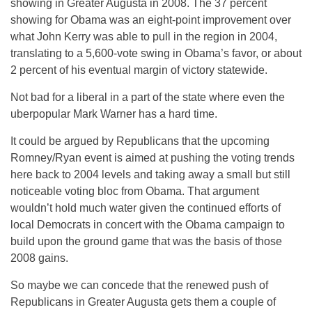
showing in Greater Augusta in 2008. The 37 percent
showing for Obama was an eight-point improvement over
what John Kerry was able to pull in the region in 2004,
translating to a 5,600-vote swing in Obama’s favor, or about
2 percent of his eventual margin of victory statewide.
Not bad for a liberal in a part of the state where even the
uberpopular Mark Warner has a hard time.
It could be argued by Republicans that the upcoming
Romney/Ryan event is aimed at pushing the voting trends
here back to 2004 levels and taking away a small but still
noticeable voting bloc from Obama. That argument
wouldn’t hold much water given the continued efforts of
local Democrats in concert with the Obama campaign to
build upon the ground game that was the basis of those
2008 gains.
So maybe we can concede that the renewed push of
Republicans in Greater Augusta gets them a couple of