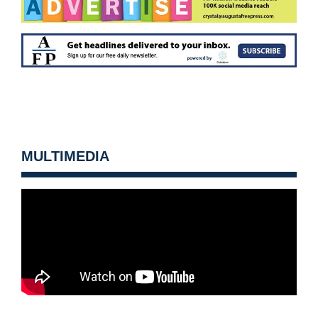
MULTIMEDIA