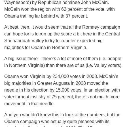
Waynesboro) by Republican nominee John McCain.
McCain won the region with 62 percent of the vote, with
Obama trailing far behind with 37 percent.
At best, then, it would seem that all the Romney campaign
can hope for is to run up the score a bit here in the Central
Shenandoah Valley to try to counter expected big
majorities for Obama in Northern Virginia.
A big issue there – there’s a lot of more of them (i.e. people
in Northern Virginia) than there are of us (i.e. Valley voters).
Obama won Virginia by 234,000 votes in 2008. McCain’s
big majorities in Greater Augusta in 2008 moved the
needle in his direction by 15,000 votes. In an election with
voter turnout just shy of 75 percent, there’s not much more
movement in that needle.
And you wouldn’t know this to look at the numbers, but the
Obama campaign was actually quite pleased with its