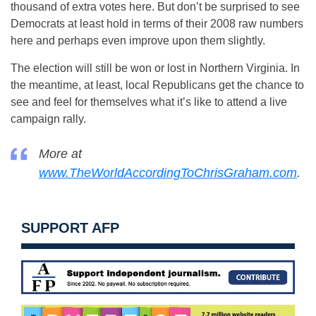
thousand of extra votes here. But don’t be surprised to see
Democrats at least hold in terms of their 2008 raw numbers
here and perhaps even improve upon them slightly.
The election will still be won or lost in Northern Virginia. In
the meantime, at least, local Republicans get the chance to
see and feel for themselves what it’s like to attend a live
campaign rally.
More at
www.TheWorldAccordingToChrisGraham.com
.
SUPPORT AFP