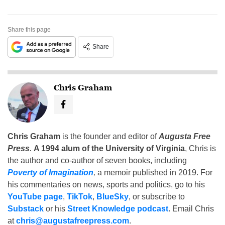
Share this page
Share
Chris Graham
Chris Graham
is the founder and editor of
Augusta Free
Press
.
A 1994 alum of the University of Virginia
, Chris is
the author and co-author of seven books, including
Poverty of Imagination
,
a memoir published in 2019. For
his commentaries on news, sports and politics, go to his
YouTube page
,
TikTok
,
BlueSky
, or subscribe to
Substack
or his
Street Knowledge podcast
. Email Chris
at
chris@augustafreepress.com
.