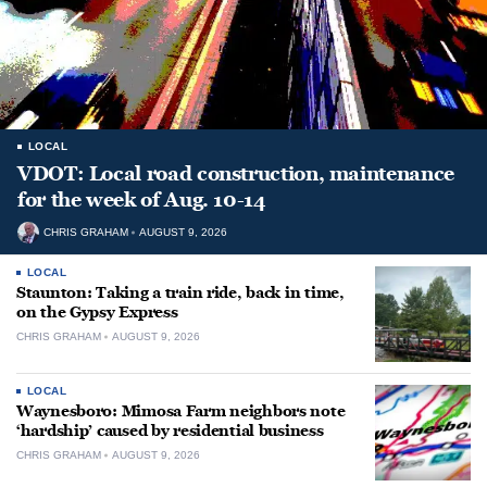
LOCAL
VDOT: Local road construction, maintenance
for the week of Aug. 10-14
CHRIS GRAHAM
AUGUST 9, 2026
LOCAL
Staunton: Taking a train ride, back in time,
on the Gypsy Express
CHRIS GRAHAM
AUGUST 9, 2026
LOCAL
Waynesboro: Mimosa Farm neighbors note
‘hardship’ caused by residential business
CHRIS GRAHAM
AUGUST 9, 2026