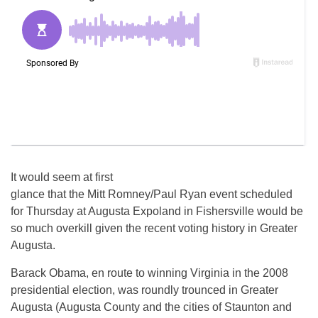
It would seem at first
glance that the Mitt Romney/Paul Ryan event scheduled
for Thursday at Augusta Expoland in Fishersville would be
so much overkill given the recent voting history in Greater
Augusta.
Barack Obama, en route to winning Virginia in the 2008
presidential election, was roundly trounced in Greater
Augusta (Augusta County and the cities of Staunton and