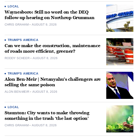
LOCAL
Waynesboro: Still no word on the DEQ
follow-up hearing on Northrop Grumman
CHRIS GRAHAM
AUGUST 9, 2026
TRUMP'S AMERICA
Can we make the construction, maintenance
of roads more efficient, greener?
RODDY SCHEER
AUGUST 8, 2026
TRUMP'S AMERICA
Alon Ben-Meir | Netanyahu’s challengers are
selling the same poison
ALON BEN-MEIR
AUGUST 8, 2026
LOCAL
Staunton: City wants to make throwing
something in the trash ‘the last option’
CHRIS GRAHAM
AUGUST 8, 2026