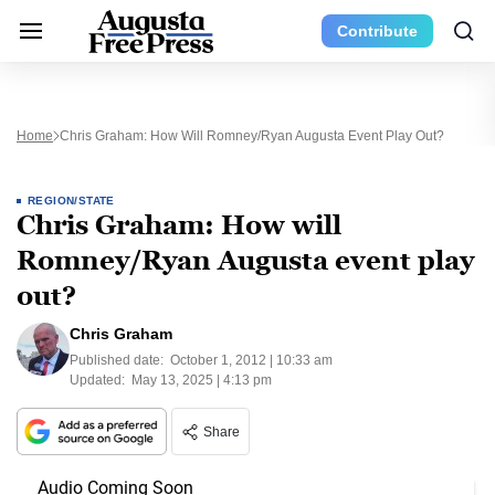
Contribute
Home
Chris Graham: How Will Romney/Ryan Augusta Event Play Out?
REGION/STATE
Chris Graham: How will
Romney/Ryan Augusta event play
out?
Chris Graham
Published date:
October 1, 2012 | 10:33 am
Updated:
May 13, 2025 | 4:13 pm
Share