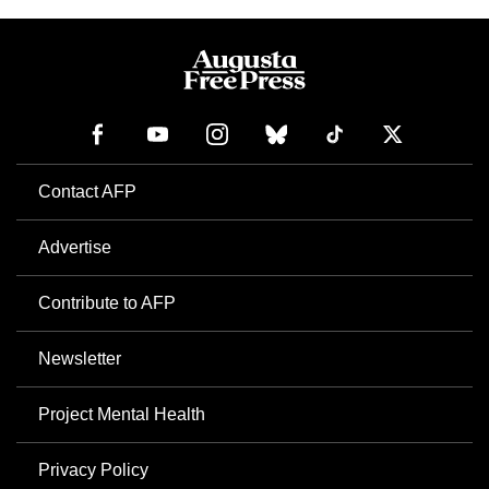
Contact AFP
Advertise
Contribute to AFP
Newsletter
Project Mental Health
Privacy Policy