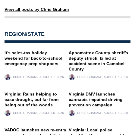
View all posts by Chris Graham
REGION/STATE
It’s sales-tax holiday
Appomattox County sheriff’s
weekend for back-to-school,
deputy struck, killed at
emergency prep shoppers
accident scene in Campbell
County
CHRIS GRAHAM
AUGUST 7, 2026
CHRIS GRAHAM
AUGUST 7, 2026
Virginia: Rains helping to
Virginia DMV launches
ease drought, but far from
cannabis-impaired driving
being out of the woods
prevention campaign
CHRIS GRAHAM
AUGUST 6, 2026
CHRIS GRAHAM
AUGUST 7, 2026
VADOC launches new re-entry
Virginia: Local police,