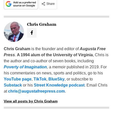
Share
Chris Graham
Chris Graham
is the founder and editor of
Augusta Free
Press
.
A 1994 alum of the University of Virginia
, Chris is
the author and co-author of seven books, including
Poverty of Imagination
,
a memoir published in 2019. For
his commentaries on news, sports and politics, go to his
YouTube page
,
TikTok
,
BlueSky
, or subscribe to
Substack
or his
Street Knowledge podcast
. Email Chris
at
chris@augustafreepress.com
.
View all posts by Chris Graham