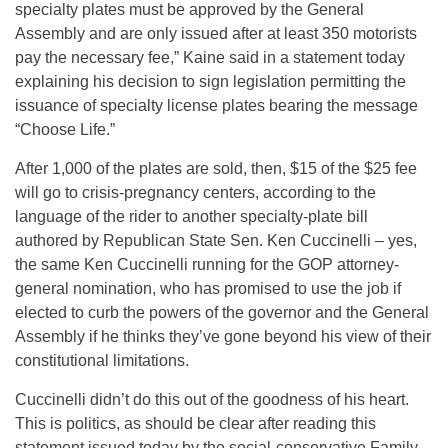
specialty plates must be approved by the General
Assembly and are only issued after at least 350 motorists
pay the necessary fee,” Kaine said in a statement today
explaining his decision to sign legislation permitting the
issuance of specialty license plates bearing the message
“Choose Life.”
After 1,000 of the plates are sold, then, $15 of the $25 fee
will go to crisis-pregnancy centers, according to the
language of the rider to another specialty-plate bill
authored by Republican State Sen. Ken Cuccinelli – yes,
the same Ken Cuccinelli running for the GOP attorney-
general nomination, who has promised to use the job if
elected to curb the powers of the governor and the General
Assembly if he thinks they’ve gone beyond his view of their
constitutional limitations.
Cuccinelli didn’t do this out of the goodness of his heart.
This is politics, as should be clear after reading this
statement issued today by the social-conservative Family