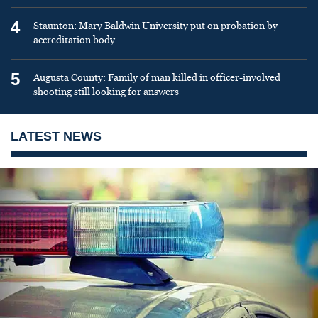
4
Staunton: Mary Baldwin University put on probation by
accreditation body
5
Augusta County: Family of man killed in officer-involved
shooting still looking for answers
LATEST NEWS