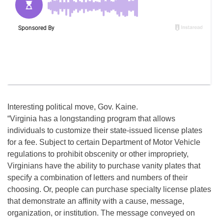
Interesting political move, Gov. Kaine.
“Virginia has a longstanding program that allows
individuals to customize their state-issued license plates
for a fee. Subject to certain Department of Motor Vehicle
regulations to prohibit obscenity or other impropriety,
Virginians have the ability to purchase vanity plates that
specify a combination of letters and numbers of their
choosing. Or, people can purchase specialty license plates
that demonstrate an affinity with a cause, message,
organization, or institution. The message conveyed on