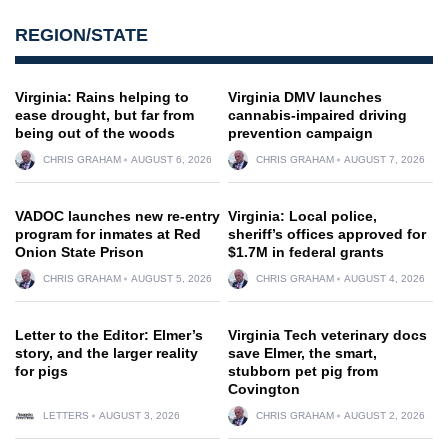
REGION/STATE
Virginia: Rains helping to
Virginia DMV launches
ease drought, but far from
cannabis-impaired driving
being out of the woods
prevention campaign
CHRIS GRAHAM
AUGUST 6, 2026
CHRIS GRAHAM
AUGUST 7, 2026
VADOC launches new re-entry
Virginia: Local police,
program for inmates at Red
sheriff’s offices approved for
Onion State Prison
$1.7M in federal grants
CHRIS GRAHAM
AUGUST 5, 2026
CHRIS GRAHAM
AUGUST 4, 2026
Letter to the Editor: Elmer’s
Virginia Tech veterinary docs
story, and the larger reality
save Elmer, the smart,
for pigs
stubborn pet pig from
Covington
LETTERS
AUGUST 3, 2026
CHRIS GRAHAM
AUGUST 2, 2026