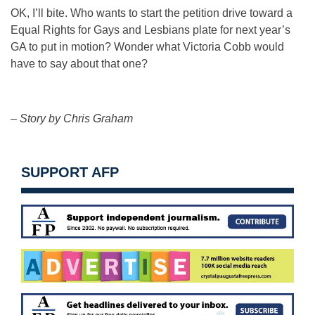
OK, I’ll bite. Who wants to start the petition drive toward a
Equal Rights for Gays and Lesbians plate for next year’s
GA to put in motion? Wonder what Victoria Cobb would
have to say about that one?
– Story by Chris Graham
SUPPORT AFP