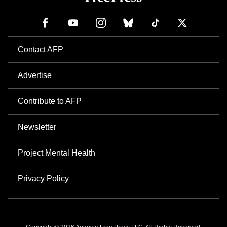
Contact AFP
Advertise
Contribute to AFP
Newsletter
Project Mental Health
Privacy Policy