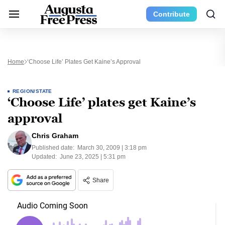
Contribute
Home
‘Choose Life’ Plates Get Kaine’s Approval
REGION/STATE
‘Choose Life’ plates get Kaine’s
approval
Chris Graham
Published date:
March 30, 2009 | 3:18 pm
Updated:
June 23, 2025 | 5:31 pm
Share