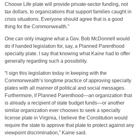
Choose Life plate will provide private-sector funding, not
tax dollars, to organizations that support families caught in
crisis situations. Everyone should agree that is a good
thing for the Commonwealth.”
One can only imagine what a Gov. Bob McDonnell would
do if handed legislation for, say, a Planned Parenthood
specialty plate. I say that knowing what Kaine had to offer
generally regarding such a possibility.
“I sign this legislation today in keeping with the
Commonwealth’s longtime practice of approving specialty
plates with all manner of political and social messages.
Furthermore, if Planned Parenthood—an organization that
is already a recipient of state budget funds—or another
similar organization ever chooses to seek a specialty
license plate in Virginia, I believe the Constitution would
require the state to approve that plate to protect against any
viewpoint discrimination,” Kaine said.