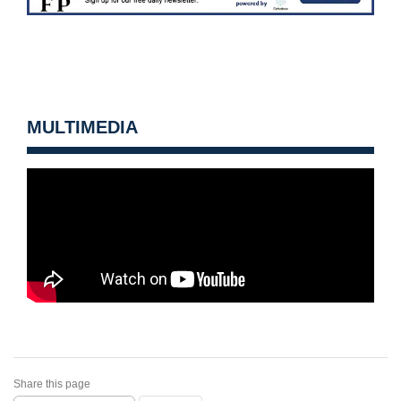
MULTIMEDIA
Share this page