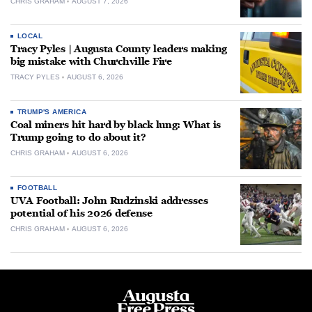
CHRIS GRAHAM
AUGUST 7, 2026
LOCAL
Tracy Pyles | Augusta County leaders making
big mistake with Churchville Fire
TRACY PYLES
AUGUST 6, 2026
TRUMP'S AMERICA
Coal miners hit hard by black lung: What is
Trump going to do about it?
CHRIS GRAHAM
AUGUST 6, 2026
FOOTBALL
UVA Football: John Rudzinski addresses
potential of his 2026 defense
CHRIS GRAHAM
AUGUST 6, 2026