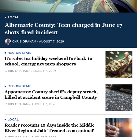
LOCAL
Albemarle County: Teen charged in June 17
shots-fired incident
CHRIS GRAHAM
AUGUST 7, 2026
REGION/STATE
It’s sales-tax holiday weekend for back-to-
school, emergency prep shoppers
CHRIS GRAHAM
AUGUST 7, 2026
REGION/STATE
Appomattox County sheriff’s deputy struck,
killed at accident scene in Campbell County
CHRIS GRAHAM
AUGUST 7, 2026
LOCAL
Reader recounts 10 days inside the Middle
River Regional Jail: ‘Treated as an animal’