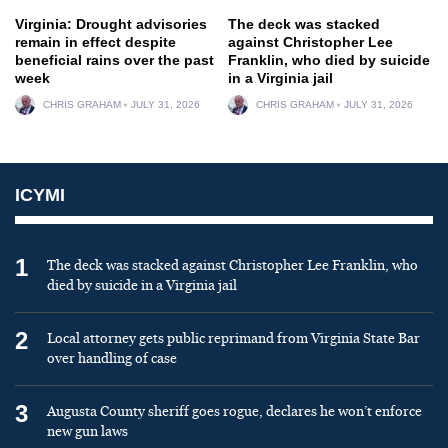
Virginia: Drought advisories
The deck was stacked
remain in effect despite
against Christopher Lee
beneficial rains over the past
Franklin, who died by suicide
week
in a Virginia jail
CHRIS GRAHAM
JULY 31, 2026
CHRIS GRAHAM
JULY 31, 2026
ICYMI
1
The deck was stacked against Christopher Lee Franklin, who
died by suicide in a Virginia jail
2
Local attorney gets public reprimand from Virginia State Bar
over handling of case
3
Augusta County sheriff goes rogue, declares he won’t enforce
new gun laws