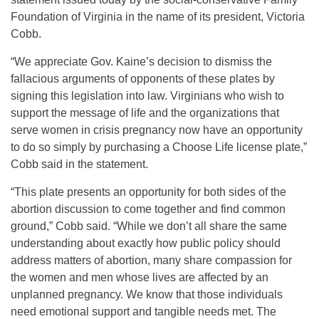
Foundation of Virginia in the name of its president, Victoria
Cobb.
“We appreciate Gov. Kaine’s decision to dismiss the
fallacious arguments of opponents of these plates by
signing this legislation into law. Virginians who wish to
support the message of life and the organizations that
serve women in crisis pregnancy now have an opportunity
to do so simply by purchasing a Choose Life license plate,”
Cobb said in the statement.
“This plate presents an opportunity for both sides of the
abortion discussion to come together and find common
ground,” Cobb said. “While we don’t all share the same
understanding about exactly how public policy should
address matters of abortion, many share compassion for
the women and men whose lives are affected by an
unplanned pregnancy. We know that those individuals
need emotional support and tangible needs met. The