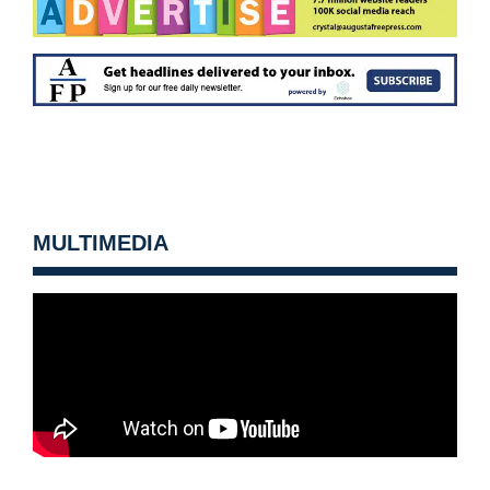
MULTIMEDIA