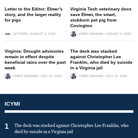
Letter to the Editor: Elmer’s
Virginia Tech veterinary docs
story, and the larger reality
save Elmer, the smart,
for pigs
stubborn pet pig from
Covington
LETTERS
AUGUST 3, 2026
CHRIS GRAHAM
AUGUST 2, 2026
Virginia: Drought advisories
The deck was stacked
remain in effect despite
against Christopher Lee
beneficial rains over the past
Franklin, who died by suicide
week
in a Virginia jail
CHRIS GRAHAM
JULY 31, 2026
CHRIS GRAHAM
JULY 31, 2026
ICYMI
1
The deck was stacked against Christopher Lee Franklin, who
died by suicide in a Virginia jail