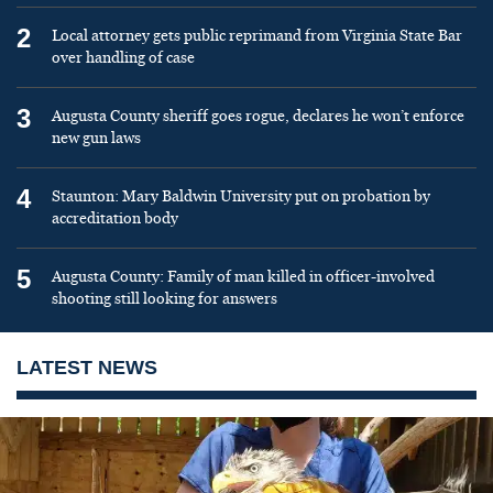
2
Local attorney gets public reprimand from Virginia State Bar
over handling of case
3
Augusta County sheriff goes rogue, declares he won’t enforce
new gun laws
4
Staunton: Mary Baldwin University put on probation by
accreditation body
5
Augusta County: Family of man killed in officer-involved
shooting still looking for answers
LATEST NEWS