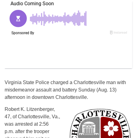
Virginia State Police charged a Charlottesville man with
misdemeanor assault and battery
Sunday
(Aug. 13)
afternoon in downtown Charlottesville.
Robert K. Litzenberger,
47, of Charlottesville, Va.,
was arrested at
2:56
p.m.
after the trooper