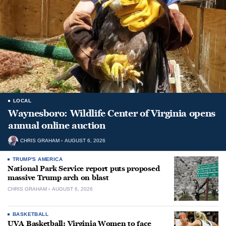
LOCAL
Waynesboro: Wildlife Center of Virginia opens
annual online auction
CHRIS GRAHAM
AUGUST 6, 2026
TRUMP'S AMERICA
National Park Service report puts proposed
massive Trump arch on blast
CHRIS GRAHAM
AUGUST 6, 2026
BASKETBALL
UVA Basketball: Virginia Women to face