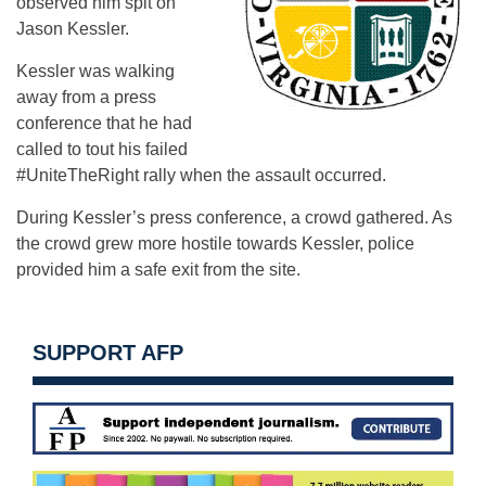
observed him spit on
Jason Kessler.
Kessler was walking
away from a press
conference that he had
called to tout his failed
#UniteTheRight rally when the assault occurred.
During Kessler’s press conference, a crowd gathered. As
the crowd grew more hostile towards Kessler, police
provided him a safe exit from the site.
SUPPORT AFP