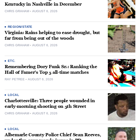
Kentucky in Nashville in December
CHRIS GRAHAM
AUGUST 6, 2026
REGION/STATE
Virginia: Rains helping to ease drought, but
far from being out of the woods
CHRIS GRAHAM
AUGUST 6, 2026
ETC.
Remembering Dory Funk Sr.: Ranking the
Hall of Famer’s Top 5 all-time matches
RAY PETREE
AUGUST 6, 2026
LOCAL
Charlottesville: Three people wounded in
early-morning shooting on 5th Street
CHRIS GRAHAM
AUGUST 6, 2026
LOCAL
Albemarle County Police Chief Sean Reeves,