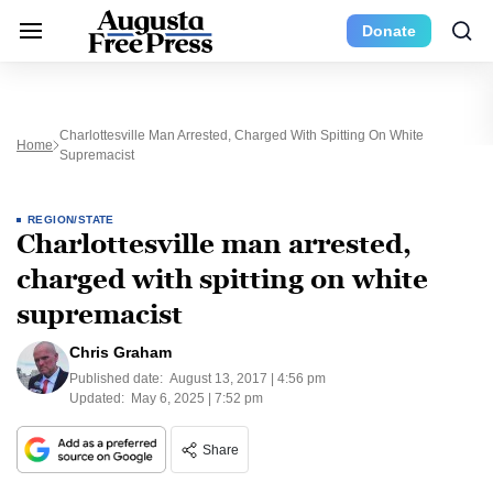
Donate
Charlottesville Man Arrested, Charged With Spitting On White
Home
Supremacist
REGION/STATE
Charlottesville man arrested,
charged with spitting on white
supremacist
Chris Graham
Published date:
August 13, 2017 | 4:56 pm
Updated:
May 6, 2025 | 7:52 pm
Share