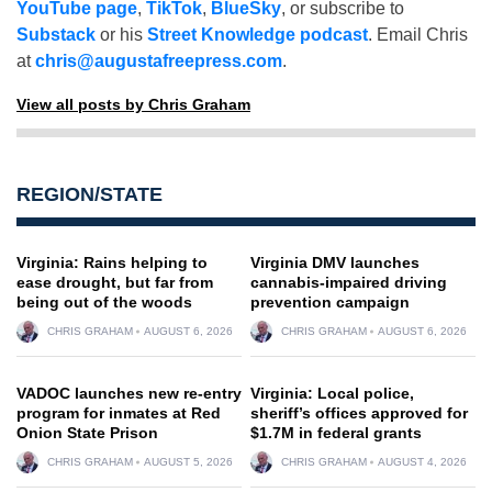
YouTube page
,
TikTok
,
BlueSky
, or subscribe to
Substack
or his
Street Knowledge podcast
. Email Chris
at
chris@augustafreepress.com
.
View all posts by Chris Graham
REGION/STATE
Virginia: Rains helping to
Virginia DMV launches
ease drought, but far from
cannabis-impaired driving
being out of the woods
prevention campaign
CHRIS GRAHAM
AUGUST 6, 2026
CHRIS GRAHAM
AUGUST 6, 2026
VADOC launches new re-entry
Virginia: Local police,
program for inmates at Red
sheriff’s offices approved for
Onion State Prison
$1.7M in federal grants
CHRIS GRAHAM
AUGUST 5, 2026
CHRIS GRAHAM
AUGUST 4, 2026