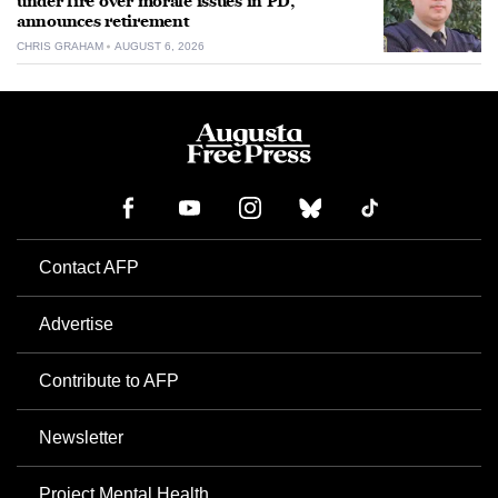
under fire over morale issues in PD,
announces retirement
CHRIS GRAHAM
AUGUST 6, 2026
Contact AFP
Advertise
Contribute to AFP
Newsletter
Project Mental Health