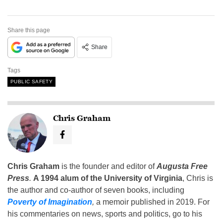
Share this page
Share
Tags
PUBLIC SAFETY
Chris Graham
Chris Graham
is the founder and editor of
Augusta Free
Press
.
A 1994 alum of the University of Virginia
, Chris is
the author and co-author of seven books, including
Poverty of Imagination
,
a memoir published in 2019. For
his commentaries on news, sports and politics, go to his