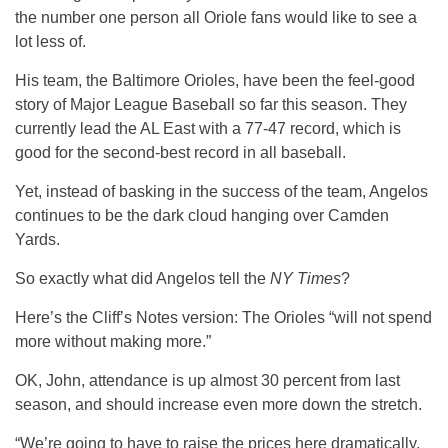
the number one person all Oriole fans would like to see a
lot less of.
His team, the Baltimore Orioles, have been the feel-good
story of Major League Baseball so far this season. They
currently lead the AL East with a 77-47 record, which is
good for the second-best record in all baseball.
Yet, instead of basking in the success of the team, Angelos
continues to be the dark cloud hanging over Camden
Yards.
So exactly what did Angelos tell the
NY Times
?
Here’s the Cliff’s Notes version: The Orioles “will not spend
more without making more.”
OK, John, attendance is up almost 30 percent from last
season, and should increase even more down the stretch.
“We’re going to have to raise the prices here dramatically,