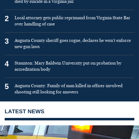
died by suicide in a Virginia jail
2
Local attorney gets public reprimand from Virginia State Bar
over handling of case
3
Augusta County sheriff goes rogue, declares he won’t enforce
new gun laws
4
Staunton: Mary Baldwin University put on probation by
accreditation body
5
Augusta County: Family of man killed in officer-involved
shooting still looking for answers
LATEST NEWS