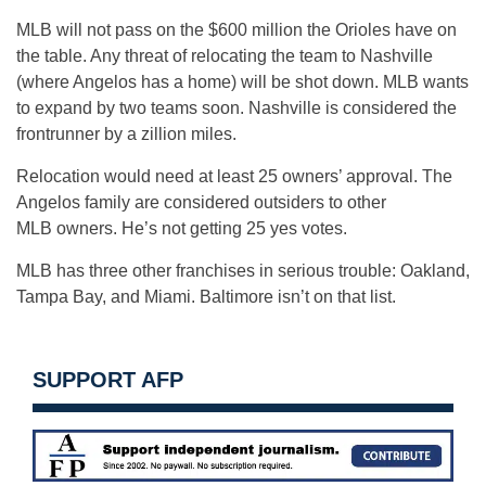
MLB will not pass on the $600 million the Orioles have on
the table. Any threat of relocating the team to Nashville
(where Angelos has a home) will be shot down. MLB wants
to expand by two teams soon. Nashville is considered the
frontrunner by a zillion miles.
Relocation would need at least 25 owners’ approval. The
Angelos family are considered outsiders to other
MLB owners. He’s not getting 25 yes votes.
MLB has three other franchises in serious trouble: Oakland,
Tampa Bay, and Miami. Baltimore isn’t on that list.
SUPPORT AFP