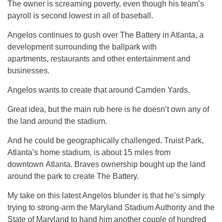
The owner is screaming poverty, even though his team’s
payroll is second lowest in all of baseball.
Angelos continues to gush over The Battery in Atlanta, a
development surrounding the ballpark with
apartments, restaurants and other entertainment and
businesses.
Angelos wants to create that around Camden Yards.
Great idea, but the main rub here is he doesn’t own any of
the land around the stadium.
And he could be geographically challenged. Truist Park,
Atlanta’s home stadium, is about 15 miles from
downtown Atlanta. Braves ownership bought up the land
around the park to create The Battery.
My take on this latest Angelos blunder is that he’s simply
trying to strong-arm the Maryland Stadium Authority and the
State of Maryland to hand him another couple of hundred