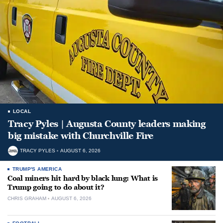
LOCAL
Tracy Pyles | Augusta County leaders making
big mistake with Churchville Fire
TRACY PYLES
AUGUST 6, 2026
TRUMP'S AMERICA
Coal miners hit hard by black lung: What is
Trump going to do about it?
CHRIS GRAHAM
AUGUST 6, 2026