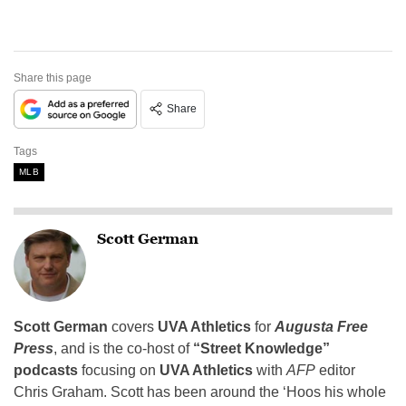
Share this page
Share
Tags
MLB
Scott German
Scott German
covers
UVA Athletics
for
Augusta Free
Press
, and is the co-host of
“Street Knowledge”
podcasts
focusing on
UVA Athletics
with
AFP
editor
Chris Graham. Scott has been around the ‘Hoos his whole