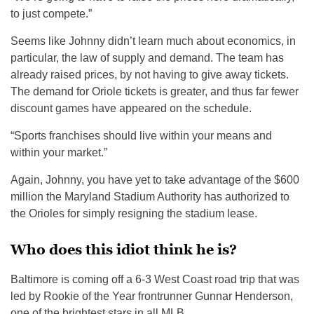
to just compete.”
Seems like Johnny didn’t learn much about economics, in
particular, the law of supply and demand. The team has
already raised prices, by not having to give away tickets.
The demand for Oriole tickets is greater, and thus far fewer
discount games have appeared on the schedule.
“Sports franchises should live within your means and
within your market.”
Again, Johnny, you have yet to take advantage of the $600
million the Maryland Stadium Authority has authorized to
the Orioles for simply resigning the stadium lease.
Who does this idiot think he is?
Baltimore is coming off a 6-3 West Coast road trip that was
led by Rookie of the Year frontrunner Gunnar Henderson,
one of the brightest stars in all MLB.