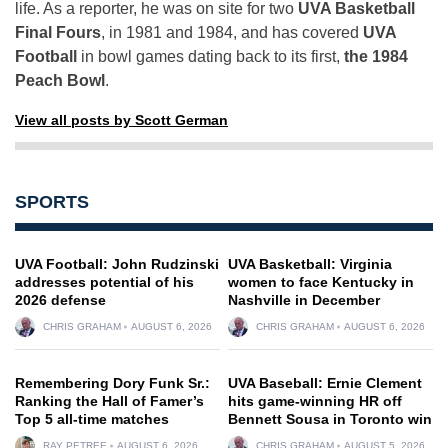
life. As a reporter, he was on site for two
UVA Basketball
Final Fours
, in 1981 and 1984, and has covered
UVA
Football
in bowl games dating back to its first,
the 1984
Peach Bowl
.
View all posts by Scott German
SPORTS
UVA Football: John Rudzinski
UVA Basketball: Virginia
addresses potential of his
women to face Kentucky in
2026 defense
Nashville in December
CHRIS GRAHAM
AUGUST 6, 2026
CHRIS GRAHAM
AUGUST 6, 2026
Remembering Dory Funk Sr.:
UVA Baseball: Ernie Clement
Ranking the Hall of Famer’s
hits game-winning HR off
Top 5 all-time matches
Bennett Sousa in Toronto win
RAY PETREE
AUGUST 6, 2026
CHRIS GRAHAM
AUGUST 5, 2026