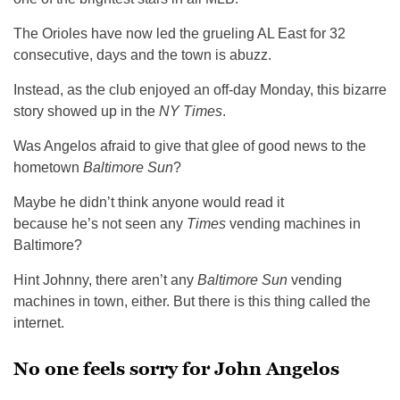
The Orioles have now led the grueling AL East for 32
consecutive, days and the town is abuzz.
Instead, as the club enjoyed an off-day Monday, this bizarre
story showed up in the
NY Times
.
Was Angelos afraid to give that glee of good news to the
hometown
Baltimore Sun
?
Maybe he didn’t think anyone would read it
because he’s not seen any
Times
vending machines in
Baltimore?
Hint Johnny, there aren’t any
Baltimore Sun
vending
machines in town, either. But there is this thing called the
internet.
No one feels sorry for John Angelos