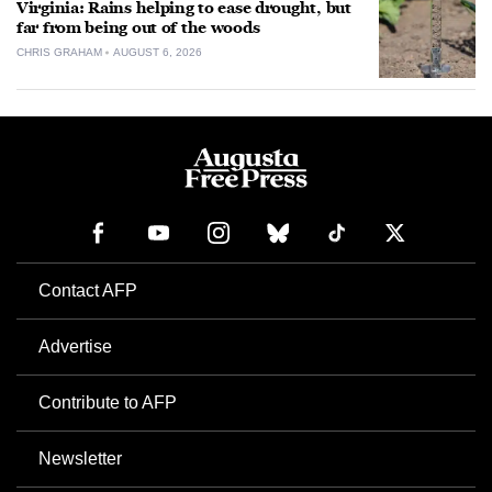
Virginia: Rains helping to ease drought, but
far from being out of the woods
CHRIS GRAHAM
AUGUST 6, 2026
Contact AFP
Advertise
Contribute to AFP
Newsletter