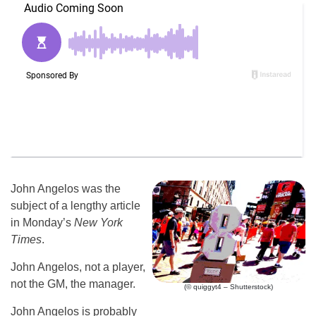
John Angelos was the
subject of a lengthy article
in Monday’s
New York
Times
.
John Angelos, not a player,
not the GM, the manager.
(© quiggyt4 – Shutterstock)
John Angelos is probably