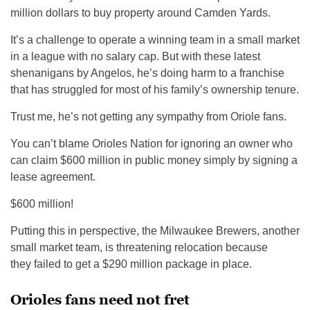
million dollars to buy property around Camden Yards.
It’s a challenge to operate a winning team in a small market
in a league with no salary cap. But with these latest
shenanigans by Angelos, he’s doing harm to a franchise
that has struggled for most of his family’s ownership tenure.
Trust me, he’s not getting any sympathy from Oriole fans.
You can’t blame Orioles Nation for ignoring an owner who
can claim $600 million in public money simply by signing a
lease agreement.
$600 million!
Putting this in perspective, the Milwaukee Brewers, another
small market team, is threatening relocation because
they failed to get a $290 million package in place.
Orioles fans need not fret