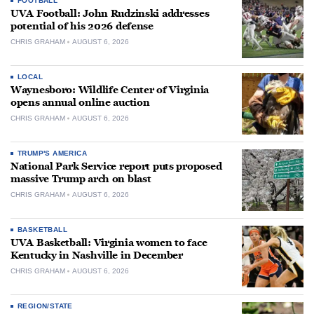
FOOTBALL
UVA Football: John Rudzinski addresses
potential of his 2026 defense
CHRIS GRAHAM
AUGUST 6, 2026
LOCAL
Waynesboro: Wildlife Center of Virginia
opens annual online auction
CHRIS GRAHAM
AUGUST 6, 2026
TRUMP'S AMERICA
National Park Service report puts proposed
massive Trump arch on blast
CHRIS GRAHAM
AUGUST 6, 2026
BASKETBALL
UVA Basketball: Virginia women to face
Kentucky in Nashville in December
CHRIS GRAHAM
AUGUST 6, 2026
REGION/STATE