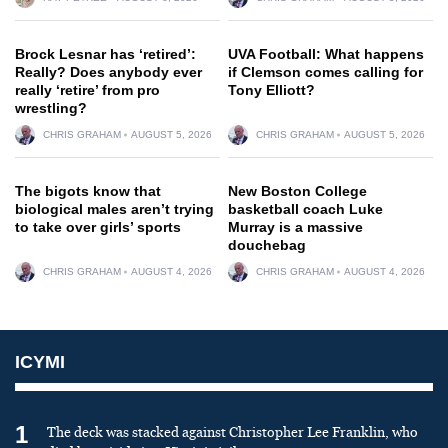
Brock Lesnar has ‘retired’:
UVA Football: What happens
Really? Does anybody ever
if Clemson comes calling for
really ‘retire’ from pro
Tony Elliott?
wrestling?
CHRIS GRAHAM
AUGUST 5, 2026
CHRIS GRAHAM
AUGUST 5, 2026
The bigots know that
New Boston College
biological males aren’t trying
basketball coach Luke
to take over girls’ sports
Murray is a massive
douchebag
CHRIS GRAHAM
AUGUST 4, 2026
CHRIS GRAHAM
AUGUST 4, 2026
ICYMI
1
The deck was stacked against Christopher Lee Franklin, who