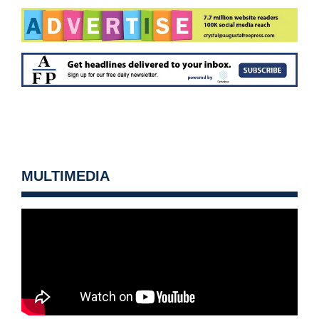
MULTIMEDIA