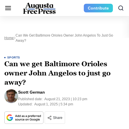
Contribute
Can We Get Baltimore Orioles Owner John Angelos To Just Go
Home
Away?
SPORTS
Can we get Baltimore Orioles
owner John Angelos to just go
away?
Scott German
Published date:
August 21, 2023 | 10:23 pm
Updated:
August 1, 2025 | 5:34 pm
Share