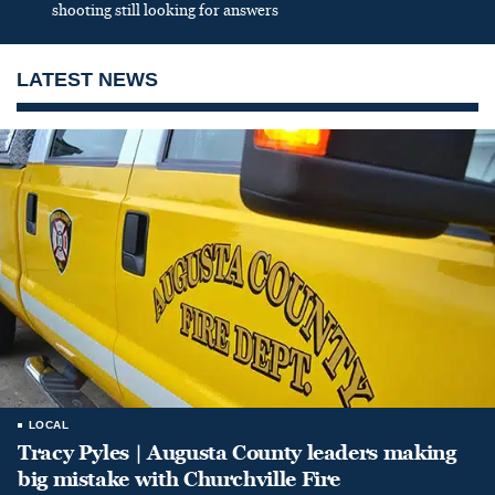
shooting still looking for answers
LATEST NEWS
LOCAL
Tracy Pyles | Augusta County leaders making
big mistake with Churchville Fire