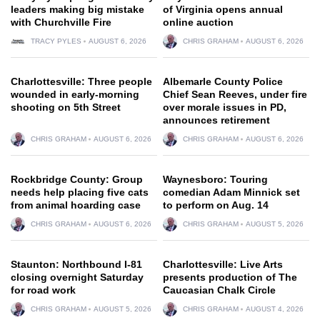
leaders making big mistake
of Virginia opens annual
with Churchville Fire
online auction
TRACY PYLES
AUGUST 6, 2026
CHRIS GRAHAM
AUGUST 6, 2026
Charlottesville: Three people
Albemarle County Police
wounded in early-morning
Chief Sean Reeves, under fire
shooting on 5th Street
over morale issues in PD,
announces retirement
CHRIS GRAHAM
AUGUST 6, 2026
CHRIS GRAHAM
AUGUST 6, 2026
Rockbridge County: Group
Waynesboro: Touring
needs help placing five cats
comedian Adam Minnick set
from animal hoarding case
to perform on Aug. 14
CHRIS GRAHAM
AUGUST 6, 2026
CHRIS GRAHAM
AUGUST 5, 2026
Staunton: Northbound I-81
Charlottesville: Live Arts
closing overnight Saturday
presents production of The
for road work
Caucasian Chalk Circle
CHRIS GRAHAM
AUGUST 5, 2026
CHRIS GRAHAM
AUGUST 4, 2026