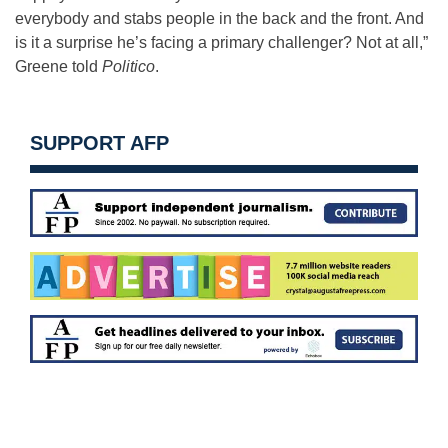
everybody and stabs people in the back and the front. And
is it a surprise he’s facing a primary challenger? Not at all,”
Greene told
Politico
.
SUPPORT AFP