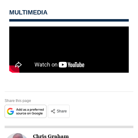
MULTIMEDIA
Share this page
Share
Chris Graham