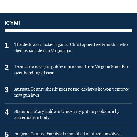
ICYMI
1
The deck was stacked against Christopher Lee Franklin, who
died by suicide in a Virginia jail
2
Local attorney gets public reprimand from Virginia State Bar
over handling of case
3
Augusta County sheriff goes rogue, declares he won’t enforce
new gun laws
4
Staunton: Mary Baldwin University put on probation by
accreditation body
5
Augusta County: Family of man killed in officer-involved