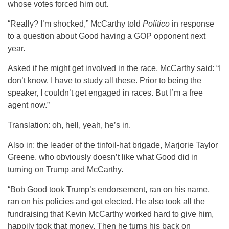
whose votes forced him out.
“Really? I’m shocked,” McCarthy told
Politico
in response
to a question about Good having a GOP opponent next
year.
Asked if he might get involved in the race, McCarthy said: “I
don’t know. I have to study all these. Prior to being the
speaker, I couldn’t get engaged in races. But I’m a free
agent now.”
Translation: oh, hell, yeah, he’s in.
Also in: the leader of the tinfoil-hat brigade, Marjorie Taylor
Greene, who obviously doesn’t like what Good did in
turning on Trump and McCarthy.
“Bob Good took Trump’s endorsement, ran on his name,
ran on his policies and got elected. He also took all the
fundraising that Kevin McCarthy worked hard to give him,
happily took that money. Then he turns his back on