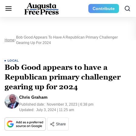
Contribute
Bob Good Appears To Have A Republican Primary Challenger
Home
Gearing Up For 2024
LOCAL
Bob Good appears to have a
Republican primary challenger
gearing up for 2024
Chris Graham
Published date:
November 3, 2023 | 6:38 pm
Updated:
July 3, 2024 | 11:25 am
Share