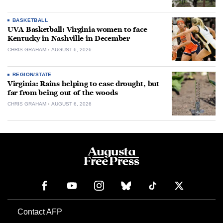
BASKETBALL
UVA Basketball: Virginia women to face
Kentucky in Nashville in December
CHRIS GRAHAM
AUGUST 6, 2026
REGION/STATE
Virginia: Rains helping to ease drought, but
far from being out of the woods
CHRIS GRAHAM
AUGUST 6, 2026
Contact AFP