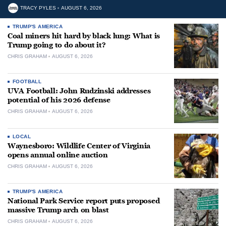
TRACY PYLES
AUGUST 6, 2026
TRUMP'S AMERICA
Coal miners hit hard by black lung: What is
Trump going to do about it?
CHRIS GRAHAM
AUGUST 6, 2026
FOOTBALL
UVA Football: John Rudzinski addresses
potential of his 2026 defense
CHRIS GRAHAM
AUGUST 6, 2026
LOCAL
Waynesboro: Wildlife Center of Virginia
opens annual online auction
CHRIS GRAHAM
AUGUST 6, 2026
TRUMP'S AMERICA
National Park Service report puts proposed
massive Trump arch on blast
CHRIS GRAHAM
AUGUST 6, 2026