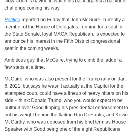
Now Good is having to watch his back against a backdoor
challenge coming his way.
Politico
reported on Friday that John McGuire, currently a
member of the House of Delegates, running for a seat in
the State Senate, loyal MAGA Republican, is expected to
announce his interest in the Fifth District congressional
seat in the coming weeks.
Ambitious guy, that McGuire, trying to climb the ladder a
few steps at a time.
McGuire, who was also present for the Trump rally on Jan.
6, 2021, but says he wasn’t actually at the Capitol for the
attempted coup, could have a lineup of heavy hitters on his
side – think: Donald Trump, who you would expect to be
butthurt over Good flipping his presidential endorsement to
put his weight behind the flailing Ron DeSantis, and Kevin
McCarthy, who was deposed from his brief term as House
Speaker with Good being one of the eight Republicans