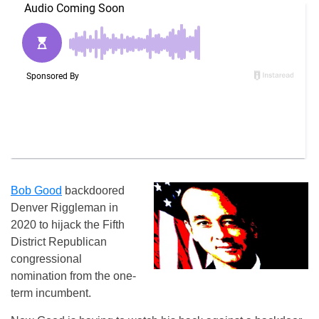
Bob Good
backdoored
Denver Riggleman in
2020 to hijack the Fifth
District Republican
congressional
nomination from the one-
term incumbent.