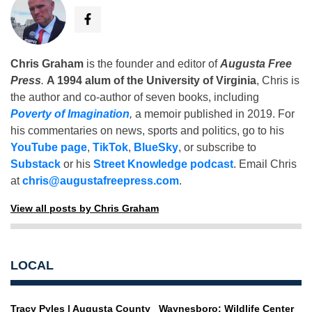
Chris Graham
is the founder and editor of
Augusta Free
Press
.
A 1994 alum of the University of Virginia
, Chris is
the author and co-author of seven books, including
Poverty of Imagination
,
a memoir published in 2019. For
his commentaries on news, sports and politics, go to his
YouTube page
,
TikTok
,
BlueSky
, or subscribe to
Substack
or his
Street Knowledge podcast
. Email Chris
at
chris@augustafreepress.com
.
View all posts by Chris Graham
LOCAL
Tracy Pyles | Augusta County
Waynesboro: Wildlife Center