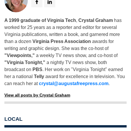
A 1999 graduate of Virginia Tech
,
Crystal Graham
has
worked for 25 years as a reporter and editor for several
Virginia publications, written a book, and garnered more
than a dozen
Virginia Press Association
awards for
writing and graphic design. She was the co-host of
"Viewpoints,"
a weekly TV news show, and co-host of
"Virginia Tonight,"
a nightly TV news show, both
broadcast on
PBS
. Her work on "Virginia Tonight" earned
her a national
Telly
award for excellence in television. You
can reach her at
crystal@augustafreepress.com
.
View all posts by Crystal Graham
LOCAL