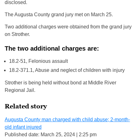
disclosed.
The Augusta County grand jury met on March 25.
Two additional charges were obtained from the grand jury
on Strother.
The two additional charges are:
18.2-51, Felonious assault
18.2-371.1, Abuse and neglect of children with injury
Strother is being held without bond at Middle River
Regional Jail.
Related story
Augusta County man charged with child abuse; 2-month-
old infant injured
Published date: March 25, 2024 | 2:25 pm