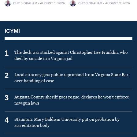
CHRIS GRAHAM
AUGUST 3, 2026
CHRIS GRAHAM
AUGUST 3, 2026
ICYMI
1
The deck was stacked against Christopher Lee Franklin, who
died by suicide in a Virginia jail
2
Local attorney gets public reprimand from Virginia State Bar
over handling of case
3
Augusta County sheriff goes rogue, declares he won’t enforce
new gun laws
4
Staunton: Mary Baldwin University put on probation by
accreditation body