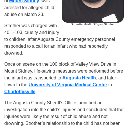
of
Mount Sidney
, was
arrested for alleged child
abuse on March 23.
Submitted/Malik O’Bryan Strother
Strother was charged with
40.1-103, cruelty and injury
to children, after Augusta County emergency personnel
responded to a call for an infant who had reportedly
drowned.
Once on scene on the 100 block of Valley View Drive in
Mount Sidney, life-saving measures were performed before
the infant was transported to
Augusta Health
, and later
flown to the
University of Virginia Medical Center
in
Charlottesville
.
The Augusta County Sheriff’s Office launched an
investigation into the child’s injuries and concluded that the
injuries were likely the result of child abuse and not
drowning. Strother’s relationship to the child has not been