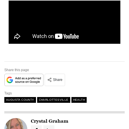
Share this page
Share
Tags
AUGUSTA COUNTY
CHARLOTTESVILLE
HEALTH
Crystal Graham