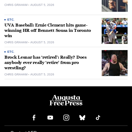
CHRIS GRAHAM
AUGUST 5, 2026
ETC.
UVA Baseball: Ernie Clement hits game-
winning HR off Bennett Sousa in Toronto
win
CHRIS GRAHAM
AUGUST 5, 2026
ETC.
Brock Lesnar has ‘retired’: Really? Does
anybody ever really ‘retire’ from pro
wrestling?
CHRIS GRAHAM
AUGUST 5, 2026