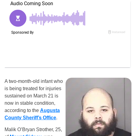
A two-month-old infant who
is being treated for injuries
sustained on March 21 is
now in stable condition,
according to the
Augusta
County Sheriff’s Office
.
Malik O’Bryan Strother, 25,