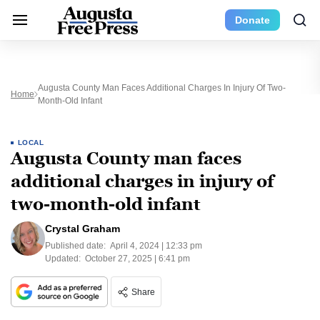
Donate
Augusta County Man Faces Additional Charges In Injury Of Two-
Home
Month-Old Infant
LOCAL
Augusta County man faces
additional charges in injury of
two-month-old infant
Crystal Graham
Published date:
April 4, 2024 | 12:33 pm
Updated:
October 27, 2025 | 6:41 pm
Share