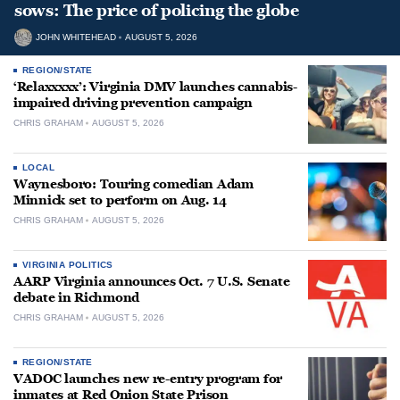
sows: The price of policing the globe
JOHN WHITEHEAD
AUGUST 5, 2026
REGION/STATE
‘Relaxxxxx’: Virginia DMV launches cannabis-
impaired driving prevention campaign
CHRIS GRAHAM
AUGUST 5, 2026
LOCAL
Waynesboro: Touring comedian Adam
Minnick set to perform on Aug. 14
CHRIS GRAHAM
AUGUST 5, 2026
VIRGINIA POLITICS
AARP Virginia announces Oct. 7 U.S. Senate
debate in Richmond
CHRIS GRAHAM
AUGUST 5, 2026
REGION/STATE
VADOC launches new re-entry program for
inmates at Red Onion State Prison