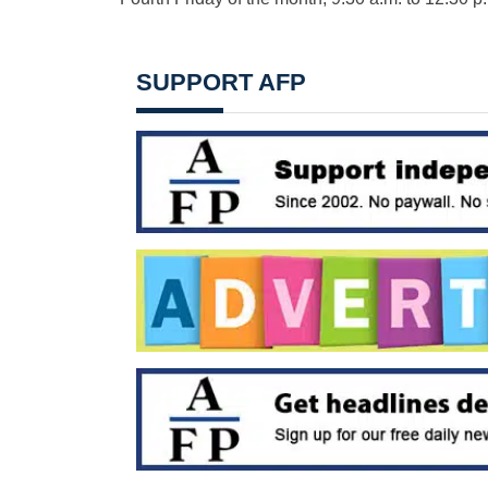
SUPPORT AFP