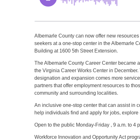
Albemarle County can now offer new resources f
seekers at a one-stop center in the Albemarle C
Building at 1600 5th Street Extension.
The Albemarle County Career Center became an of
the Virginia Career Works Center in December. 
designation and expansion comes more servic
partners that offer employment resources to thos
community and surrounding localities.
An inclusive one-stop center that can assist in 
help individuals find and apply for jobs, explore
Open to the public Monday-Friday , 9 a.m. to 4 p
Workforce Innovation and Opportunity Act prog