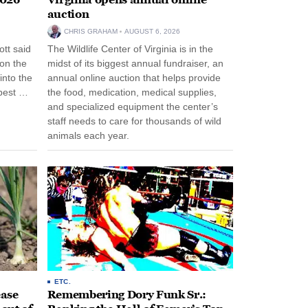
auction
CHRIS GRAHAM
AUGUST 6, 2026
tt said
The Wildlife Center of Virginia is in the
 on the
midst of its biggest annual fundraiser, an
into the
annual online auction that helps provide
pest …
the food, medication, medical supplies,
and specialized equipment the center’s
staff needs to care for thousands of wild
animals each year.
ETC.
ease
Remembering Dory Funk Sr.: