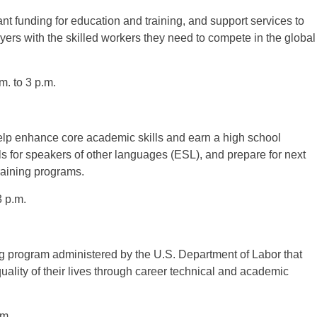
t funding for education and training, and support services to
rs with the skilled workers they need to compete in the global
. to 3 p.m.
lp enhance core academic skills and earn a high school
 for speakers of other languages (ESL), and prepare for next
raining programs.
 p.m.
ng program administered by the U.S. Department of Labor that
ality of their lives through career technical and academic
.m.