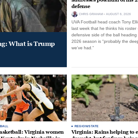
defense
CHRIS GRAHAM
AUGUST 6, 2026
UVA Football head coach Tony Ellio
last week that he thinks his roster
defensive side of the ball heading 
2026 season is “probably the dee
ung: What is Trump
we’ve had.”
BALL
REGION/STATE
sketball: Virginia women
Virginia: Rains helping to 