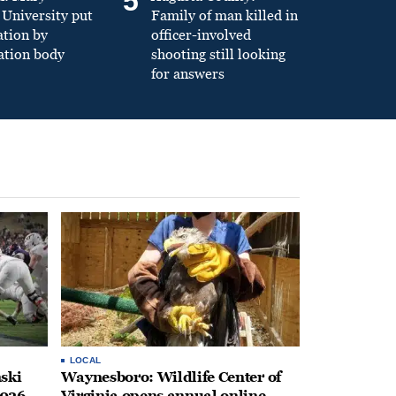
5
University put
Family of man killed in
ation by
officer-involved
ation body
shooting still looking
for answers
LOCAL
ski
Waynesboro: Wildlife Center of
2026
Virginia opens annual online