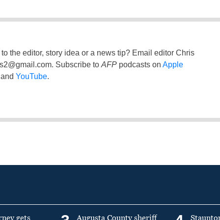
to the editor, story idea or a news tip? Email editor Chris
ss2@gmail.com
. Subscribe to
AFP
podcasts on
Apple
and
YouTube
.
rney gets
Augusta County sheriff
Staunto