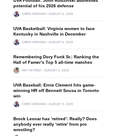
UVA Football: John Rudzinski addresses
potential of his 2026 defense
CHRIS GRAHAM
AUGUST 6, 2026
UVA Basketball: Virginia women to face
Kentucky in Nashville in December
CHRIS GRAHAM
AUGUST 6, 2026
Remembering Dory Funk Sr.: Ranking the
Hall of Famer’s Top 5 all-time matches
RAY PETREE
AUGUST 6, 2026
UVA Baseball: Ernie Clement hits game-
winning HR off Bennett Sousa in Toronto
win
CHRIS GRAHAM
AUGUST 5, 2026
Brock Lesnar has ‘retired’: Really? Does
anybody ever really ‘retire’ from pro
wrestling?