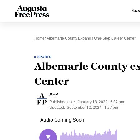
New
Home
Albemarle County Expands One-Stop Career Center
SPORTS
Albemarle County ex
Center
AFP
Published date:
January 18, 2022 | 5:32 pm
Updated:
September 12, 2024 | 1:27 pm