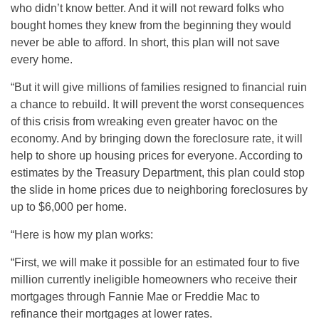
who didn’t know better. And it will not reward folks who
bought homes they knew from the beginning they would
never be able to afford. In short, this plan will not save
every home.
“But it will give millions of families resigned to financial ruin
a chance to rebuild. It will prevent the worst consequences
of this crisis from wreaking even greater havoc on the
economy. And by bringing down the foreclosure rate, it will
help to shore up housing prices for everyone. According to
estimates by the Treasury Department, this plan could stop
the slide in home prices due to neighboring foreclosures by
up to $6,000 per home.
“Here is how my plan works:
“First, we will make it possible for an estimated four to five
million currently ineligible homeowners who receive their
mortgages through Fannie Mae or Freddie Mac to
refinance their mortgages at lower rates.