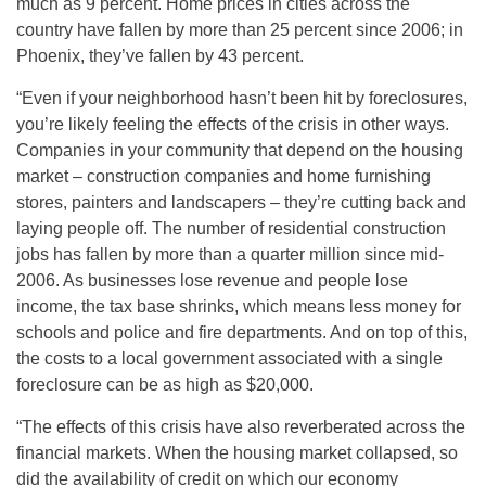
much as 9 percent. Home prices in cities across the
country have fallen by more than 25 percent since 2006; in
Phoenix, they’ve fallen by 43 percent.
“Even if your neighborhood hasn’t been hit by foreclosures,
you’re likely feeling the effects of the crisis in other ways.
Companies in your community that depend on the housing
market – construction companies and home furnishing
stores, painters and landscapers – they’re cutting back and
laying people off. The number of residential construction
jobs has fallen by more than a quarter million since mid-
2006. As businesses lose revenue and people lose
income, the tax base shrinks, which means less money for
schools and police and fire departments. And on top of this,
the costs to a local government associated with a single
foreclosure can be as high as $20,000.
“The effects of this crisis have also reverberated across the
financial markets. When the housing market collapsed, so
did the availability of credit on which our economy