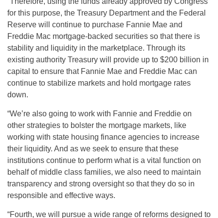
“Therefore, using the funds already approved by Congress
for this purpose, the Treasury Department and the Federal
Reserve will continue to purchase Fannie Mae and
Freddie Mac mortgage-backed securities so that there is
stability and liquidity in the marketplace. Through its
existing authority Treasury will provide up to $200 billion in
capital to ensure that Fannie Mae and Freddie Mac can
continue to stabilize markets and hold mortgage rates
down.
“We’re also going to work with Fannie and Freddie on
other strategies to bolster the mortgage markets, like
working with state housing finance agencies to increase
their liquidity. And as we seek to ensure that these
institutions continue to perform what is a vital function on
behalf of middle class families, we also need to maintain
transparency and strong oversight so that they do so in
responsible and effective ways.
“Fourth, we will pursue a wide range of reforms designed to