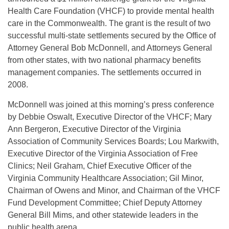
Health Care Foundation (VHCF) to provide mental health
care in the Commonwealth. The grant is the result of two
successful multi-state settlements secured by the Office of
Attorney General Bob McDonnell, and Attorneys General
from other states, with two national pharmacy benefits
management companies. The settlements occurred in
2008.
McDonnell was joined at this morning’s press conference
by Debbie Oswalt, Executive Director of the VHCF; Mary
Ann Bergeron, Executive Director of the Virginia
Association of Community Services Boards; Lou Markwith,
Executive Director of the Virginia Association of Free
Clinics; Neil Graham, Chief Executive Officer of the
Virginia Community Healthcare Association; Gil Minor,
Chairman of Owens and Minor, and Chairman of the VHCF
Fund Development Committee; Chief Deputy Attorney
General Bill Mims, and other statewide leaders in the
public health arena.