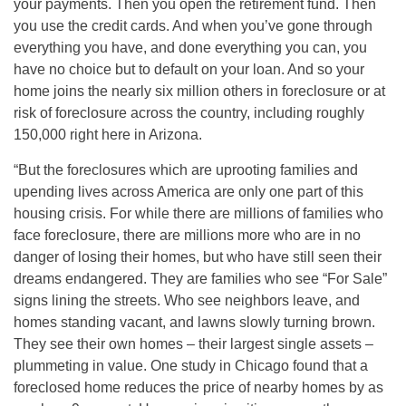
your payments. Then you open the retirement fund. Then
you use the credit cards. And when you’ve gone through
everything you have, and done everything you can, you
have no choice but to default on your loan. And so your
home joins the nearly six million others in foreclosure or at
risk of foreclosure across the country, including roughly
150,000 right here in Arizona.
“But the foreclosures which are uprooting families and
upending lives across America are only one part of this
housing crisis. For while there are millions of families who
face foreclosure, there are millions more who are in no
danger of losing their homes, but who have still seen their
dreams endangered. They are families who see “For Sale”
signs lining the streets. Who see neighbors leave, and
homes standing vacant, and lawns slowly turning brown.
They see their own homes – their largest single assets –
plummeting in value. One study in Chicago found that a
foreclosed home reduces the price of nearby homes by as