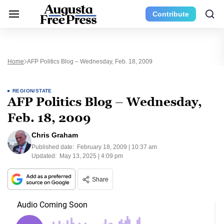
Contribute
Home
AFP Politics Blog – Wednesday, Feb. 18, 2009
REGION/STATE
AFP Politics Blog – Wednesday,
Feb. 18, 2009
Chris Graham
Published date:
February 18, 2009 | 10:37 am
Updated:
May 13, 2025 | 4:09 pm
Share