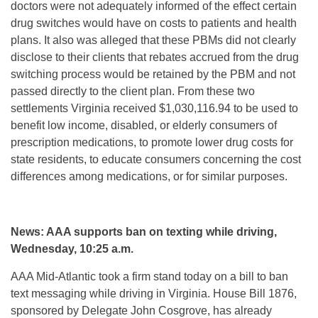
doctors were not adequately informed of the effect certain
drug switches would have on costs to patients and health
plans. It also was alleged that these PBMs did not clearly
disclose to their clients that rebates accrued from the drug
switching process would be retained by the PBM and not
passed directly to the client plan. From these two
settlements Virginia received $1,030,116.94 to be used to
benefit low income, disabled, or elderly consumers of
prescription medications, to promote lower drug costs for
state residents, to educate consumers concerning the cost
differences among medications, or for similar purposes.
News: AAA supports ban on texting while driving,
Wednesday, 10:25 a.m.
AAA Mid-Atlantic took a firm stand today on a bill to ban
text messaging while driving in Virginia. House Bill 1876,
sponsored by Delegate John Cosgrove, has already