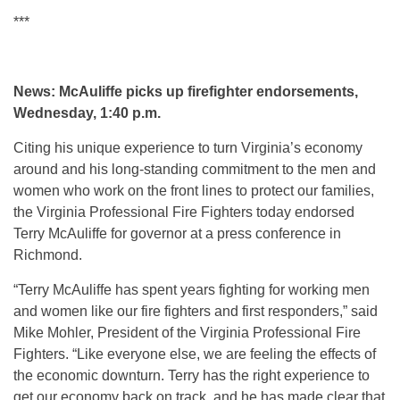
***
News: McAuliffe picks up firefighter endorsements,
Wednesday, 1:40 p.m.
Citing his unique experience to turn Virginia’s economy
around and his long-standing commitment to the men and
women who work on the front lines to protect our families,
the Virginia Professional Fire Fighters today endorsed
Terry McAuliffe for governor at a press conference in
Richmond.
“Terry McAuliffe has spent years fighting for working men
and women like our fire fighters and first responders,” said
Mike Mohler, President of the Virginia Professional Fire
Fighters. “Like everyone else, we are feeling the effects of
the economic downturn. Terry has the right experience to
get our economy back on track, and he has made clear that