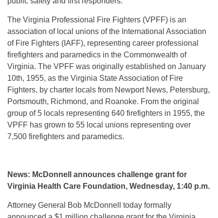
public safety and first responders.”
The Virginia Professional Fire Fighters (VPFF) is an
association of local unions of the International Association
of Fire Fighters (IAFF), representing career professional
firefighters and paramedics in the Commonwealth of
Virginia. The VPFF was originally established on January
10th, 1955, as the Virginia State Association of Fire
Fighters, by charter locals from Newport News, Petersburg,
Portsmouth, Richmond, and Roanoke. From the original
group of 5 locals representing 640 firefighters in 1955, the
VPFF has grown to 55 local unions representing over
7,500 firefighters and paramedics.
News: McDonnell announces challenge grant for
Virginia Health Care Foundation, Wednesday, 1:40 p.m.
Attorney General Bob McDonnell today formally
announced a $1 million challenge grant for the Virginia