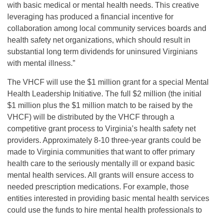
with basic medical or mental health needs. This creative
leveraging has produced a financial incentive for
collaboration among local community services boards and
health safety net organizations, which should result in
substantial long term dividends for uninsured Virginians
with mental illness.”
The VHCF will use the $1 million grant for a special Mental
Health Leadership Initiative. The full $2 million (the initial
$1 million plus the $1 million match to be raised by the
VHCF) will be distributed by the VHCF through a
competitive grant process to Virginia’s health safety net
providers. Approximately 8-10 three-year grants could be
made to Virginia communities that want to offer primary
health care to the seriously mentally ill or expand basic
mental health services. All grants will ensure access to
needed prescription medications. For example, those
entities interested in providing basic mental health services
could use the funds to hire mental health professionals to