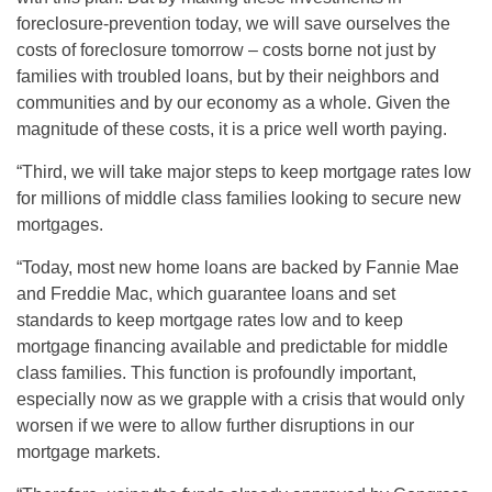
foreclosure-prevention today, we will save ourselves the
costs of foreclosure tomorrow – costs borne not just by
families with troubled loans, but by their neighbors and
communities and by our economy as a whole. Given the
magnitude of these costs, it is a price well worth paying.
“Third, we will take major steps to keep mortgage rates low
for millions of middle class families looking to secure new
mortgages.
“Today, most new home loans are backed by Fannie Mae
and Freddie Mac, which guarantee loans and set
standards to keep mortgage rates low and to keep
mortgage financing available and predictable for middle
class families. This function is profoundly important,
especially now as we grapple with a crisis that would only
worsen if we were to allow further disruptions in our
mortgage markets.