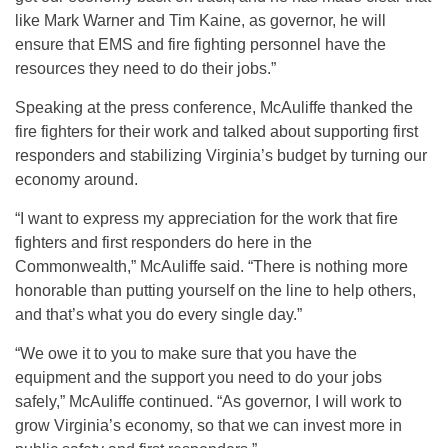
like Mark Warner and Tim Kaine, as governor, he will
ensure that EMS and fire fighting personnel have the
resources they need to do their jobs.”
Speaking at the press conference, McAuliffe thanked the
fire fighters for their work and talked about supporting first
responders and stabilizing Virginia’s budget by turning our
economy around.
“I want to express my appreciation for the work that fire
fighters and first responders do here in the
Commonwealth,” McAuliffe said. “There is nothing more
honorable than putting yourself on the line to help others,
and that’s what you do every single day.”
“We owe it to you to make sure that you have the
equipment and the support you need to do your jobs
safely,” McAuliffe continued. “As governor, I will work to
grow Virginia’s economy, so that we can invest more in