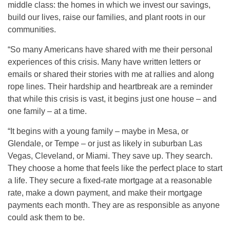
middle class: the homes in which we invest our savings,
build our lives, raise our families, and plant roots in our
communities.
“So many Americans have shared with me their personal
experiences of this crisis. Many have written letters or
emails or shared their stories with me at rallies and along
rope lines. Their hardship and heartbreak are a reminder
that while this crisis is vast, it begins just one house – and
one family – at a time.
“It begins with a young family – maybe in Mesa, or
Glendale, or Tempe – or just as likely in suburban Las
Vegas, Cleveland, or Miami. They save up. They search.
They choose a home that feels like the perfect place to start
a life. They secure a fixed-rate mortgage at a reasonable
rate, make a down payment, and make their mortgage
payments each month. They are as responsible as anyone
could ask them to be.