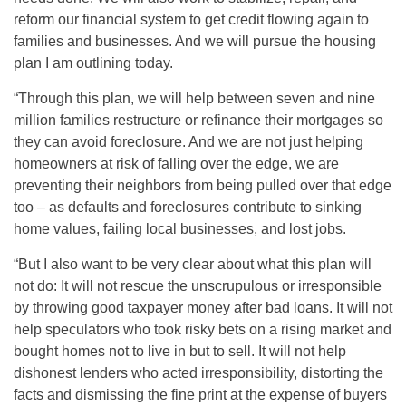
reform our financial system to get credit flowing again to
families and businesses. And we will pursue the housing
plan I am outlining today.
“Through this plan, we will help between seven and nine
million families restructure or refinance their mortgages so
they can avoid foreclosure. And we are not just helping
homeowners at risk of falling over the edge, we are
preventing their neighbors from being pulled over that edge
too – as defaults and foreclosures contribute to sinking
home values, failing local businesses, and lost jobs.
“But I also want to be very clear about what this plan will
not do: It will not rescue the unscrupulous or irresponsible
by throwing good taxpayer money after bad loans. It will not
help speculators who took risky bets on a rising market and
bought homes not to live in but to sell. It will not help
dishonest lenders who acted irresponsibility, distorting the
facts and dismissing the fine print at the expense of buyers