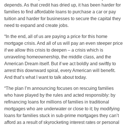
depends. As that credit has dried up, it has been harder for
families to find affordable loans to purchase a car or pay
tuition and harder for businesses to secure the capital they
need to expand and create jobs.
“In the end, all of us are paying a price for this home
mortgage crisis. And all of us will pay an even steeper price
if we allow this crisis to deepen – a crisis which is
unraveling homeownership, the middle class, and the
American Dream itself. But if we act boldly and swiftly to
arrest this downward spiral, every American will benefit.
And that’s what I want to talk about today.
“The plan I’m announcing focuses on rescuing families
who have played by the rules and acted responsibly: by
refinancing loans for millions of families in traditional
mortgages who are underwater or close to it; by modifying
loans for families stuck in sub-prime mortgages they can’t
afford as a result of skyrocketing interest rates or personal