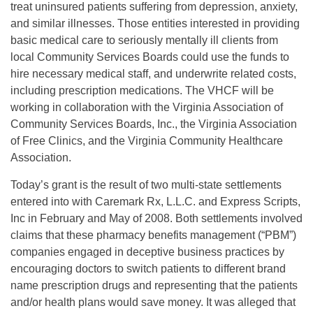
treat uninsured patients suffering from depression, anxiety,
and similar illnesses. Those entities interested in providing
basic medical care to seriously mentally ill clients from
local Community Services Boards could use the funds to
hire necessary medical staff, and underwrite related costs,
including prescription medications. The VHCF will be
working in collaboration with the Virginia Association of
Community Services Boards, Inc., the Virginia Association
of Free Clinics, and the Virginia Community Healthcare
Association.
Today’s grant is the result of two multi-state settlements
entered into with Caremark Rx, L.L.C. and Express Scripts,
Inc in February and May of 2008. Both settlements involved
claims that these pharmacy benefits management (“PBM”)
companies engaged in deceptive business practices by
encouraging doctors to switch patients to different brand
name prescription drugs and representing that the patients
and/or health plans would save money. It was alleged that