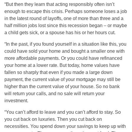
“But then they learn that acting responsibly often isn’t
enough to escape this crisis. Perhaps someone loses a job
in the latest round of layoffs, one of more than three and a
half million jobs lost since this recession began – or maybe
a child gets sick, or a spouse has his or her hours cut.
“In the past, if you found yourself in a situation like this, you
could have sold your home and bought a smaller one with
more affordable payments. Or you could have refinanced
your home at a lower rate. But today, home values have
fallen so sharply that even if you made a large down
payment, the current value of your mortgage may still be
higher than the current value of your house. So no bank
will return your calls, and no sale will return your
investment.
“You can’t afford to leave and you can’t afford to stay. So
you cut back on luxuries. Then you cut back on
necessities. You spend down your savings to keep up with