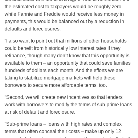
the estimated cost to taxpayers would be roughly zero;
while Fannie and Freddie would receive less money in
payments, this would be balanced out by a reduction in
defaults and foreclosures.
“I also want to point out that millions of other households
could benefit from historically low interest rates if they
refinance, though many don’t know that this opportunity is
available to them – an opportunity that could save families
hundreds of dollars each month. And the efforts we are
taking to stabilize mortgage markets will help these
borrowers to secure more affordable terms, too.
“Second, we will create new incentives so that lenders
work with borrowers to modify the terms of sub-prime loans
at risk of default and foreclosure.
“Sub-prime loans – loans with high rates and complex
terms that often conceal their costs – make up only 12