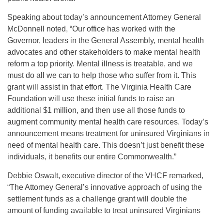
Speaking about today’s announcement Attorney General
McDonnell noted, “Our office has worked with the
Governor, leaders in the General Assembly, mental health
advocates and other stakeholders to make mental health
reform a top priority. Mental illness is treatable, and we
must do all we can to help those who suffer from it. This
grant will assist in that effort. The Virginia Health Care
Foundation will use these initial funds to raise an
additional $1 million, and then use all those funds to
augment community mental health care resources. Today’s
announcement means treatment for uninsured Virginians in
need of mental health care. This doesn’t just benefit these
individuals, it benefits our entire Commonwealth.”
Debbie Oswalt, executive director of the VHCF remarked,
“The Attorney General’s innovative approach of using the
settlement funds as a challenge grant will double the
amount of funding available to treat uninsured Virginians