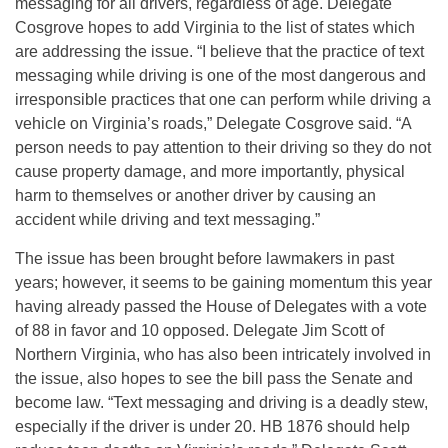
messaging for all drivers, regardless of age. Delegate
Cosgrove hopes to add Virginia to the list of states which
are addressing the issue. “I believe that the practice of text
messaging while driving is one of the most dangerous and
irresponsible practices that one can perform while driving a
vehicle on Virginia’s roads,” Delegate Cosgrove said. “A
person needs to pay attention to their driving so they do not
cause property damage, and more importantly, physical
harm to themselves or another driver by causing an
accident while driving and text messaging.”
The issue has been brought before lawmakers in past
years; however, it seems to be gaining momentum this year
having already passed the House of Delegates with a vote
of 88 in favor and 10 opposed. Delegate Jim Scott of
Northern Virginia, who has also been intricately involved in
the issue, also hopes to see the bill pass the Senate and
become law. “Text messaging and driving is a deadly stew,
especially if the driver is under 20. HB 1876 should help