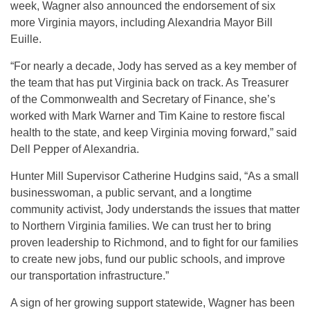
week, Wagner also announced the endorsement of six
more Virginia mayors, including Alexandria Mayor Bill
Euille.
“For nearly a decade, Jody has served as a key member of
the team that has put Virginia back on track. As Treasurer
of the Commonwealth and Secretary of Finance, she’s
worked with Mark Warner and Tim Kaine to restore fiscal
health to the state, and keep Virginia moving forward,” said
Dell Pepper of Alexandria.
Hunter Mill Supervisor Catherine Hudgins said, “As a small
businesswoman, a public servant, and a longtime
community activist, Jody understands the issues that matter
to Northern Virginia families. We can trust her to bring
proven leadership to Richmond, and to fight for our families
to create new jobs, fund our public schools, and improve
our transportation infrastructure.”
A sign of her growing support statewide, Wagner has been