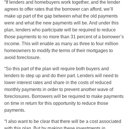
“If lenders and homebuyers work together, and the lender
agrees to offer rates that the borrower can afford, we’ll
make up part of the gap between what the old payments
were and what the new payments will be. And under this
plan, lenders who participate will be required to reduce
those payments to no more than 31 percent of a borrower’s
income. This will enable as many as three to four million
homeowners to modify the terms of their mortgages to
avoid foreclosure.
“So this part of the plan will require both buyers and
lenders to step up and do their part. Lenders will need to
lower interest rates and share in the costs of reduced
monthly payments in order to prevent another wave of
foreclosures. Borrowers will be required to make payments
on time in return for this opportunity to reduce those
payments.
“I also want to be clear that there will be a cost associated
with this plan. But by making these investments in