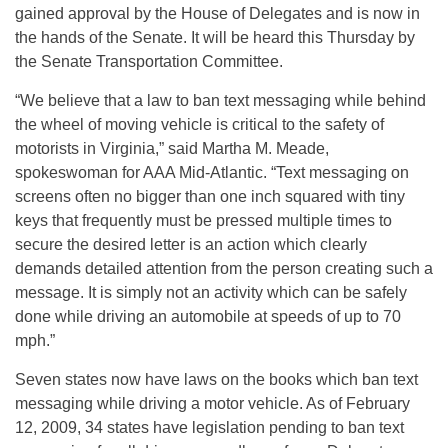
gained approval by the House of Delegates and is now in
the hands of the Senate. It will be heard this Thursday by
the Senate Transportation Committee.
“We believe that a law to ban text messaging while behind
the wheel of moving vehicle is critical to the safety of
motorists in Virginia,” said Martha M. Meade,
spokeswoman for AAA Mid-Atlantic. “Text messaging on
screens often no bigger than one inch squared with tiny
keys that frequently must be pressed multiple times to
secure the desired letter is an action which clearly
demands detailed attention from the person creating such a
message. It is simply not an activity which can be safely
done while driving an automobile at speeds of up to 70
mph.”
Seven states now have laws on the books which ban text
messaging while driving a motor vehicle. As of February
12, 2009, 34 states have legislation pending to ban text