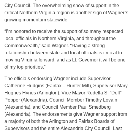
City Council. The overwhelming show of support in the
critical Northern Virginia region is another sign of Wagner’s
growing momentum statewide.
“I’m honored to receive the support of so many respected
local officials in Northern Virginia, and throughout the
Commonwealth,” said Wagner. “Having a strong
relationship between state and local officials is critical to
moving Virginia forward, and as Lt. Governor it will be one
of my top priorities.”
The officials endorsing Wagner include Supervisor
Catherine Hudgins (Fairfax – Hunter Mill), Supervisor Mary
Hughes Hynes (Arlington), Vice Mayor Redella S. “Dell”
Pepper (Alexandria), Council Member Timothy Lovain
(Alexandria), and Council Member Paul Smedberg
(Alexandria). The endorsements give Wagner support from
a majority of both the Arlington and Fairfax Boards of
Supervisors and the entire Alexandria City Council. Last