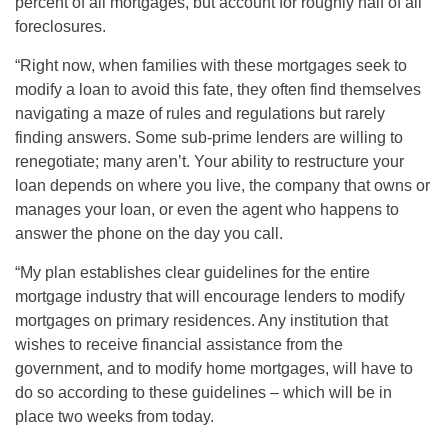
percent of all mortgages, but account for roughly half of all
foreclosures.
“Right now, when families with these mortgages seek to
modify a loan to avoid this fate, they often find themselves
navigating a maze of rules and regulations but rarely
finding answers. Some sub-prime lenders are willing to
renegotiate; many aren’t. Your ability to restructure your
loan depends on where you live, the company that owns or
manages your loan, or even the agent who happens to
answer the phone on the day you call.
“My plan establishes clear guidelines for the entire
mortgage industry that will encourage lenders to modify
mortgages on primary residences. Any institution that
wishes to receive financial assistance from the
government, and to modify home mortgages, will have to
do so according to these guidelines – which will be in
place two weeks from today.