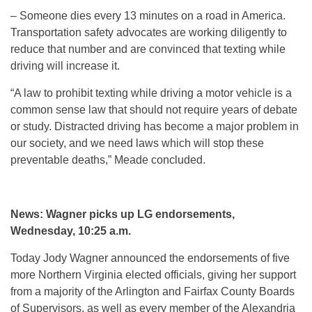
– Someone dies every 13 minutes on a road in America.
Transportation safety advocates are working diligently to
reduce that number and are convinced that texting while
driving will increase it.
“A law to prohibit texting while driving a motor vehicle is a
common sense law that should not require years of debate
or study. Distracted driving has become a major problem in
our society, and we need laws which will stop these
preventable deaths,” Meade concluded.
News: Wagner picks up LG endorsements,
Wednesday, 10:25 a.m.
Today Jody Wagner announced the endorsements of five
more Northern Virginia elected officials, giving her support
from a majority of the Arlington and Fairfax County Boards
of Supervisors, as well as every member of the Alexandria