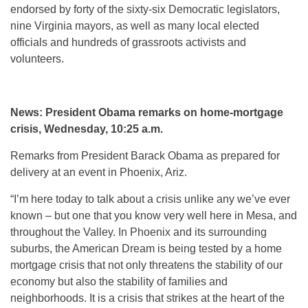
endorsed by forty of the sixty-six Democratic legislators,
nine Virginia mayors, as well as many local elected
officials and hundreds of grassroots activists and
volunteers.
News: President Obama remarks on home-mortgage
crisis, Wednesday, 10:25 a.m.
Remarks from President Barack Obama as prepared for
delivery at an event in Phoenix, Ariz.
“I’m here today to talk about a crisis unlike any we’ve ever
known – but one that you know very well here in Mesa, and
throughout the Valley. In Phoenix and its surrounding
suburbs, the American Dream is being tested by a home
mortgage crisis that not only threatens the stability of our
economy but also the stability of families and
neighborhoods. It is a crisis that strikes at the heart of the