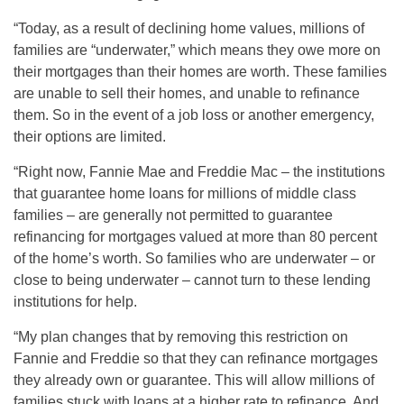
“Today, as a result of declining home values, millions of
families are “underwater,” which means they owe more on
their mortgages than their homes are worth. These families
are unable to sell their homes, and unable to refinance
them. So in the event of a job loss or another emergency,
their options are limited.
“Right now, Fannie Mae and Freddie Mac – the institutions
that guarantee home loans for millions of middle class
families – are generally not permitted to guarantee
refinancing for mortgages valued at more than 80 percent
of the home’s worth. So families who are underwater – or
close to being underwater – cannot turn to these lending
institutions for help.
“My plan changes that by removing this restriction on
Fannie and Freddie so that they can refinance mortgages
they already own or guarantee. This will allow millions of
families stuck with loans at a higher rate to refinance. And