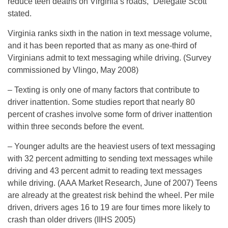
reduce teen deaths on Virginia’s roads,” Delegate Scott
stated.
Virginia ranks sixth in the nation in text message volume,
and it has been reported that as many as one-third of
Virginians admit to text messaging while driving. (Survey
commissioned by Vlingo, May 2008)
– Texting is only one of many factors that contribute to
driver inattention. Some studies report that nearly 80
percent of crashes involve some form of driver inattention
within three seconds before the event.
– Younger adults are the heaviest users of text messaging
with 32 percent admitting to sending text messages while
driving and 43 percent admit to reading text messages
while driving. (AAA Market Research, June of 2007) Teens
are already at the greatest risk behind the wheel. Per mile
driven, drivers ages 16 to 19 are four times more likely to
crash than older drivers (IIHS 2005)