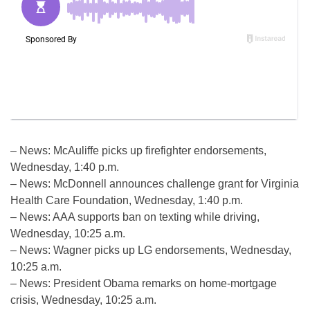
– News: McAuliffe picks up firefighter endorsements,
Wednesday, 1:40 p.m.
– News: McDonnell announces challenge grant for Virginia
Health Care Foundation, Wednesday, 1:40 p.m.
– News: AAA supports ban on texting while driving,
Wednesday, 10:25 a.m.
– News: Wagner picks up LG endorsements, Wednesday,
10:25 a.m.
– News: President Obama remarks on home-mortgage
crisis, Wednesday, 10:25 a.m.