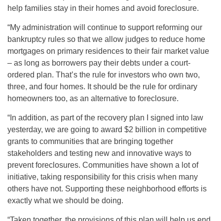
help families stay in their homes and avoid foreclosure.
“My administration will continue to support reforming our
bankruptcy rules so that we allow judges to reduce home
mortgages on primary residences to their fair market value
– as long as borrowers pay their debts under a court-
ordered plan. That’s the rule for investors who own two,
three, and four homes. It should be the rule for ordinary
homeowners too, as an alternative to foreclosure.
“In addition, as part of the recovery plan I signed into law
yesterday, we are going to award $2 billion in competitive
grants to communities that are bringing together
stakeholders and testing new and innovative ways to
prevent foreclosures. Communities have shown a lot of
initiative, taking responsibility for this crisis when many
others have not. Supporting these neighborhood efforts is
exactly what we should be doing.
“Taken together, the provisions of this plan will help us end