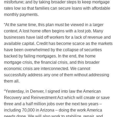
misfortune; and by taking broader steps to keep mortgage
rates low so that families can secure loans with affordable
monthly payments.
“At the same time, this plan must be viewed in a larger
context. A lost home often begins with a lost job. Many
businesses have laid off workers for a lack of revenue and
available capital. Credit has become scarce as the markets
have been overwhelmed by the collapse of securities
backed by failing mortgages. In the end, the home
mortgage crisis, the financial crisis, and this broader
economic crisis are interconnected. We cannot
successfully address any one of them without addressing
them all.
“Yesterday, in Denver, I signed into law the American
Recovery and Reinvestment Act which will create or save
three and a half million jobs over the next two years –
including 70,000 in Arizona – doing the work America
needs done. We will also work to stabilize, repair, and